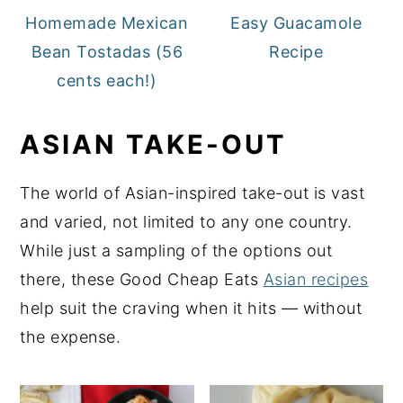
Homemade Mexican
Easy Guacamole
Bean Tostadas (56
Recipe
cents each!)
ASIAN TAKE-OUT
The world of Asian-inspired take-out is vast
and varied, not limited to any one country.
While just a sampling of the options out
there, these Good Cheap Eats
Asian recipes
help suit the craving when it hits — without
the expense.