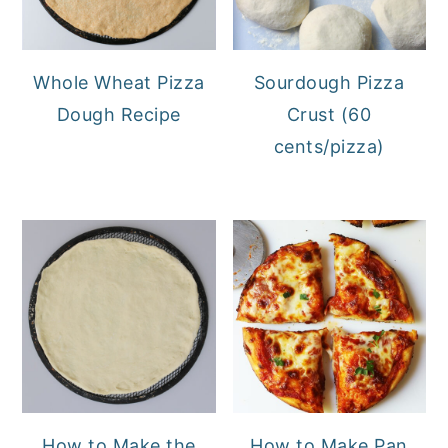
Whole Wheat Pizza
Sourdough Pizza
Dough Recipe
Crust (60
cents/pizza)
How to Make the
How to Make Pan