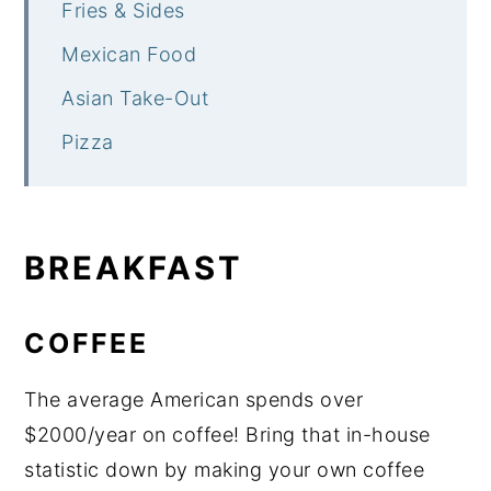
Fries & Sides
Mexican Food
Asian Take-Out
Pizza
BREAKFAST
COFFEE
The average American spends over
$2000/year on coffee! Bring that in-house
statistic down by making your own coffee