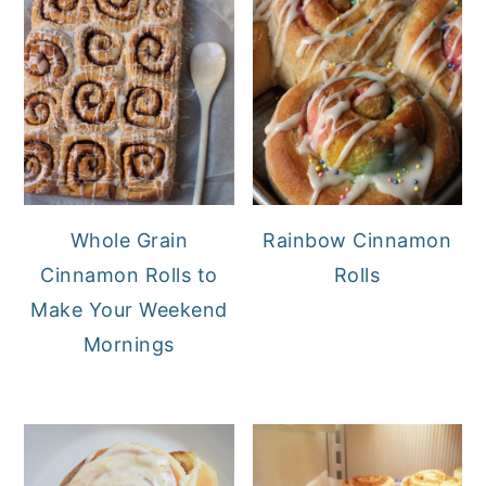
Whole Grain
Rainbow Cinnamon
Cinnamon Rolls to
Rolls
Make Your Weekend
Mornings