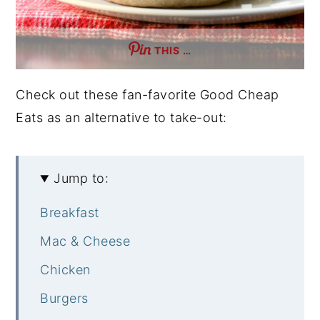
THIS …
Check out these fan-favorite Good Cheap
Eats as an alternative to take-out:
Jump to:
Breakfast
Mac & Cheese
Chicken
Burgers