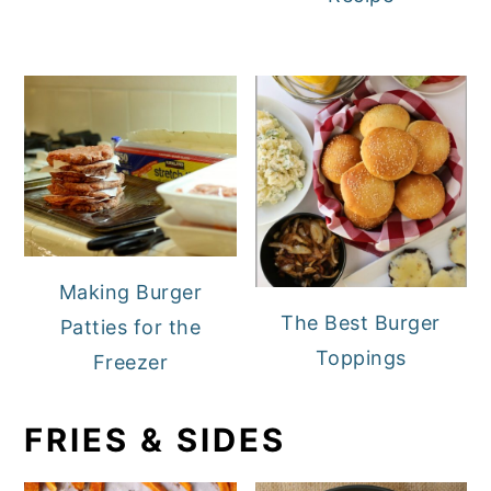
Making Burger
The Best Burger
Patties for the
Toppings
Freezer
FRIES & SIDES