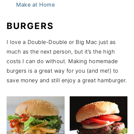
Make at Home
BURGERS
I love a Double-Double or Big Mac just as
much as the next person, but it’s the high
costs I can do without. Making homemade
burgers is a great way for you (and me!) to
save money and still enjoy a great hamburger.