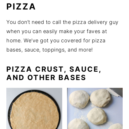
PIZZA
You don’t need to call the pizza delivery guy
when you can easily make your faves at
home. We’ve got you covered for pizza
bases, sauce, toppings, and more!
PIZZA CRUST, SAUCE,
AND OTHER BASES