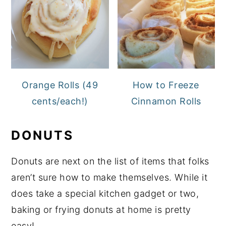
Orange Rolls (49
How to Freeze
cents/each!)
Cinnamon Rolls
DONUTS
Donuts are next on the list of items that folks
aren’t sure how to make themselves. While it
does take a special kitchen gadget or two,
baking or frying donuts at home is pretty
easy!