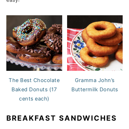
The Best Chocolate
Gramma John’s
Baked Donuts (17
Buttermilk Donuts
cents each)
BREAKFAST SANDWICHES