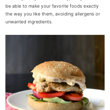
be able to make your favorite foods exactly
y
n
y
the way you like them, avoiding allergens or
n
t
s
unwanted ingredients.
a
e
i
v
n
d
i
t
e
g
b
a
a
t
r
i
o
n