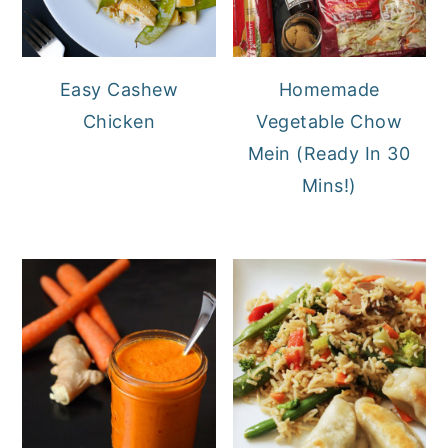
Easy Cashew
Homemade
Chicken
Vegetable Chow
Mein (Ready In 30
Mins!)