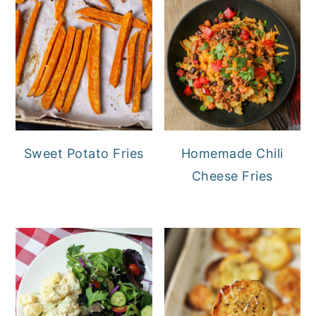
Sweet Potato Fries
Homemade Chili
Cheese Fries