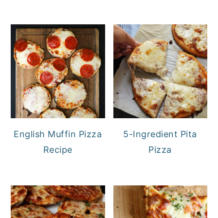
English Muffin Pizza
5-Ingredient Pita
Recipe
Pizza