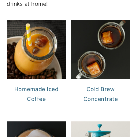
drinks at home!
Homemade Iced
Cold Brew
Coffee
Concentrate