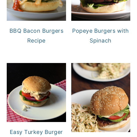
BBQ Bacon Burgers
Popeye Burgers with
Recipe
Spinach
Easy Turkey Burger