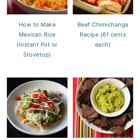
How to Make
Beef Chimichanga
Mexican Rice
Recipe (61 cents
(Instant Pot or
each)
Stovetop)