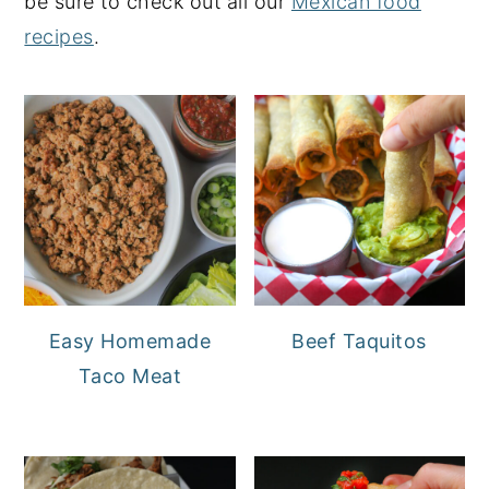
be sure to check out all our
Mexican food
recipes
.
Easy Homemade
Beef Taquitos
Taco Meat