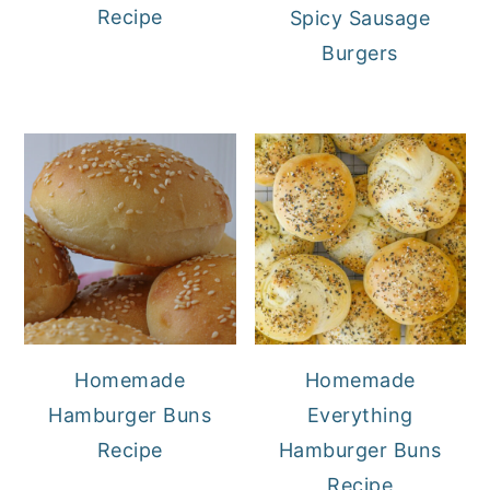
Recipe
Spicy Sausage
Burgers
Homemade
Homemade
Hamburger Buns
Everything
Recipe
Hamburger Buns
Recipe