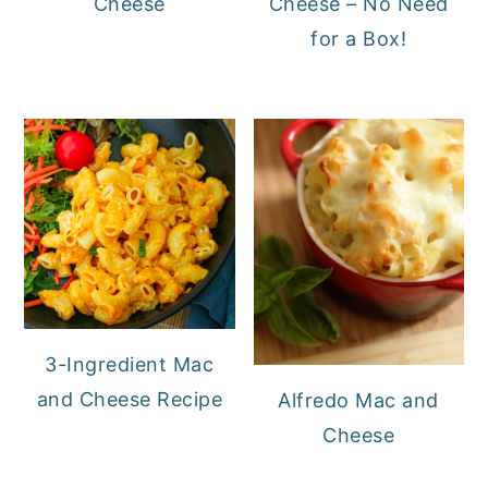
Cheese
Cheese – No Need
for a Box!
3-Ingredient Mac
and Cheese Recipe
Alfredo Mac and
Cheese