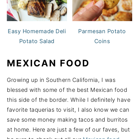
Easy Homemade Deli
Parmesan Potato
Potato Salad
Coins
MEXICAN FOOD
Growing up in Southern California, I was
blessed with some of the best Mexican food
this side of the border. While I definitely have
favorite taquerias to visit, I also know we can
save some money making tacos and burritos
at home. Here are just a few of our faves, but