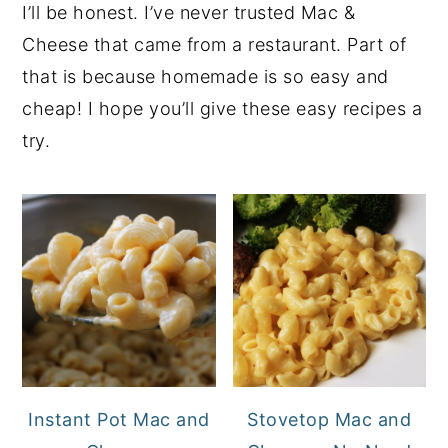
I’ll be honest. I’ve never trusted Mac &
Cheese that came from a restaurant. Part of
that is because homemade is so easy and
cheap! I hope you’ll give these easy recipes a
try.
Instant Pot Mac and
Stovetop Mac and