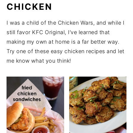
CHICKEN
I was a child of the Chicken Wars, and while I
still favor KFC Original, I’ve learned that
making my own at home is a far better way.
Try one of these easy chicken recipes and let
me know what you think!