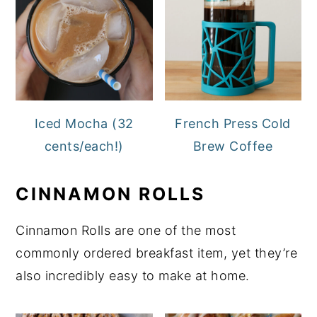
Iced Mocha (32
French Press Cold
cents/each!)
Brew Coffee
CINNAMON ROLLS
Cinnamon Rolls are one of the most
commonly ordered breakfast item, yet they’re
also incredibly easy to make at home.