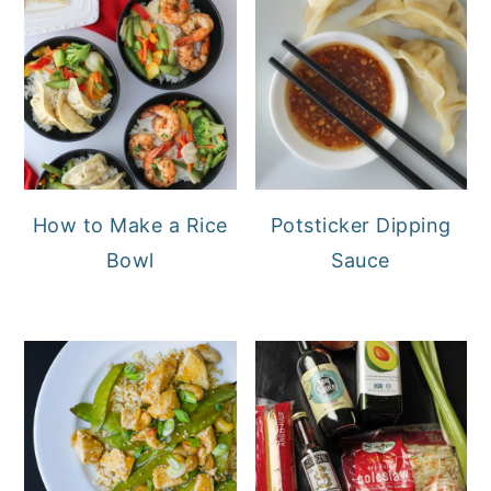
How to Make a Rice
Potsticker Dipping
Bowl
Sauce