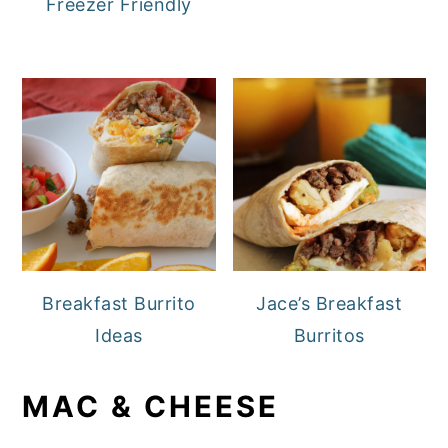
Freezer Friendly
Breakfast Burrito
Jace’s Breakfast
Ideas
Burritos
MAC & CHEESE