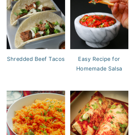
Shredded Beef Tacos
Easy Recipe for
Homemade Salsa