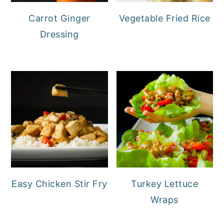
Carrot Ginger
Vegetable Fried Rice
Dressing
Easy Chicken Stir Fry
Turkey Lettuce
Wraps