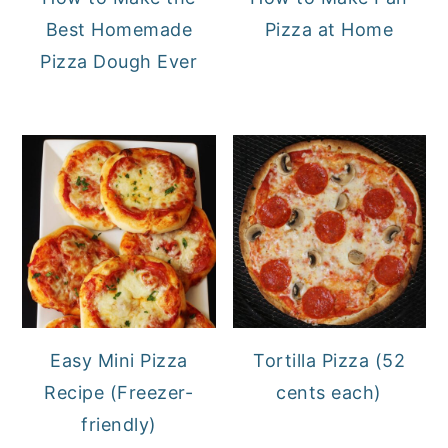
Best Homemade
Pizza at Home
Pizza Dough Ever
Easy Mini Pizza
Tortilla Pizza (52
Recipe (Freezer-
cents each)
friendly)