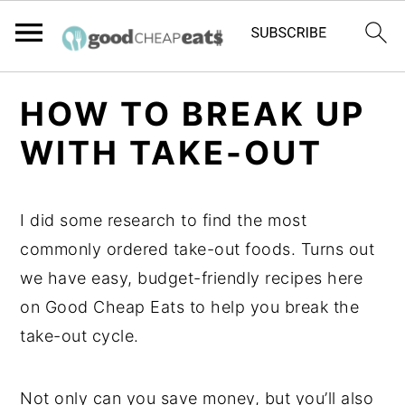
S
S
S
HOW TO BREAK UP
k
k
k
WITH TAKE-OUT
i
i
i
p
p
p
t
t
t
I did some research to find the most
o
o
o
commonly ordered take-out foods. Turns out
p
m
p
we have easy, budget-friendly recipes here
r
a
r
on Good Cheap Eats to help you break the
i
i
i
take-out cycle.
m
n
m
a
c
a
Not only can you save money, but you’ll also
r
o
r