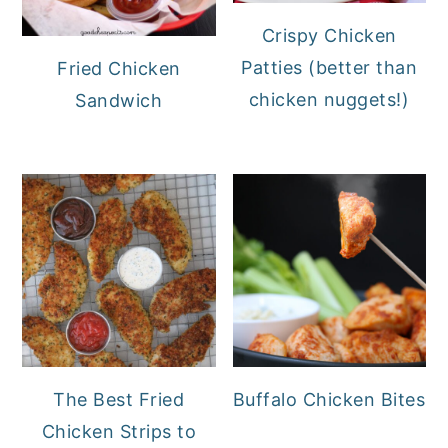
Crispy Chicken
Patties (better than
Fried Chicken
chicken nuggets!)
Sandwich
The Best Fried
Buffalo Chicken Bites
Chicken Strips to