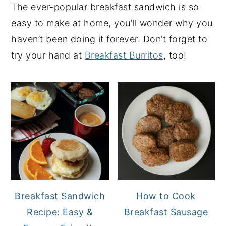
The ever-popular breakfast sandwich is so
easy to make at home, you’ll wonder why you
haven’t been doing it forever. Don’t forget to
try your hand at
Breakfast Burritos
, too!
Breakfast Sandwich
How to Cook
Recipe: Easy &
Breakfast Sausage