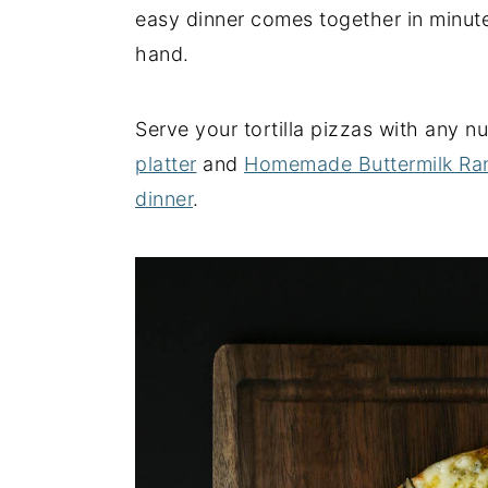
easy dinner comes together in minute
y
n
y
hand.
n
t
s
a
e
i
Serve your tortilla pizzas with any 
v
n
d
platter
and
Homemade Buttermilk Ra
i
t
e
dinner
.
g
b
a
a
t
r
i
o
n