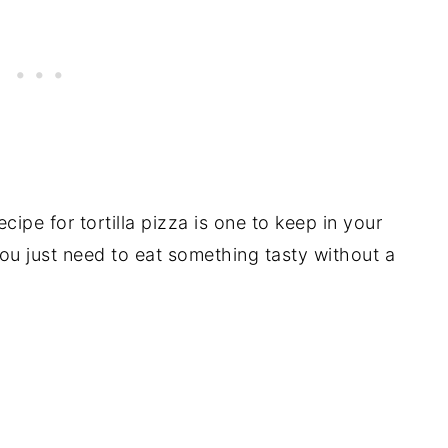
ecipe for tortilla pizza is one to keep in your
you just need to eat something tasty without a