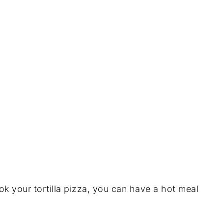
 your tortilla pizza, you can have a hot meal