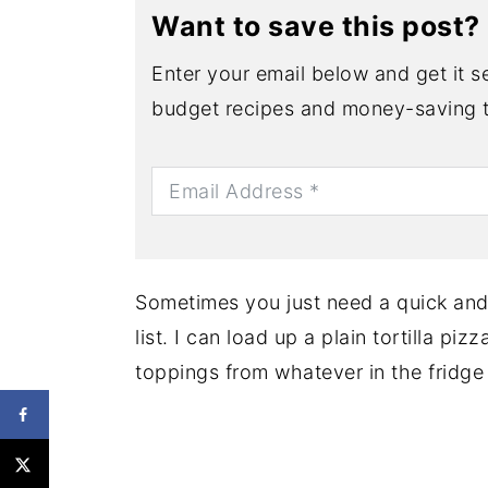
Want to save this post?
Enter your email below and get it se
budget recipes and money-saving t
Sometimes you just need a quick and e
list. I can load up a plain tortilla pi
toppings from whatever in the fridge