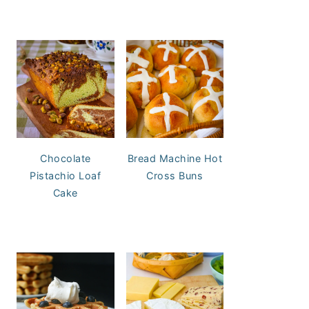
Chocolate
Bread Machine Hot
Pistachio Loaf
Cross Buns
Cake