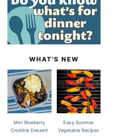
WHAT'S NEW
Mini Blueberry
Easy Summer
Crumble Dessert
Vegetable Recipes