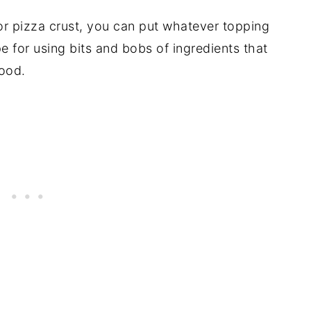
 for pizza crust, you can put whatever topping
pe for using bits and bobs of ingredients that
ood.