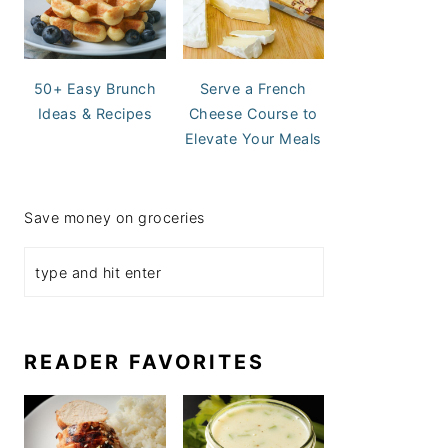
50+ Easy Brunch
Serve a French
Ideas & Recipes
Cheese Course to
Elevate Your Meals
Save money on groceries
READER FAVORITES