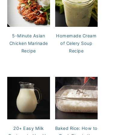
5-Minute Asian
Homemade Cream
Chicken Marinade
of Celery Soup
Recipe
Recipe
20+ Easy Milk
Baked Rice: How to