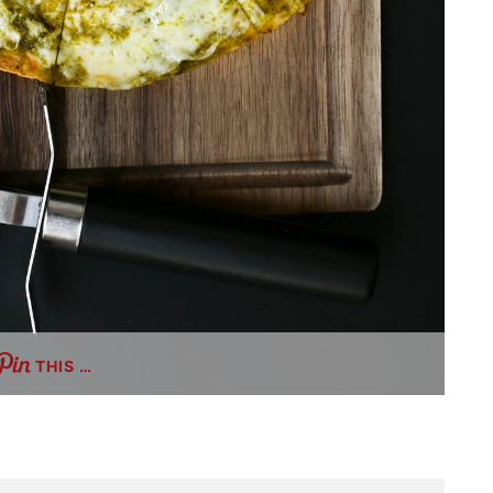
THIS …