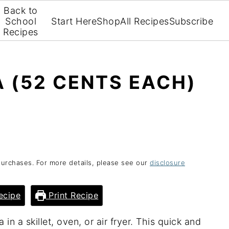
Back to
School
Start Here
Shop
All Recipes
Subscribe
Recipes
A (52 CENTS EACH)
purchases. For more details, please see our
disclosure
ecipe
Print Recipe
 in a skillet, oven, or air fryer. This quick and