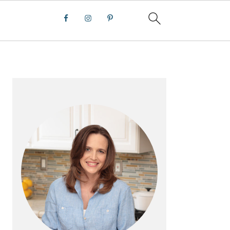
PRIMARY
SIDEBAR