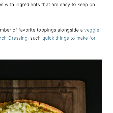
s with ingredients that are easy to keep on
number of favorite toppings alongside a
veggie
nch Dressing
, such
quick things to make for