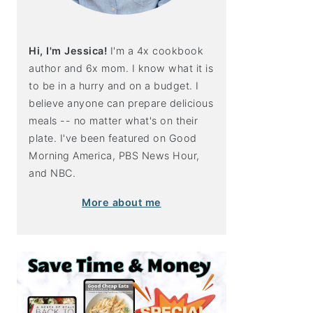
Hi, I'm Jessica!
I'm a 4x cookbook
author and 6x mom. I know what it is
to be in a hurry and on a budget. I
believe anyone can prepare delicious
meals -- no matter what's on their
plate. I've been featured on Good
Morning America, PBS News Hour,
and NBC.
More about me