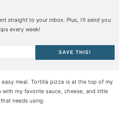
nt straight to your inbox. Plus, I’ll send you
ips every week!
SAVE THIS!
asy meal. Tortilla pizza is at the top of my
zza with my favorite sauce, cheese, and little
 that needs using.