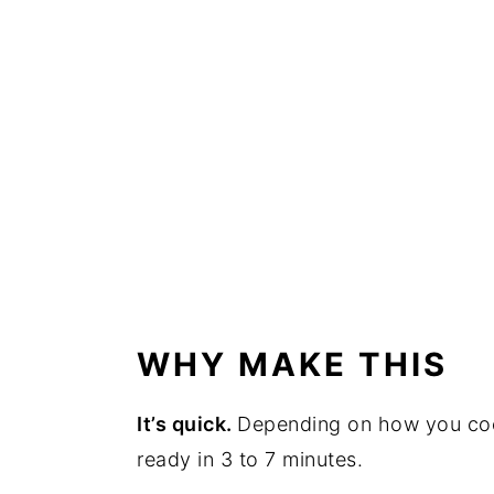
WHY MAKE THIS
It’s quick.
Depending on how you cook
ready in 3 to 7 minutes.