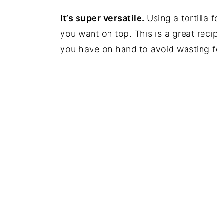
It’s super versatile.
Using a tortilla
you want on top. This is a great reci
you have on hand to avoid wasting f