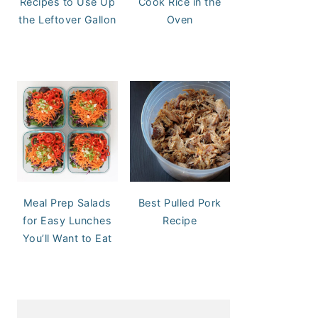
Recipes to Use Up
Cook Rice in the
the Leftover Gallon
Oven
Meal Prep Salads
Best Pulled Pork
for Easy Lunches
Recipe
You’ll Want to Eat