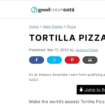
S
S
S
Home
»
Main Dishes
»
Pizza
k
k
k
TORTILLA PIZZ
i
i
i
p
p
p
Published:
Mar 17, 2022
by
Jessica Fisher
t
t
t
o
o
o
p
m
p
r
a
r
As an Amazon Associate I earn from qualifying 
policy
.
i
i
i
Jump to R
m
n
m
a
c
a
Make the world’s easiest Tortilla Pizza
r
o
r