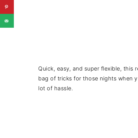
Quick, easy, and super flexible, this r
bag of tricks for those nights when 
lot of hassle.