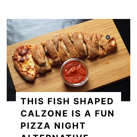
THIS FISH SHAPED
CALZONE IS A FUN
PIZZA NIGHT