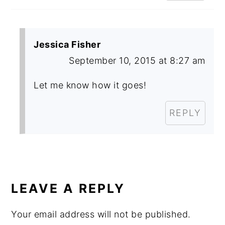
Jessica Fisher
September 10, 2015 at 8:27 am
Let me know how it goes!
REPLY
LEAVE A REPLY
Your email address will not be published.