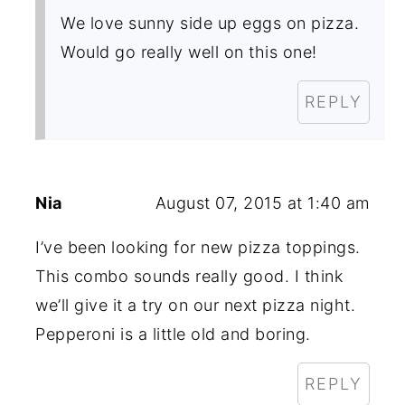
We love sunny side up eggs on pizza.
Would go really well on this one!
REPLY
Nia
August 07, 2015 at 1:40 am
I’ve been looking for new pizza toppings.
This combo sounds really good. I think
we’ll give it a try on our next pizza night.
Pepperoni is a little old and boring.
REPLY