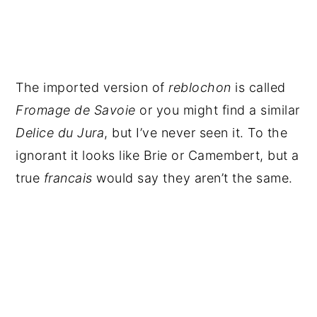
The imported version of
reblochon
is called
Fromage de Savoie
or you might find a similar
Delice du Jura
, but I’ve never seen it. To the
ignorant it looks like Brie or Camembert, but a
true
francais
would say they aren’t the same.