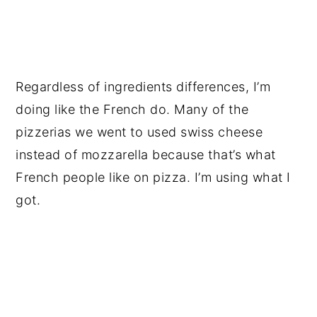
Regardless of ingredients differences, I’m
doing like the French do. Many of the
pizzerias we went to used swiss cheese
instead of mozzarella because that’s what
French people like on pizza. I’m using what I
got.