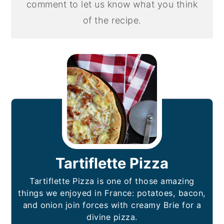
comment to let us know what you think
of the recipe.
Tartiflette Pizza
Tartiflette Pizza is one of those amazing
things we enjoyed in France: potatoes, bacon,
and onion join forces with creamy Brie for a
divine pizza.