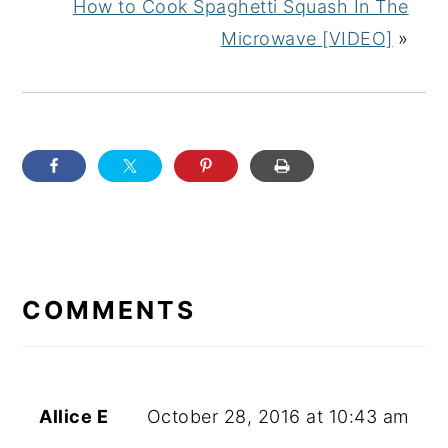
How to Cook Spaghetti Squash In The
Microwave [VIDEO]
»
READER
INTERACTIONS
COMMENTS
Allice E
October 28, 2016 at 10:43 am