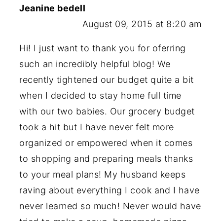
Jeanine bedell
August 09, 2015 at 8:20 am
Hi! I just want to thank you for oferring
such an incredibly helpful blog! We
recently tightened our budget quite a bit
when I decided to stay home full time
with our two babies. Our grocery budget
took a hit but I have never felt more
organized or empowered when it comes
to shopping and preparing meals thanks
to your meal plans! My husband keeps
raving about everything I cook and I have
never learned so much! Never would have