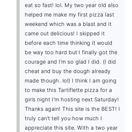
eat so fast! lol. My two year old also
helped me make my first pizza last
weekend which was a blast and it
came out delicious! I skipped it
before each time thinking it would
be way too hard but I finally got the
courage and I’m so glad I did. (I did
cheat and buy the dough already
made though. lol) I think I am going
to make this Tartiflette pizza for a
girls night I’m hosting next Saturday!
Thanks again! This site is the BEST! I
truly can’t tell you how much I
appreciate this site. With a two year