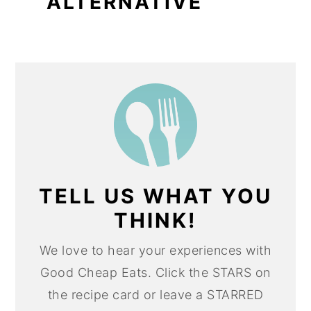
ALTERNATIVE
TELL US WHAT YOU
THINK!
We love to hear your experiences with
Good Cheap Eats. Click the STARS on
the recipe card or leave a STARRED