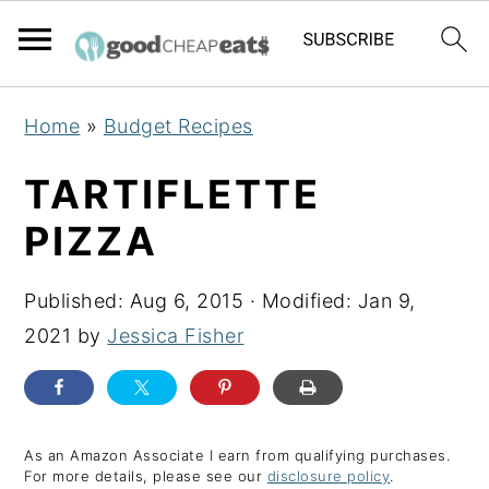
S
S
S
Home
»
Budget Recipes
k
k
k
i
i
i
TARTIFLETTE
p
p
p
PIZZA
t
t
t
o
o
o
Published:
Aug 6, 2015
· Modified:
Jan 9,
p
m
p
2021
by
Jessica Fisher
r
a
r
i
i
i
m
n
m
a
c
a
As an Amazon Associate I earn from qualifying purchases.
For more details, please see our
disclosure policy
.
r
o
r