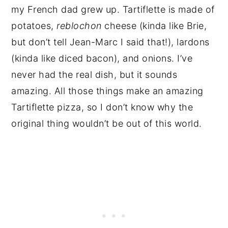
my French dad grew up. Tartiflette is made of
potatoes,
reblochon
cheese (kinda like Brie,
but don’t tell Jean-Marc I said that!), lardons
(kinda like diced bacon), and onions. I’ve
never had the real dish, but it sounds
amazing. All those things make an amazing
Tartiflette pizza, so I don’t know why the
original thing wouldn’t be out of this world.