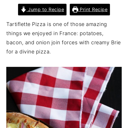
y
n
y
Jump to Recipe
Print Recipe
n
t
s
Tartiflette Pizza is one of those amazing
a
e
i
things we enjoyed in France: potatoes,
v
n
d
bacon, and onion join forces with creamy Brie
i
t
e
for a divine pizza.
g
b
a
a
t
r
i
o
n