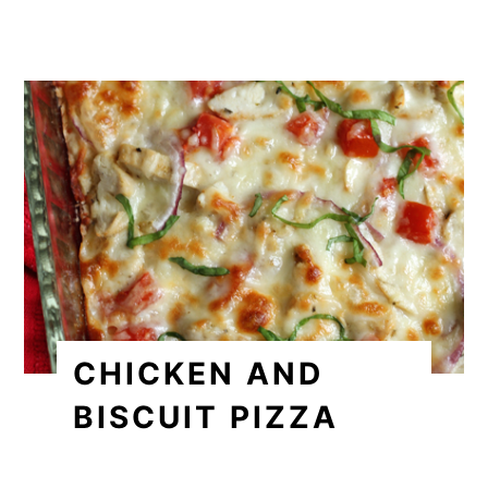
CHICKEN AND
BISCUIT PIZZA