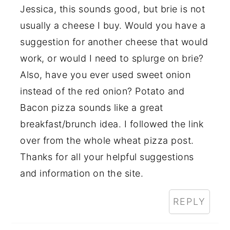
Jessica, this sounds good, but brie is not
usually a cheese I buy. Would you have a
suggestion for another cheese that would
work, or would I need to splurge on brie?
Also, have you ever used sweet onion
instead of the red onion? Potato and
Bacon pizza sounds like a great
breakfast/brunch idea. I followed the link
over from the whole wheat pizza post.
Thanks for all your helpful suggestions
and information on the site.
REPLY