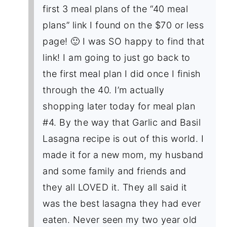
first 3 meal plans of the “40 meal
plans” link I found on the $70 or less
page! 🙂 I was SO happy to find that
link! I am going to just go back to
the first meal plan I did once I finish
through the 40. I’m actually
shopping later today for meal plan
#4. By the way that Garlic and Basil
Lasagna recipe is out of this world. I
made it for a new mom, my husband
and some family and friends and
they all LOVED it. They all said it
was the best lasagna they had ever
eaten. Never seen my two year old