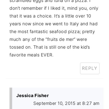
scrambled eggs and tuna on a pizza. I
don’t remember if I liked it, mind you, only
that it was a choice. It’s a little over 10
years now since we went to Italy and had
the most fantastic seafood pizza; pretty
much any of the “fruits de mer” were
tossed on. That is still one of the kid’s
favorite meals EVER.
REPLY
Jessica Fisher
September 10, 2015 at 8:27 am