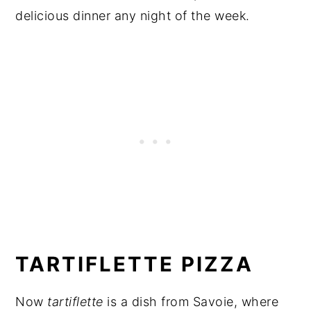
delicious dinner any night of the week.
TARTIFLETTE PIZZA
Now
tartiflette
is a dish from Savoie, where