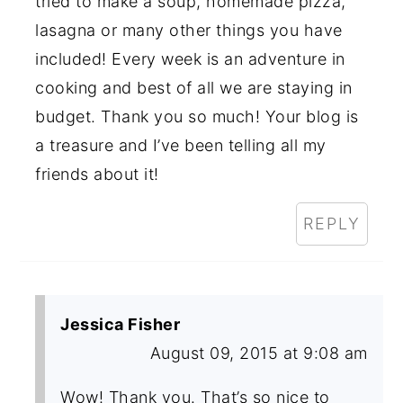
tried to make a soup, homemade pizza,
lasagna or many other things you have
included! Every week is an adventure in
cooking and best of all we are staying in
budget. Thank you so much! Your blog is
a treasure and I’ve been telling all my
friends about it!
REPLY
Jessica Fisher
August 09, 2015 at 9:08 am
Wow! Thank you. That’s so nice to