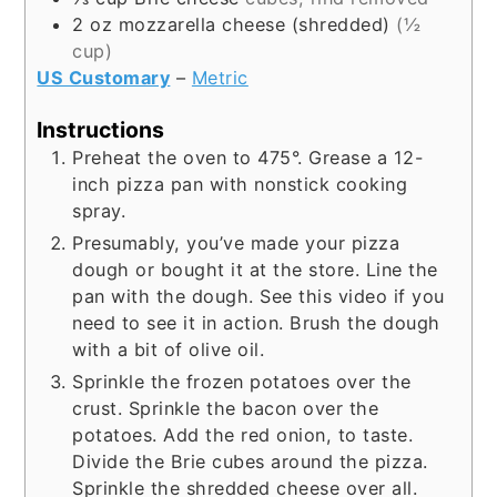
2
oz
mozzarella cheese (shredded)
(½
cup)
US Customary
–
Metric
Instructions
Preheat the oven to 475°. Grease a 12-
inch pizza pan with nonstick cooking
spray.
Presumably, you’ve made your pizza
dough or bought it at the store. Line the
pan with the dough. See this video if you
need to see it in action. Brush the dough
with a bit of olive oil.
Sprinkle the frozen potatoes over the
crust. Sprinkle the bacon over the
potatoes. Add the red onion, to taste.
Divide the Brie cubes around the pizza.
Sprinkle the shredded cheese over all.