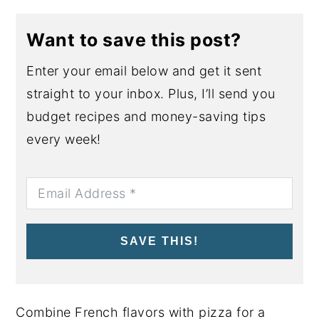
Want to save this post?
Enter your email below and get it sent
straight to your inbox. Plus, I’ll send you
budget recipes and money-saving tips
every week!
SAVE THIS!
Combine French flavors with pizza for a