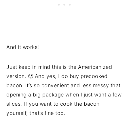
And it works!
Just keep in mind this is the Americanized
version. 🙂 And yes, I do buy precooked
bacon. It’s so convenient and less messy that
opening a big package when I just want a few
slices. If you want to cook the bacon
yourself, that’s fine too.