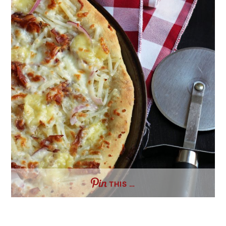
THIS …