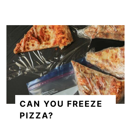
CAN YOU FREEZE
PIZZA?