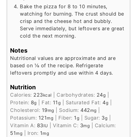
Bake the pizza for 8 to 10 minutes,
watching for burning. The crust should be
crisp and the cheese hot and bubbly.
Serve immediately, but leftovers are great
cold the next morning.
Notes
Nutritional values are approximate and are
based on ⅛ of the recipe. Refrigerate
leftovers promptly and use within 4 days.
Nutrition
Calories:
223
|
Carbohydrates:
24
|
kcal
g
Protein:
8
|
Fat:
11
|
Saturated Fat:
4
|
g
g
g
Cholesterol:
19
|
Sodium:
442
|
mg
mg
Potassium:
121
|
Fiber:
1
|
Sugar:
3
|
mg
g
g
Vitamin A:
83
|
Vitamin C:
3
|
Calcium:
IU
mg
51
|
Iron:
1
mg
mg