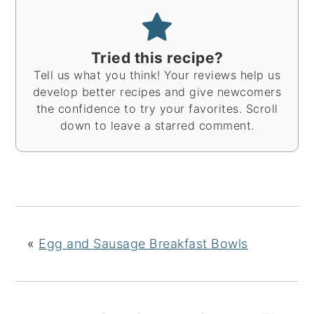
Tried this recipe?
Tell us what you think! Your reviews help us
develop better recipes and give newcomers
the confidence to try your favorites. Scroll
down to leave a starred comment.
«
Egg and Sausage Breakfast Bowls