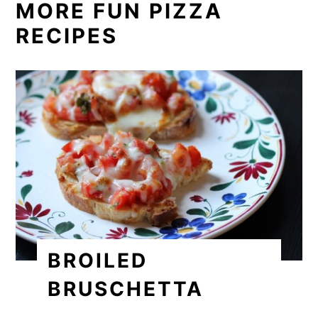
MORE FUN PIZZA
RECIPES
BROILED
BRUSCHETTA