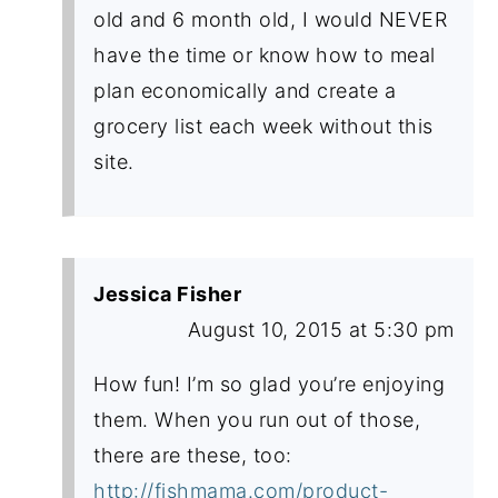
old and 6 month old, I would NEVER
have the time or know how to meal
plan economically and create a
grocery list each week without this
site.
Jessica Fisher
August 10, 2015 at 5:30 pm
How fun! I’m so glad you’re enjoying
them. When you run out of those,
there are these, too:
http://fishmama.com/product-