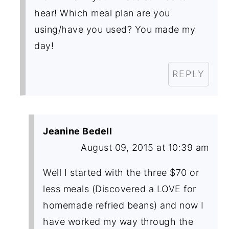
hear! Which meal plan are you
using/have you used? You made my
day!
REPLY
Jeanine Bedell
August 09, 2015 at 10:39 am
Well I started with the three $70 or
less meals (Discovered a LOVE for
homemade refried beans) and now I
have worked my way through the