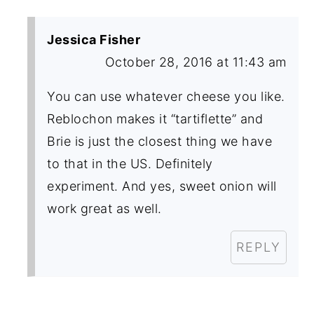
Jessica Fisher
October 28, 2016 at 11:43 am
You can use whatever cheese you like.
Reblochon makes it “tartiflette” and
Brie is just the closest thing we have
to that in the US. Definitely
experiment. And yes, sweet onion will
work great as well.
REPLY