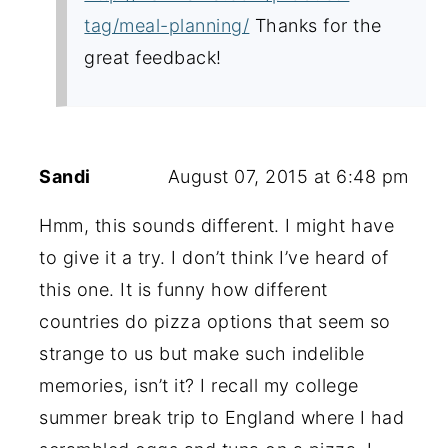
tag/meal-planning/
Thanks for the
great feedback!
Sandi
August 07, 2015 at 6:48 pm
Hmm, this sounds different. I might have
to give it a try. I don’t think I’ve heard of
this one. It is funny how different
countries do pizza options that seem so
strange to us but make such indelible
memories, isn’t it? I recall my college
summer break trip to England where I had