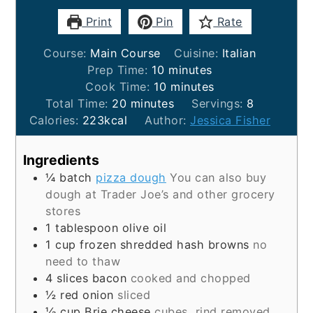
Print
Pin
Rate
Course:
Main Course
Cuisine:
Italian
minutes
Prep Time:
10
minutes
minutes
Cook Time:
10
minutes
minutes
Total Time:
20
minutes
Servings:
8
Calories:
223
kcal
Author:
Jessica Fisher
Ingredients
¼
batch
pizza dough
You can also buy
dough at Trader Joe’s and other grocery
stores
1
tablespoon
olive oil
1
cup
frozen shredded hash browns
no
need to thaw
4
slices
bacon
cooked and chopped
½
red onion
sliced
⅓
cup
Brie cheese
cubes, rind removed