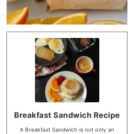
Breakfast Sandwich Recipe
A Breakfast Sandwich is not only an