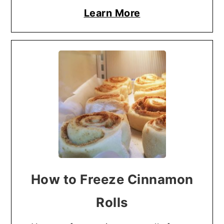
Learn More
How to Freeze Cinnamon
Rolls