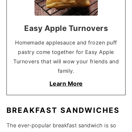
Easy Apple Turnovers
Homemade applesauce and frozen puff
pastry come together for Easy Apple
Turnovers that will wow your friends and
family.
Learn More
BREAKFAST SANDWICHES
The ever-popular breakfast sandwich is so