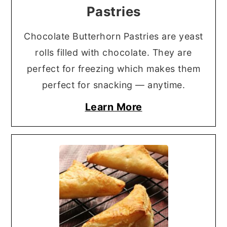
Pastries
Chocolate Butterhorn Pastries are yeast
rolls filled with chocolate. They are
perfect for freezing which makes them
perfect for snacking — anytime.
Learn More