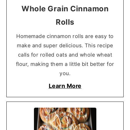
Whole Grain Cinnamon
Rolls
Homemade cinnamon rolls are easy to
make and super delicious. This recipe
calls for rolled oats and whole wheat
flour, making them a little bit better for
you.
Learn More