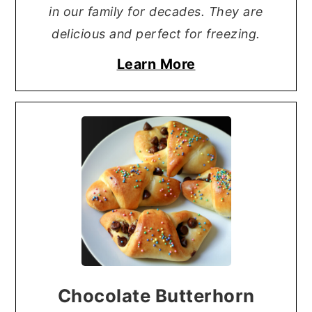
in our family for decades. They are
delicious and perfect for freezing.
Learn More
Chocolate Butterhorn