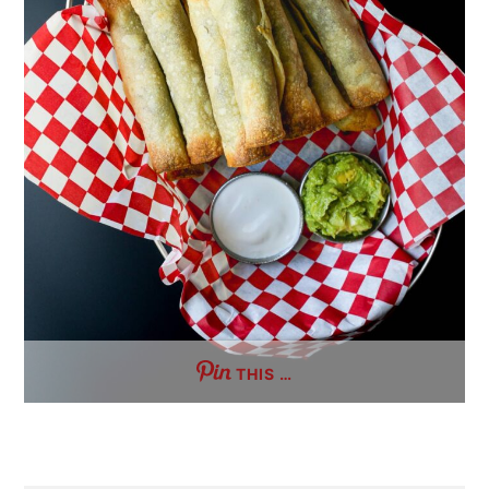
THIS …