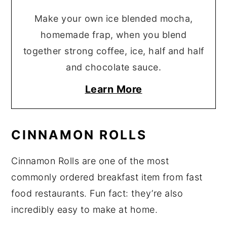
Make your own ice blended mocha,
homemade frap, when you blend
together strong coffee, ice, half and half
and chocolate sauce.
Learn More
CINNAMON ROLLS
Cinnamon Rolls are one of the most
commonly ordered breakfast item from fast
food restaurants. Fun fact: they’re also
incredibly easy to make at home.