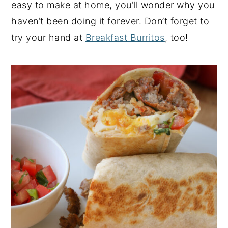
easy to make at home, you’ll wonder why you
haven’t been doing it forever. Don’t forget to
try your hand at
Breakfast Burritos
, too!