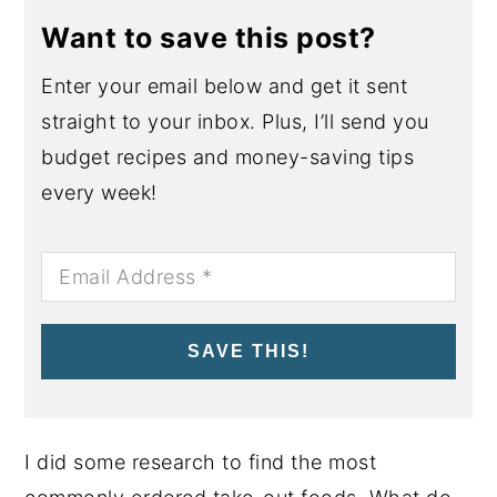
Want to save this post?
Enter your email below and get it sent
straight to your inbox. Plus, I’ll send you
budget recipes and money-saving tips
every week!
SAVE THIS!
I did some research to find the most