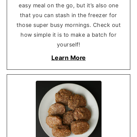
easy meal on the go, but it’s also one
that you can stash in the freezer for
those super busy mornings. Check out
how simple it is to make a batch for
yourself!
Learn More