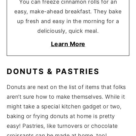
You can freeze cinnamon rolls for an
easy, make-ahead breakfast. They bake
up fresh and easy in the morning for a
deliciously, quick meal.
Learn More
DONUTS & PASTRIES
Donuts are next on the list of items that folks
aren’t sure how to make themselves. While it
might take a special kitchen gadget or two,
baking or frying donuts at home is pretty
easy! Pastries, like turnovers or chocolate
croissants can be made at home, too!