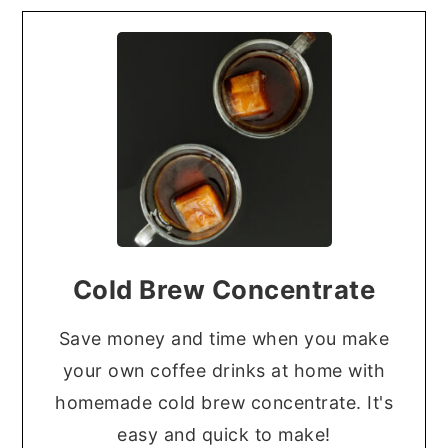
Cold Brew Concentrate
Save money and time when you make
your own coffee drinks at home with
homemade cold brew concentrate. It's
easy and quick to make!