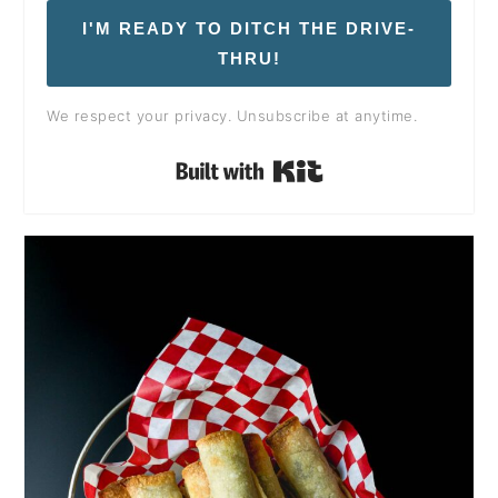
I'M READY TO DITCH THE DRIVE-
THRU!
We respect your privacy. Unsubscribe at anytime.
Built with Kit