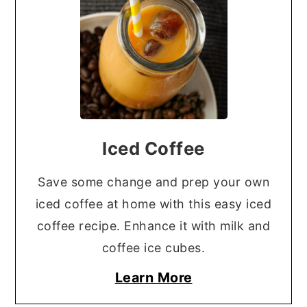
Iced Coffee
Save some change and prep your own
iced coffee at home with this easy iced
coffee recipe. Enhance it with milk and
coffee ice cubes.
Learn More