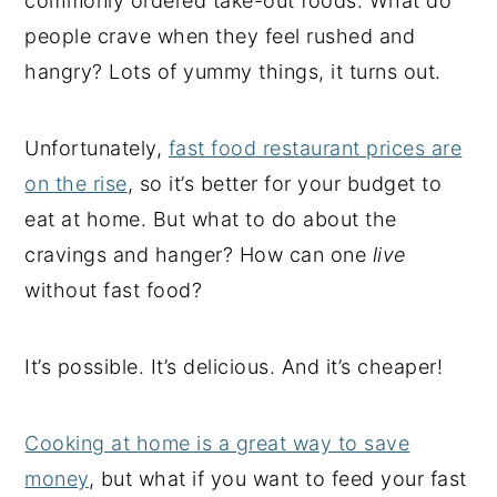
commonly ordered take-out foods. What do
people crave when they feel rushed and
hangry? Lots of yummy things, it turns out.
Unfortunately,
fast food restaurant prices are
on the rise
, so it’s better for your budget to
eat at home. But what to do about the
cravings and hanger? How can one
live
without fast food?
It’s possible. It’s delicious. And it’s cheaper!
Cooking at home is a great way to save
money
, but what if you want to feed your fast