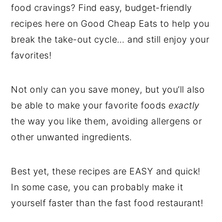
food cravings? Find easy, budget-friendly
recipes here on Good Cheap Eats to help you
break the take-out cycle… and still enjoy your
favorites!
Not only can you save money, but you’ll also
be able to make your favorite foods
exactly
the way you like them, avoiding allergens or
other unwanted ingredients.
Best yet, these recipes are EASY and quick!
In some case, you can probably make it
yourself faster than the fast food restaurant!