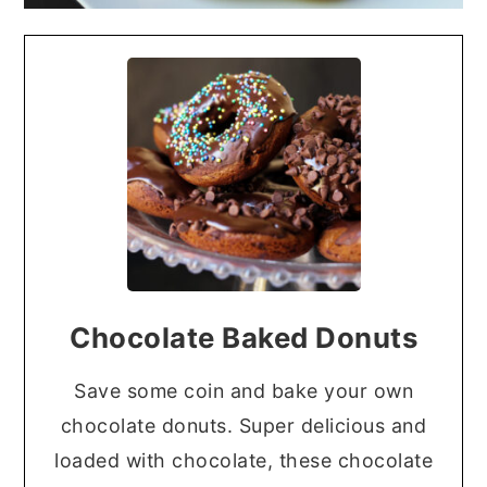
Chocolate Baked Donuts
Save some coin and bake your own
chocolate donuts. Super delicious and
loaded with chocolate, these chocolate