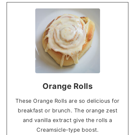
Orange Rolls
These Orange Rolls are so delicious for
breakfast or brunch. The orange zest
and vanilla extract give the rolls a
Creamsicle-type boost.