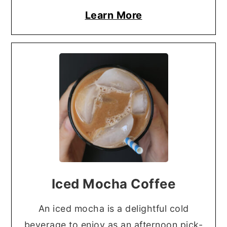
Learn More
Iced Mocha Coffee
An iced mocha is a delightful cold
beverage to enjoy as an afternoon pick-