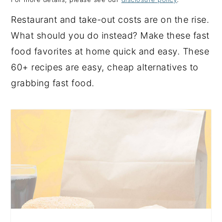
y
n
y
Restaurant and take-out costs are on the rise.
n
t
s
What should you do instead? Make these fast
a
e
i
food favorites at home quick and easy. These
v
n
d
60+ recipes are easy, cheap alternatives to
i
t
e
grabbing fast food.
g
b
a
a
t
r
i
o
n