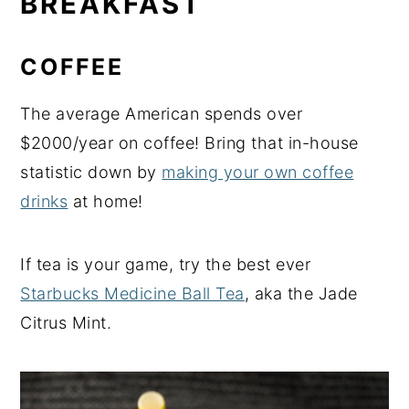
BREAKFAST
COFFEE
The average American spends over
$2000/year on coffee! Bring that in-house
statistic down by
making your own coffee
drinks
at home!
If tea is your game, try the best ever
Starbucks Medicine Ball Tea
, aka the Jade
Citrus Mint.