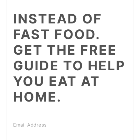
INSTEAD OF
FAST FOOD.
GET THE FREE
GUIDE TO HELP
YOU EAT AT
HOME.