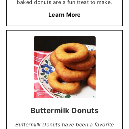
baked donuts are a fun treat to make.
Learn More
Buttermilk Donuts
Buttermilk Donuts have been a favorite