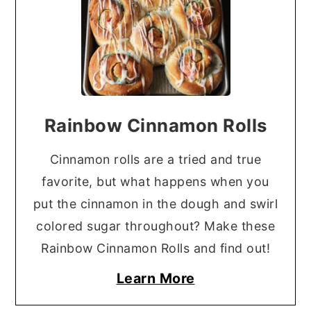
Rainbow Cinnamon Rolls
Cinnamon rolls are a tried and true
favorite, but what happens when you
put the cinnamon in the dough and swirl
colored sugar throughout? Make these
Rainbow Cinnamon Rolls and find out!
Learn More