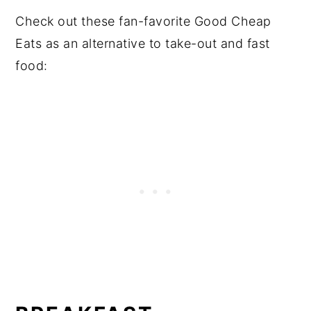
Check out these fan-favorite Good Cheap
Eats as an alternative to take-out and fast
food: