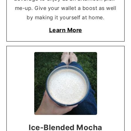
me-up. Give your wallet a boost as well
by making it yourself at home.
Learn More
Ice-Blended Mocha