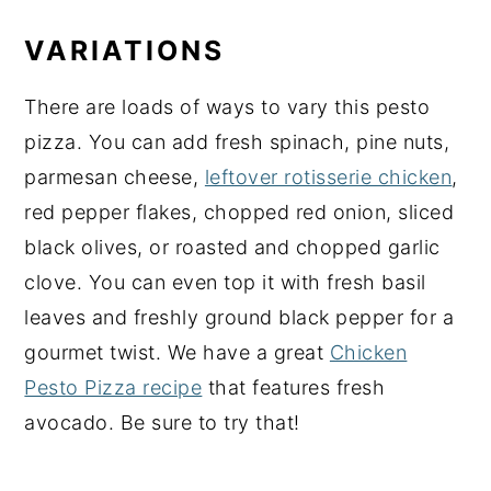
VARIATIONS
There are loads of ways to vary this pesto
pizza. You can add fresh spinach, pine nuts,
parmesan cheese,
leftover rotisserie chicken
,
red pepper flakes, chopped red onion, sliced
black olives, or roasted and chopped garlic
clove. You can even top it with fresh basil
leaves and freshly ground black pepper for a
gourmet twist. We have a great
Chicken
Pesto Pizza recipe
that features fresh
avocado. Be sure to try that!