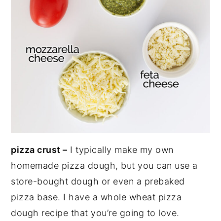
pizza crust –
I typically make my own
homemade pizza dough, but you can use a
store-bought dough or even a prebaked
pizza base. I have a whole wheat pizza
dough recipe that you’re going to love.