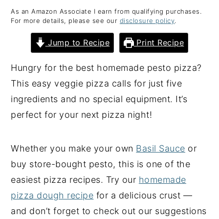
As an Amazon Associate I earn from qualifying purchases.
y
n
y
For more details, please see our
disclosure policy
.
n
t
s
Jump to Recipe
Print Recipe
a
e
i
v
n
d
Hungry for the best homemade pesto pizza?
i
t
e
This easy veggie pizza calls for just five
g
b
ingredients and no special equipment. It’s
a
a
perfect for your next pizza night!
t
r
i
Whether you make your own
Basil Sauce
or
o
buy store-bought pesto, this is one of the
n
easiest pizza recipes. Try our
homemade
pizza dough recipe
for a delicious crust —
and don’t forget to check out our suggestions