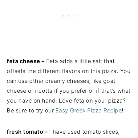
feta cheese –
Feta adds a little salt that
offsets the different flavors on this pizza. You
can use other creamy cheeses, like goat
cheese or ricotta if you prefer or if that’s what
you have on hand. Love feta on your pizza?
Be sure to try our
Easy Greek Pizza Recipe
!
fresh tomato –
I have used tomato slices,