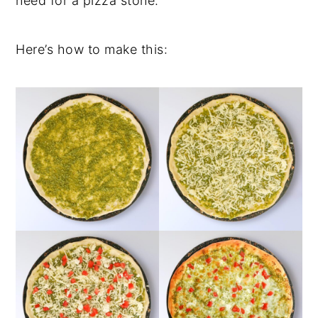
need for a pizza stone.
Here’s how to make this: