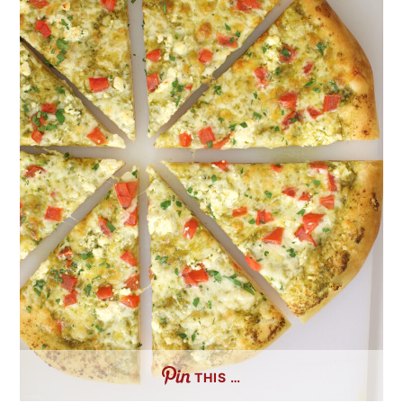
THIS …