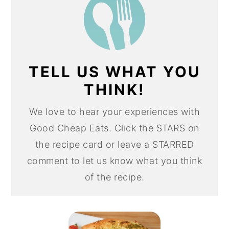
TELL US WHAT YOU
THINK!
We love to hear your experiences with
Good Cheap Eats. Click the STARS on
the recipe card or leave a STARRED
comment to let us know what you think
of the recipe.