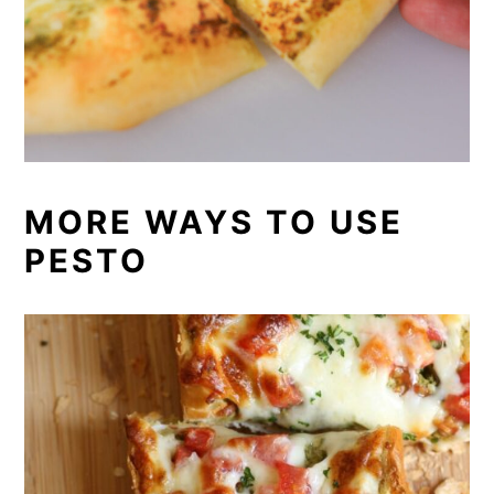
MORE WAYS TO USE
PESTO