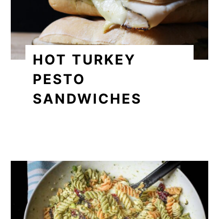
HOT TURKEY
PESTO
SANDWICHES