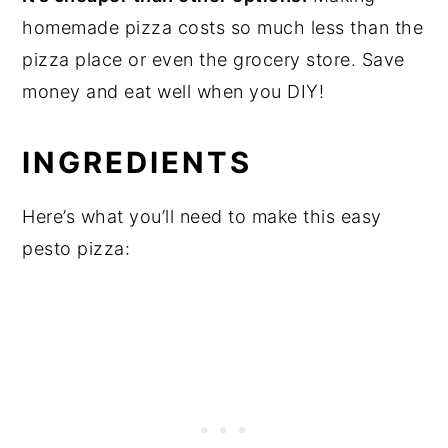
homemade pizza costs so much less than the
pizza place or even the grocery store. Save
money and eat well when you DIY!
INGREDIENTS
Here’s what you’ll need to make this easy
pesto pizza: