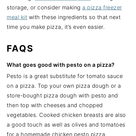
storage, or consider making
a pizza freezer
meal kit
with these ingredients so that next
time you make pizza, it’s even easier.
FAQS
What goes good with pesto on a pizza?
Pesto is a great substitute for tomato sauce
on a pizza. Top your own pizza dough or a
store-bought pizza dough with pesto and
then top with cheeses and chopped
vegetables. Cooked chicken breasts are also
a good touch as well as olives and tomatoes
for a homemade chicken pesto pizza.