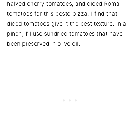
halved cherry tomatoes, and diced Roma
tomatoes for this pesto pizza. I find that
diced tomatoes give it the best texture. In a
pinch, I’ll use sundried tomatoes that have
been preserved in olive oil.