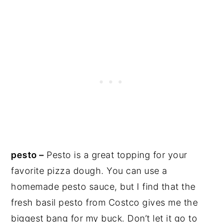
pesto –
Pesto is a great topping for your
favorite pizza dough. You can use a
homemade pesto sauce, but I find that the
fresh basil pesto from Costco gives me the
biggest bang for my buck. Don’t let it go to