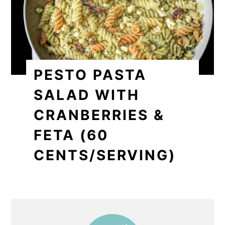
PESTO PASTA
SALAD WITH
CRANBERRIES &
FETA (60
CENTS/SERVING)