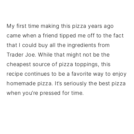
My first time making this pizza years ago
came when a friend tipped me off to the fact
that I could buy all the ingredients from
Trader Joe. While that might not be the
cheapest source of pizza toppings, this
recipe continues to be a favorite way to enjoy
homemade pizza. It’s seriously the best pizza
when you’re pressed for time.