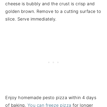
cheese is bubbly and the crust is crisp and
golden brown. Remove to a cutting surface to
slice. Serve immediately.
Enjoy homemade pesto pizza within 4 days
of baking.
You can freeze pizza
for longer