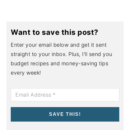
Want to save this post?
Enter your email below and get it sent
straight to your inbox. Plus, I’ll send you
budget recipes and money-saving tips
every week!
SAVE THIS!