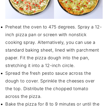
Preheat the oven to 475 degrees. Spray a 12-
inch pizza pan or screen with nonstick
cooking spray. Alternatively, you can use a
standard baking sheet, lined with parchment
paper. Fit the pizza dough into the pan,
stretching it into a 12-inch circle.
Spread the fresh pesto sauce across the
dough to cover. Sprinkle the cheeses over
the top. Distribute the chopped tomato
across the pizza.
Bake the pizza for 8 to 9 minutes or until the