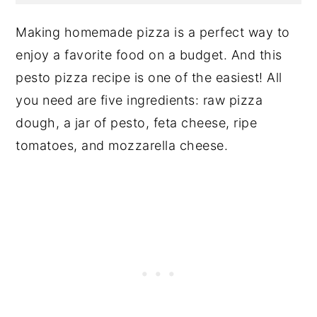
Making homemade pizza is a perfect way to
enjoy a favorite food on a budget. And this
pesto pizza recipe is one of the easiest! All
you need are five ingredients: raw pizza
dough, a jar of pesto, feta cheese, ripe
tomatoes, and mozzarella cheese.