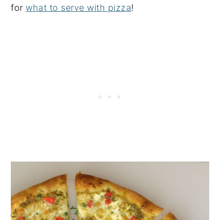
for
what to serve with pizza
!