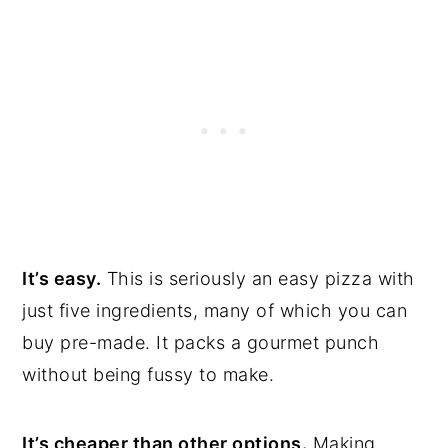
It’s easy.
This is seriously an easy pizza with
just five ingredients, many of which you can
buy pre-made. It packs a gourmet punch
without being fussy to make.
It’s cheaper than other options.
Making