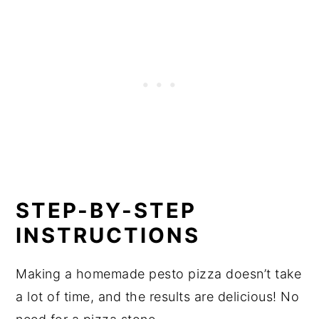
STEP-BY-STEP
INSTRUCTIONS
Making a homemade pesto pizza doesn’t take
a lot of time, and the results are delicious! No