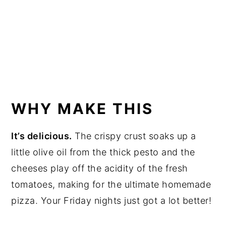
WHY MAKE THIS
It’s delicious.
The crispy crust soaks up a
little olive oil from the thick pesto and the
cheeses play off the acidity of the fresh
tomatoes, making for the ultimate homemade
pizza. Your Friday nights just got a lot better!