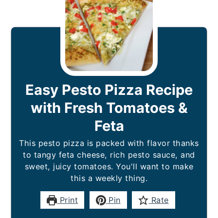
Easy Pesto Pizza Recipe
with Fresh Tomatoes &
Feta
This pesto pizza is packed with flavor thanks
to tangy feta cheese, rich pesto sauce, and
sweet, juicy tomatoes. You'll want to make
this a weekly thing.
Print
Pin
Rate