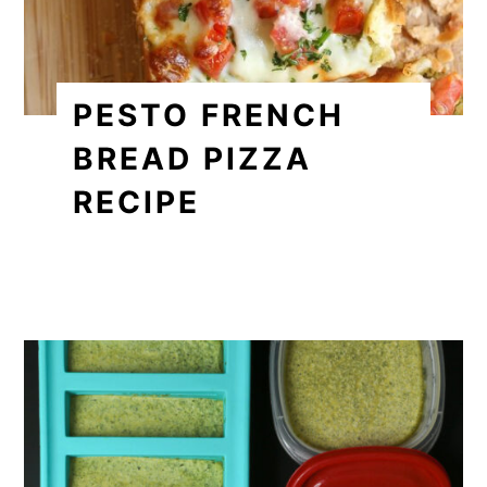
PESTO FRENCH
BREAD PIZZA
RECIPE