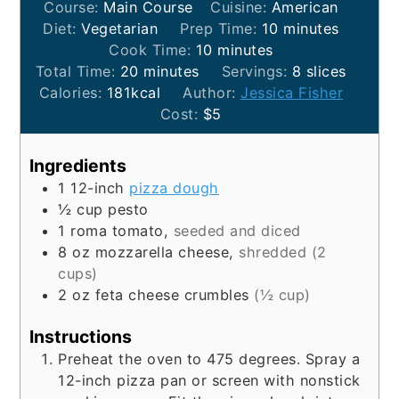
Course:
Main Course
Cuisine:
American
minutes
Diet:
Vegetarian
Prep Time:
10
minutes
minutes
Cook Time:
10
minutes
minutes
Total Time:
20
minutes
Servings:
8
slices
Calories:
181
kcal
Author:
Jessica Fisher
Cost:
$5
Ingredients
1
12-inch
pizza dough
½
cup
pesto
1
roma tomato,
seeded and diced
8
oz
mozzarella cheese,
shredded (2
cups)
2
oz
feta cheese crumbles
(½ cup)
Instructions
Preheat the oven to 475 degrees. Spray a
12-inch pizza pan or screen with nonstick