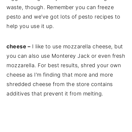
waste, though. Remember you can freeze
pesto and we’ve got lots of pesto recipes to
help you use it up.
cheese –
I like to use mozzarella cheese, but
you can also use Monterey Jack or even fresh
mozzarella. For best results, shred your own
cheese as I’m finding that more and more
shredded cheese from the store contains
additives that prevent it from melting.