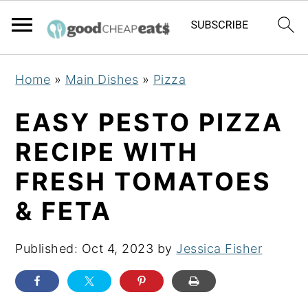
S
S
S
Home
»
Main Dishes
»
Pizza
k
k
k
i
i
i
EASY PESTO PIZZA
p
p
p
RECIPE WITH
t
t
t
FRESH TOMATOES
o
o
o
p
m
p
& FETA
r
a
r
i
i
i
Published:
Oct 4, 2023
by
Jessica Fisher
m
n
m
a
c
a
r
o
r