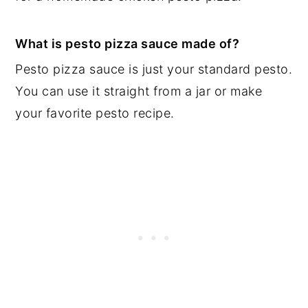
What is pesto pizza sauce made of?
Pesto pizza sauce is just your standard pesto.
You can use it straight from a jar or make
your favorite pesto recipe.