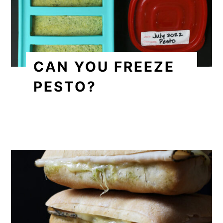
CAN YOU FREEZE
PESTO?