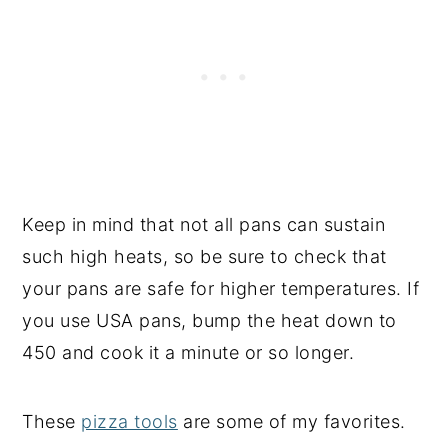
Keep in mind that not all pans can sustain
such high heats, so be sure to check that
your pans are safe for higher temperatures. If
you use USA pans, bump the heat down to
450 and cook it a minute or so longer.
These
pizza tools
are some of my favorites.