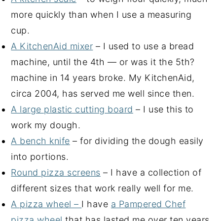
more quickly than when I use a measuring
cup.
A KitchenAid mixer
– I used to use a bread
machine, until the 4th — or was it the 5th?
machine in 14 years broke. My KitchenAid,
circa 2004, has served me well since then.
A large plastic cutting board
– I use this to
work my dough.
A bench knife
– for dividing the dough easily
into portions.
Round pizza screens
– I have a collection of
different sizes that work really well for me.
A pizza wheel –
I have
a Pampered Chef
pizza wheel
that has lasted me over ten years