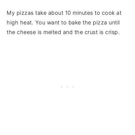
My pizzas take about 10 minutes to cook at
high heat. You want to bake the pizza until
the cheese is melted and the crust is crisp.