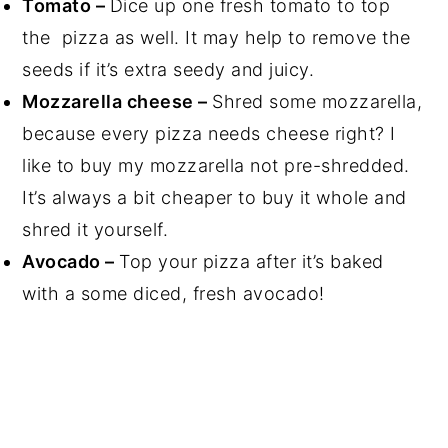
Tomato –
Dice up one fresh tomato to top
the pizza as well. It may help to remove the
seeds if it’s extra seedy and juicy.
Mozzarella cheese –
Shred some mozzarella,
because every pizza needs cheese right? I
like to buy my mozzarella not pre-shredded.
It’s always a bit cheaper to buy it whole and
shred it yourself.
Avocado –
Top your pizza after it’s baked
with a some diced, fresh avocado!