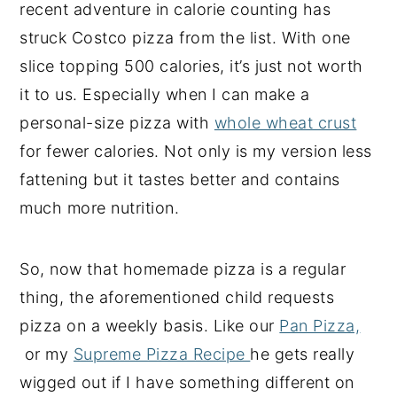
recent adventure in calorie counting has
struck Costco pizza from the list. With one
slice topping 500 calories, it’s just not worth
it to us. Especially when I can make a
personal-size pizza with
whole wheat crust
for fewer calories. Not only is my version less
fattening but it tastes better and contains
much more nutrition.
So, now that homemade pizza is a regular
thing, the aforementioned child requests
pizza on a weekly basis. Like our
Pan Pizza,
or my
Supreme Pizza Recipe
he gets really
wigged out if I have something different on