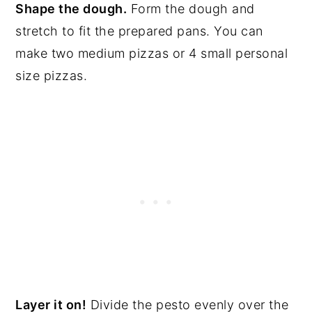
Shape the dough.
Form the dough and
stretch to fit the prepared pans. You can
make two medium pizzas or 4 small personal
size pizzas.
Layer it on!
Divide the pesto evenly over the