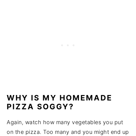
WHY IS MY HOMEMADE
PIZZA SOGGY?
Again, watch how many vegetables you put
on the pizza. Too many and you might end up