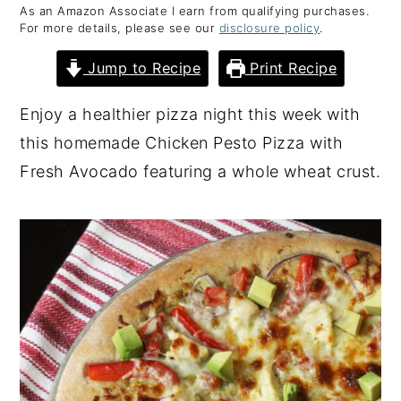
As an Amazon Associate I earn from qualifying purchases.
y
n
y
For more details, please see our
disclosure policy
.
n
t
s
Jump to Recipe
Print Recipe
a
e
i
v
n
d
Enjoy a healthier pizza night this week with
i
t
e
this homemade Chicken Pesto Pizza with
g
b
Fresh Avocado featuring a whole wheat crust.
a
a
t
r
i
o
n