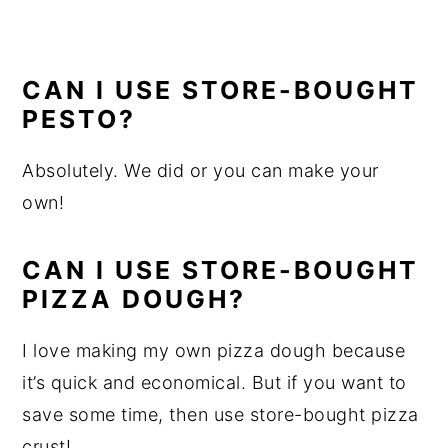
CAN I USE STORE-BOUGHT
PESTO?
Absolutely. We did or you can make your
own!
CAN I USE STORE-BOUGHT
PIZZA DOUGH?
I love making my own pizza dough because
it’s quick and economical. But if you want to
save some time, then use store-bought pizza
crust!