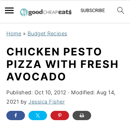
S
S
S
Home
»
Budget Recipes
k
k
k
i
i
i
CHICKEN PESTO
p
p
p
PIZZA WITH FRESH
t
t
t
AVOCADO
o
o
o
p
m
p
Published:
Oct 10, 2012
· Modified:
Aug 14,
r
a
r
2021
by
Jessica Fisher
i
i
i
m
n
m
a
c
a
r
o
r