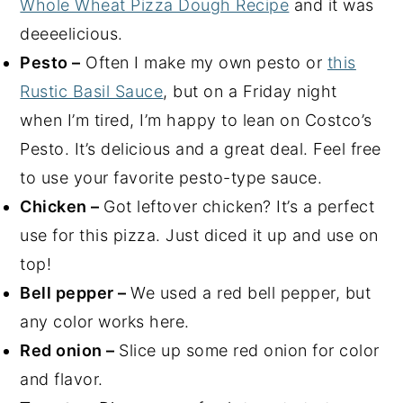
Whole Wheat Pizza Dough Recipe
and it was
deeeelicious.
Pesto –
Often I make my own pesto or
this
Rustic Basil Sauce
, but on a Friday night
when I’m tired, I’m happy to lean on Costco’s
Pesto. It’s delicious and a great deal. Feel free
to use your favorite pesto-type sauce.
Chicken –
Got leftover chicken? It’s a perfect
use for this pizza. Just diced it up and use on
top!
Bell pepper –
We used a red bell pepper, but
any color works here.
Red onion –
Slice up some red onion for color
and flavor.