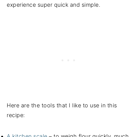
experience super quick and simple.
Here are the tools that I like to use in this
recipe:
A kitchen scale
– to weigh flour quickly, much