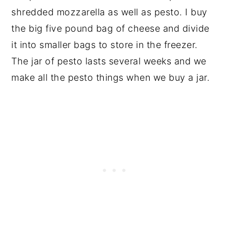
shredded mozzarella as well as pesto. I buy
the big five pound bag of cheese and divide
it into smaller bags to store in the freezer.
The jar of pesto lasts several weeks and we
make all the pesto things when we buy a jar.