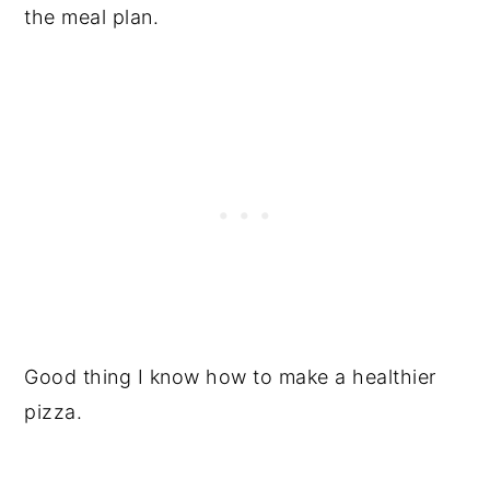
the meal plan.
Good thing I know how to make a healthier
pizza.