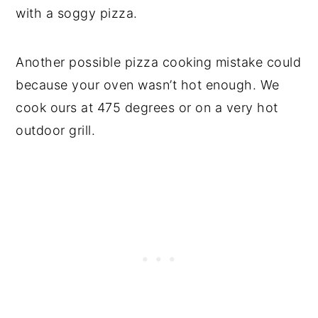
with a soggy pizza.
Another possible pizza cooking mistake could
because your oven wasn’t hot enough. We
cook ours at 475 degrees or on a very hot
outdoor grill.