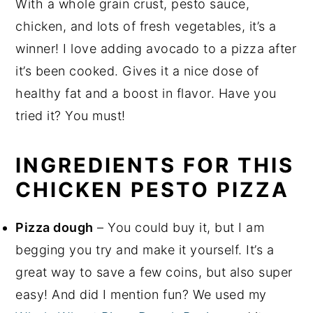
With a whole grain crust, pesto sauce,
chicken, and lots of fresh vegetables, it’s a
winner! I love adding avocado to a pizza after
it’s been cooked. Gives it a nice dose of
healthy fat and a boost in flavor. Have you
tried it? You must!
INGREDIENTS FOR THIS
CHICKEN PESTO PIZZA
Pizza dough
– You could buy it, but I am
begging you try and make it yourself. It’s a
great way to save a few coins, but also super
easy! And did I mention fun? We used my