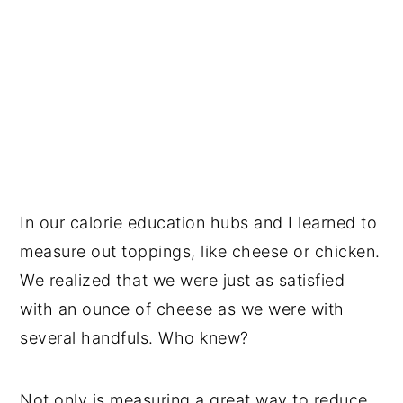
In our calorie education hubs and I learned to
measure out toppings, like cheese or chicken.
We realized that we were just as satisfied
with an ounce of cheese as we were with
several handfuls. Who knew?
Not only is measuring a great way to reduce