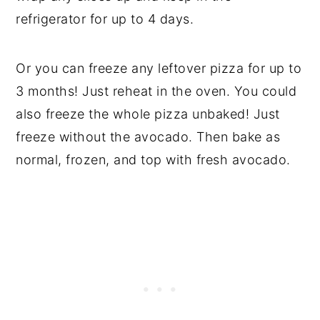
refrigerator for up to 4 days.
Or you can freeze any leftover pizza for up to
3 months! Just reheat in the oven. You could
also freeze the whole pizza unbaked! Just
freeze without the avocado. Then bake as
normal, frozen, and top with fresh avocado.