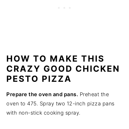
HOW TO MAKE THIS
CRAZY GOOD CHICKEN
PESTO PIZZA
Prepare the oven and pans.
Preheat the
oven to 475. Spray two 12-inch pizza pans
with non-stick cooking spray.