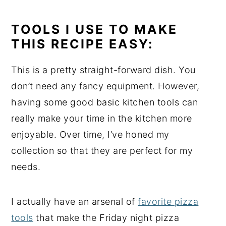
TOOLS I USE TO MAKE
THIS RECIPE EASY:
This is a pretty straight-forward dish. You
don’t need any fancy equipment. However,
having some good basic kitchen tools can
really make your time in the kitchen more
enjoyable. Over time, I’ve honed my
collection so that they are perfect for my
needs.
I actually have an arsenal of
favorite pizza
tools
that make the Friday night pizza