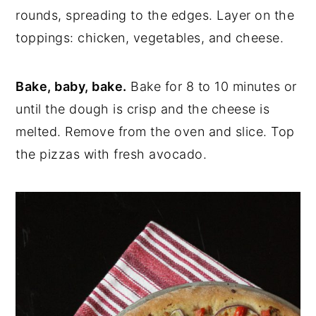
rounds, spreading to the edges. Layer on the
toppings: chicken, vegetables, and cheese.
Bake, baby, bake.
Bake for 8 to 10 minutes or
until the dough is crisp and the cheese is
melted. Remove from the oven and slice. Top
the pizzas with fresh avocado.