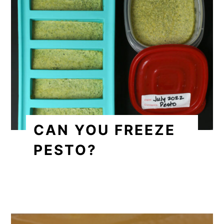
CAN YOU FREEZE
PESTO?