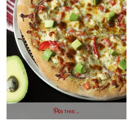
THIS …