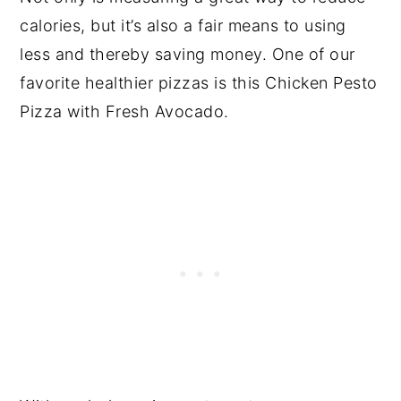
calories, but it’s also a fair means to using
less and thereby saving money. One of our
favorite healthier pizzas is this Chicken Pesto
Pizza with Fresh Avocado.