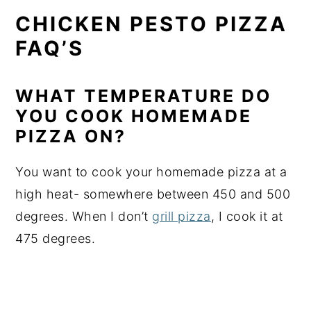
CHICKEN PESTO PIZZA
FAQ’S
WHAT TEMPERATURE DO
YOU COOK HOMEMADE
PIZZA ON?
You want to cook your homemade pizza at a
high heat- somewhere between 450 and 500
degrees. When I don’t
grill pizza
, I cook it at
475 degrees.