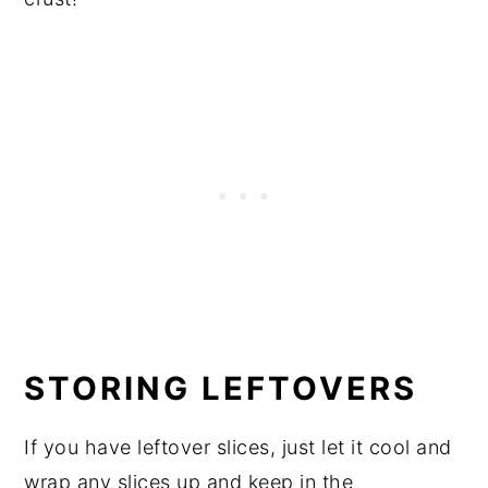
STORING LEFTOVERS
If you have leftover slices, just let it cool and
wrap any slices up and keep in the