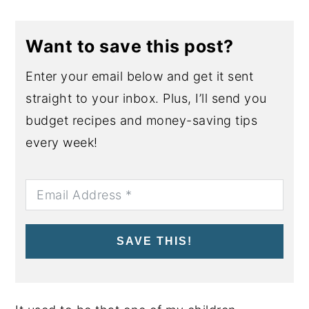
Want to save this post?
Enter your email below and get it sent
straight to your inbox. Plus, I’ll send you
budget recipes and money-saving tips
every week!
SAVE THIS!