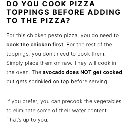
DO YOU COOK PIZZA
TOPPINGS BEFORE ADDING
TO THE PIZZA?
For this chicken pesto pizza, you do need to
cook the chicken first
. For the rest of the
toppings, you don’t need to cook them.
Simply place them on raw. They will cook in
the oven. The
avocado does NOT get cooked
but gets sprinkled on top before serving.
If you prefer, you can precook the vegetables
to eliminate some of their water content.
That’s up to you.