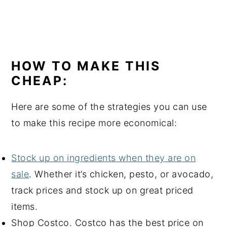
HOW TO MAKE THIS
CHEAP:
Here are some of the strategies you can use
to make this recipe more economical:
Stock up on ingredients when they are on
sale
. Whether it’s chicken, pesto, or avocado,
track prices and stock up on great priced
items.
Shop Costco. Costco has the best price on