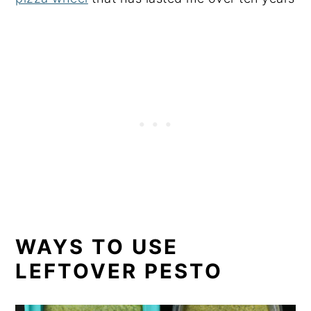
WAYS TO USE
LEFTOVER PESTO