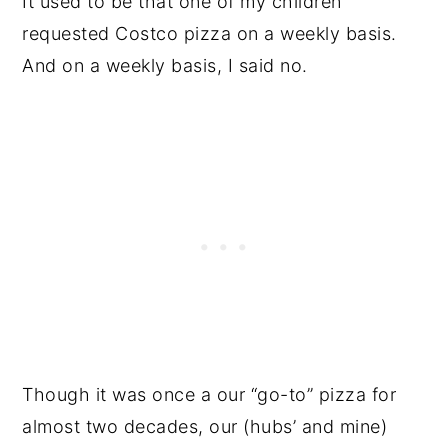
It used to be that one of my children
requested Costco pizza on a weekly basis.
And on a weekly basis, I said no.
Though it was once a our “go-to” pizza for
almost two decades, our (hubs’ and mine)