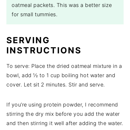
oatmeal packets. This was a better size
for small tummies.
SERVING
INSTRUCTIONS
To serve: Place the dried oatmeal mixture in a
bowl, add ½ to 1 cup boiling hot water and
cover. Let sit 2 minutes. Stir and serve.
If you’re using protein powder, I recommend
stirring the dry mix before you add the water
and then stirring it well after adding the water.