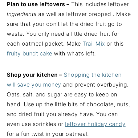
Plan to use leftovers –
This includes leftover
ingredients
as well as leftover prepped . Make
sure that your don’t let the dried fruit go to
waste. You only need a little dried fruit for
each oatmeal packet. Make
Trail Mix
or this
fruity bundt cake
with what’s left.
Shop your kitchen –
Shopping the kitchen
will save you money
and prevent overbuying.
Oats, salt, and sugar are easy to keep on
hand. Use up the little bits of chocolate, nuts,
and dried fruit you already have. You can
even use sprinkles or
leftover holiday candy
for a fun twist in your oatmeal.