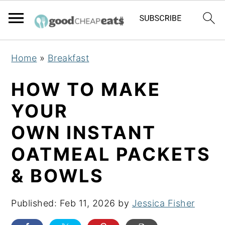
S
S
S
Home
»
Breakfast
k
k
k
i
i
i
HOW TO MAKE
p
p
p
YOUR
t
t
t
OWN INSTANT
o
o
o
p
m
p
OATMEAL PACKETS
r
a
r
& BOWLS
i
i
i
m
n
m
Published:
Feb 11, 2026
by
Jessica Fisher
a
c
a
r
o
r