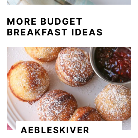
MORE BUDGET
BREAKFAST IDEAS
AEBLESKIVER