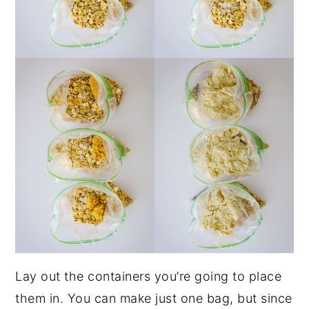
Lay out the containers you’re going to place
them in. You can make just one bag, but since