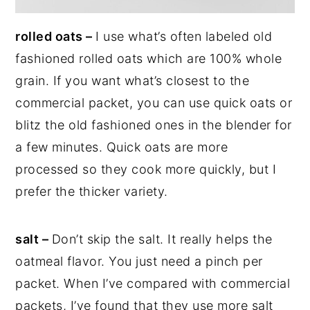
rolled oats –
I use what’s often labeled old
fashioned rolled oats which are 100% whole
grain. If you want what’s closest to the
commercial packet, you can use quick oats or
blitz the old fashioned ones in the blender for
a few minutes. Quick oats are more
processed so they cook more quickly, but I
prefer the thicker variety.
salt –
Don’t skip the salt. It really helps the
oatmeal flavor. You just need a pinch per
packet. When I’ve compared with commercial
packets, I’ve found that they use more salt