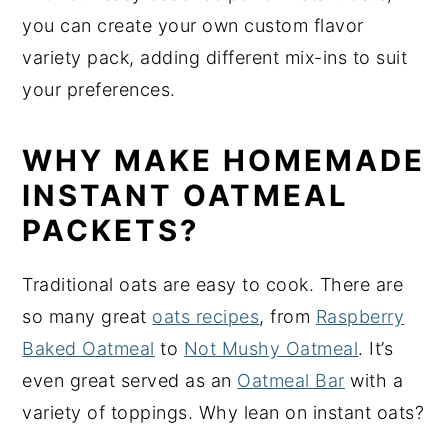
you can create your own custom flavor
variety pack, adding different mix-ins to suit
your preferences.
WHY MAKE HOMEMADE
INSTANT OATMEAL
PACKETS?
Traditional oats are easy to cook. There are
so many great
oats recipes
, from
Raspberry
Baked Oatmeal
to
Not Mushy Oatmeal
. It’s
even great served as an
Oatmeal Bar
with a
variety of toppings. Why lean on instant oats?