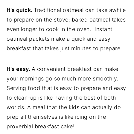
It’s quick.
Traditional oatmeal can take awhile
to prepare on the stove; baked oatmeal takes
even longer to cook in the oven. Instant
oatmeal packets make a quick and easy
breakfast that takes just minutes to prepare.
It’s easy.
A convenient breakfast can make
your mornings go so much more smoothly.
Serving food that is easy to prepare and easy
to clean-up is like having the best of both
worlds. A meal that the kids can actually do
prep all themselves is like icing on the
proverbial breakfast cake!