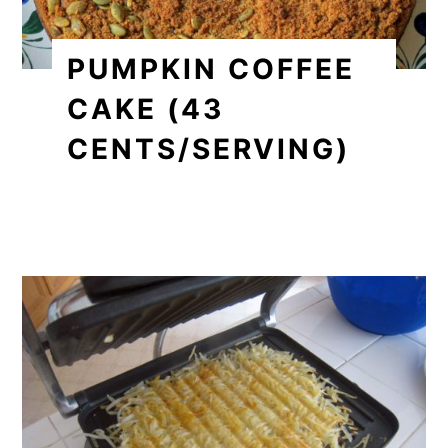
PUMPKIN COFFEE
CAKE (43
CENTS/SERVING)