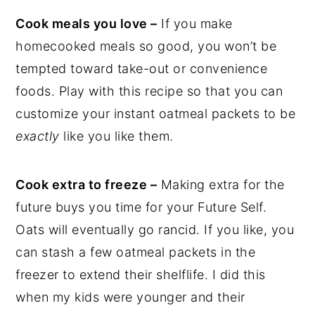
Cook meals you love –
If you make
homecooked meals so good, you won’t be
tempted toward take-out or convenience
foods. Play with this recipe so that you can
customize your instant oatmeal packets to be
exactly
like you like them.
Cook extra to freeze –
Making extra for the
future buys you time for your Future Self.
Oats will eventually go rancid. If you like, you
can stash a few oatmeal packets in the
freezer to extend their shelflife. I did this
when my kids were younger and their