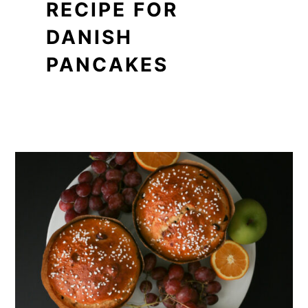
RECIPE FOR
DANISH
PANCAKES