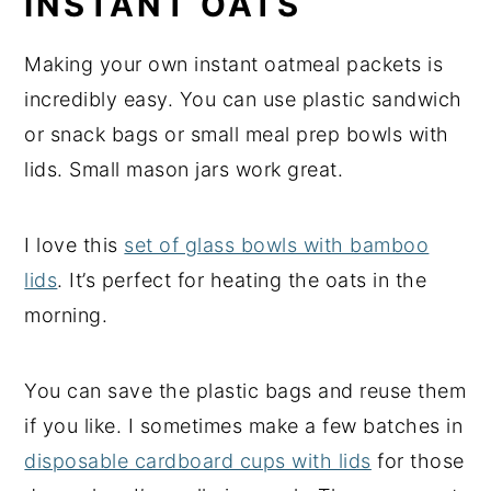
INSTANT OATS
Making your own instant oatmeal packets is
incredibly easy. You can use plastic sandwich
or snack bags or small meal prep bowls with
lids. Small mason jars work great.
I love this
set of glass bowls with bamboo
lids
. It’s perfect for heating the oats in the
morning.
You can save the plastic bags and reuse them
if you like. I sometimes make a few batches in
disposable cardboard cups with lids
for those