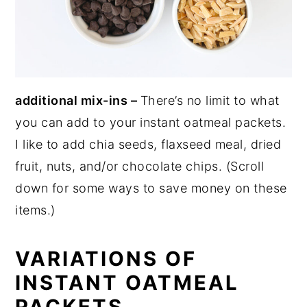
additional mix-ins –
There’s no limit to what
you can add to your instant oatmeal packets.
I like to add chia seeds, flaxseed meal, dried
fruit, nuts, and/or chocolate chips. (Scroll
down for some ways to save money on these
items.)
VARIATIONS OF
INSTANT OATMEAL
PACKETS