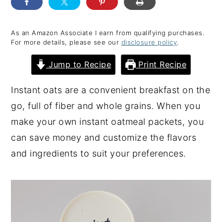
y
n
y
n
t
s
As an Amazon Associate I earn from qualifying purchases.
For more details, please see our
disclosure policy
.
a
e
i
v
n
d
Jump to Recipe
Print Recipe
i
t
e
Instant oats are a convenient breakfast on the
g
b
go, full of fiber and whole grains. When you
a
a
make your own instant oatmeal packets, you
t
r
can save money and customize the flavors
i
and ingredients to suit your preferences.
o
n