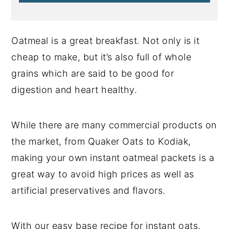
Oatmeal is a great breakfast. Not only is it
cheap to make, but it’s also full of whole
grains which are said to be good for
digestion and heart healthy.
While there are many commercial products on
the market, from Quaker Oats to Kodiak,
making your own instant oatmeal packets is a
great way to avoid high prices as well as
artificial preservatives and flavors.
With our easy base recipe for instant oats,