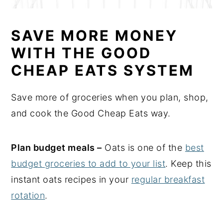
SAVE MORE MONEY
WITH THE GOOD
CHEAP EATS SYSTEM
Save more of groceries when you plan, shop,
and cook the Good Cheap Eats way.
Plan budget meals –
Oats is one of the
best
budget groceries to add to your list
. Keep this
instant oats recipes in your
regular breakfast
rotation
.