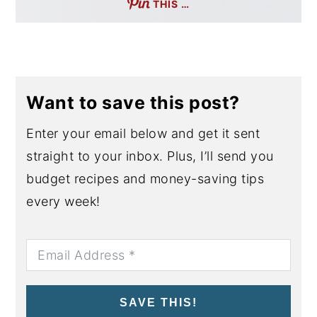
THIS …
Want to save this post?
Enter your email below and get it sent
straight to your inbox. Plus, I’ll send you
budget recipes and money-saving tips
every week!
SAVE THIS!