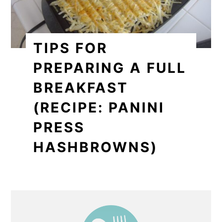
TIPS FOR
PREPARING A FULL
BREAKFAST
(RECIPE: PANINI
PRESS
HASHBROWNS)