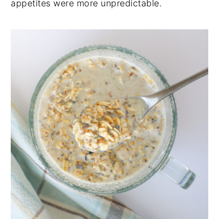
appetites were more unpredictable.