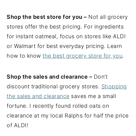
Shop the best store for you –
Not all grocery
stores offer the best pricing. For ingredients
for instant oatmeal, focus on stores like ALDI
or Walmart for best everyday pricing. Learn
how to know
the best grocery store for you
.
Shop the sales and clearance –
Don’t
discount traditional grocery stores.
Shopping
the sales and clearance
saves me a small
fortune. I recently found rolled oats on
clearance at my local Ralphs for half the price
of ALDI!