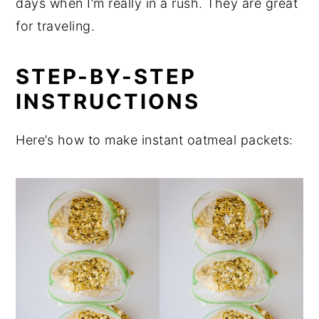
days when I’m really in a rush. They are great
for traveling.
STEP-BY-STEP
INSTRUCTIONS
Here’s how to make instant oatmeal packets: