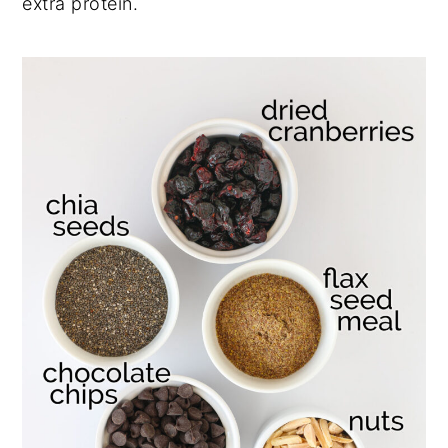
extra protein.