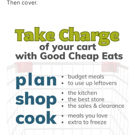
Then cover.