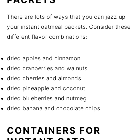
There are lots of ways that you can jazz up
your instant oatmeal packets. Consider these
different flavor combinations:
dried apples and cinnamon
dried cranberries and walnuts
dried cherries and almonds
dried pineapple and coconut
dried blueberries and nutmeg
dried banana and chocolate chips
CONTAINERS FOR