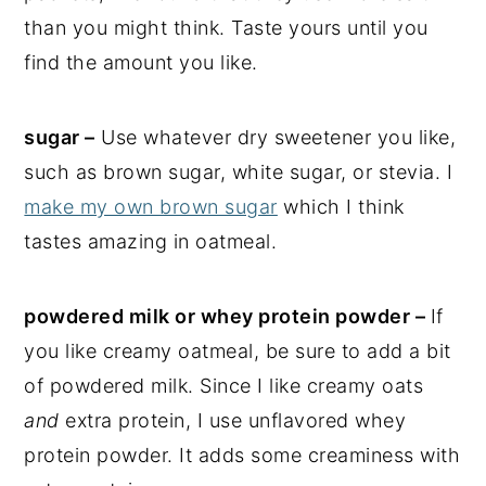
than you might think. Taste yours until you
find the amount you like.
sugar –
Use whatever dry sweetener you like,
such as brown sugar, white sugar, or stevia. I
make my own brown sugar
which I think
tastes amazing in oatmeal.
powdered milk or whey protein powder –
If
you like creamy oatmeal, be sure to add a bit
of powdered milk. Since I like creamy oats
and
extra protein, I use unflavored whey
protein powder. It adds some creaminess with