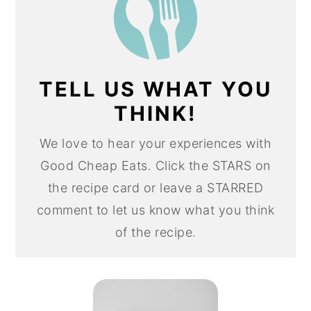
TELL US WHAT YOU
THINK!
We love to hear your experiences with
Good Cheap Eats. Click the STARS on
the recipe card or leave a STARRED
comment to let us know what you think
of the recipe.