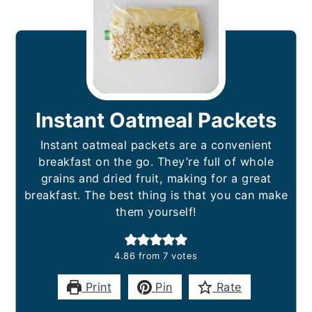
Instant Oatmeal Packets
Instant oatmeal packets are a convenient
breakfast on the go. They’re full of whole
grains and dried fruit, making for a great
breakfast. The best thing is that you can make
them yourself!
4.86
from
7
votes
Print
Pin
Rate