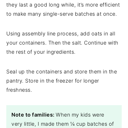
they last a good long while, it’s more efficient
to make many single-serve batches at once.
Using assembly line process, add oats in all
your containers. Then the salt. Continue with
the rest of your ingredients.
Seal up the containers and store them in the
pantry. Store in the freezer for longer
freshness.
Note to families:
When my kids were
very little, I made them ¼ cup batches of