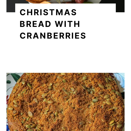
CHRISTMAS
BREAD WITH
CRANBERRIES