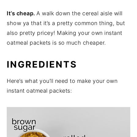
It’s cheap.
A walk down the cereal aisle will
show ya that it’s a pretty common thing, but
also pretty pricey! Making your own instant
oatmeal packets is so much cheaper.
INGREDIENTS
Here’s what you’ll need to make your own
instant oatmeal packets: