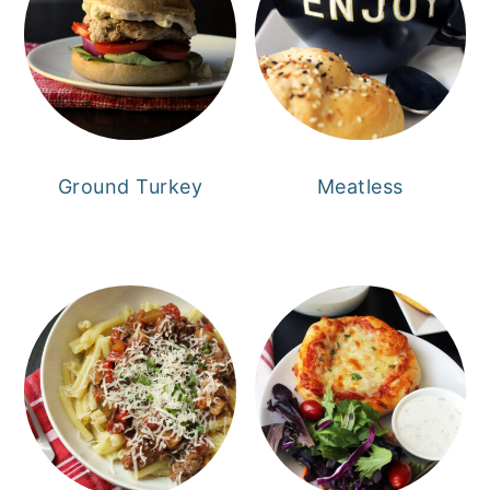
Ground Turkey
Meatless