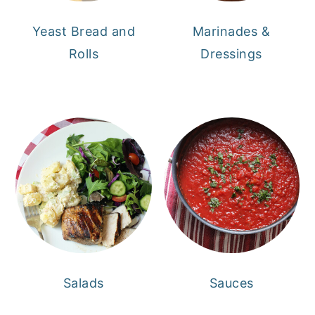
Yeast Bread and
Marinades &
Rolls
Dressings
Salads
Sauces