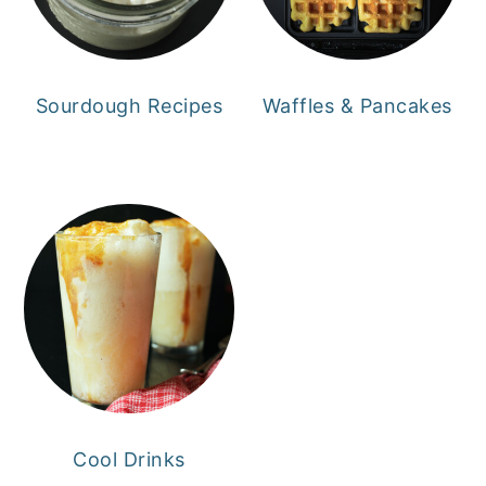
Sourdough Recipes
Waffles & Pancakes
Cool Drinks