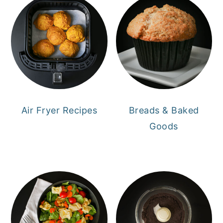
Air Fryer Recipes
Breads & Baked
Goods