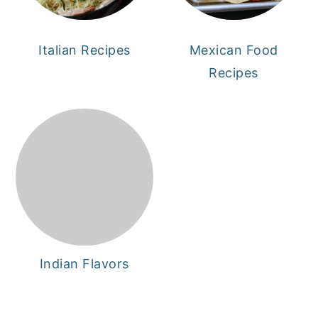
Italian Recipes
Mexican Food
Recipes
Indian Flavors