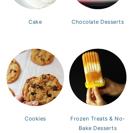
Cake
Chocolate Desserts
Cookies
Frozen Treats & No-
Bake Desserts