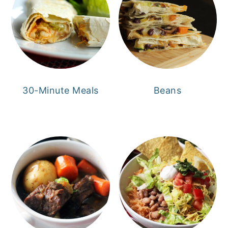
30-Minute Meals
Beans