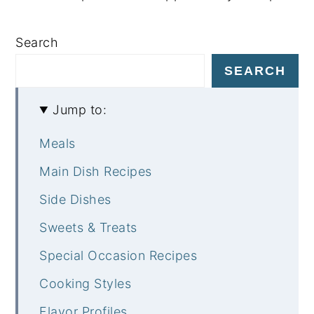
Search
SEARCH
Jump to:
Meals
Main Dish Recipes
Side Dishes
Sweets & Treats
Special Occasion Recipes
Cooking Styles
Flavor Profiles