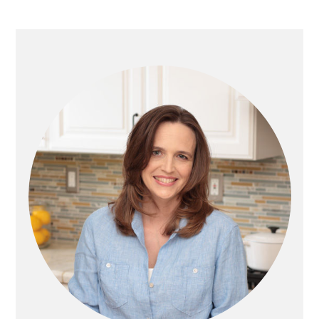
PRIMARY
SIDEBAR