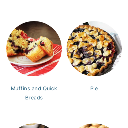
Muffins and Quick
Pie
Breads