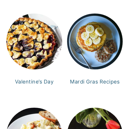
Valentine’s Day
Mardi Gras Recipes