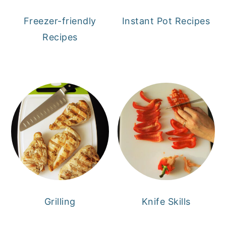
Freezer-friendly
Instant Pot Recipes
Recipes
Grilling
Knife Skills