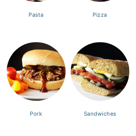
Pasta
Pizza
Pork
Sandwiches