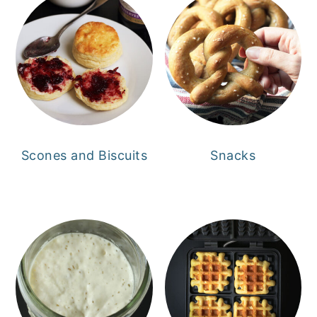
Scones and Biscuits
Snacks