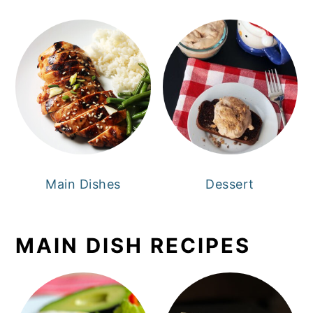
Main Dishes
Dessert
MAIN DISH RECIPES