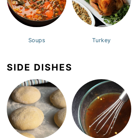
Soups
Turkey
SIDE DISHES