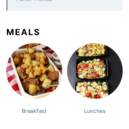
MEALS
Breakfast
Lunches