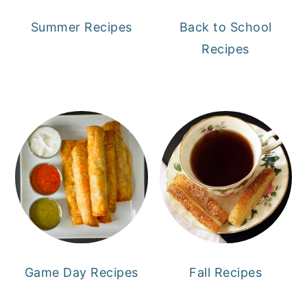
Summer Recipes
Back to School
Recipes
Game Day Recipes
Fall Recipes