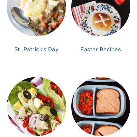
St. Patrick’s Day
Easter Recipes