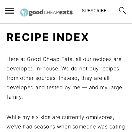
S
S
S
RECIPE INDEX
k
k
k
i
i
i
p
p
p
Here at Good Cheap Eats, all our recipes are
t
t
t
developed in-house. We do not buy recipes
o
o
o
from other sources. Instead, they are all
p
m
p
developed and tested by me — and my large
r
a
r
family.
i
i
i
m
n
m
While my six kids are currently omnivores,
a
c
a
we’ve had seasons when someone was eating
r
o
r