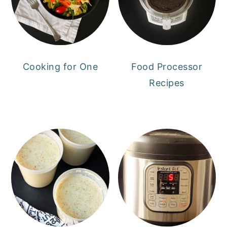
Cooking for One
Food Processor
Recipes