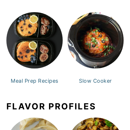
Meal Prep Recipes
Slow Cooker
FLAVOR PROFILES