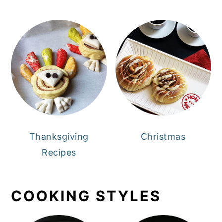
Thanksgiving
Christmas
Recipes
COOKING STYLES