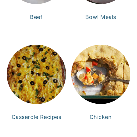
Beef
Bowl Meals
Casserole Recipes
Chicken