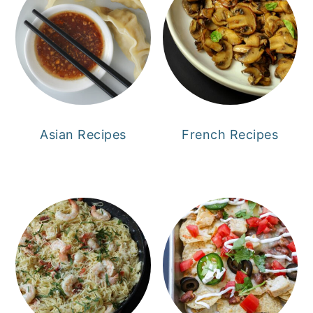
Asian Recipes
French Recipes