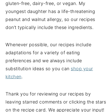
gluten-free, dairy-free, or vegan. My
y
n
y
youngest daughter has a life-threatening
n
t
s
peanut and walnut allergy, so our recipes
a
e
i
don’t typically include these ingredients.
v
n
d
i
t
e
Whenever possible, our recipes include
g
b
adaptations for a variety of eating
a
a
preferences and we always include
t
r
substitution ideas so you can
shop your
i
kitchen
.
o
n
Thank you for reviewing our recipes by
leaving starred comments or clicking the stars
on the recipe card. We appreciate your input!