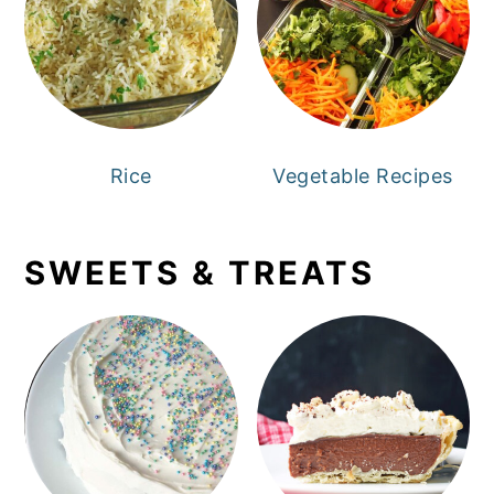
Rice
Vegetable Recipes
SWEETS & TREATS