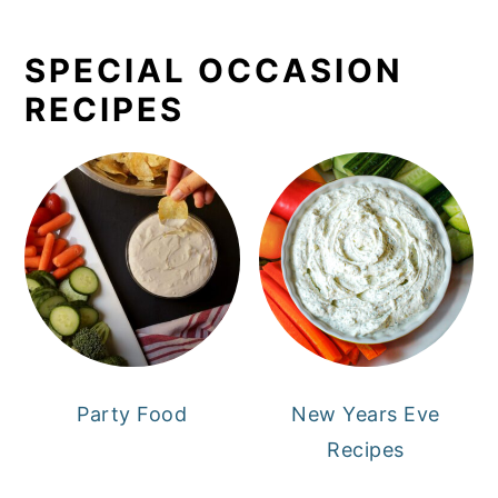
SPECIAL OCCASION
RECIPES
Party Food
New Years Eve
Recipes