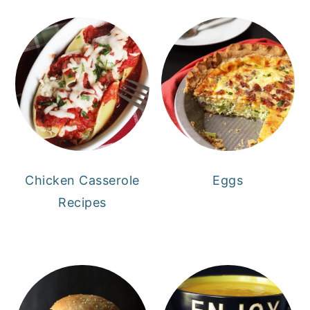
Chicken Casserole
Eggs
Recipes