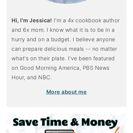
Hi, I'm Jessica!
I'm a 4x cookbook author
and 6x mom. I know what it is to be in a
hurry and on a budget. I believe anyone
can prepare delicious meals -- no matter
what's on their plate. I've been featured
on Good Morning America, PBS News
Hour, and NBC.
More about me