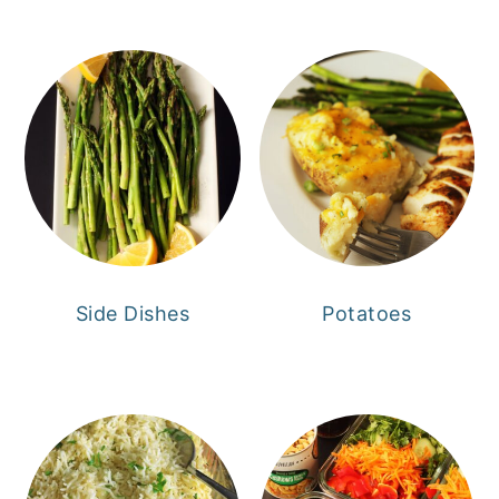
Side Dishes
Potatoes