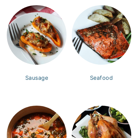
Sausage
Seafood