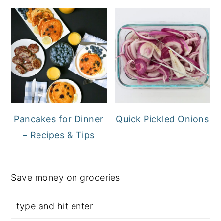
Pancakes for Dinner
Quick Pickled Onions
– Recipes & Tips
Save money on groceries