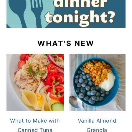
WHAT'S NEW
What to Make with
Vanilla Almond
Canned Tuna
Granola