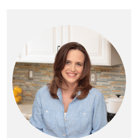
PRIMARY
SIDEBAR