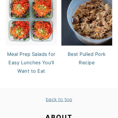
Meal Prep Salads for
Best Pulled Pork
Easy Lunches You’ll
Recipe
Want to Eat
FOOTER
back to top
ABOUT