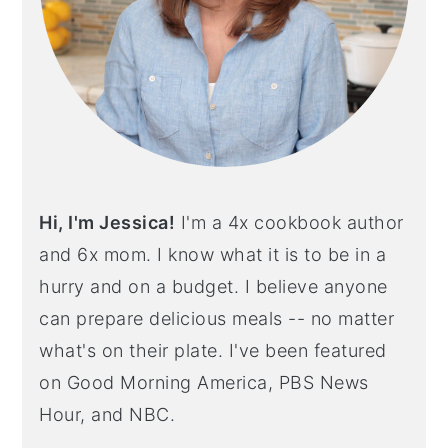
Hi, I'm Jessica!
I'm a 4x cookbook author
and 6x mom. I know what it is to be in a
hurry and on a budget. I believe anyone
can prepare delicious meals -- no matter
what's on their plate. I've been featured
on Good Morning America, PBS News
Hour, and NBC.