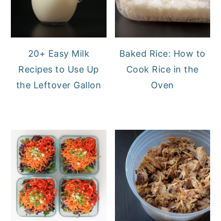
20+ Easy Milk
Baked Rice: How to
Recipes to Use Up
Cook Rice in the
the Leftover Gallon
Oven