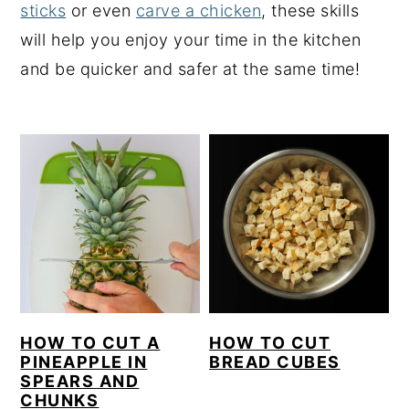
sticks
or even
carve a chicken
, these skills
y
n
y
will help you enjoy your time in the kitchen
n
t
s
and be quicker and safer at the same time!
a
e
i
v
n
d
i
t
e
g
b
a
a
t
r
i
o
n
HOW TO CUT A
HOW TO CUT
PINEAPPLE IN
BREAD CUBES
SPEARS AND
CHUNKS