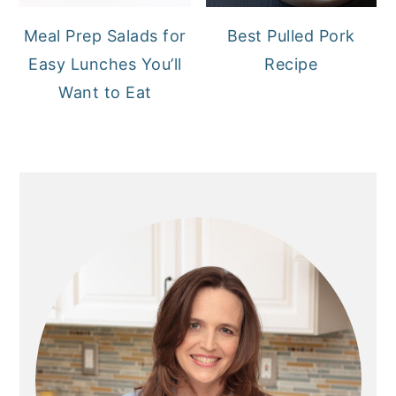
Meal Prep Salads for
Best Pulled Pork
Easy Lunches You’ll
Recipe
Want to Eat