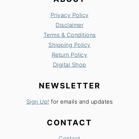
Privacy Policy
Disclaimer
Terms & Conditions
Shipping Policy
Return Policy
Digital Shop
NEWSLETTER
Sign Up!
for emails and updates
CONTACT
Contact