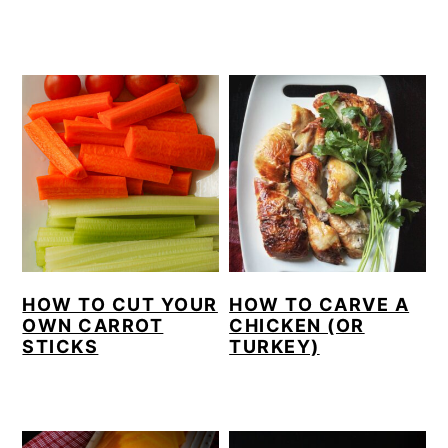
HOW TO CUT YOUR
HOW TO CARVE A
OWN CARROT
CHICKEN (OR
STICKS
TURKEY)