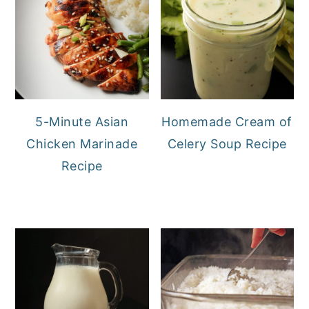
5-Minute Asian
Homemade Cream of
Chicken Marinade
Celery Soup Recipe
Recipe