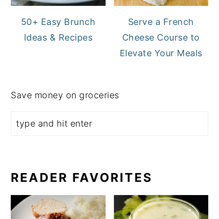
50+ Easy Brunch
Serve a French
Ideas & Recipes
Cheese Course to
Elevate Your Meals
Save money on groceries
READER FAVORITES