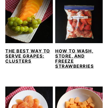
THE BEST WAY TO
HOW TO WASH,
SERVE GRAPES:
STORE, AND
CLUSTERS
FREEZE
STRAWBERRIES