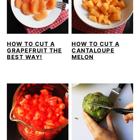
HOW TO CUT A
HOW TO CUT A
GRAPEFRUIT THE
CANTALOUPE
BEST WAY!
MELON