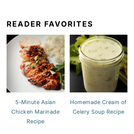
READER FAVORITES
5-Minute Asian
Homemade Cream of
Chicken Marinade
Celery Soup Recipe
Recipe