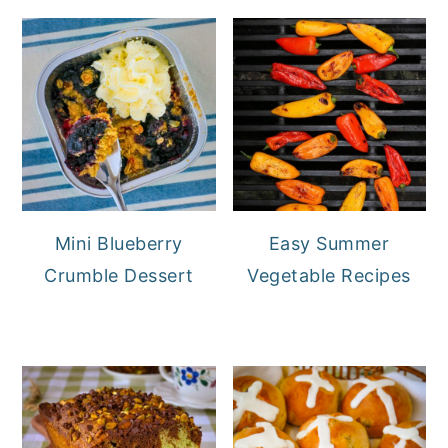
Mini Blueberry
Easy Summer
Crumble Dessert
Vegetable Recipes