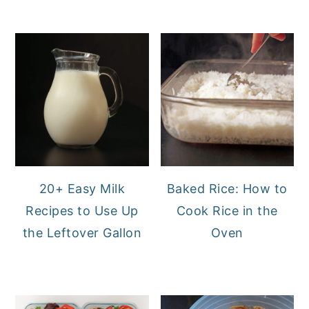
20+ Easy Milk
Baked Rice: How to
Recipes to Use Up
Cook Rice in the
the Leftover Gallon
Oven