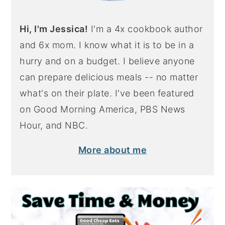
Hi, I'm Jessica!
I'm a 4x cookbook author
and 6x mom. I know what it is to be in a
hurry and on a budget. I believe anyone
can prepare delicious meals -- no matter
what's on their plate. I've been featured
on Good Morning America, PBS News
Hour, and NBC.
More about me