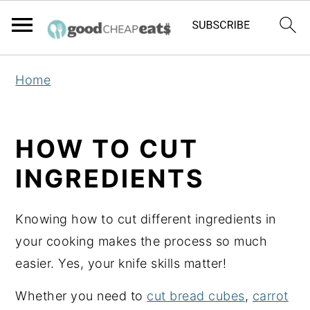
S
S
S
Home
k
k
k
i
i
i
p
p
p
HOW TO CUT
t
t
t
INGREDIENTS
o
o
o
p
m
p
Knowing how to cut different ingredients in
r
a
r
your cooking makes the process so much
i
i
i
easier. Yes, your knife skills matter!
m
n
m
a
c
a
Whether you need to
cut bread cubes
,
carrot
r
o
r