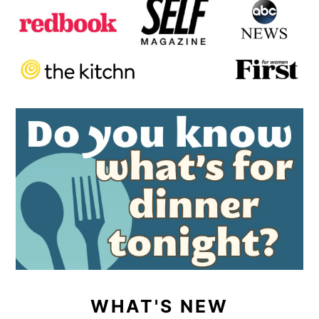
WHAT'S NEW