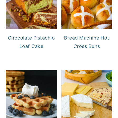
Chocolate Pistachio
Bread Machine Hot
Loaf Cake
Cross Buns