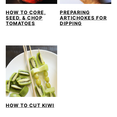
HOW TO CORE,
PREPARING
SEED, & CHOP
ARTICHOKES FOR
TOMATOES
DIPPING
HOW TO CUT KIWI