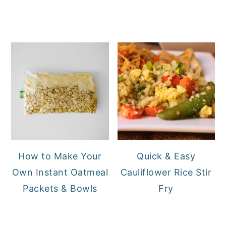
How to Make Your
Quick & Easy
Own Instant Oatmeal
Cauliflower Rice Stir
Packets & Bowls
Fry