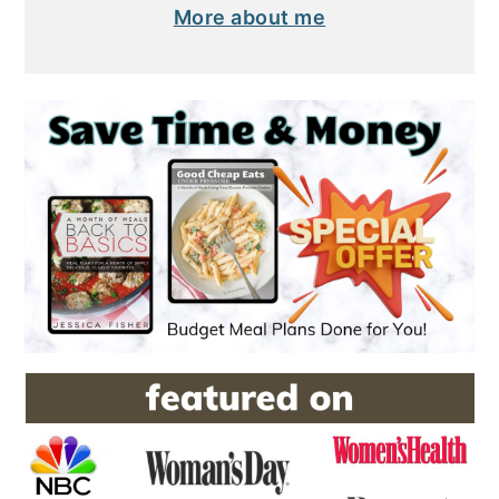
More about me