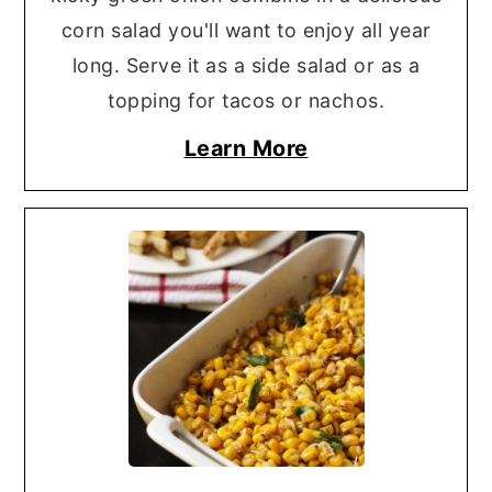
corn salad you'll want to enjoy all year
long. Serve it as a side salad or as a
topping for tacos or nachos.
Learn More