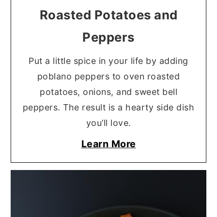
Roasted Potatoes and
Peppers
Put a little spice in your life by adding
poblano peppers to oven roasted
potatoes, onions, and sweet bell
peppers. The result is a hearty side dish
you’ll love.
Learn More