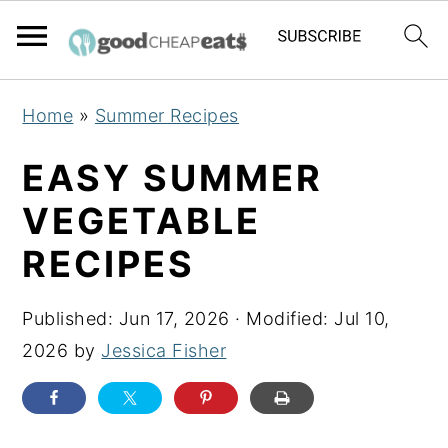
S
S
S
Home
»
Summer Recipes
k
k
k
i
i
i
EASY SUMMER
p
p
p
VEGETABLE
t
t
t
RECIPES
o
o
o
p
m
p
Published:
Jun 17, 2026
· Modified:
Jul 10,
r
a
r
2026
by
Jessica Fisher
i
i
i
m
n
m
a
c
a
r
o
r