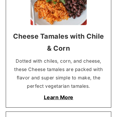
Cheese Tamales with Chile
& Corn
Dotted with chiles, corn, and cheese,
these Cheese tamales are packed with
flavor and super simple to make, the
perfect vegetarian tamales.
Learn More