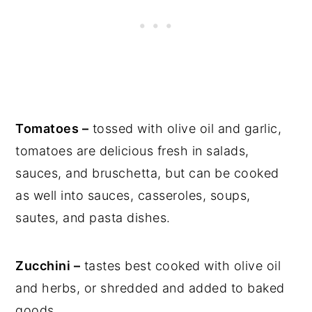
Tomatoes –
tossed with olive oil and garlic,
tomatoes are delicious fresh in salads,
sauces, and bruschetta, but can be cooked
as well into sauces, casseroles, soups,
sautes, and pasta dishes.
Zucchini –
tastes best cooked with olive oil
and herbs, or shredded and added to baked
goods.