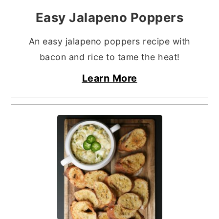
Easy Jalapeno Poppers
An easy jalapeno poppers recipe with
bacon and rice to tame the heat!
Learn More