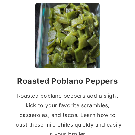
Roasted Poblano Peppers
Roasted poblano peppers add a slight
kick to your favorite scrambles,
casseroles, and tacos. Learn how to
roast these mild chiles quickly and easily
in your broiler.