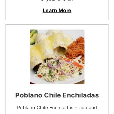
Learn More
Poblano Chile Enchiladas
Poblano Chile Enchiladas – rich and