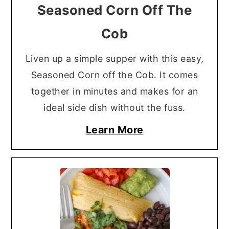
Seasoned Corn Off The
Cob
Liven up a simple supper with this easy,
Seasoned Corn off the Cob. It comes
together in minutes and makes for an
ideal side dish without the fuss.
Learn More