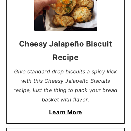
Cheesy Jalapeño Biscuit
Recipe
Give standard drop biscuits a spicy kick
with this Cheesy Jalapeño Biscuits
recipe, just the thing to pack your bread
basket with flavor.
Learn More