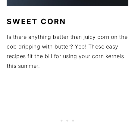
SWEET CORN
Is there anything better than juicy corn on the
cob dripping with butter? Yep! These easy
recipes fit the bill for using your corn kernels
this summer.