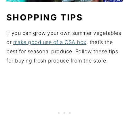
SHOPPING TIPS
If you can grow your own summer vegetables
or
make good use of a CSA box
, that’s the
best for seasonal produce. Follow these tips
for buying fresh produce from the store: