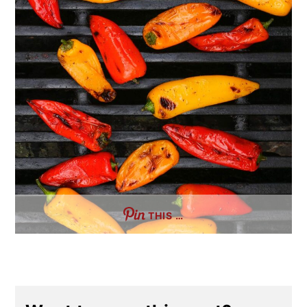
THIS …