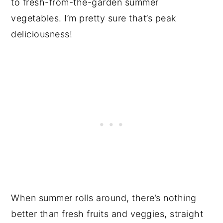
to fresh-from-the-garden summer
vegetables. I’m pretty sure that’s peak
deliciousness!
When summer rolls around, there’s nothing
better than fresh fruits and veggies, straight