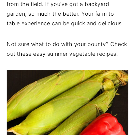
from the field. If you’ve got a backyard
garden, so much the better. Your farm to
table experience can be quick and delicious.
Not sure what to do with your bounty? Check
out these easy summer vegetable recipes!