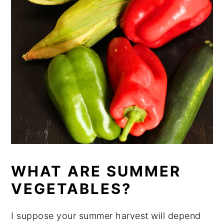
WHAT ARE SUMMER
VEGETABLES?
I suppose your summer harvest will depend