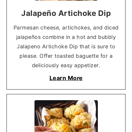
Jalapeño Artichoke Dip
Parmesan cheese, artichokes, and diced
jalapeños combine in a hot and bubbly
Jalapeno Artichoke Dip that is sure to
please. Offer toasted baguette for a
deliciously easy appetizer.
Learn More