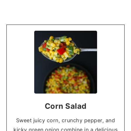
Corn Salad
Sweet juicy corn, crunchy pepper, and
kicky green onion combine in a delicious