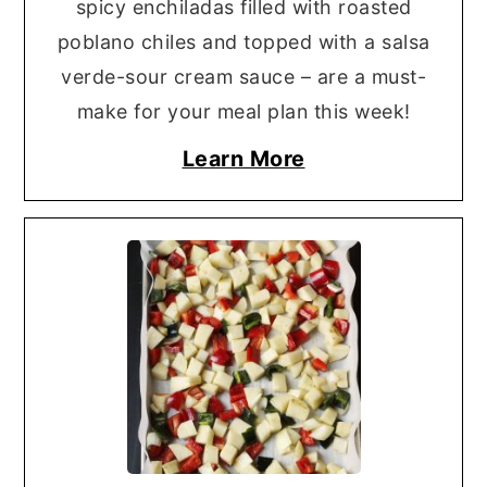
spicy enchiladas filled with roasted
poblano chiles and topped with a salsa
verde-sour cream sauce – are a must-
make for your meal plan this week!
Learn More