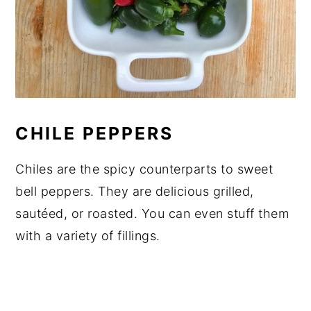
CHILE PEPPERS
Chiles are the spicy counterparts to sweet
bell peppers. They are delicious grilled,
sautéed, or roasted. You can even stuff them
with a variety of fillings.