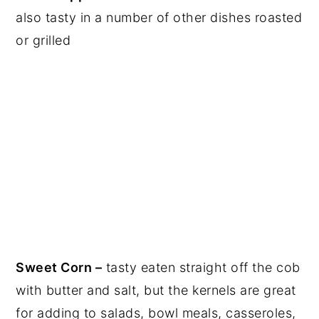
also tasty in a number of other dishes roasted
or grilled
Sweet Corn –
tasty eaten straight off the cob
with butter and salt, but the kernels are great
for adding to salads, bowl meals, casseroles,