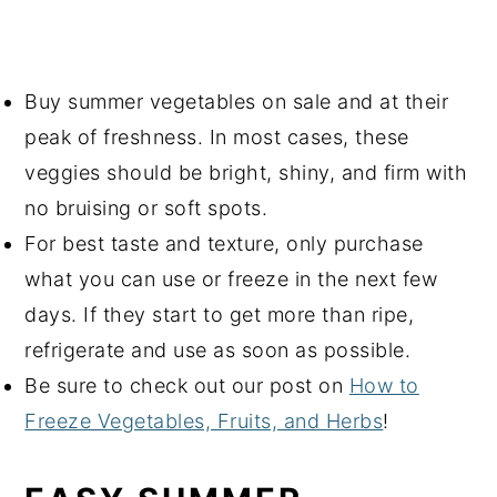
Buy summer vegetables on sale and at their
peak of freshness. In most cases, these
veggies should be bright, shiny, and firm with
no bruising or soft spots.
For best taste and texture, only purchase
what you can use or freeze in the next few
days. If they start to get more than ripe,
refrigerate and use as soon as possible.
Be sure to check out our post on
How to
Freeze Vegetables, Fruits, and Herbs
!