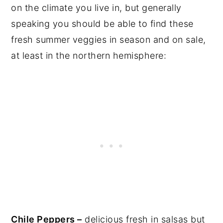
on the climate you live in, but generally
speaking you should be able to find these
fresh summer veggies in season and on sale,
at least in the northern hemisphere:
Chile Peppers –
delicious fresh in salsas but