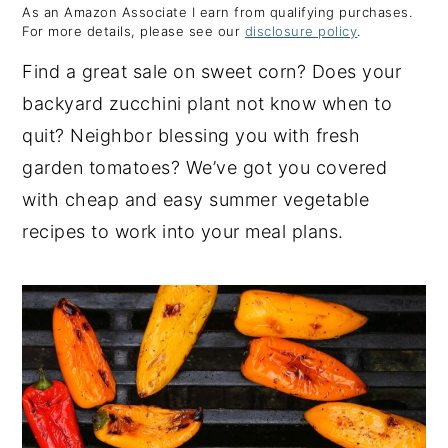
As an Amazon Associate I earn from qualifying purchases.
y
n
y
For more details, please see our
disclosure policy
.
n
t
s
Find a great sale on sweet corn? Does your
a
e
i
backyard zucchini plant not know when to
v
n
d
quit? Neighbor blessing you with fresh
i
t
e
garden tomatoes? We’ve got you covered
g
b
with cheap and easy summer vegetable
a
a
recipes to work into your meal plans.
t
r
i
o
n