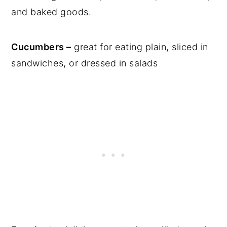
and baked goods.
Cucumbers –
great for eating plain, sliced in
sandwiches, or dressed in salads