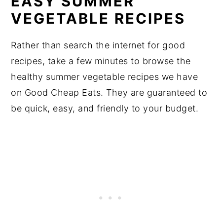
EASY SUMMER
VEGETABLE RECIPES
Rather than search the internet for good
recipes, take a few minutes to browse the
healthy summer vegetable recipes we have
on Good Cheap Eats. They are guaranteed to
be quick, easy, and friendly to your budget.