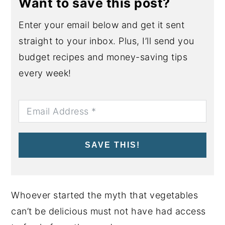
Want to save this post?
Enter your email below and get it sent
straight to your inbox. Plus, I’ll send you
budget recipes and money-saving tips
every week!
SAVE THIS!
Whoever started the myth that vegetables
can’t be delicious must not have had access