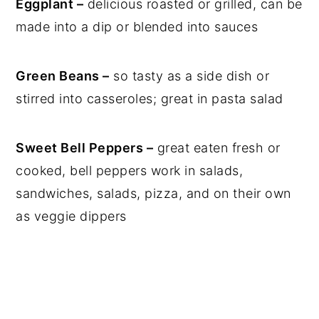
Eggplant –
delicious roasted or grilled, can be
made into a dip or blended into sauces
Green Beans –
so tasty as a side dish or
stirred into casseroles; great in pasta salad
Sweet Bell Peppers –
great eaten fresh or
cooked, bell peppers work in salads,
sandwiches, salads, pizza, and on their own
as veggie dippers