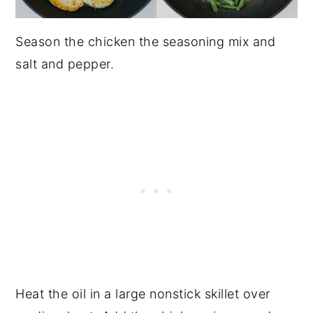
Season the chicken the seasoning mix and
salt and pepper.
Heat the oil in a large nonstick skillet over