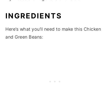
INGREDIENTS
Here’s what you’ll need to make this Chicken
and Green Beans: