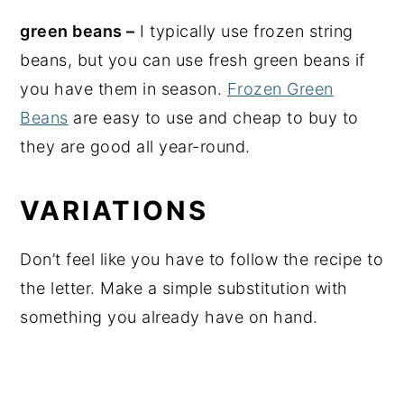
green beans –
I typically use frozen string
beans, but you can use fresh green beans if
you have them in season.
Frozen Green
Beans
are easy to use and cheap to buy to
they are good all year-round.
VARIATIONS
Don’t feel like you have to follow the recipe to
the letter. Make a simple substitution with
something you already have on hand.