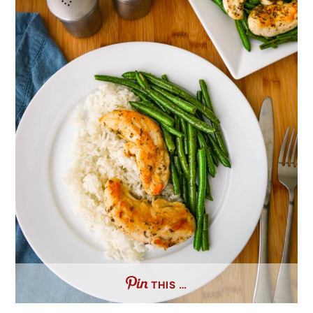
THIS …