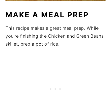
MAKE A MEAL PREP
This recipe makes a great meal prep. While
you’re finishing the Chicken and Green Beans
skillet, prep a pot of rice.