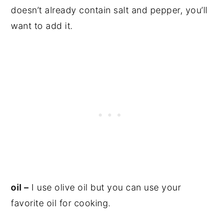
doesn’t already contain salt and pepper, you’ll
want to add it.
oil –
I use olive oil but you can use your
favorite oil for cooking.