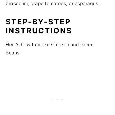
broccolini, grape tomatoes, or asparagus.
STEP-BY-STEP
INSTRUCTIONS
Here’s how to make Chicken and Green
Beans: