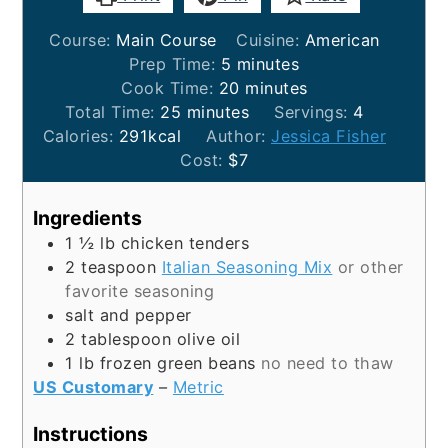
Course:
Main Course
Cuisine:
American
minutes
Prep Time:
5
minutes
minutes
Cook Time:
20
minutes
minutes
Total Time:
25
minutes
Servings:
4
Calories:
291
kcal
Author:
Jessica Fisher
Cost:
$7
Ingredients
1 ½
lb
chicken tenders
2
teaspoon
Italian Seasoning Mix
or other
favorite seasoning
salt and pepper
2
tablespoon
olive oil
1
lb
frozen green beans
no need to thaw
US Customary
–
Metric
Instructions