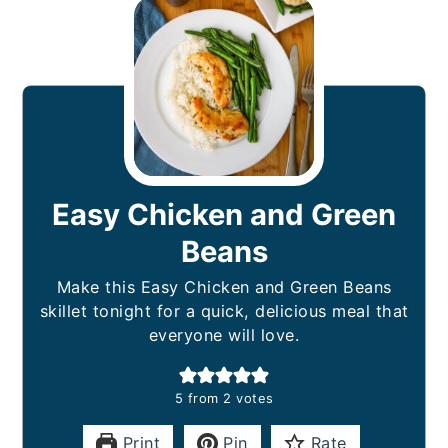
Easy Chicken and Green
Beans
Make this Easy Chicken and Green Beans
skillet tonight for a quick, delicious meal that
everyone will love.
5
from
2
votes
Print
Pin
Rate