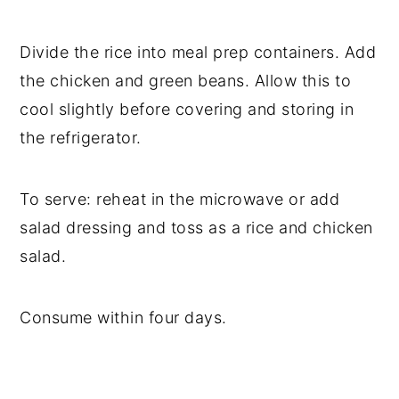
Divide the rice into meal prep containers. Add
the chicken and green beans. Allow this to
cool slightly before covering and storing in
the refrigerator.
To serve: reheat in the microwave or add
salad dressing and toss as a rice and chicken
salad.
Consume within four days.