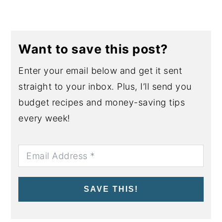
Want to save this post?
Enter your email below and get it sent
straight to your inbox. Plus, I’ll send you
budget recipes and money-saving tips
every week!
SAVE THIS!