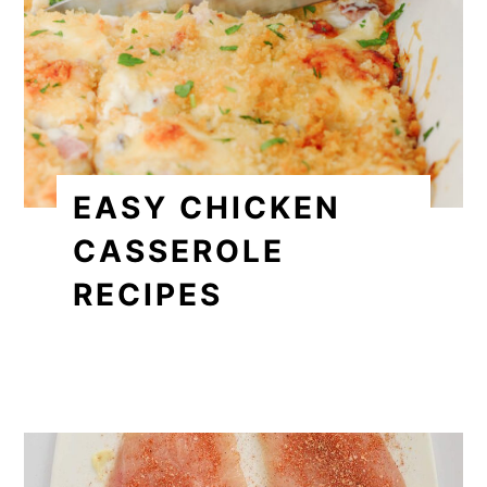
EASY CHICKEN
CASSEROLE
RECIPES