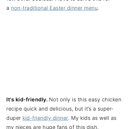
a
non-traditional Easter dinner menu
.
It’s kid-friendly.
Not only is this easy chicken
recipe quick and delicious, but it’s a super-
duper
kid-friendly dinner
. My kids as well as
my nieces are huge fans of this dish.