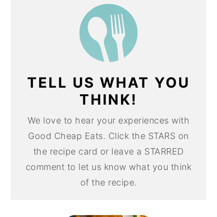
TELL US WHAT YOU
THINK!
We love to hear your experiences with
Good Cheap Eats. Click the STARS on
the recipe card or leave a STARRED
comment to let us know what you think
of the recipe.