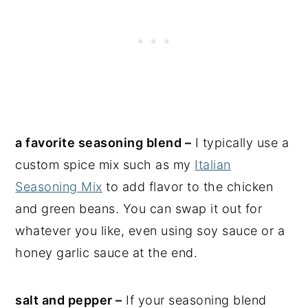
a favorite seasoning blend –
I typically use a
custom spice mix such as my
Italian
Seasoning Mix
to add flavor to the chicken
and green beans. You can swap it out for
whatever you like, even using soy sauce or a
honey garlic sauce at the end.
salt and pepper –
If your seasoning blend