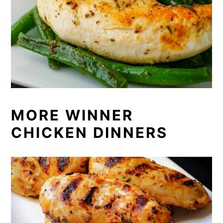
MORE WINNER
CHICKEN DINNERS