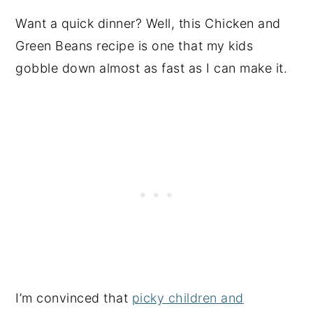
Want a quick dinner? Well, this Chicken and
Green Beans recipe is one that my kids
gobble down almost as fast as I can make it.
I’m convinced that
picky children and