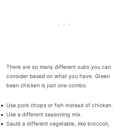
There are so many different subs you can
consider based on what you have. Green
bean chicken is just one combo.
Use pork chops or fish instead of chicken.
Use a different seasoning mix.
Sauté a different vegetable, like broccoli,