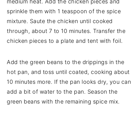
medium heat. Add the chicken pieces and
sprinkle them with 1 teaspoon of the spice
mixture. Saute the chicken until cooked
through, about 7 to 10 minutes. Transfer the
chicken pieces to a plate and tent with foil.
Add the green beans to the drippings in the
hot pan, and toss until coated, cooking about
10 minutes more. If the pan looks dry, you can
add a bit of water to the pan. Season the
green beans with the remaining spice mix.