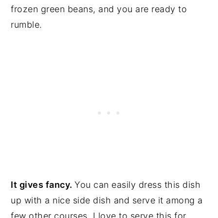
frozen green beans, and you are ready to
rumble.
It gives fancy.
You can easily dress this dish
up with a nice side dish and serve it among a
few other courses. I love to serve this for