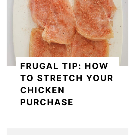
FRUGAL TIP: HOW
TO STRETCH YOUR
CHICKEN
PURCHASE