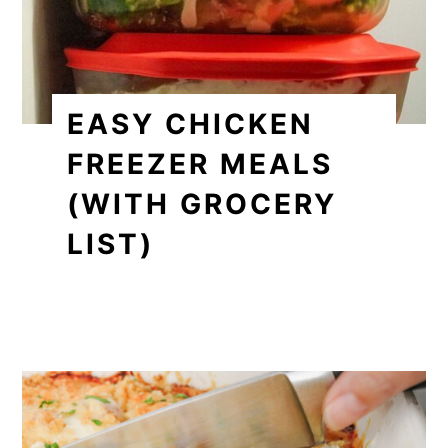
EASY CHICKEN
FREEZER MEALS
(WITH GROCERY
LIST)