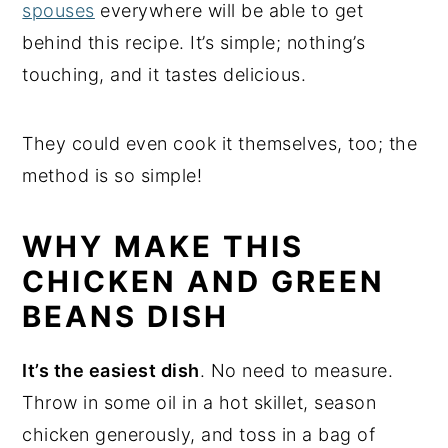
spouses
everywhere will be able to get
behind this recipe. It’s simple; nothing’s
touching, and it tastes delicious.
They could even cook it themselves, too; the
method is so simple!
WHY MAKE THIS
CHICKEN AND GREEN
BEANS DISH
It’s the easiest dish
. No need to measure.
Throw in some oil in a hot skillet, season
chicken generously, and toss in a bag of