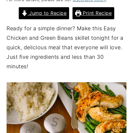
y
n
y
Jump to Recipe
Print Recipe
n
t
s
a
e
i
Ready for a simple dinner? Make this Easy
v
n
d
Chicken and Green Beans skillet tonight for a
i
t
e
quick, delicious meal that everyone will love.
g
b
Just five ingredients and less than 30
a
a
minutes!
t
r
i
o
n