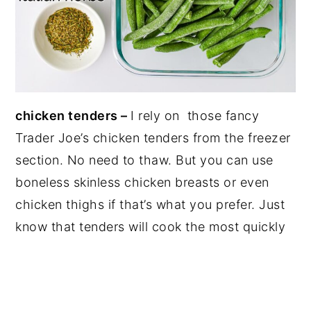
chicken tenders –
I rely on those fancy
Trader Joe’s chicken tenders from the freezer
section. No need to thaw. But you can use
boneless skinless chicken breasts or even
chicken thighs if that’s what you prefer. Just
know that tenders will cook the most quickly