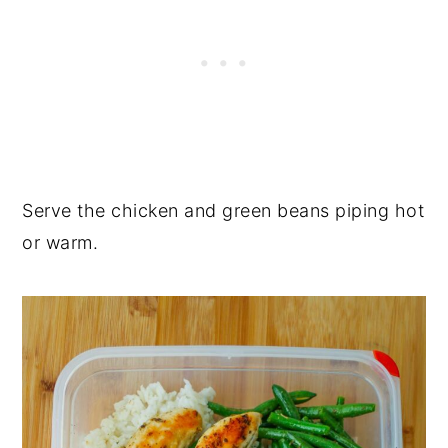
Serve the chicken and green beans piping hot
or warm.