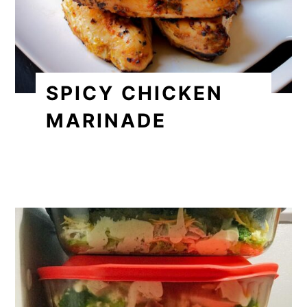
SPICY CHICKEN
MARINADE