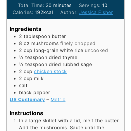
minutes
Total Time:
30
minutes
Servings:
10
Calories:
192
kcal
Author:
Jessica Fisher
Ingredients
2
tablespoon
butter
8
oz
mushrooms
finely chopped
2
cup
long-grain white rice
uncooked
½
teaspoon
dried thyme
½
teaspoon
dried rubbed sage
2
cup
chicken stock
2
cup
milk
salt
black pepper
US Customary
–
Metric
Instructions
In a large skillet with a lid, melt the butter.
Add the mushrooms. Saute until the