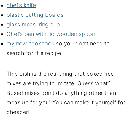
chef’s knife
plastic cutting boards
glass measuring cup
Chef’s pan with lid
wooden spoon
my new cookbook
so you don’t need to
search for the recipe
This dish is the real thing that boxed rice
mixes are trying to imitate. Guess what?
Boxed mixes don’t do anything other than
measure for you! You can make it yourself for
cheaper!