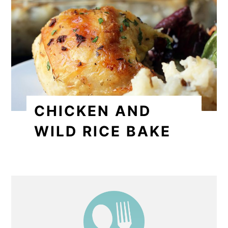
CHICKEN AND
WILD RICE BAKE