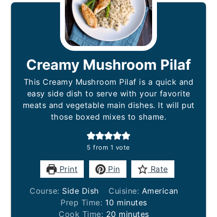
Creamy Mushroom Pilaf
This Creamy Mushroom Pilaf is a quick and
easy side dish to serve with your favorite
meats and vegetable main dishes. It will put
those boxed mixes to shame.
5
from 1 vote
Print
Pin
Rate
Course:
Side Dish
Cuisine:
American
minutes
Prep Time:
10
minutes
minutes
Cook Time:
20
minutes