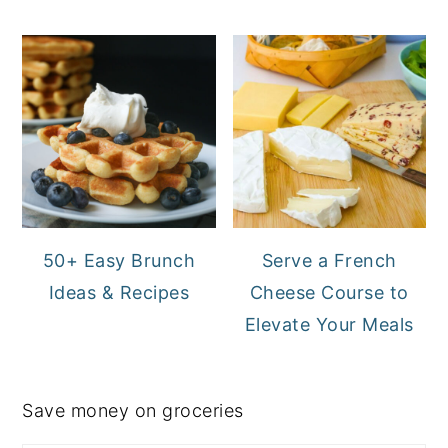
50+ Easy Brunch
Serve a French
Ideas & Recipes
Cheese Course to
Elevate Your Meals
Save money on groceries