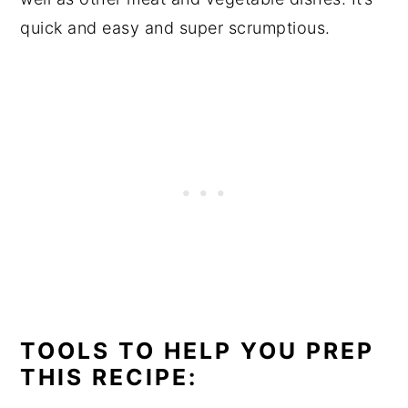
quick and easy and super scrumptious.
TOOLS TO HELP YOU PREP
THIS RECIPE: