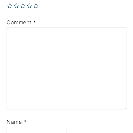
Comment
*
Name
*