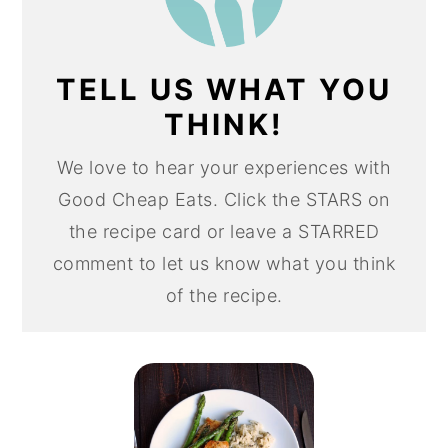
TELL US WHAT YOU
THINK!
We love to hear your experiences with
Good Cheap Eats. Click the STARS on
the recipe card or leave a STARRED
comment to let us know what you think
of the recipe.