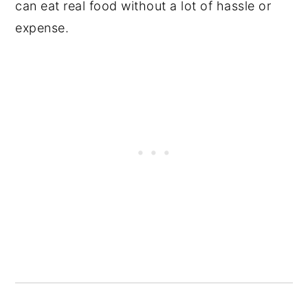
can eat real food without a lot of hassle or
expense.