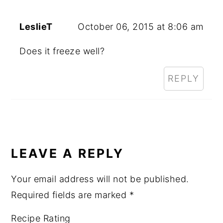
LeslieT
October 06, 2015 at 8:06 am
Does it freeze well?
REPLY
LEAVE A REPLY
Your email address will not be published.
Required fields are marked
*
Recipe Rating