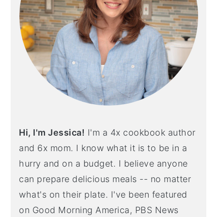
Hi, I'm Jessica!
I'm a 4x cookbook author
and 6x mom. I know what it is to be in a
hurry and on a budget. I believe anyone
can prepare delicious meals -- no matter
what's on their plate. I've been featured
on Good Morning America, PBS News