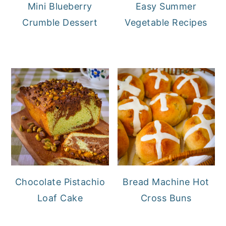
Mini Blueberry
Easy Summer
Crumble Dessert
Vegetable Recipes
Chocolate Pistachio
Bread Machine Hot
Loaf Cake
Cross Buns