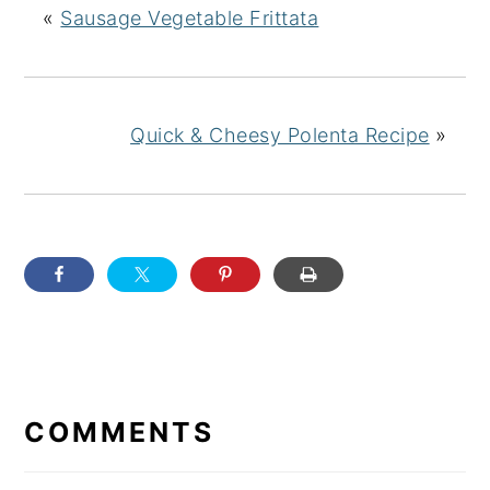
«
Sausage Vegetable Frittata
Quick & Cheesy Polenta Recipe
»
READER
INTERACTIONS
COMMENTS