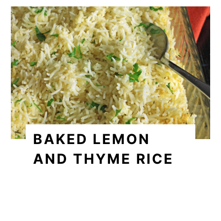
BAKED LEMON
AND THYME RICE