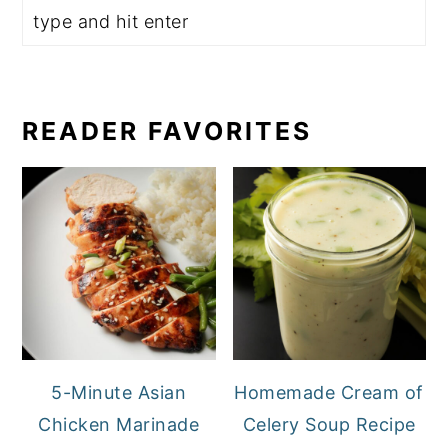
READER FAVORITES
5-Minute Asian
Homemade Cream of
Chicken Marinade
Celery Soup Recipe