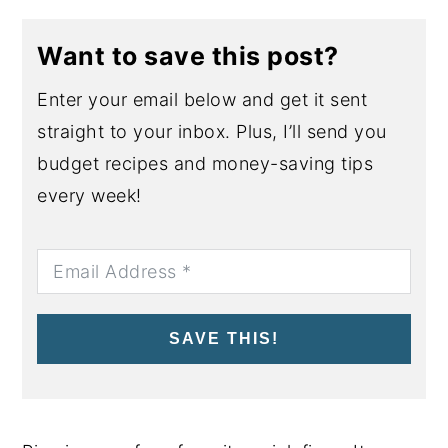
Want to save this post?
Enter your email below and get it sent
straight to your inbox. Plus, I’ll send you
budget recipes and money-saving tips
every week!
SAVE THIS!