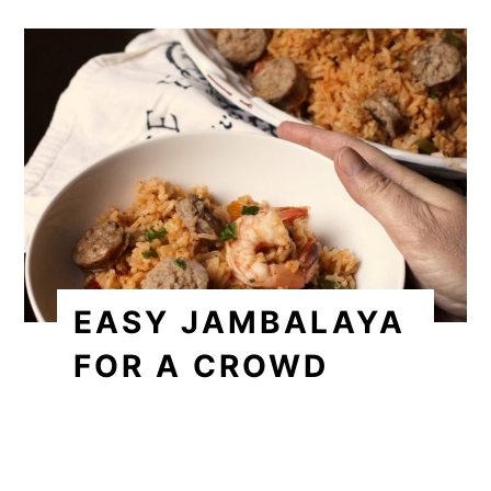
EASY JAMBALAYA
FOR A CROWD