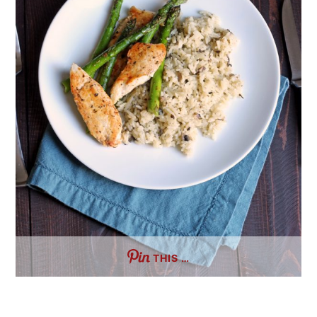
THIS …