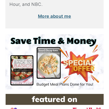
Hour, and NBC.
More about me