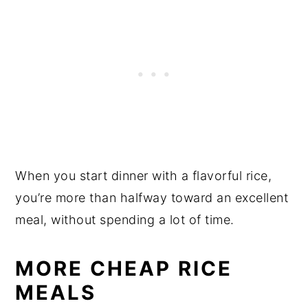
When you start dinner with a flavorful rice,
you’re more than halfway toward an excellent
meal, without spending a lot of time.
MORE CHEAP RICE
MEALS