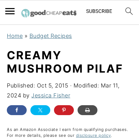
S
S
S
Home
»
Budget Recipes
k
k
k
i
i
i
CREAMY
p
p
p
MUSHROOM PILAF
t
t
t
o
o
o
Published:
Oct 5, 2015
· Modified:
Mar 11,
p
m
p
2024
by
Jessica Fisher
r
a
r
i
i
i
m
n
m
a
c
a
As an Amazon Associate I earn from qualifying purchases.
For more details, please see our
disclosure policy
.
r
o
r