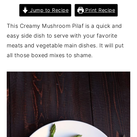
y
n
y
Jump to Recipe
Print Recipe
n
t
s
This Creamy Mushroom Pilaf is a quick and
a
e
i
easy side dish to serve with your favorite
v
n
d
meats and vegetable main dishes. It will put
i
t
e
all those boxed mixes to shame.
g
b
a
a
t
r
i
o
n