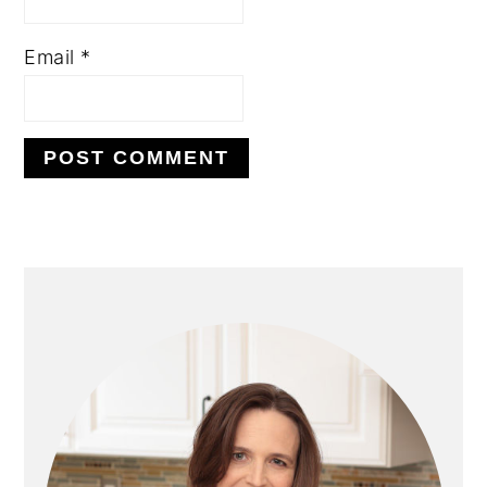
Email
*
PRIMARY
SIDEBAR