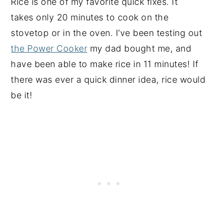
Rice is one of my favorite quick fixes. It
takes only 20 minutes to cook on the
stovetop or in the oven. I’ve been testing out
the Power Cooker
my dad bought me, and
have been able to make rice in 11 minutes! If
there was ever a quick dinner idea, rice would
be it!