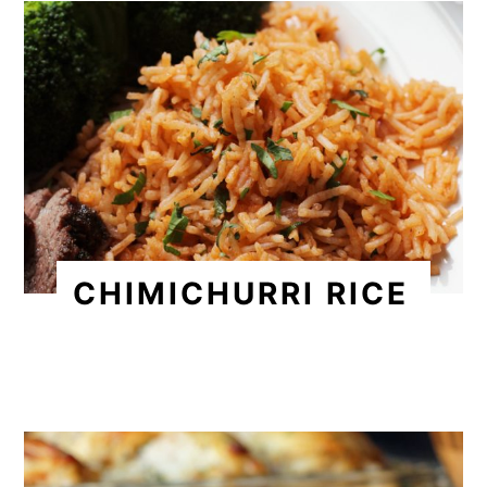
CHIMICHURRI RICE