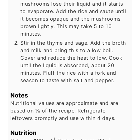
mushrooms lose their liquid and it starts
to evaporate. Add the rice and saute until
it becomes opaque and the mushrooms
brown lightly. This may take 5 to 10
minutes.
Stir in the thyme and sage. Add the broth
and milk and bring this to a low boil.
Cover and reduce the heat to low. Cook
until the liquid is absorbed, about 20
minutes. Fluff the rice with a fork and
season to taste with salt and pepper.
Notes
Nutritional values are approximate and are
based on ⅛ of the recipe. Refrigerate
leftovers promptly and use within 4 days.
Nutrition