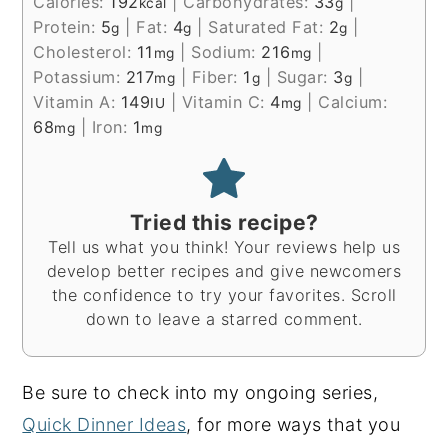
Calories:
192
|
Carbohydrates:
33
|
kcal
g
Protein:
5
|
Fat:
4
|
Saturated Fat:
2
|
g
g
g
Cholesterol:
11
|
Sodium:
216
|
mg
mg
Potassium:
217
|
Fiber:
1
|
Sugar:
3
|
mg
g
g
Vitamin A:
149
|
Vitamin C:
4
|
Calcium:
IU
mg
68
|
Iron:
1
mg
mg
Tried this recipe?
Tell us what you think! Your reviews help us
develop better recipes and give newcomers
the confidence to try your favorites. Scroll
down to leave a starred comment.
Be sure to check into my ongoing series,
Quick Dinner Ideas
, for more ways that you