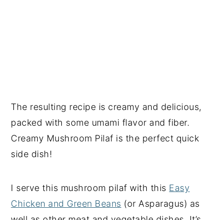
The resulting recipe is creamy and delicious,
packed with some umami flavor and fiber.
Creamy Mushroom Pilaf is the perfect quick
side dish!
I serve this mushroom pilaf with this
Easy
Chicken and Green Beans
(or Asparagus) as
well as other meat and vegetable dishes. It’s