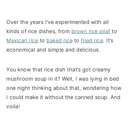
Over the years I’ve experimented with all
kinds of rice dishes, from
brown rice pilaf
to
Mexican rice
to
baked rice
to
fried rice
. It’s
economical and simple and delicious.
You know that rice dish that’s got creamy
mushroom soup in it? Well, I was lying in bed
one night thinking about that, wondering how
I could make it without the canned soup. And
voila!