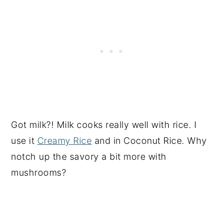
Got milk?! Milk cooks really well with rice. I
use it
Creamy Rice
and in Coconut Rice. Why
notch up the savory a bit more with
mushrooms?