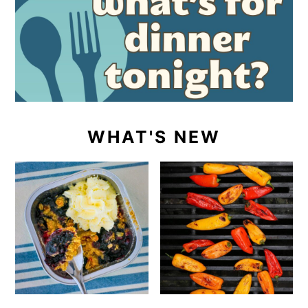
WHAT'S NEW