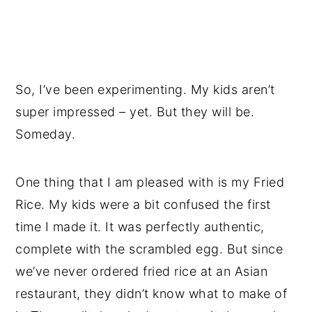
So, I’ve been experimenting. My kids aren’t
super impressed – yet. But they will be.
Someday.
One thing that I am pleased with is my Fried
Rice. My kids were a bit confused the first
time I made it. It was perfectly authentic,
complete with the scrambled egg. But since
we’ve never ordered fried rice at an Asian
restaurant, they didn’t know what to make of