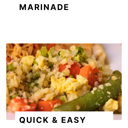
MARINADE
QUICK & EASY