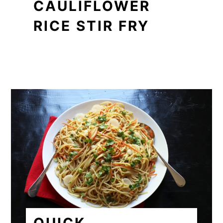
CAULIFLOWER
RICE STIR FRY