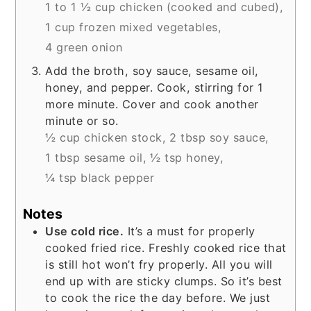
1 to 1 ½ cup chicken (cooked and cubed),
1 cup frozen mixed vegetables,
4 green onion
Add the broth, soy sauce, sesame oil,
honey, and pepper. Cook, stirring for 1
more minute. Cover and cook another
minute or so.
½ cup chicken stock,
2 tbsp soy sauce,
1 tbsp sesame oil,
½ tsp honey,
¼ tsp black pepper
Notes
Use cold rice.
It’s a must for properly
cooked fried rice. Freshly cooked rice that
is still hot won’t fry properly. All you will
end up with are sticky clumps. So it’s best
to cook the rice the day before. We just