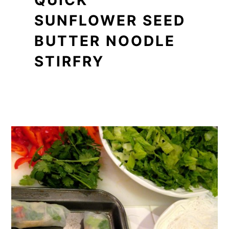
QUICK
SUNFLOWER SEED
BUTTER NOODLE
STIRFRY