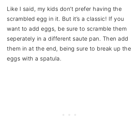
Like I said, my kids don’t prefer having the
scrambled egg in it. But it’s a classic! If you
want to add eggs, be sure to scramble them
seperately in a different saute pan. Then add
them in at the end, being sure to break up the
eggs with a spatula.