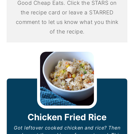
Good Cheap Eats. Click the STARS on
the recipe card or leave a STARRED
comment to let us know what you think
of the recipe.
Chicken Fried Rice
Got leftover cooked chicken and rice? Then