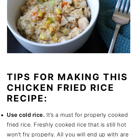
TIPS FOR MAKING THIS
CHICKEN FRIED RICE
RECIPE:
Use cold rice.
It’s a must for properly cooked
fried rice. Freshly cooked rice that is still hot
won’t fry properly. All you will end up with are