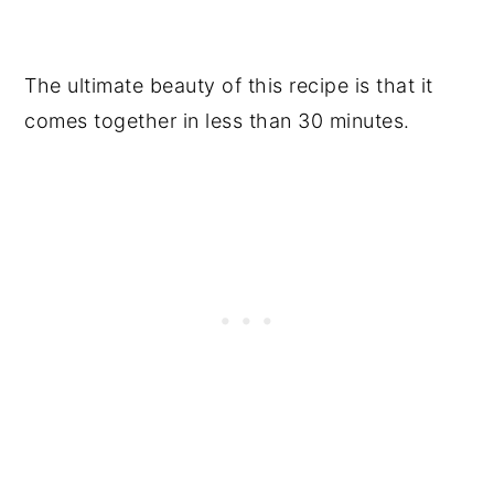
The ultimate beauty of this recipe is that it
comes together in less than 30 minutes.