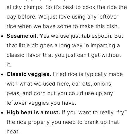
sticky clumps. So it’s best to cook the rice the
day before. We just love using any leftover
rice when we have some to make this dish.
Sesame oil.
Yes we use just tablespoon. But
that little bit goes a long way in imparting a
classic flavor that you just can’t get without
it.
Classic veggies.
Fried rice is typically made
with what we used here, carrots, onions,
peas, and corn but you could use up any
leftover veggies you have.
High heat is a must.
If you want to really “fry”
the rice properly you need to crank up that
heat.