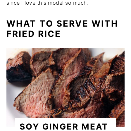
since I love this model so much.
WHAT TO SERVE WITH
FRIED RICE
SOY GINGER MEAT