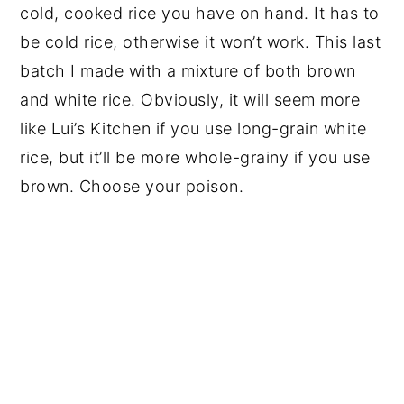
cold, cooked rice you have on hand. It has to
be cold rice, otherwise it won’t work. This last
batch I made with a mixture of both brown
and white rice. Obviously, it will seem more
like Lui’s Kitchen if you use long-grain white
rice, but it’ll be more whole-grainy if you use
brown. Choose your poison.