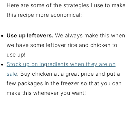
Here are some of the strategies I use to make
this recipe more economical:
Use up leftovers.
We always make this when
we have some leftover rice and chicken to
use up!
Stock up on ingredients when they are on
sale
. Buy chicken at a great price and put a
few packages in the freezer so that you can
make this whenever you want!