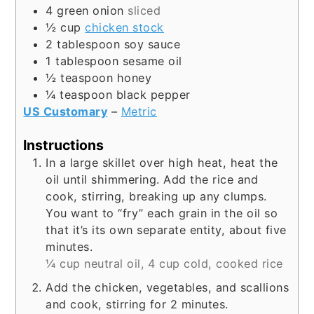
4
green onion
sliced
½
cup
chicken stock
2
tablespoon
soy sauce
1
tablespoon
sesame oil
½
teaspoon
honey
¼
teaspoon
black pepper
US Customary
–
Metric
Instructions
In a large skillet over high heat, heat the
oil until shimmering. Add the rice and
cook, stirring, breaking up any clumps.
You want to “fry” each grain in the oil so
that it’s its own separate entity, about five
minutes.
¼ cup neutral oil,
4 cup cold, cooked rice
Add the chicken, vegetables, and scallions
and cook, stirring for 2 minutes.