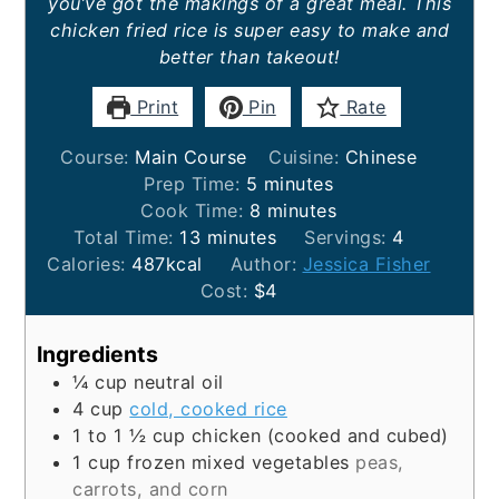
you’ve got the makings of a great meal. This
chicken fried rice is super easy to make and
better than takeout!
Print
Pin
Rate
Course:
Main Course
Cuisine:
Chinese
minutes
Prep Time:
5
minutes
minutes
Cook Time:
8
minutes
minutes
Total Time:
13
minutes
Servings:
4
Calories:
487
kcal
Author:
Jessica Fisher
Cost:
$4
Ingredients
¼
cup
neutral oil
4
cup
cold, cooked rice
1 to 1 ½
cup
chicken (cooked and cubed)
1
cup
frozen mixed vegetables
peas,
carrots, and corn