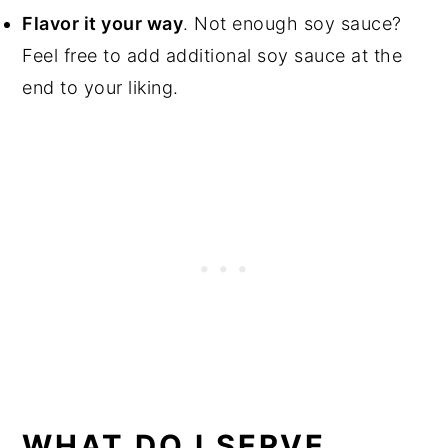
Flavor it your way
. Not enough soy sauce?
Feel free to add additional soy sauce at the
end to your liking.
WHAT DO I SERVE