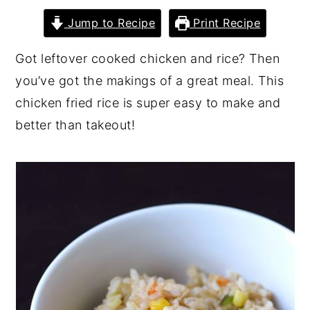
y
n
y
Jump to Recipe
Print Recipe
n
t
s
Got leftover cooked chicken and rice? Then
a
e
i
you’ve got the makings of a great meal. This
v
n
d
chicken fried rice is super easy to make and
i
t
e
better than takeout!
g
b
a
a
t
r
i
o
n