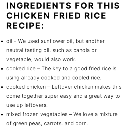
INGREDIENTS FOR THIS
CHICKEN FRIED RICE
RECIPE:
oil – We used sunflower oil, but another
neutral tasting oil, such as canola or
vegetable, would also work.
cooked rice – The key to a good fried rice is
using already cooked and cooled rice.
cooked chicken – Leftover chicken makes this
come together super easy and a great way to
use up leftovers.
mixed frozen vegetables – We love a mixture
of green peas, carrots, and corn.