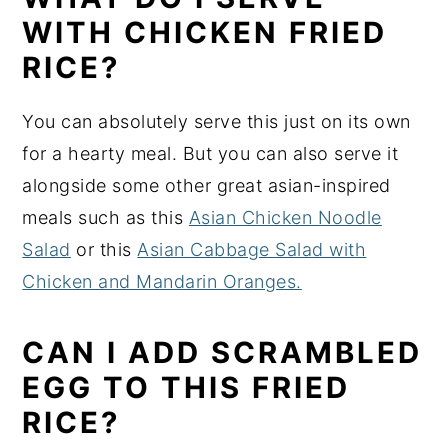
WITH CHICKEN FRIED
RICE?
You can absolutely serve this just on its own
for a hearty meal. But you can also serve it
alongside some other great asian-inspired
meals such as this
Asian Chicken Noodle
Salad
or this
Asian Cabbage Salad with
Chicken and Mandarin Oranges.
CAN I ADD SCRAMBLED
EGG TO THIS FRIED
RICE?