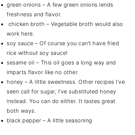
green onions – A few green onions lends
freshness and flavor.
chicken broth – Vegetable broth would also
work here.
soy sauce – Of course you can’t have fried
rice without soy sauce!
sesame oil – This oil goes a long way and
imparts flavor like no other.
honey – A little sweetness. Other recipes I’ve
seen call for sugar, I’ve substituted honey
instead. You can do either. It tastes great
both ways.
black pepper – A little seasoning