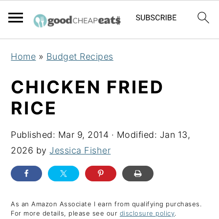
S
S
S
Home
»
Budget Recipes
k
k
k
i
i
i
CHICKEN FRIED
p
p
p
RICE
t
t
t
o
o
o
Published:
Mar 9, 2014
· Modified:
Jan 13,
p
m
p
2026
by
Jessica Fisher
r
a
r
i
i
i
m
n
m
a
c
a
As an Amazon Associate I earn from qualifying purchases.
For more details, please see our
disclosure policy
.
r
o
r