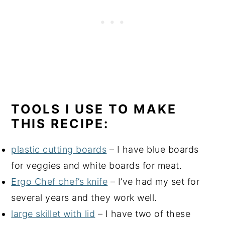
TOOLS I USE TO MAKE
THIS RECIPE:
plastic cutting boards
– I have blue boards
for veggies and white boards for meat.
Ergo Chef chef’s knife
– I’ve had my set for
several years and they work well.
large skillet with lid
– I have two of these