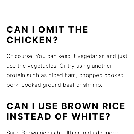
CAN I OMIT THE
CHICKEN?
Of course. You can keep it vegetarian and just
use the vegetables. Or try using another
protein such as diced ham, chopped cooked
pork, cooked ground beef or shrimp.
CAN I USE BROWN RICE
INSTEAD OF WHITE?
Sure! Brown rice is healthier and add more