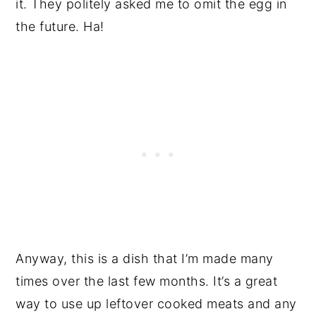
it. They politely asked me to omit the egg in
the future. Ha!
Anyway, this is a dish that I’m made many
times over the last few months. It’s a great
way to use up leftover cooked meats and any