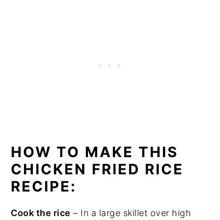
HOW TO MAKE THIS
CHICKEN FRIED RICE
RECIPE:
Cook the rice
– In a large skillet over high