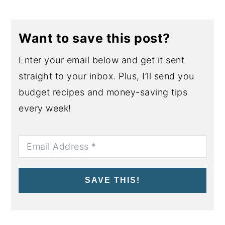
Want to save this post?
Enter your email below and get it sent
straight to your inbox. Plus, I’ll send you
budget recipes and money-saving tips
every week!
SAVE THIS!