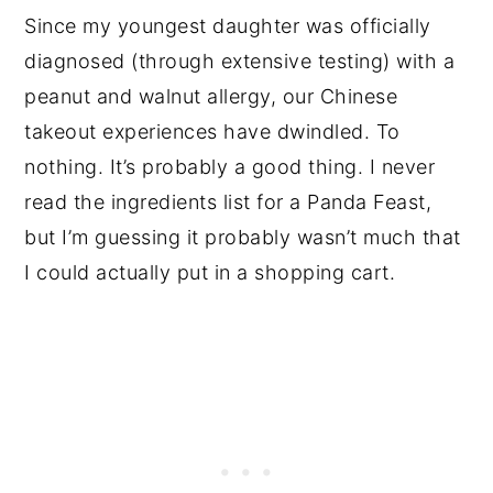
Since my youngest daughter was officially
diagnosed (through extensive testing) with a
peanut and walnut allergy, our Chinese
takeout experiences have dwindled. To
nothing. It’s probably a good thing. I never
read the ingredients list for a Panda Feast,
but I’m guessing it probably wasn’t much that
I could actually put in a shopping cart.