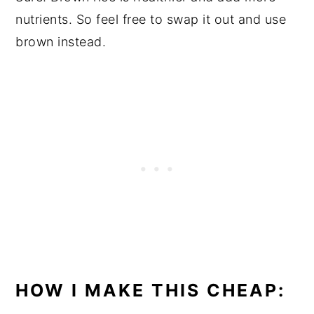
nutrients. So feel free to swap it out and use
brown instead.
HOW I MAKE THIS CHEAP: