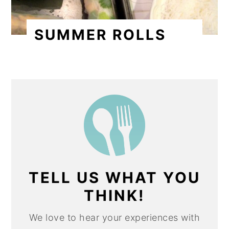
SUMMER ROLLS
TELL US WHAT YOU
THINK!
We love to hear your experiences with