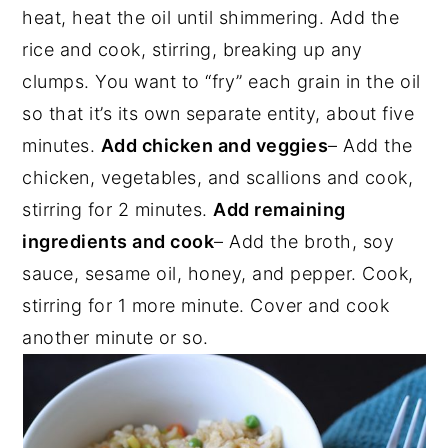
heat, heat the oil until shimmering. Add the
rice and cook, stirring, breaking up any
clumps. You want to “fry” each grain in the oil
so that it’s its own separate entity, about five
minutes.
Add chicken and veggies
– Add the
chicken, vegetables, and scallions and cook,
stirring for 2 minutes.
Add remaining
ingredients and cook
– Add the broth, soy
sauce, sesame oil, honey, and pepper. Cook,
stirring for 1 more minute. Cover and cook
another minute or so.