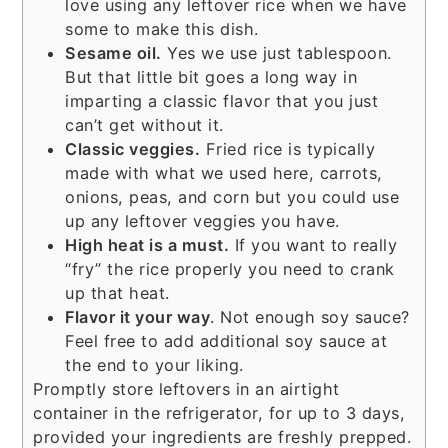
love using any leftover rice when we have
some to make this dish.
Sesame oil.
Yes we use just tablespoon.
But that little bit goes a long way in
imparting a classic flavor that you just
can’t get without it.
Classic veggies.
Fried rice is typically
made with what we used here, carrots,
onions, peas, and corn but you could use
up any leftover veggies you have.
High heat is a must.
If you want to really
“fry” the rice properly you need to crank
up that heat.
Flavor it your way
. Not enough soy sauce?
Feel free to add additional soy sauce at
the end to your liking.
Promptly store leftovers in an airtight
container in the refrigerator, for up to 3 days,
provided your ingredients are freshly prepped.