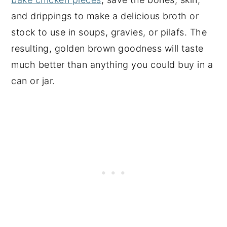
and drippings to make a delicious broth or
stock to use in soups, gravies, or pilafs. The
resulting, golden brown goodness will taste
much better than anything you could buy in a
can or jar.