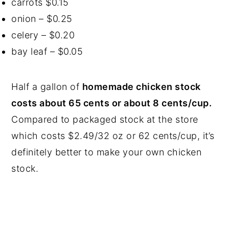
carrots $0.15
onion – $0.25
celery – $0.20
bay leaf – $0.05
Half a gallon of
homemade chicken stock
costs about 65 cents or about 8 cents/cup.
Compared to packaged stock at the store
which costs $2.49/32 oz or 62 cents/cup, it’s
definitely better to make your own chicken
stock.