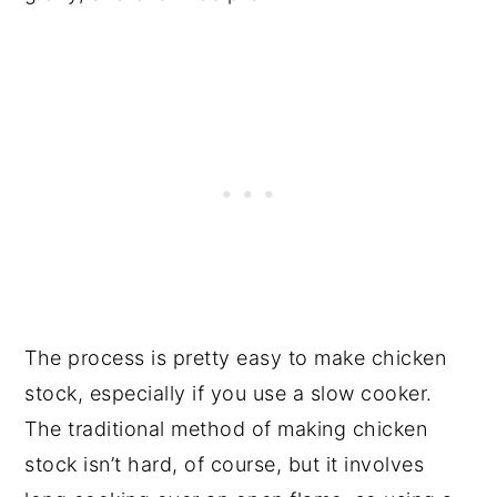
The process is pretty easy to make chicken
stock, especially if you use a slow cooker.
The traditional method of making chicken
stock isn’t hard, of course, but it involves