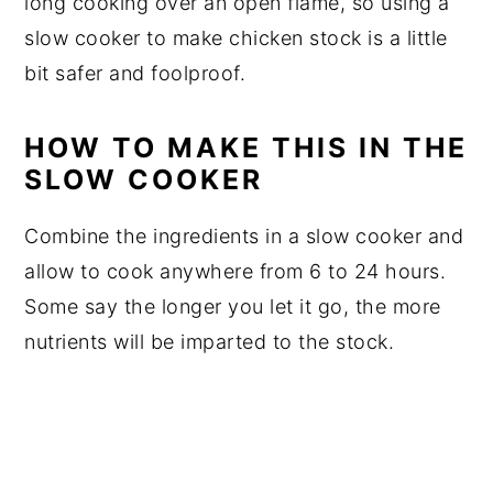
long cooking over an open flame, so using a
slow cooker to make chicken stock is a little
bit safer and foolproof.
HOW TO MAKE THIS IN THE
SLOW COOKER
Combine the ingredients in a slow cooker and
allow to cook anywhere from 6 to 24 hours.
Some say the longer you let it go, the more
nutrients will be imparted to the stock.