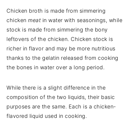
Chicken broth is made from simmering
chicken
meat
in water with seasonings, while
stock is made from simmering the bony
leftovers of the chicken. Chicken stock is
richer in flavor and may be more nutritious
thanks to the gelatin released from cooking
the bones in water over a long period.
While there is a slight difference in the
composition of the two liquids, their basic
purposes are the same. Each is a chicken-
flavored liquid used in cooking.