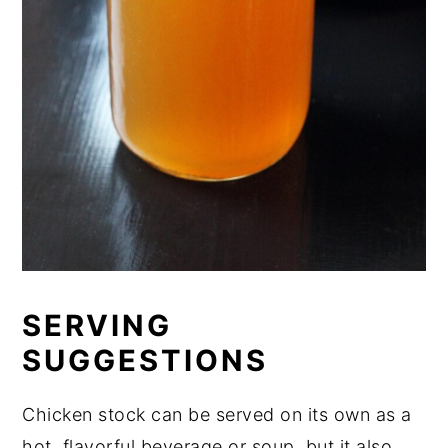
SERVING
SUGGESTIONS
Chicken stock can be served on its own as a
hot, flavorful beverage or soup, but it also