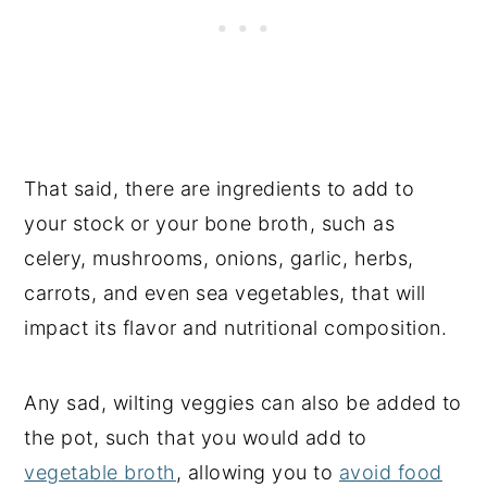
That said, there are ingredients to add to
your stock or your bone broth, such as
celery, mushrooms, onions, garlic, herbs,
carrots, and even sea vegetables, that will
impact its flavor and nutritional composition.
Any sad, wilting veggies can also be added to
the pot, such that you would add to
vegetable broth
, allowing you to
avoid food