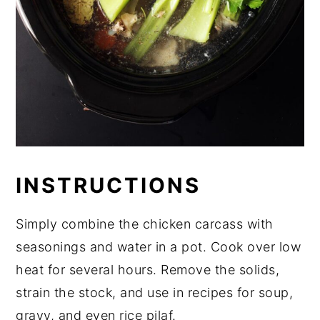
INSTRUCTIONS
Simply combine the chicken carcass with
seasonings and water in a pot. Cook over low
heat for several hours. Remove the solids,
strain the stock, and use in recipes for soup,
gravy, and even rice pilaf.