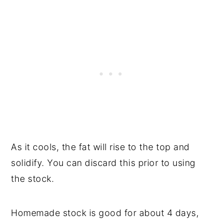
As it cools, the fat will rise to the top and
solidify. You can discard this prior to using
the stock.
Homemade stock is good for about 4 days,