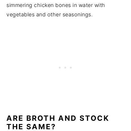
simmering chicken bones in water with
vegetables and other seasonings.
ARE BROTH AND STOCK
THE SAME?