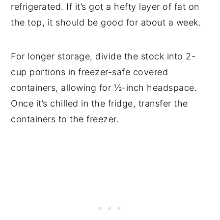
refrigerated. If it’s got a hefty layer of fat on
the top, it should be good for about a week.
For longer storage, divide the stock into 2-
cup portions in freezer-safe covered
containers, allowing for ½-inch headspace.
Once it’s chilled in the fridge, transfer the
containers to the freezer.