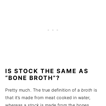
IS STOCK THE SAME AS
“BONE BROTH”?
Pretty much. The true definition of a
broth
is
that it’s made from meat cooked in water,
whereas a
stock
is made from the bones