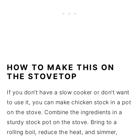
HOW TO MAKE THIS ON
THE STOVETOP
If you don’t have a slow cooker or don’t want
to use it, you can make chicken stock in a pot
on the stove. Combine the ingredients in a
sturdy stock pot on the stove. Bring to a
rolling boil, reduce the heat, and simmer,