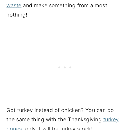
waste
and make something from almost
nothing!
Got turkey instead of chicken? You can do
the same thing with the Thanksgiving
turkey
bones
, only it will be turkey stock!