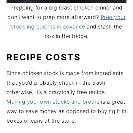
Prepping for a big roast chicken dinner and
don’t want to prep more afterward?
Prep your
stock ingredients in advance
and stash the
box in the fridge.
RECIPE COSTS
Since chicken stock is made from ingredients
that you’d probably chuck in the trash
otherwise, it’s a practically free recipe.
Making your own stocks and broths
is a great
way to save money as opposed to buying it in
boxes or cans at the store.