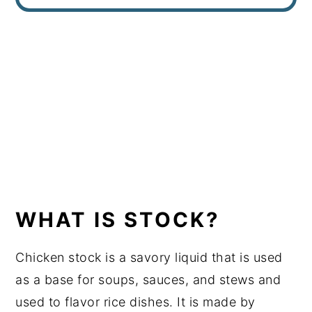
WHAT IS STOCK?
Chicken stock is a savory liquid that is used
as a base for soups, sauces, and stews and
used to flavor rice dishes. It is made by