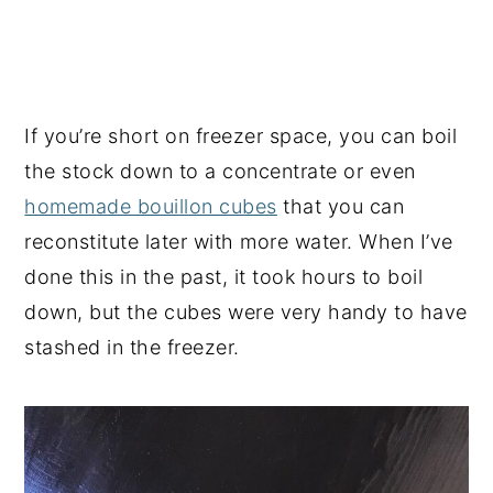
If you’re short on freezer space, you can boil
the stock down to a concentrate or even
homemade bouillon cubes
that you can
reconstitute later with more water. When I’ve
done this in the past, it took hours to boil
down, but the cubes were very handy to have
stashed in the freezer.