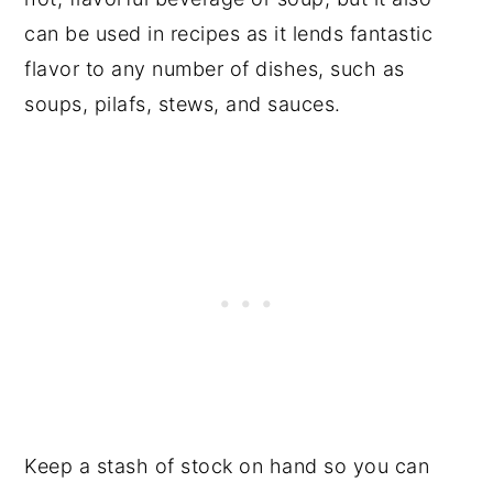
can be used in recipes as it lends fantastic
flavor to any number of dishes, such as
soups, pilafs, stews, and sauces.
Keep a stash of stock on hand so you can