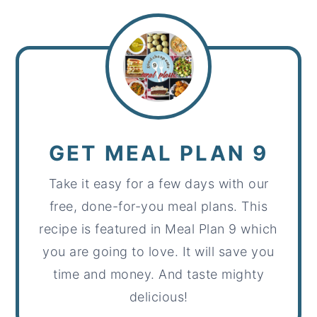
GET MEAL PLAN 9
Take it easy for a few days with our
free, done-for-you meal plans. This
recipe is featured in Meal Plan 9 which
you are going to love. It will save you
time and money. And taste mighty
delicious!