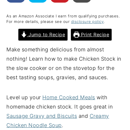
y
n
y
As an Amazon Associate I earn from qualifying purchases.
n
t
s
For more details, please see our
disclosure policy
.
a
e
i
Jump to Recipe
Print Recipe
v
n
d
i
t
e
Make something delicious from almost
g
b
nothing! Learn how to make Chicken Stock in
a
a
the slow cooker or on the stovetop for the
t
r
best tasting soups, gravies, and sauces.
i
o
Level up your
Home Cooked Meals
with
n
homemade chicken stock. It goes great in
Sausage Gravy and Biscuits
and
Creamy
Chicken Noodle Soup
.