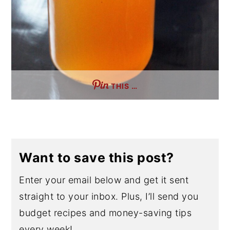
THIS …
Want to save this post?
Enter your email below and get it sent
straight to your inbox. Plus, I’ll send you
budget recipes and money-saving tips
every week!