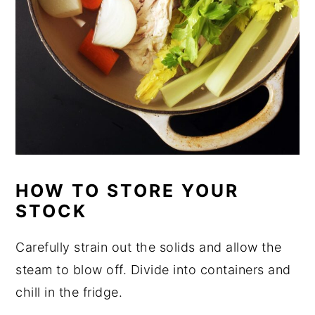
HOW TO STORE YOUR
STOCK
Carefully strain out the solids and allow the
steam to blow off. Divide into containers and
chill in the fridge.