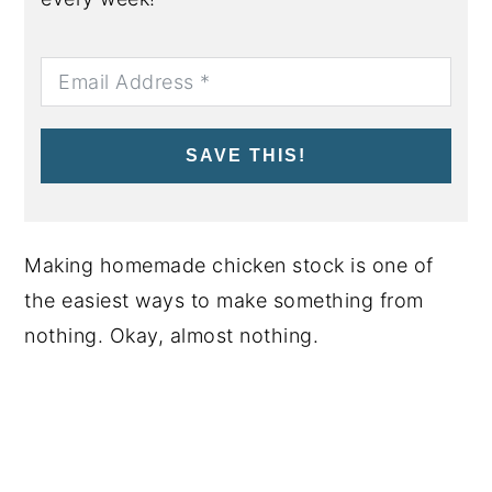
SAVE THIS!
Making homemade chicken stock is one of
the easiest ways to make something from
nothing. Okay, almost nothing.