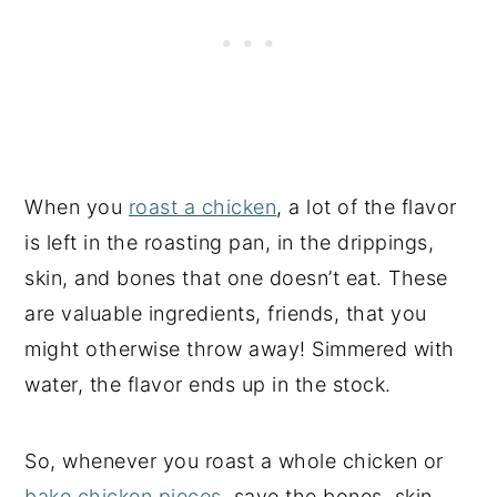
When you
roast a chicken
, a lot of the flavor
is left in the roasting pan, in the drippings,
skin, and bones that one doesn’t eat. These
are valuable ingredients, friends, that you
might otherwise throw away! Simmered with
water, the flavor ends up in the stock.
So, whenever you roast a whole chicken or
bake chicken pieces
, save the bones, skin,