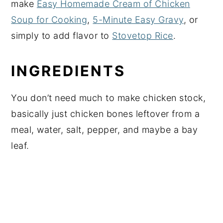
make
Easy Homemade Cream of Chicken
Soup for Cooking
,
5-Minute Easy Gravy
, or
simply to add flavor to
Stovetop Rice
.
INGREDIENTS
You don’t need much to make chicken stock,
basically just chicken bones leftover from a
meal, water, salt, pepper, and maybe a bay
leaf.