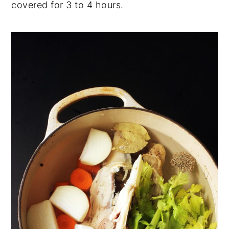
covered for 3 to 4 hours.