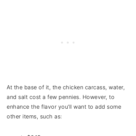
At the base of it, the chicken carcass, water,
and salt cost a few pennies. However, to
enhance the flavor you’ll want to add some
other items, such as: