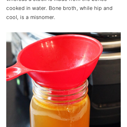
cooked in water. Bone broth, while hip and
cool, is a misnomer.