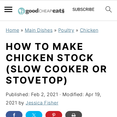
S
S
S
Home
»
Main Dishes
»
Poultry
»
Chicken
k
k
k
i
i
i
HOW TO MAKE
p
p
p
CHICKEN STOCK
t
t
t
(SLOW COOKER OR
o
o
o
p
m
p
STOVETOP)
r
a
r
i
i
i
Published:
Feb 2, 2021
· Modified:
Apr 19,
m
n
m
2021
by
Jessica Fisher
a
c
a
r
o
r