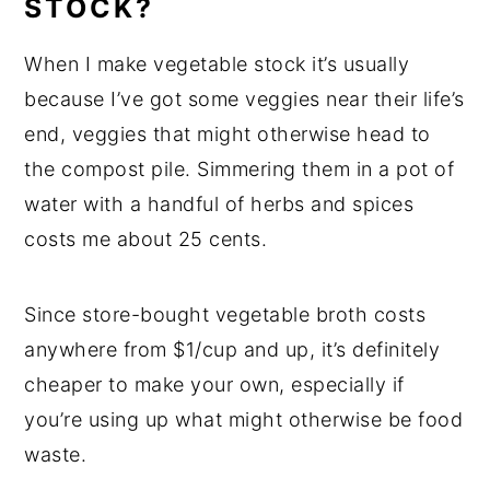
STOCK?
When I make vegetable stock it’s usually
because I’ve got some veggies near their life’s
end, veggies that might otherwise head to
the compost pile. Simmering them in a pot of
water with a handful of herbs and spices
costs me about 25 cents.
Since store-bought vegetable broth costs
anywhere from $1/cup and up, it’s definitely
cheaper to make your own, especially if
you’re using up what might otherwise be food
waste.