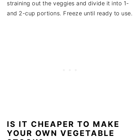
straining out the veggies and divide it into 1-
and 2-cup portions. Freeze until ready to use.
IS IT CHEAPER TO MAKE
YOUR OWN VEGETABLE