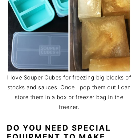
I love Souper Cubes for freezing big blocks of
stocks and sauces. Once I pop them out I can
store them in a box or freezer bag in the
freezer.
DO YOU NEED SPECIAL
EQUIPMENT TO MAKE