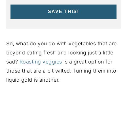
SAVE THIS!
So, what do you do with vegetables that are
beyond eating fresh and looking just a little
sad?
Roasting veggies
is a great option for
those that are a bit wilted. Turning them into
liquid gold is another.