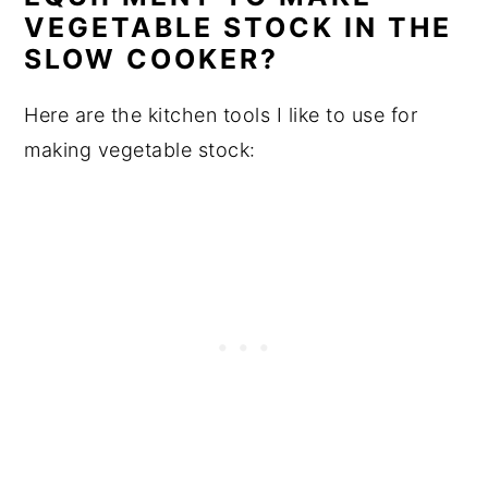
VEGETABLE STOCK IN THE
SLOW COOKER?
Here are the kitchen tools I like to use for
making vegetable stock: