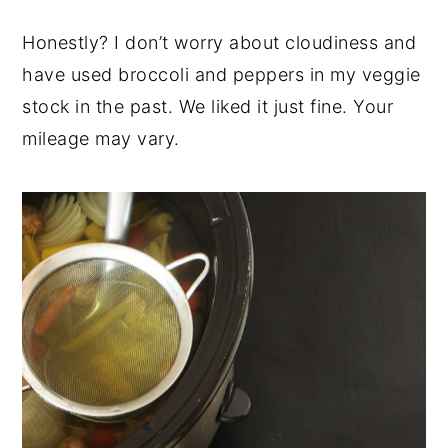
Honestly? I don’t worry about cloudiness and
have used broccoli and peppers in my veggie
stock in the past. We liked it just fine. Your
mileage may vary.