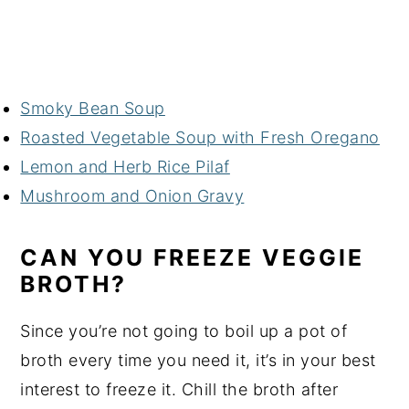
Smoky Bean Soup
Roasted Vegetable Soup with Fresh Oregano
Lemon and Herb Rice Pilaf
Mushroom and Onion Gravy
CAN YOU FREEZE VEGGIE
BROTH?
Since you’re not going to boil up a pot of
broth every time you need it, it’s in your best
interest to freeze it. Chill the broth after