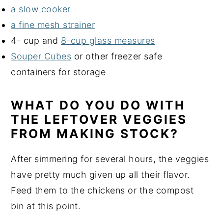
a slow cooker
a fine mesh strainer
4- cup and
8-cup glass measures
Souper Cubes
or other freezer safe
containers for storage
WHAT DO YOU DO WITH
THE LEFTOVER VEGGIES
FROM MAKING STOCK?
After simmering for several hours, the veggies
have pretty much given up all their flavor.
Feed them to the chickens or the compost
bin at this point.