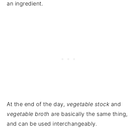
an ingredient.
At the end of the day,
vegetable stock
and
vegetable broth
are basically the same thing,
and can be used interchangeably.