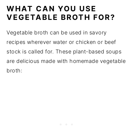
WHAT CAN YOU USE
VEGETABLE BROTH FOR?
Vegetable broth can be used in savory
recipes wherever water or chicken or beef
stock is called for. These plant-based soups
are delicious made with homemade vegetable
broth: