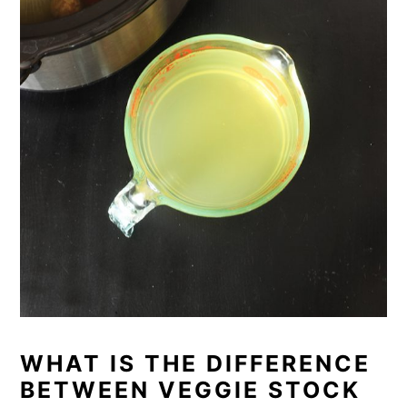
WHAT IS THE DIFFERENCE
BETWEEN VEGGIE STOCK