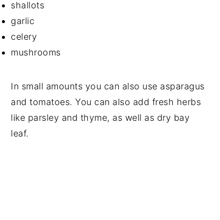
shallots
garlic
celery
mushrooms
In small amounts you can also use asparagus
and tomatoes. You can also add fresh herbs
like parsley and thyme, as well as dry bay
leaf.