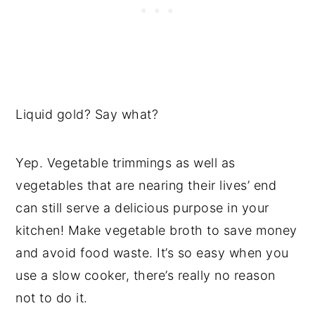
Liquid gold? Say what?
Yep. Vegetable trimmings as well as
vegetables that are nearing their lives’ end
can still serve a delicious purpose in your
kitchen! Make vegetable broth to save money
and avoid food waste. It’s so easy when you
use a slow cooker, there’s really no reason
not to do it.