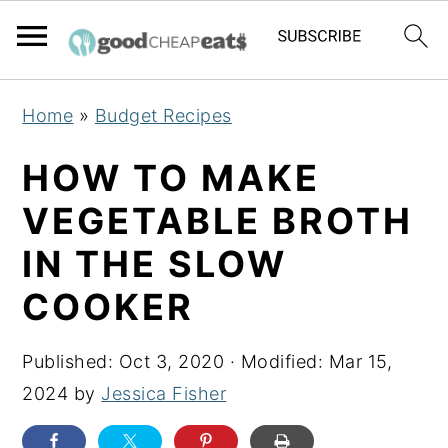
S
S
S
Home
»
Budget Recipes
k
k
k
i
i
i
HOW TO MAKE
p
p
p
VEGETABLE BROTH
t
t
t
IN THE SLOW
o
o
o
p
m
p
COOKER
r
a
r
i
i
i
Published:
Oct 3, 2020
· Modified:
Mar 15,
m
n
m
2024
by
Jessica Fisher
a
c
a
r
o
r