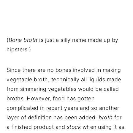
(
Bone broth
is just a silly name made up by
hipsters.)
Since there are no bones involved in making
vegetable broth, technically all liquids made
from simmering vegetables would be called
broths. However, food has gotten
complicated in recent years and so another
layer of definition has been added:
broth
for
a finished product and
stock
when using it as