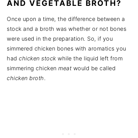
AND VEGETABLE BROTH?
Once upon a time, the difference between a
stock and a broth was whether or not bones
were used in the preparation. So, if you
simmered chicken bones with aromatics you
had
chicken stock
while the liquid left from
simmering chicken
meat
would be called
chicken broth
.