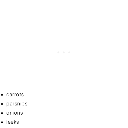
carrots
parsnips
onions
leeks