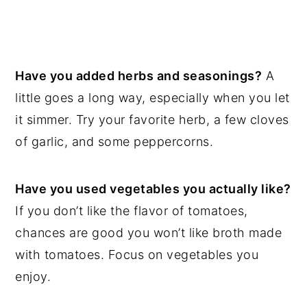
Have you added herbs and seasonings?
A
little goes a long way, especially when you let
it simmer. Try your favorite herb, a few cloves
of garlic, and some peppercorns.
Have you used vegetables you actually like?
If you don’t like the flavor of tomatoes,
chances are good you won’t like broth made
with tomatoes. Focus on vegetables you
enjoy.