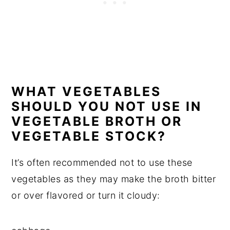
WHAT VEGETABLES
SHOULD YOU NOT USE IN
VEGETABLE BROTH OR
VEGETABLE STOCK?
It’s often recommended not to use these
vegetables as they may make the broth bitter
or over flavored or turn it cloudy: