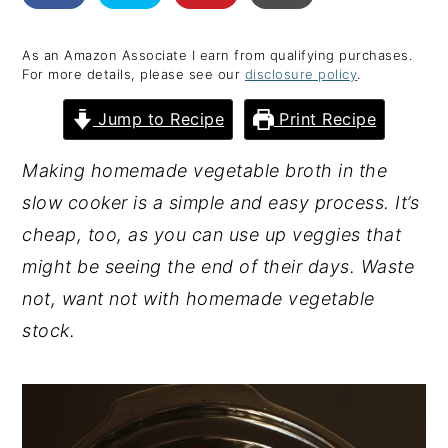
y
n
y
As an Amazon Associate I earn from qualifying purchases.
n
t
s
For more details, please see our
disclosure policy
.
a
e
i
Jump to Recipe
Print Recipe
v
n
d
i
t
e
Making homemade vegetable broth in the
g
b
slow cooker is a simple and easy process. It’s
a
a
cheap, too, as you can use up veggies that
t
r
might be seeing the end of their days. Waste
i
not, want not with homemade vegetable
o
stock.
n