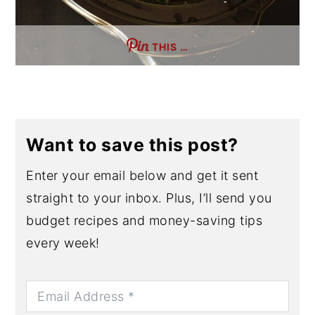
THIS …
Want to save this post?
Enter your email below and get it sent
straight to your inbox. Plus, I’ll send you
budget recipes and money-saving tips
every week!