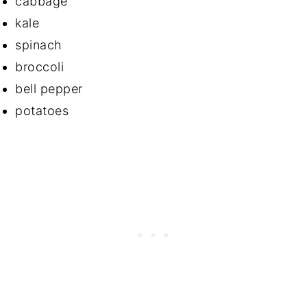
cabbage
kale
spinach
broccoli
bell pepper
potatoes