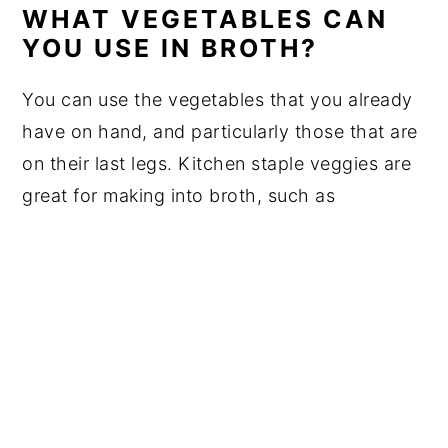
WHAT VEGETABLES CAN
YOU USE IN BROTH?
You can use the vegetables that you already
have on hand, and particularly those that are
on their last legs. Kitchen staple veggies are
great for making into broth, such as