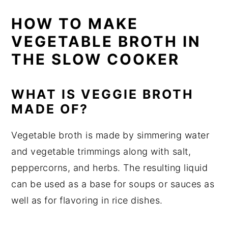
HOW TO MAKE
VEGETABLE BROTH IN
THE SLOW COOKER
WHAT IS VEGGIE BROTH
MADE OF?
Vegetable broth is made by simmering water
and vegetable trimmings along with salt,
peppercorns, and herbs. The resulting liquid
can be used as a base for soups or sauces as
well as for flavoring in rice dishes.