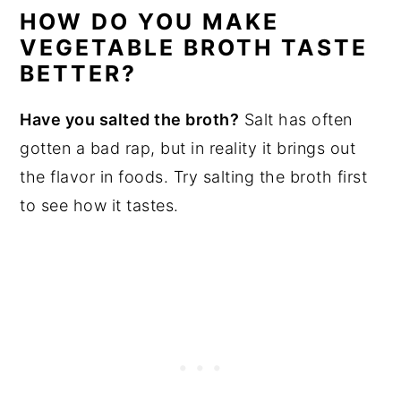
HOW DO YOU MAKE
VEGETABLE BROTH TASTE
BETTER?
Have you salted the broth?
Salt has often
gotten a bad rap, but in reality it brings out
the flavor in foods. Try salting the broth first
to see how it tastes.