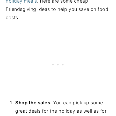
holiday meals
. Here are some cheap
Friendsgiving Ideas to help you save on food
costs:
Shop the sales.
You can pick up some
great deals for the holiday as well as for