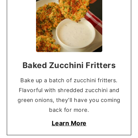
Baked Zucchini Fritters
Bake up a batch of zucchini fritters.
Flavorful with shredded zucchini and
green onions, they'll have you coming
back for more.
Learn More