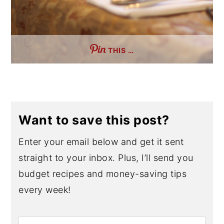
THIS …
Want to save this post?
Enter your email below and get it sent
straight to your inbox. Plus, I’ll send you
budget recipes and money-saving tips
every week!