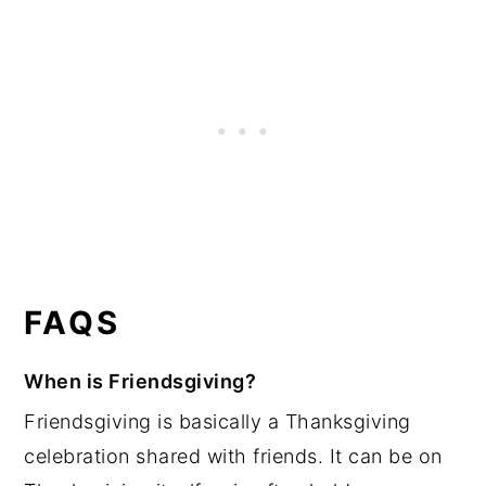
FAQS
When is Friendsgiving?
Friendsgiving is basically a Thanksgiving
celebration shared with friends. It can be on