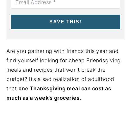
SAVE THIS!
Are you gathering with friends this year and
find yourself looking for cheap Friendsgiving
meals and recipes that won’t break the
budget? It’s a sad realization of adulthood
that
one Thanksgiving meal can cost as
much as a week’s groceries.