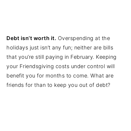
Debt isn’t worth it.
Overspending at the
holidays just isn’t any fun; neither are bills
that you’re still paying in February. Keeping
your Friendsgiving costs under control will
benefit you for months to come. What are
friends for than to keep you out of debt?