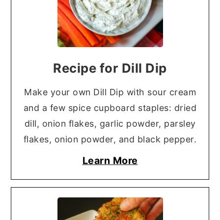
Recipe for Dill Dip
Make your own Dill Dip with sour cream
and a few spice cupboard staples: dried
dill, onion flakes, garlic powder, parsley
flakes, onion powder, and black pepper.
Learn More