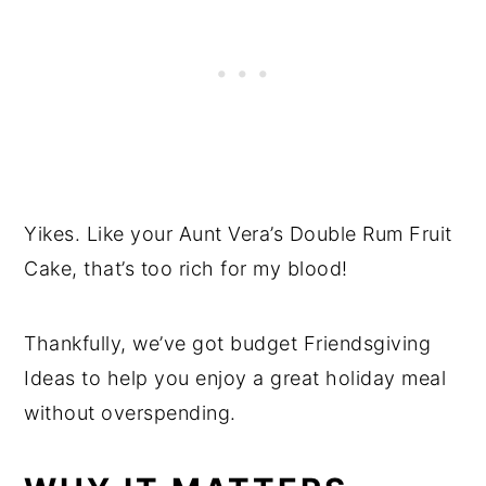
Yikes. Like your Aunt Vera’s Double Rum Fruit
Cake, that’s too rich for my blood!
Thankfully, we’ve got budget Friendsgiving
Ideas to help you enjoy a great holiday meal
without overspending.