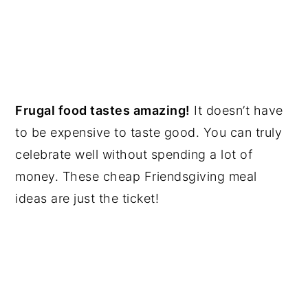
Frugal food tastes amazing!
It doesn’t have
to be expensive to taste good. You can truly
celebrate well without spending a lot of
money. These cheap Friendsgiving meal
ideas are just the ticket!