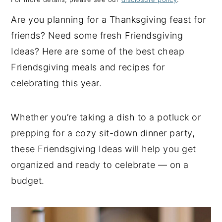
y
n
y
Are you planning for a Thanksgiving feast for
n
t
s
friends? Need some fresh Friendsgiving
a
e
i
Ideas? Here are some of the best cheap
v
n
d
Friendsgiving meals and recipes for
i
t
e
celebrating this year.
g
b
a
a
Whether you’re taking a dish to a potluck or
t
r
prepping for a cozy sit-down dinner party,
i
these Friendsgiving Ideas will help you get
o
organized and ready to celebrate — on a
n
budget.