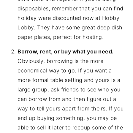
disposables, remember that you can find
holiday ware discounted now at Hobby
Lobby. They have some great deep dish
paper plates, perfect for hosting.
Borrow, rent, or buy what you need.
Obviously, borrowing is the more
economical way to go. If you want a
more formal table setting and yours is a
large group, ask friends to see who you
can borrow from and then figure out a
way to tell yours apart from theirs. If you
end up buying something, you may be
able to sell it later to recoup some of the