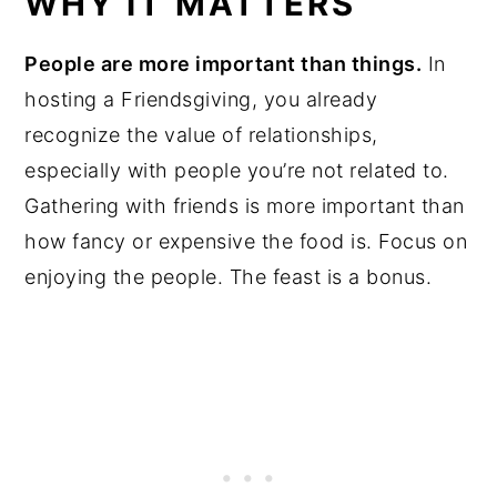
WHY IT MATTERS
People are more important than things.
In
hosting a Friendsgiving, you already
recognize the value of relationships,
especially with people you’re not related to.
Gathering with friends is more important than
how fancy or expensive the food is. Focus on
enjoying the people. The feast is a bonus.