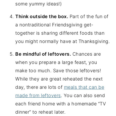
some yummy ideas!)
Think outside the box.
Part of the fun of
a nontraditional Friendsgiving get-
together is sharing different foods than
you might normally have at Thanksgiving.
Be mindful of leftovers.
Chances are
when you prepare a large feast, you
make too much. Save those leftovers!
While they are great reheated the next
day, there are lots of
meals that can be
made from leftovers
. You can also send
each friend home with a homemade “TV
dinner” to reheat later.