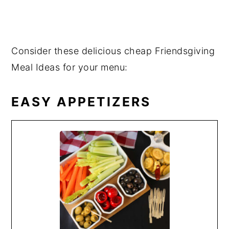
Consider these delicious cheap Friendsgiving
Meal Ideas for your menu:
EASY APPETIZERS