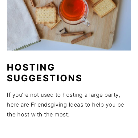
HOSTING
SUGGESTIONS
If you’re not used to hosting a large party,
here are Friendsgiving Ideas to help you be
the host with the most: