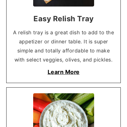
Easy Relish Tray
A relish tray is a great dish to add to the
appetizer or dinner table. It is super
simple and totally affordable to make
with select veggies, olives, and pickles.
Learn More