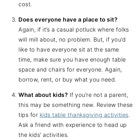
cost.
Does everyone have a place to sit?
Again, if it’s a casual potluck where folks
will mill about, no problem. But, if you’d
like to have everyone sit at the same
time, make sure you have enough table
space and chairs for everyone. Again,
borrow, rent, or buy what you need.
What about kids?
If you’re not a parent,
this may be something new. Review these
tips for
kids table thanksgiving activities
.
Ask a friend with experience to head up
the kids’ activities.