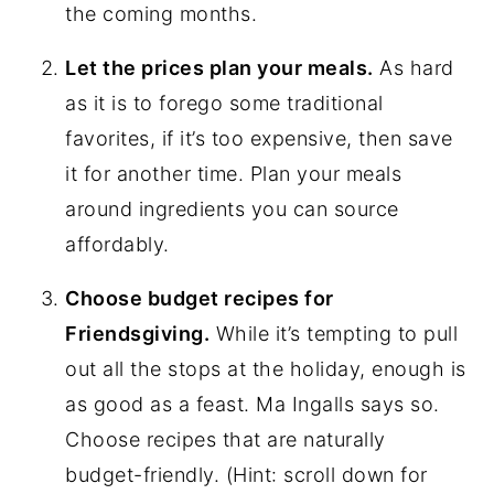
the coming months.
Let the prices plan your meals.
As hard
as it is to forego some traditional
favorites, if it’s too expensive, then save
it for another time. Plan your meals
around ingredients you can source
affordably.
Choose budget recipes for
Friendsgiving.
While it’s tempting to pull
out all the stops at the holiday, enough is
as good as a feast. Ma Ingalls says so.
Choose recipes that are naturally
budget-friendly. (Hint: scroll down for