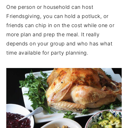
One person or household can host
Friendsgiving, you can hold a potluck, or
friends can chip in on the cost while one or
more plan and prep the meal. It really
depends on your group and who has what
time available for party planning.