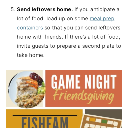
Send leftovers home.
If you anticipate a
lot of food, load up on some
meal prep
containers
so that you can send leftovers
home with friends. If there’s a lot of food,
invite guests to prepare a second plate to
take home.