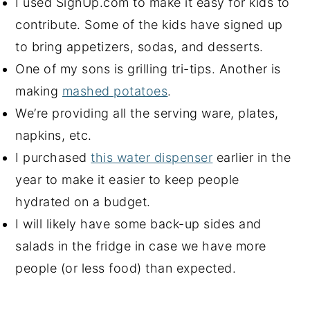
I used SignUp.com to make it easy for kids to
contribute. Some of the kids have signed up
to bring appetizers, sodas, and desserts.
One of my sons is grilling tri-tips. Another is
making
mashed potatoes
.
We’re providing all the serving ware, plates,
napkins, etc.
I purchased
this water dispenser
earlier in the
year to make it easier to keep people
hydrated on a budget.
I will likely have some back-up sides and
salads in the fridge in case we have more
people (or less food) than expected.