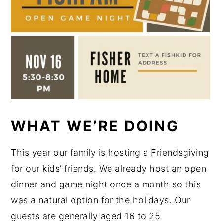
WHAT WE’RE DOING
This year our family is hosting a Friendsgiving
for our kids’ friends. We already host an open
dinner and game night once a month so this
was a natural option for the holidays. Our
guests are generally aged 16 to 25.