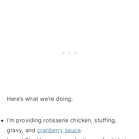
Here’s what we’re doing:
I’m providing rotisserie chicken, stuffing,
gravy, and
cranberry sauce
.