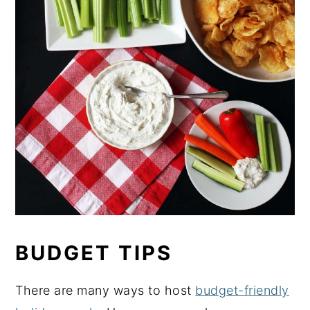
BUDGET TIPS
There are many ways to host
budget-friendly