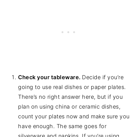
Check your tableware.
Decide if you’re
going to use real dishes or paper plates.
There’s no right answer here, but if you
plan on using china or ceramic dishes,
count your plates now and make sure you
have enough. The same goes for
silverware and napkins. If you’re using