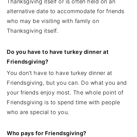
Thanksgiving itself or is often held on an
alternative date to accommodate for friends
who may be visiting with family on
Thanksgiving itself.
Do you have to have turkey dinner at
Friendsgiving?
You don’t have to have turkey dinner at
Friendsgiving, but you can. Do what you and
your friends enjoy most. The whole point of
Friendsgiving is to spend time with people
who are special to you.
Who pays for Friendsgiving?