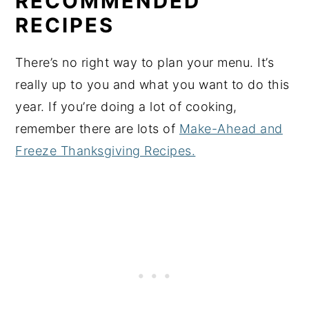
RECOMMENDED
RECIPES
There’s no right way to plan your menu. It’s
really up to you and what you want to do this
year. If you’re doing a lot of cooking,
remember there are lots of
Make-Ahead and
Freeze Thanksgiving Recipes.