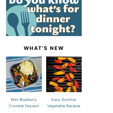
WHAT'S NEW
Mini Blueberry
Easy Summer
Crumble Dessert
Vegetable Recipes