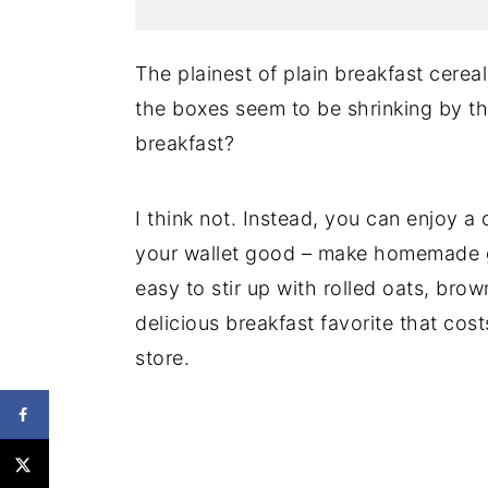
The plainest of plain breakfast cereal
the boxes seem to be shrinking by t
breakfast?
I think not. Instead, you can enjoy a
your wallet good – make homemade gr
easy to stir up with rolled oats, bro
delicious breakfast favorite that cost
store.