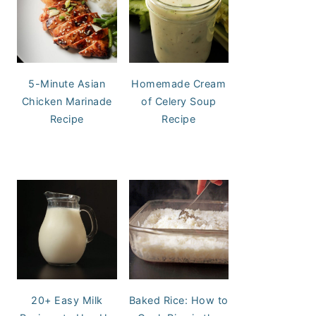
5-Minute Asian
Homemade Cream
Chicken Marinade
of Celery Soup
Recipe
Recipe
20+ Easy Milk
Baked Rice: How to