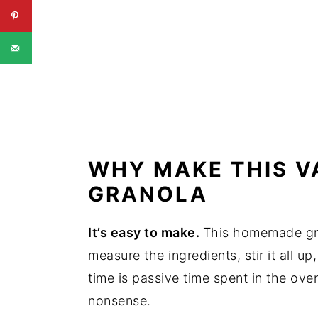
WHY MAKE THIS V
GRANOLA
It’s easy to make.
This homemade gra
measure the ingredients, stir it all up
time is passive time spent in the oven
nonsense.