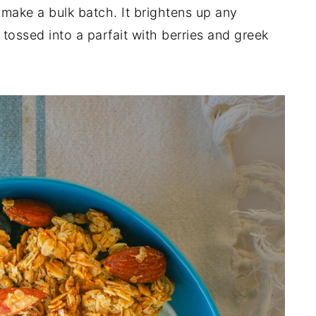
o make a bulk batch. It brightens up any
tossed into a parfait with berries and greek