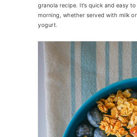
granola recipe. It’s quick and easy t
y
n
y
morning, whether served with milk or 
n
t
s
yogurt.
a
e
i
v
n
d
i
t
e
g
b
a
a
t
r
i
o
n