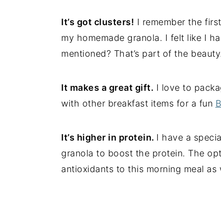
It’s got clusters!
I remember the first
my homemade granola. I felt like I ha
mentioned? That’s part of the beauty
It makes a great gift.
I love to packa
with other breakfast items for a fun
B
It’s higher in protein.
I have a specia
granola to boost the protein. The opti
antioxidants to this morning meal as w