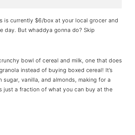
s is currently $6/box at your local grocer and
he day. But whaddya gonna do? Skip
 crunchy bowl of cereal and milk, one that does
anola instead of buying boxed cereal! It’s
wn sugar, vanilla, and almonds, making for a
s just a fraction of what you can buy at the