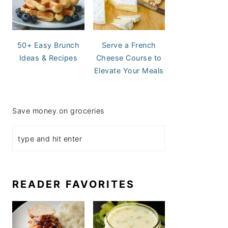
50+ Easy Brunch
Serve a French
Ideas & Recipes
Cheese Course to
Elevate Your Meals
Save money on groceries
READER FAVORITES