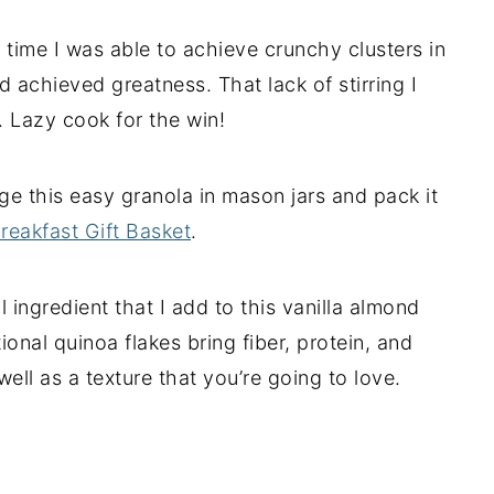
 time I was able to achieve crunchy clusters in
d achieved greatness. That lack of stirring I
. Lazy cook for the win!
ge this easy granola in mason jars and pack it
reakfast Gift Basket
.
l ingredient that I add to this vanilla almond
onal quinoa flakes bring fiber, protein, and
ell as a texture that you’re going to love.