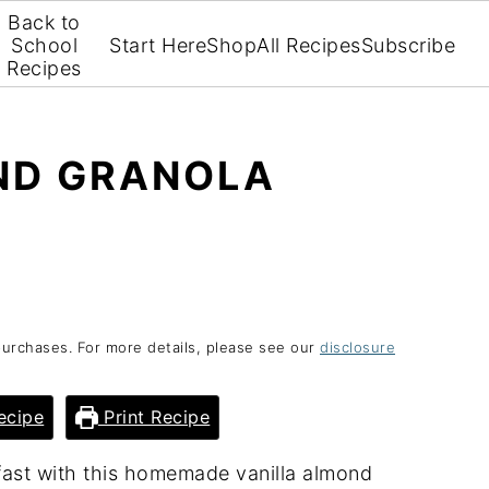
Back to
School
Start Here
Shop
All Recipes
Subscribe
Recipes
ND GRANOLA
purchases. For more details, please see our
disclosure
ecipe
Print Recipe
ast with this homemade vanilla almond