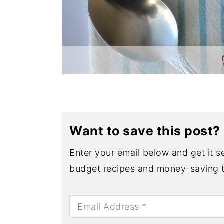
Want to save this post?
Enter your email below and get it se
budget recipes and money-saving t