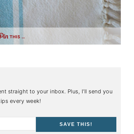
THIS …
nt straight to your inbox. Plus, I’ll send you
ips every week!
SAVE THIS!