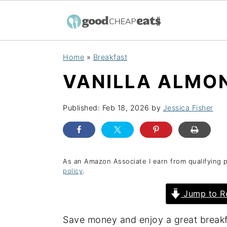
S
S
S
Home
»
Breakfast
k
k
k
VANILLA ALMO
i
i
i
p
p
p
Published:
Feb 18, 2026
by
Jessica Fisher
t
t
t
o
o
o
p
m
p
r
a
r
As an Amazon Associate I earn from qualifying 
policy
.
i
i
i
Jump to R
m
n
m
a
c
a
Save money and enjoy a great breakf
r
o
r