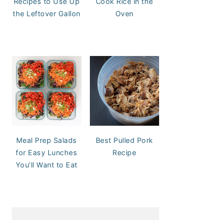
Recipes to Use Up
Cook Rice in the
the Leftover Gallon
Oven
Meal Prep Salads
Best Pulled Pork
for Easy Lunches
Recipe
You’ll Want to Eat