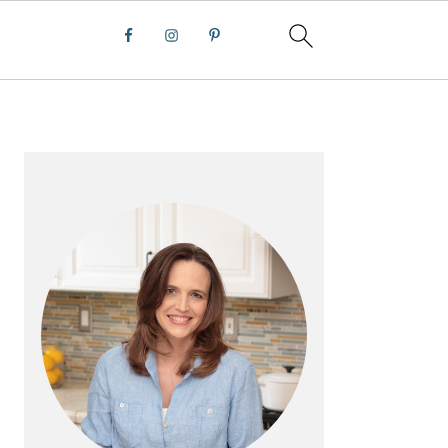
PRIMARY
SIDEBAR