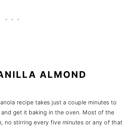
ANILLA ALMOND
nola recipe takes just a couple minutes to
, and get it baking in the oven. Most of the
, no stirring every five minutes or any of that