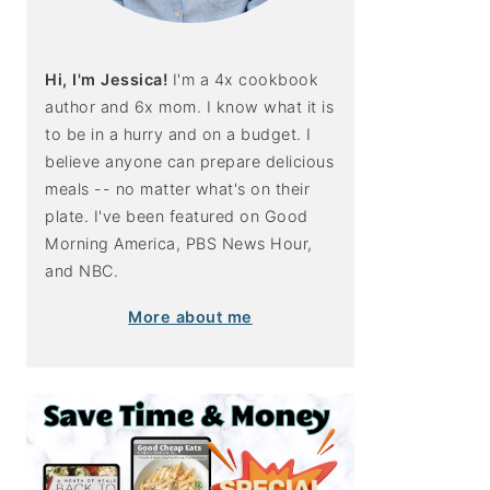
Hi, I'm Jessica!
I'm a 4x cookbook
author and 6x mom. I know what it is
to be in a hurry and on a budget. I
believe anyone can prepare delicious
meals -- no matter what's on their
plate. I've been featured on Good
Morning America, PBS News Hour,
and NBC.
More about me