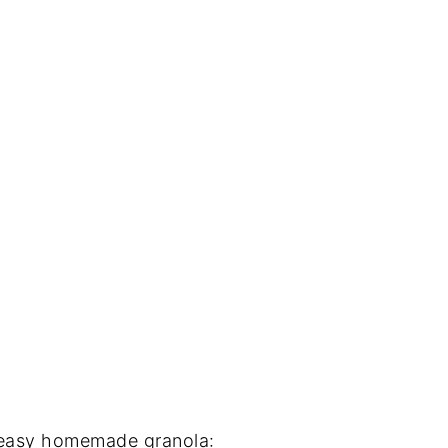
s easy homemade granola: