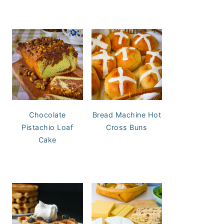
Chocolate
Bread Machine Hot
Pistachio Loaf
Cross Buns
Cake