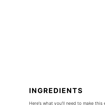
INGREDIENTS
Here’s what you’ll need to make thi