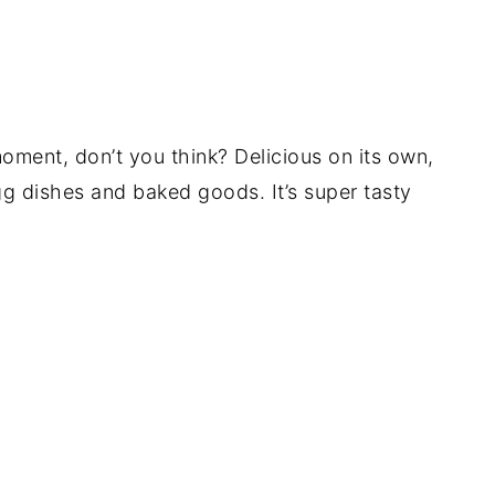
ment, don’t you think? Delicious on its own,
egg dishes and baked goods. It’s super tasty