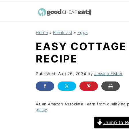
S
S
S
Home
»
Breakfast
»
Eggs
k
k
k
EASY COTTAGE
i
i
i
p
p
p
RECIPE
t
t
t
o
o
o
Published:
Aug 26, 2024
by
Jessica Fisher
p
m
p
r
a
r
i
i
i
As an Amazon Associate I earn from qualifying 
policy
.
m
n
m
a
c
a
Jump to R
r
o
r