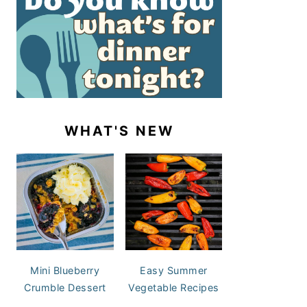
WHAT'S NEW
Mini Blueberry
Easy Summer
Crumble Dessert
Vegetable Recipes