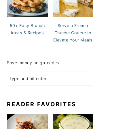
50+ Easy Brunch
Serve a French
Ideas & Recipes
Cheese Course to
Elevate Your Meals
Save money on groceries
READER FAVORITES