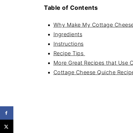
Table of Contents
Why Make My Cottage Cheese
Ingredients
Instructions
Recipe Tips
More Great Recipes that Use 
Cottage Cheese Quiche Recip