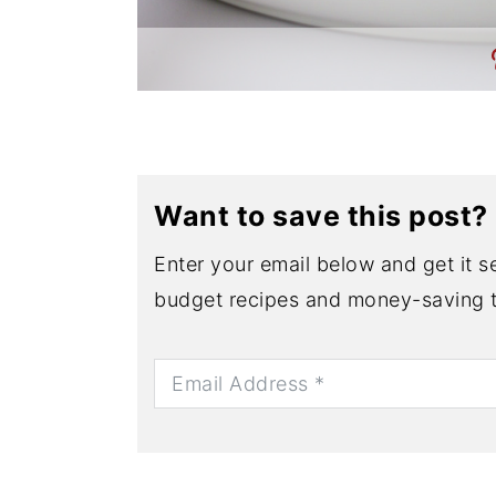
Want to save this post?
Enter your email below and get it se
budget recipes and money-saving t