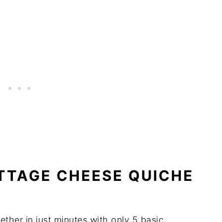
TTAGE CHEESE QUICHE
ther in just minutes with only 5 basic