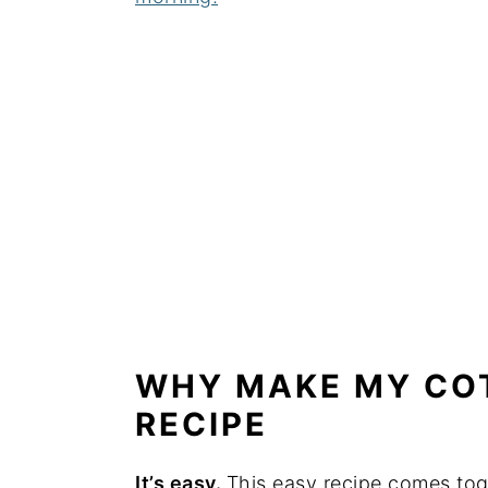
WHY MAKE MY CO
RECIPE
It’s easy.
This easy recipe comes toge