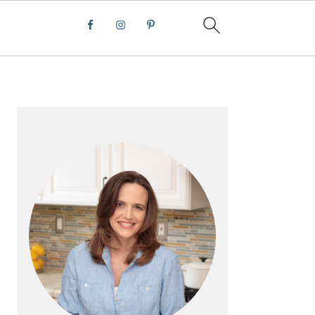
PRIMARY
SIDEBAR