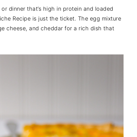
 or dinner that’s high in protein and loaded
che Recipe is just the ticket. The egg mixture
ge cheese, and cheddar for a rich dish that