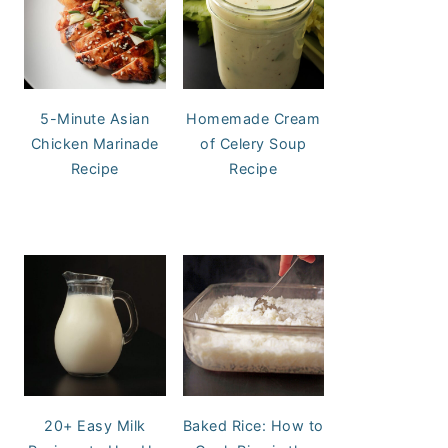
5-Minute Asian
Homemade Cream
Chicken Marinade
of Celery Soup
Recipe
Recipe
20+ Easy Milk
Baked Rice: How to