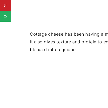
Cottage cheese has been having a mo
it also gives texture and protein to 
blended into a quiche.