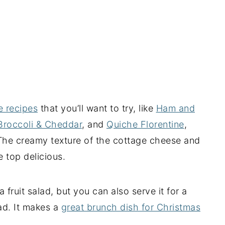
e recipes
that you’ll want to try, like
Ham and
Broccoli & Cheddar
, and
Quiche Florentine
,
 The creamy texture of the cottage cheese and
 top delicious.
a fruit salad, but you can also serve it for a
lad. It makes a
great brunch dish for Christmas