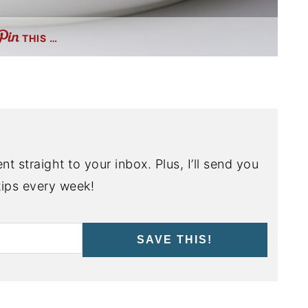
THIS …
nt straight to your inbox. Plus, I’ll send you
ips every week!
SAVE THIS!