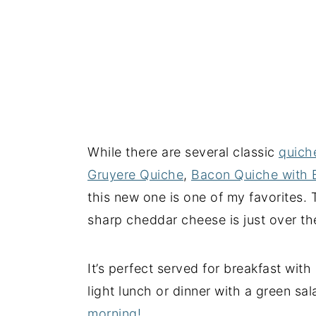
While there are several classic
quich
Gruyere Quiche
,
Bacon Quiche with 
this new one is one of my favorites.
sharp cheddar cheese is just over the
It’s perfect served for breakfast with 
light lunch or dinner with a green sa
morning!