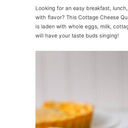
Looking for an easy breakfast, lunch,
y
n
y
with flavor? This Cottage Cheese Qui
n
t
s
is laden with whole eggs, milk, cotta
a
e
i
will have your taste buds singing!
v
n
d
i
t
e
g
b
a
a
t
r
i
o
n