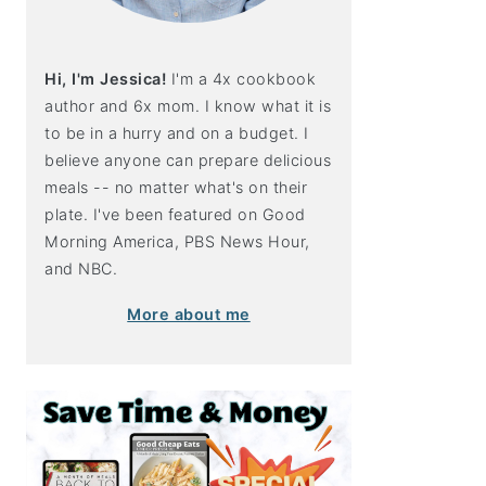
Hi, I'm Jessica!
I'm a 4x cookbook
author and 6x mom. I know what it is
to be in a hurry and on a budget. I
believe anyone can prepare delicious
meals -- no matter what's on their
plate. I've been featured on Good
Morning America, PBS News Hour,
and NBC.
More about me