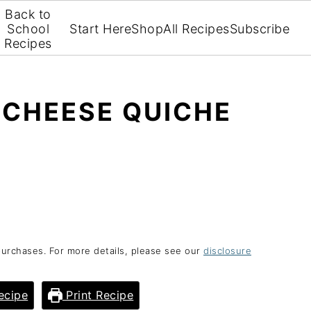
Back to
School
Start Here
Shop
All Recipes
Subscribe
Recipes
 CHEESE QUICHE
purchases. For more details, please see our
disclosure
ecipe
Print Recipe