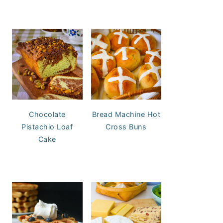
Chocolate
Bread Machine Hot
Pistachio Loaf
Cross Buns
Cake