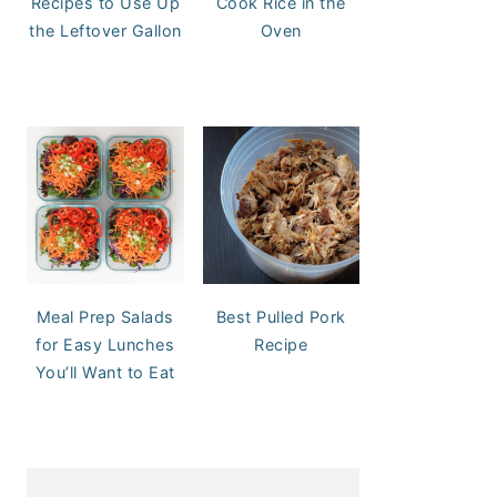
Recipes to Use Up
Cook Rice in the
the Leftover Gallon
Oven
Meal Prep Salads
Best Pulled Pork
for Easy Lunches
Recipe
You’ll Want to Eat