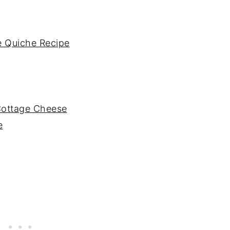
 Quiche Recipe
Cottage Cheese
e