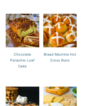
Chocolate
Bread Machine Hot
Pistachio Loaf
Cross Buns
Cake