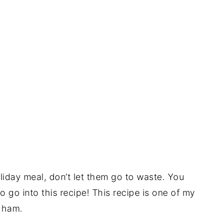
iday meal, don’t let them go to waste. You
go into this recipe! This recipe is one of my
 ham.