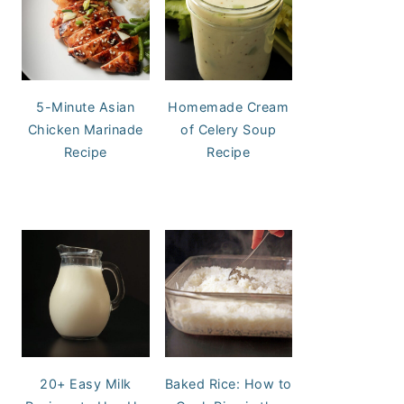
5-Minute Asian
Homemade Cream
Chicken Marinade
of Celery Soup
Recipe
Recipe
20+ Easy Milk
Baked Rice: How to