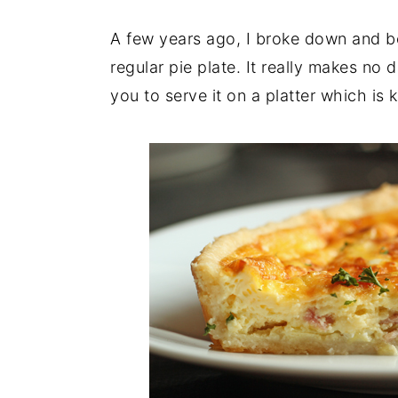
A few years ago, I broke down and 
regular pie plate. It really makes no 
you to serve it on a platter which is 