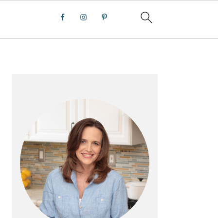
PRIMARY
SIDEBAR