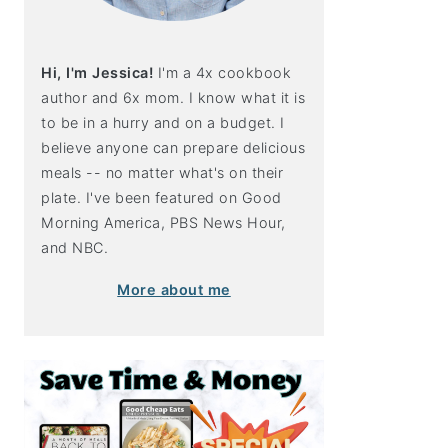
Hi, I'm Jessica!
I'm a 4x cookbook
author and 6x mom. I know what it is
to be in a hurry and on a budget. I
believe anyone can prepare delicious
meals -- no matter what's on their
plate. I've been featured on Good
Morning America, PBS News Hour,
and NBC.
More about me