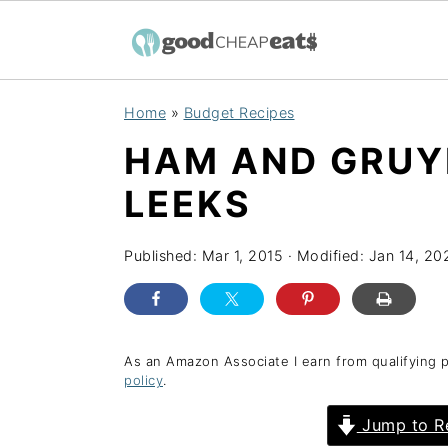
S
S
S
Home
»
Budget Recipes
k
k
k
HAM AND GRUY
i
i
i
p
p
p
LEEKS
t
t
t
o
o
o
Published:
Mar 1, 2015
· Modified:
Jan 14, 20
p
m
p
r
a
r
i
i
i
As an Amazon Associate I earn from qualifying 
policy
.
m
n
m
a
c
a
Jump to R
r
o
r