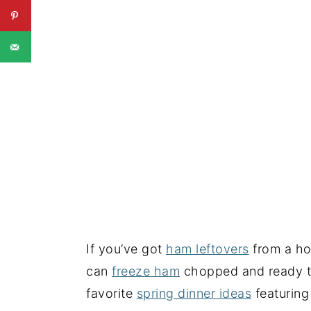
If you’ve got
ham leftovers
from a hol
can
freeze ham
chopped and ready to 
favorite
spring dinner ideas
featuring