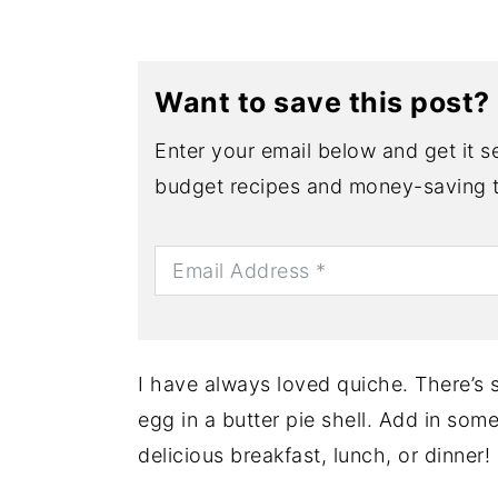
Want to save this post?
Enter your email below and get it se
budget recipes and money-saving t
I have always loved quiche. There’s
egg in a butter pie shell. Add in so
delicious breakfast, lunch, or dinner!