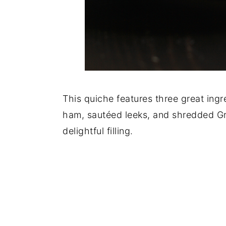
This quiche features three great ing
ham, sautéed leeks, and shredded G
delightful filling.