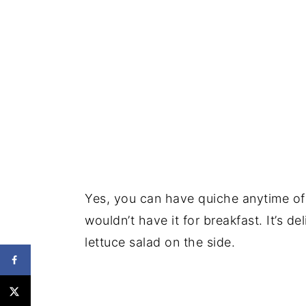
Yes, you can have quiche anytime of
wouldn’t have it for breakfast. It’s d
lettuce salad on the side.