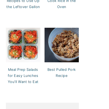
Recipes to Use Up
Cook Rice in the
the Leftover Gallon
Oven
Meal Prep Salads
Best Pulled Pork
for Easy Lunches
Recipe
You’ll Want to Eat