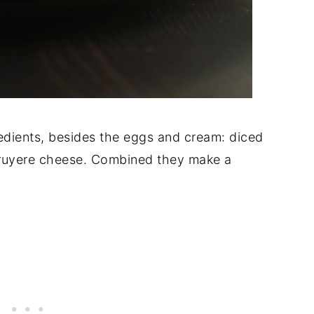
redients, besides the eggs and cream: diced
ruyere cheese. Combined they make a