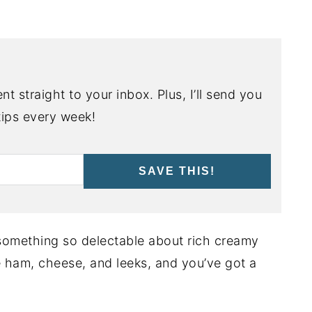
nt straight to your inbox. Plus, I’ll send you
ips every week!
SAVE THIS!
 something so delectable about rich creamy
me ham, cheese, and leeks, and you’ve got a