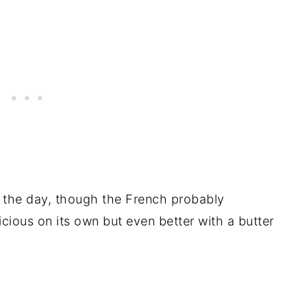
 the day, though the French probably
elicious on its own but even better with a butter