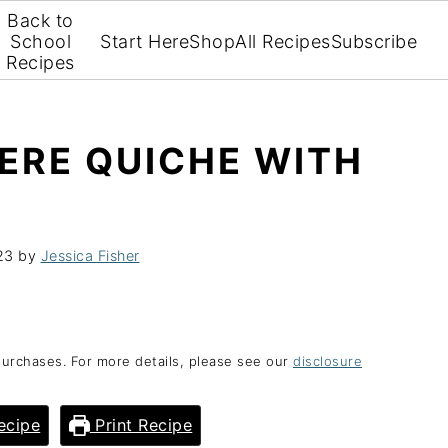
Back to
School
Start Here
Shop
All Recipes
Subscribe
Recipes
ERE QUICHE WITH
23
by
Jessica Fisher
purchases. For more details, please see our
disclosure
ecipe
Print Recipe