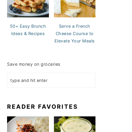
50+ Easy Brunch
Serve a French
Ideas & Recipes
Cheese Course to
Elevate Your Meals
Save money on groceries
READER FAVORITES