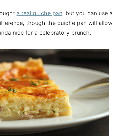
bought
a real quiche pan
, but you can use a
difference, though the quiche pan will allow
kinda nice for a celebratory brunch.