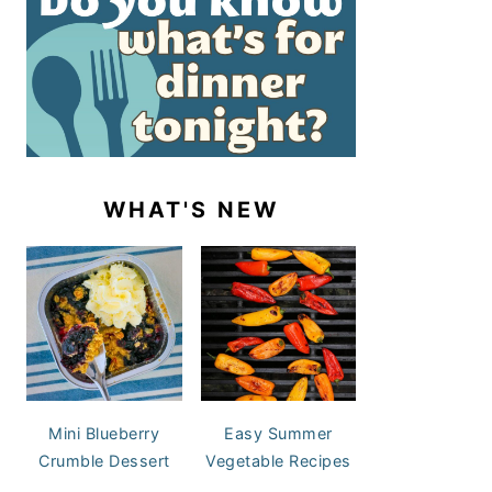
WHAT'S NEW
Mini Blueberry
Easy Summer
Crumble Dessert
Vegetable Recipes