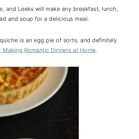
, and Leeks will make any breakfast, lunch,
alad and soup for a delicious meal.
 quiche is an egg pie of sorts, and definitely
r Making Romantic Dinners at Home
.