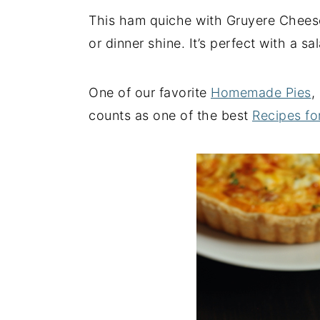
This ham quiche with Gruyere Cheese
y
n
y
or dinner shine. It’s perfect with a s
n
t
s
a
e
i
v
n
d
One of our favorite
Homemade Pies
,
i
t
e
counts as one of the best
Recipes fo
g
b
a
a
t
r
i
o
n