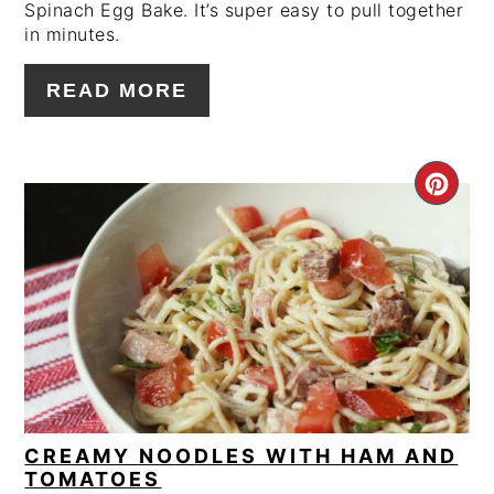
Spinach Egg Bake. It’s super easy to pull together
in minutes.
READ MORE
CRE
PIN
PIN
CREAMY NOODLES WITH HAM AND
TOMATOES