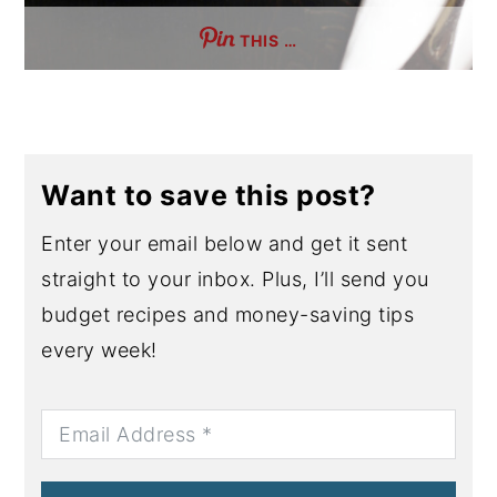
THIS …
Want to save this post?
Enter your email below and get it sent
straight to your inbox. Plus, I’ll send you
budget recipes and money-saving tips
every week!