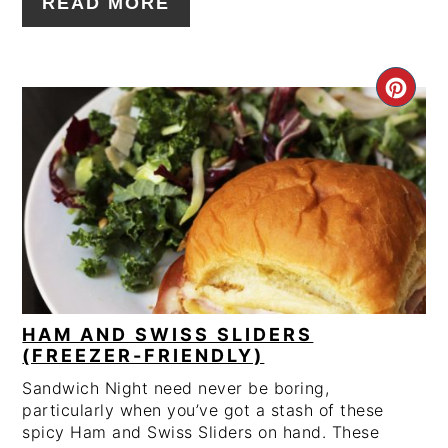
READ MORE
CRE
PIN
PIN
HAM AND SWISS SLIDERS
(FREEZER-FRIENDLY)
Sandwich Night need never be boring,
particularly when you’ve got a stash of these
spicy Ham and Swiss Sliders on hand. These