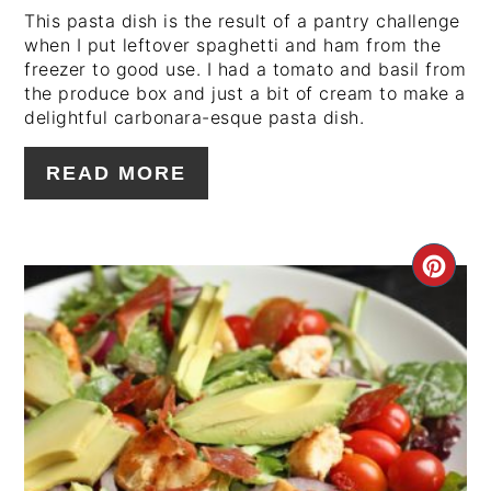
This pasta dish is the result of a pantry challenge
when I put leftover spaghetti and ham from the
freezer to good use. I had a tomato and basil from
the produce box and just a bit of cream to make a
delightful carbonara-esque pasta dish.
READ MORE
CRE
PIN
PIN