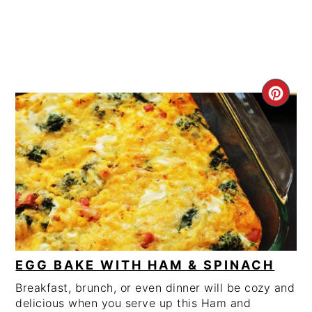
CRE
PIN
PIN
EGG BAKE WITH HAM & SPINACH
Breakfast, brunch, or even dinner will be cozy and
delicious when you serve up this Ham and