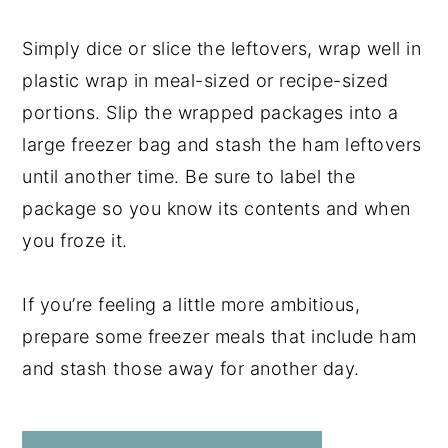
Simply dice or slice the leftovers, wrap well in
plastic wrap in meal-sized or recipe-sized
portions. Slip the wrapped packages into a
large freezer bag and stash the ham leftovers
until another time. Be sure to label the
package so you know its contents and when
you froze it.
If you’re feeling a little more ambitious,
prepare some freezer meals that include ham
and stash those away for another day.