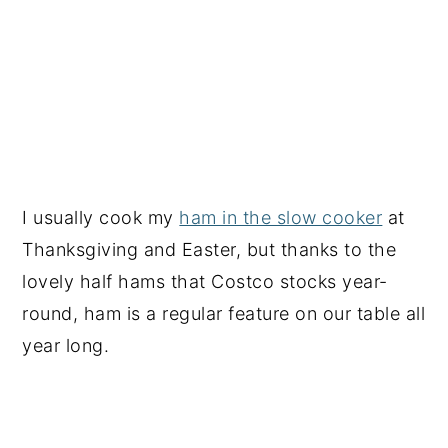
I usually cook my
ham in the slow cooker
at
Thanksgiving and Easter, but thanks to the
lovely half hams that Costco stocks year-
round, ham is a regular feature on our table all
year long.