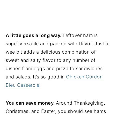
A little goes a long way.
Leftover ham is
super versatile and packed with flavor. Just a
wee bit adds a delicious combination of
sweet and salty flavor to any number of
dishes from eggs and pizza to sandwiches
and salads. It’s so good in
Chicken Cordon
Bleu Casserole
!
You can save money.
Around Thanksgiving,
Christmas, and Easter, you should see hams