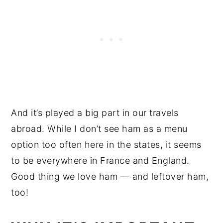
And it’s played a big part in our travels
abroad. While I don’t see ham as a menu
option too often here in the states, it seems
to be everywhere in France and England.
Good thing we love ham — and leftover ham,
too!