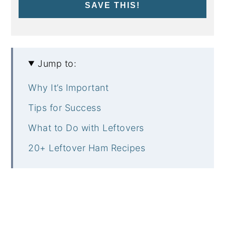
SAVE THIS!
Jump to:
Why It’s Important
Tips for Success
What to Do with Leftovers
20+ Leftover Ham Recipes