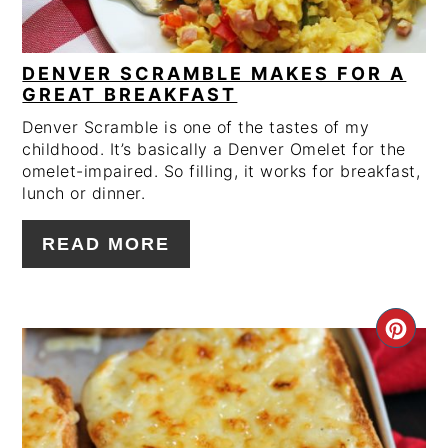
DENVER SCRAMBLE MAKES FOR A
GREAT BREAKFAST
Denver Scramble is one of the tastes of my
childhood. It’s basically a Denver Omelet for the
omelet-impaired. So filling, it works for breakfast,
lunch or dinner.
READ MORE
CRE
PIN
PIN