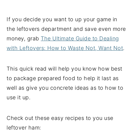
If you decide you want to up your game in
the leftovers department and save even more
money, grab
The Ultimate Guide to Dealing
with Leftovers: How to Waste Not, Want Not
.
This quick read will help you know how best
to package prepared food to help it last as
well as give you concrete ideas as to how to
use it up.
Check out these easy recipes to you use
leftover ham: