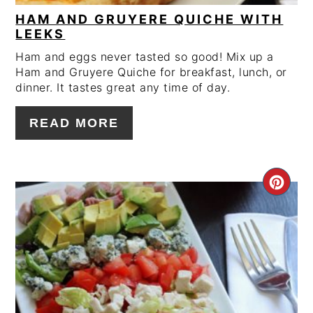
HAM AND GRUYERE QUICHE WITH
LEEKS
Ham and eggs never tasted so good! Mix up a
Ham and Gruyere Quiche for breakfast, lunch, or
dinner. It tastes great any time of day.
READ MORE
CRE
PIN
PIN