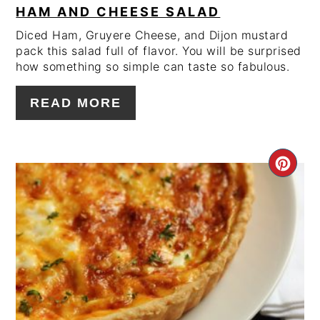
HAM AND CHEESE SALAD
Diced Ham, Gruyere Cheese, and Dijon mustard
pack this salad full of flavor. You will be surprised
how something so simple can taste so fabulous.
READ MORE
CRE
PIN
PIN