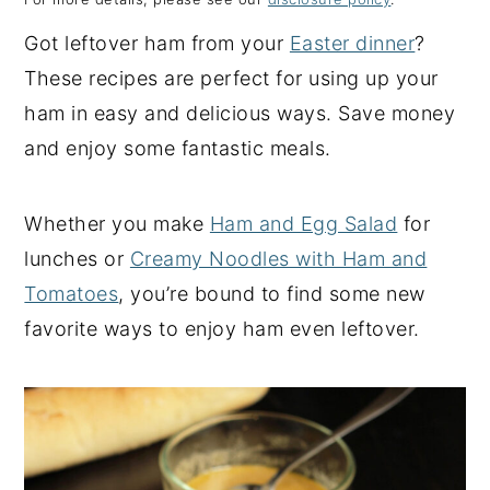
y
n
y
Got leftover ham from your
Easter dinner
?
n
t
s
These recipes are perfect for using up your
a
e
i
ham in easy and delicious ways. Save money
v
n
d
and enjoy some fantastic meals.
i
t
e
g
b
Whether you make
Ham and Egg Salad
for
a
a
lunches or
Creamy Noodles with Ham and
t
r
Tomatoes
, you’re bound to find some new
i
favorite ways to enjoy ham even leftover.
o
n