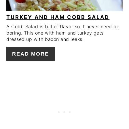
TURKEY AND HAM COBB SALAD
A Cobb Salad is full of flavor so it never need be
boring. This one with ham and turkey gets
dressed up with bacon and leeks.
READ MORE