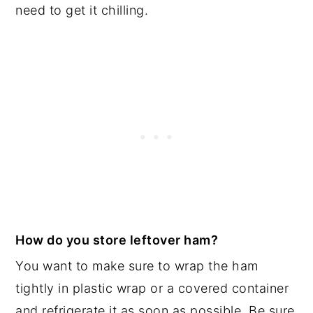
need to get it chilling.
How do you store leftover ham?
You want to make sure to wrap the ham
tightly in plastic wrap or a covered container
and refrigerate it as soon as possible. Be sure