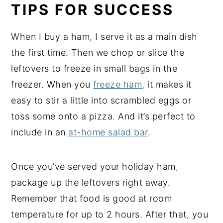
TIPS FOR SUCCESS
When I buy a ham, I serve it as a main dish
the first time. Then we chop or slice the
leftovers to freeze in small bags in the
freezer. When you
freeze ham
, it makes it
easy to stir a little into scrambled eggs or
toss some onto a pizza. And it’s perfect to
include in an
at-home salad bar
.
Once you’ve served your holiday ham,
package up the leftovers right away.
Remember that food is good at room
temperature for up to 2 hours. After that, you