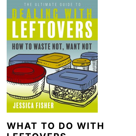
WHAT TO DO WITH