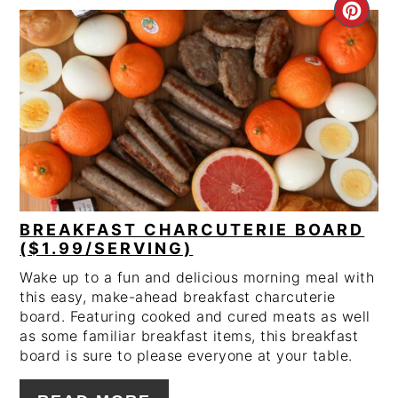
CRE
PIN
PIN
BREAKFAST CHARCUTERIE BOARD
($1.99/SERVING)
Wake up to a fun and delicious morning meal with
this easy, make-ahead breakfast charcuterie
board. Featuring cooked and cured meats as well
as some familiar breakfast items, this breakfast
board is sure to please everyone at your table.