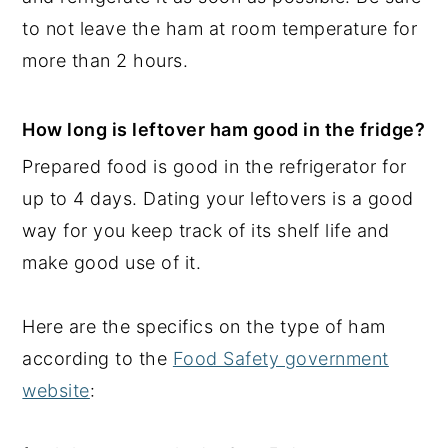
to not leave the ham at room temperature for
more than 2 hours.
How long is leftover ham good in the fridge?
Prepared food is good in the refrigerator for
up to 4 days. Dating your leftovers is a good
way for you keep track of its shelf life and
make good use of it.
Here are the specifics on the type of ham
according to the
Food Safety government
website
: