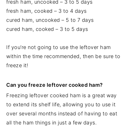
fresh ham, uncooked – 3 to 5 days
fresh ham, cooked – 3 to 4 days
cured ham, uncooked – 5 to 7 days
cured ham, cooked – 3 to 5 days
If you’re not going to use the leftover ham
within the time recommended, then be sure to
freeze it!
Can you freeze leftover cooked ham?
Freezing leftover cooked ham is a great way
to extend its shelf life, allowing you to use it
over several months instead of having to eat
all the ham things in just a few days.