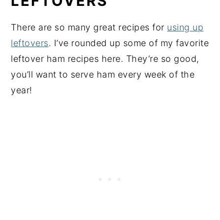
LEFTOVERS
There are so many great recipes for
using up
leftovers
. I’ve rounded up some of my favorite
leftover ham recipes here. They’re so good,
you’ll want to serve ham every week of the
year!