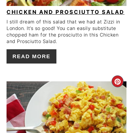
CHICKEN AND PROSCIUTTO SALAD
I still dream of this salad that we had at Zizzi in
London. It’s so good! You can easily substitute
chopped ham for the prosciutto in this Chicken
and Prosciutto Salad.
READ MORE
CRE
PIN
PIN