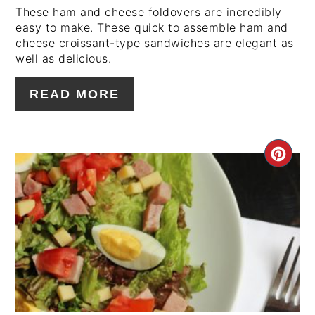
These ham and cheese foldovers are incredibly
easy to make. These quick to assemble ham and
cheese croissant-type sandwiches are elegant as
well as delicious.
READ MORE
CRE
PIN
PIN