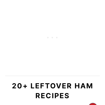
20+ LEFTOVER HAM
RECIPES