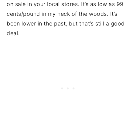
on sale in your local stores. It’s as low as 99
cents/pound in my neck of the woods. It’s
been lower in the past, but that’s still a good
deal.