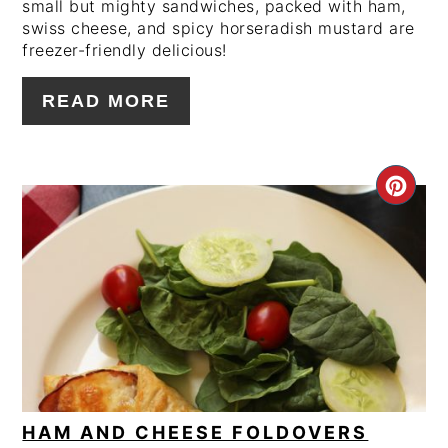
small but mighty sandwiches, packed with ham,
swiss cheese, and spicy horseradish mustard are
freezer-friendly delicious!
READ MORE
CRE
PIN
PIN
HAM AND CHEESE FOLDOVERS