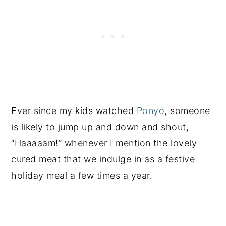
Ever since my kids watched
Ponyo
, someone
is likely to jump up and down and shout,
“Haaaaam!” whenever I mention the lovely
cured meat that we indulge in as a festive
holiday meal a few times a year.