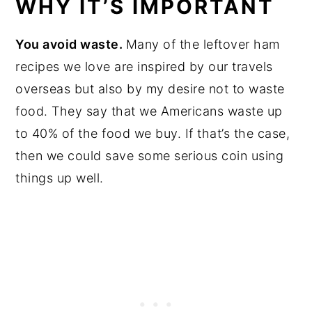
WHY IT’S IMPORTANT
You avoid waste.
Many of the leftover ham
recipes we love are inspired by our travels
overseas but also by my desire not to waste
food. They say that we Americans waste up
to 40% of the food we buy. If that’s the case,
then we could save some serious coin using
things up well.