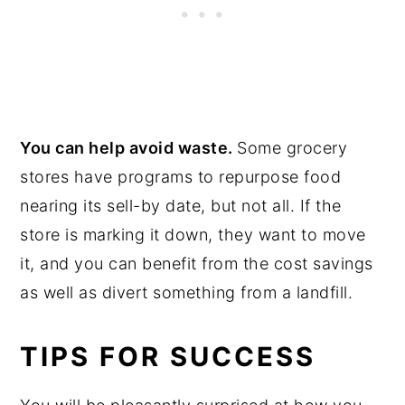
You can help avoid waste.
Some grocery
stores have programs to repurpose food
nearing its sell-by date, but not all. If the
store is marking it down, they want to move
it, and you can benefit from the cost savings
as well as divert something from a landfill.
TIPS FOR SUCCESS