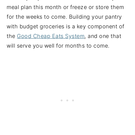
meal plan this month or freeze or store them
for the weeks to come. Building your pantry
with budget groceries is a key component of
the
Good Cheap Eats System
, and one that
will serve you well for months to come.