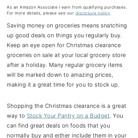
As an Amazon Associate I earn from qualifying purchases.
y
n
y
For more details, please see our
disclosure policy
.
n
t
s
Saving money on groceries means snatching
a
e
i
up good deals on things you regularly buy.
v
n
d
Keep an eye open for Christmas clearance
i
t
e
groceries on sale at your local grocery store
g
b
after a holiday. Many regular grocery items
a
a
will be marked down to amazing prices,
t
r
making it a great time for you to stock up.
i
o
Shopping the Christmas clearance is a great
n
way to
Stock Your Pantry on a Budget
. You
can find great deals on foods that you
normally buy and either include them in your