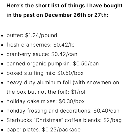
Here’s the short list of things I have bought
in the past on December 26th or 27th:
butter: $1.24/pound
fresh cranberries: $0.42/lb
cranberry sauce: $0.42/can
canned organic pumpkin: $0.50/can
boxed stuffing mix: $0.50/box
heavy duty aluminum foil (with snowmen on
the box but not the foil): $1/roll
holiday cake mixes: $0.30/box
holiday frosting and decorations: $0.40/can
Starbucks “Christmas” coffee blends: $2/bag
paper plates: $0.25/package