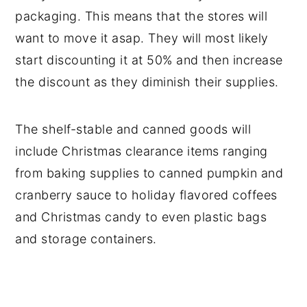
packaging. This means that the stores will
want to move it asap. They will most likely
start discounting it at 50% and then increase
the discount as they diminish their supplies.
The shelf-stable and canned goods will
include Christmas clearance items ranging
from baking supplies to canned pumpkin and
cranberry sauce to holiday flavored coffees
and Christmas candy to even plastic bags
and storage containers.