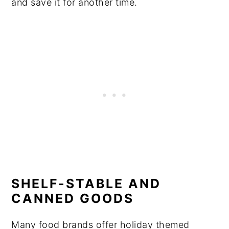
and save it for another time.
SHELF-STABLE AND
CANNED GOODS
Many food brands offer holiday themed