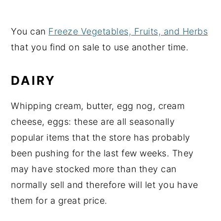
You can
Freeze Vegetables, Fruits, and Herbs
that you find on sale to use another time.
DAIRY
Whipping cream, butter, egg nog, cream
cheese, eggs: these are all seasonally
popular items that the store has probably
been pushing for the last few weeks. They
may have stocked more than they can
normally sell and therefore will let you have
them for a great price.