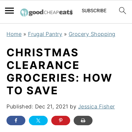
S
S
S
Home
»
Frugal Pantry
»
Grocery Shopping
k
k
k
i
i
i
CHRISTMAS
p
p
p
CLEARANCE
t
t
t
GROCERIES: HOW
o
o
o
p
m
p
TO SAVE
r
a
r
i
i
i
Published:
Dec 21, 2021
by
Jessica Fisher
m
n
m
a
c
a
r
o
r