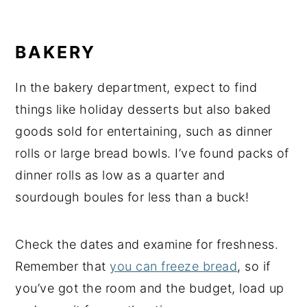
BAKERY
In the bakery department, expect to find
things like holiday desserts but also baked
goods sold for entertaining, such as dinner
rolls or large bread bowls. I’ve found packs of
dinner rolls as low as a quarter and
sourdough boules for less than a buck!
Check the dates and examine for freshness.
Remember that
you can freeze bread
, so if
you’ve got the room and the budget, load up