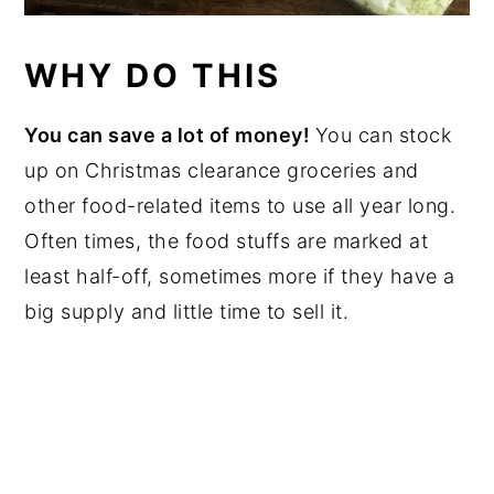
WHY DO THIS
You can save a lot of money!
You can stock
up on Christmas clearance groceries and
other food-related items to use all year long.
Often times, the food stuffs are marked at
least half-off, sometimes more if they have a
big supply and little time to sell it.