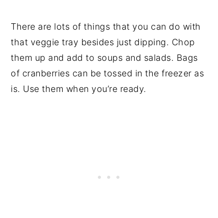
There are lots of things that you can do with
that veggie tray besides just dipping. Chop
them up and add to soups and salads. Bags
of cranberries can be tossed in the freezer as
is. Use them when you’re ready.