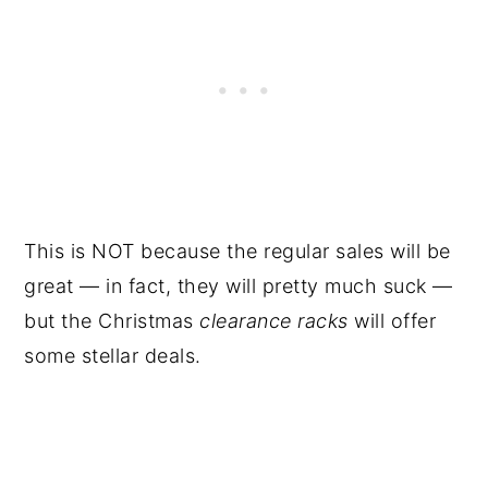
This is NOT because the regular sales will be
great — in fact, they will pretty much suck —
but the Christmas
clearance racks
will offer
some stellar deals.