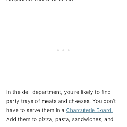
In the deli department, you’re likely to find
party trays of meats and cheeses. You don’t
have to serve them in a
Charcuterie Board.
Add them to pizza, pasta, sandwiches, and