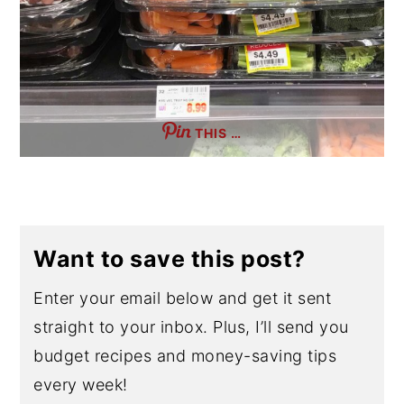
THIS …
Want to save this post?
Enter your email below and get it sent
straight to your inbox. Plus, I’ll send you
budget recipes and money-saving tips
every week!