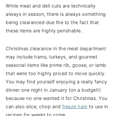
While meat and deli cuts are technically
always in season, there is always something
being clearanced due the to the fact that
these items are highly perishable.
Christmas clearance in the meat department
may include hams, turkeys, and gourmet
seasonal items like prime rib, goose, or lamb
that were too highly priced to move quickly.
You may find yourself enjoying a really fancy
dinner one night in January (on a budget!)
because no one wanted it for Christmas. You
can also slice, chop and
freeze ham
to use in
recipes for weeks to come.