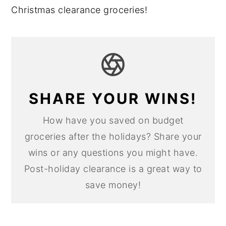
Christmas clearance groceries!
SHARE YOUR WINS!
How have you saved on budget
groceries after the holidays? Share your
wins or any questions you might have.
Post-holiday clearance is a great way to
save money!