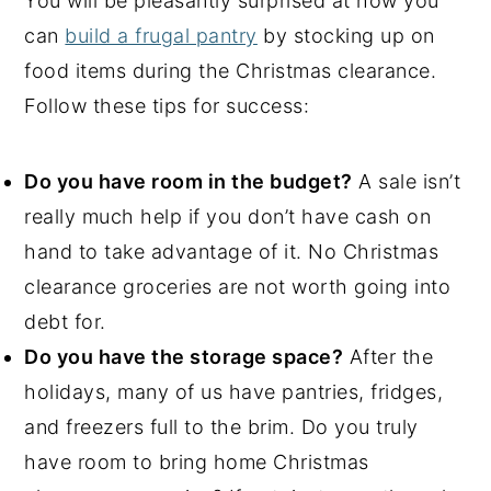
You will be pleasantly surprised at how you
can
build a frugal pantry
by stocking up on
food items during the Christmas clearance.
Follow these tips for success:
Do you have room in the budget?
A sale isn’t
really much help if you don’t have cash on
hand to take advantage of it. No Christmas
clearance groceries are not worth going into
debt for.
Do you have the storage space?
After the
holidays, many of us have pantries, fridges,
and freezers full to the brim. Do you truly
have room to bring home Christmas