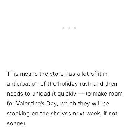
This means the store has a lot of it in
anticipation of the holiday rush and then
needs to unload it quickly — to make room
for Valentine’s Day, which they will be
stocking on the shelves next week, if not
sooner.