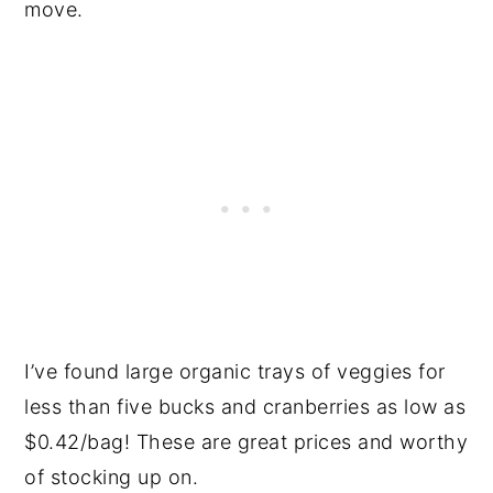
move.
I’ve found large organic trays of veggies for
less than five bucks and cranberries as low as
$0.42/bag! These are great prices and worthy
of stocking up on.