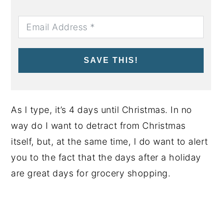
SAVE THIS!
As I type, it’s 4 days until Christmas. In no
way do I want to detract from Christmas
itself, but, at the same time, I do want to alert
you to the fact that the days after a holiday
are great days for grocery shopping.