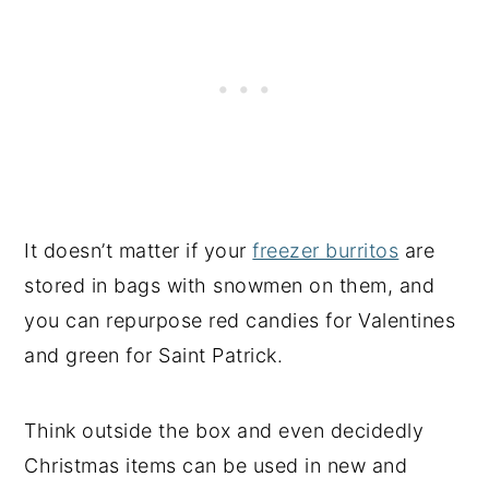
It doesn’t matter if your
freezer burritos
are
stored in bags with snowmen on them, and
you can repurpose red candies for Valentines
and green for Saint Patrick.
Think outside the box and even decidedly
Christmas items can be used in new and