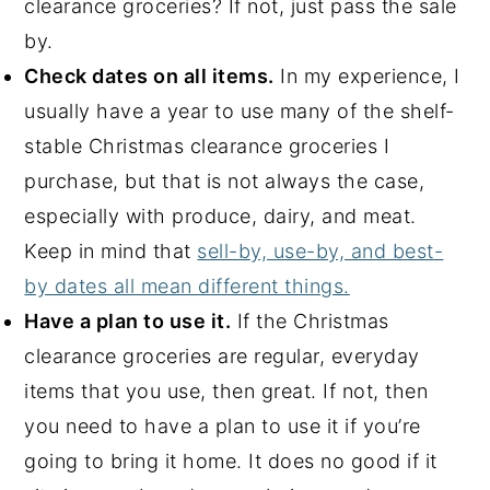
clearance groceries? If not, just pass the sale
by.
Check dates on all items.
In my experience, I
usually have a year to use many of the shelf-
stable Christmas clearance groceries I
purchase, but that is not always the case,
especially with produce, dairy, and meat.
Keep in mind that
sell-by, use-by, and best-
by dates all mean different things.
Have a plan to use it.
If the Christmas
clearance groceries are regular, everyday
items that you use, then great. If not, then
you need to have a plan to use it if you’re
going to bring it home. It does no good if it