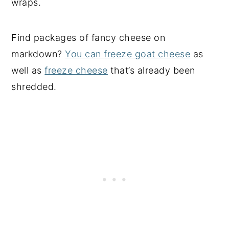
wraps.
Find packages of fancy cheese on
markdown?
You can freeze goat cheese
as
well as
freeze cheese
that’s already been
shredded.