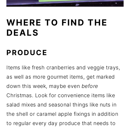
WHERE TO FIND THE
DEALS
PRODUCE
Items like fresh cranberries and veggie trays,
as well as more gourmet items, get marked
down this week, maybe even
before
Christmas. Look for convenience items like
salad mixes and seasonal things like nuts in
the shell or caramel apple fixings in addition
to regular every day produce that needs to