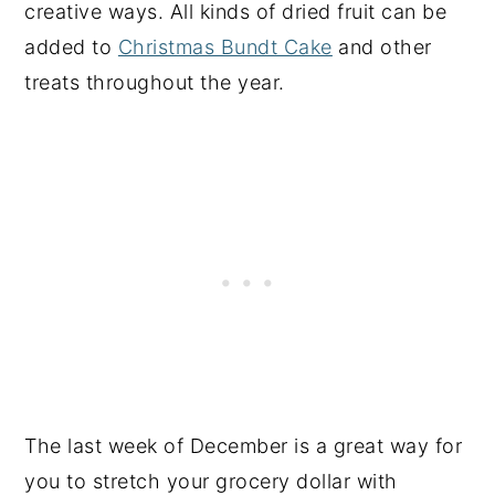
creative ways. All kinds of dried fruit can be
added to
Christmas Bundt Cake
and other
treats throughout the year.
The last week of December is a great way for
you to stretch your grocery dollar with