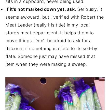
sits in a cupboard, never being used.
If it’s not marked down yet, ask.
Seriously. It
seems awkward, but I verified with Robert the
Meat Leader (really his title) in my local
store’s meat department. It helps them to
move things. Don’t be afraid to ask for a
discount if something is close to its sell-by
date. Someone just may have missed that
item when they were making a sweep.