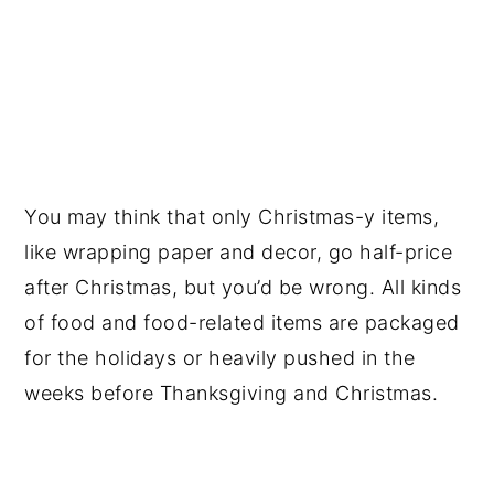
You may think that only Christmas-y items,
like wrapping paper and decor, go half-price
after Christmas, but you’d be wrong. All kinds
of food and food-related items are packaged
for the holidays or heavily pushed in the
weeks before Thanksgiving and Christmas.