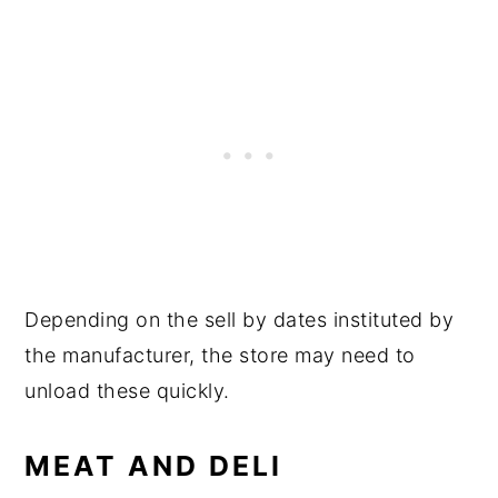
Depending on the sell by dates instituted by
the manufacturer, the store may need to
unload these quickly.
MEAT AND DELI