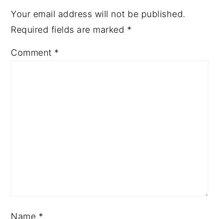
Your email address will not be published.
Required fields are marked
*
Comment
*
Name
*