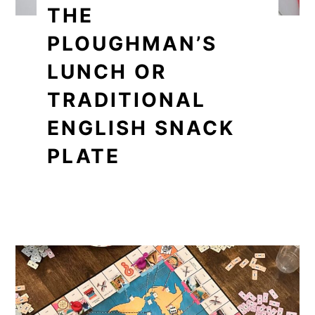
THE
PLOUGHMAN’S
LUNCH OR
TRADITIONAL
ENGLISH SNACK
PLATE