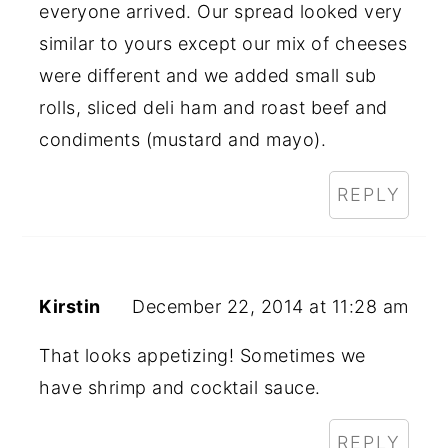
everyone arrived. Our spread looked very
similar to yours except our mix of cheeses
were different and we added small sub
rolls, sliced deli ham and roast beef and
condiments (mustard and mayo).
REPLY
Kirstin
December 22, 2014 at 11:28 am
That looks appetizing! Sometimes we
have shrimp and cocktail sauce.
REPLY