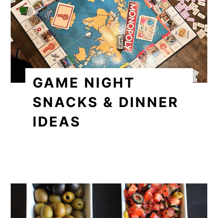
GAME NIGHT
SNACKS & DINNER
IDEAS