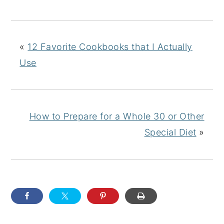
«
12 Favorite Cookbooks that I Actually
Use
How to Prepare for a Whole 30 or Other
Special Diet
»