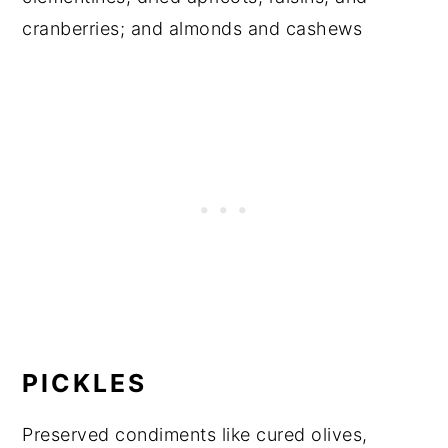
cranberries; and almonds and cashews
PICKLES
Preserved condiments like cured olives,