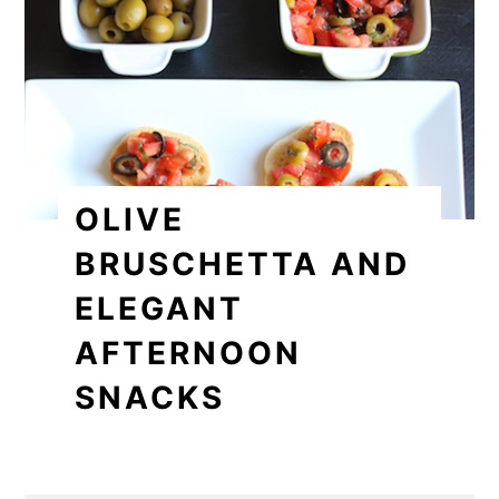
OLIVE
BRUSCHETTA AND
ELEGANT
AFTERNOON
SNACKS