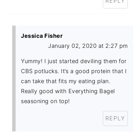
REPLY
Jessica Fisher
January 02, 2020 at 2:27 pm
Yummy! I just started deviling them for
CBS potlucks. It’s a good protein that I
can take that fits my eating plan.
Really good with Everything Bagel
seasoning on top!
REPLY