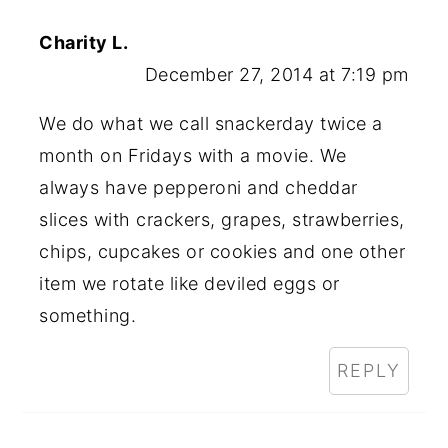
Charity L.
December 27, 2014 at 7:19 pm
We do what we call snackerday twice a
month on Fridays with a movie. We
always have pepperoni and cheddar
slices with crackers, grapes, strawberries,
chips, cupcakes or cookies and one other
item we rotate like deviled eggs or
something.
REPLY