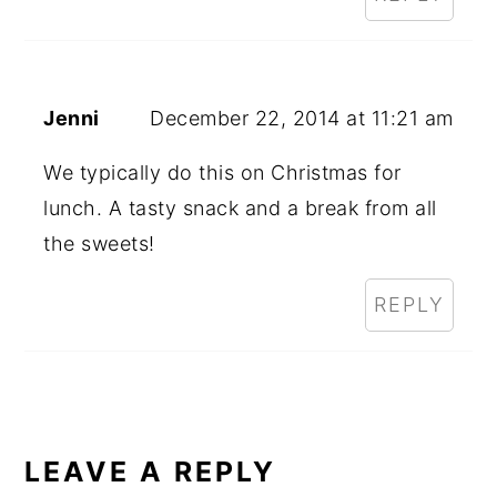
Jenni
December 22, 2014 at 11:21 am
We typically do this on Christmas for
lunch. A tasty snack and a break from all
the sweets!
REPLY
LEAVE A REPLY