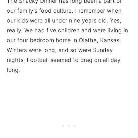
The Snacky Dinner has long been a part of
our family’s food culture. I remember when
our kids were all under nine years old. Yes,
really. We had five children and were living in
our four bedroom home in Olathe, Kansas.
Winters were long, and so were Sunday
nights! Football seemed to drag on all day
long.