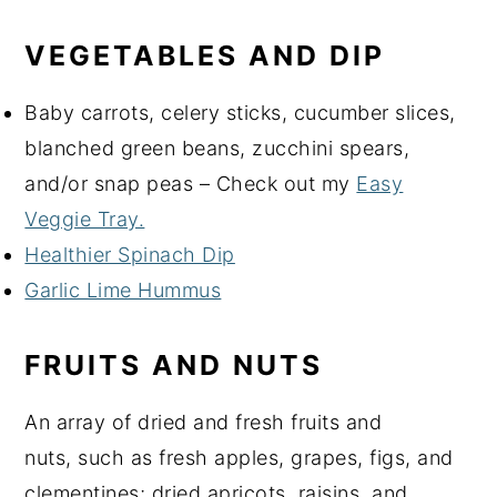
VEGETABLES AND DIP
Baby carrots, celery sticks, cucumber slices,
blanched green beans, zucchini spears,
and/or snap peas – Check out my
Easy
Veggie Tray.
Healthier Spinach Dip
Garlic Lime Hummus
FRUITS AND NUTS
An array of dried and fresh fruits and
nuts, such as fresh apples, grapes, figs, and
clementines; dried apricots, raisins, and