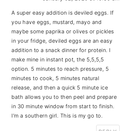
A super easy addition is deviled eggs. If
you have eggs, mustard, mayo and
maybe some paprika or olives or pickles
in your fridge, deviled eggs are an easy
addition to a snack dinner for protein. I
make mine in instant pot, the 5,5,5,5
option. 5 minutes to reach pressure, 5
minutes to cook, 5 minutes natural
release, and then a quick 5 minute ice
bath allows you to then peel and prepare
in 30 minute window from start to finish.
I’m a southern girl. This is my go to.