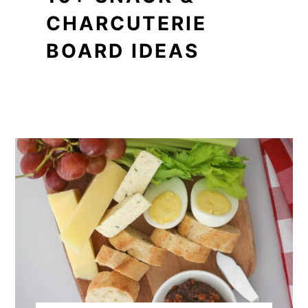
CHARCUTERIE
BOARD IDEAS