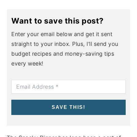
Want to save this post?
Enter your email below and get it sent
straight to your inbox. Plus, I’ll send you
budget recipes and money-saving tips
every week!
SAVE THIS!