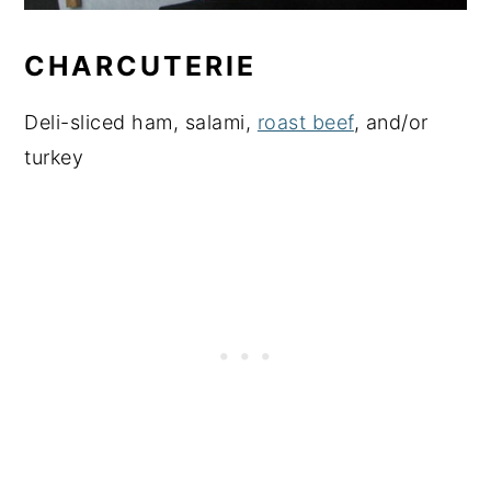
CHARCUTERIE
Deli-sliced ham, salami,
roast beef
, and/or
turkey