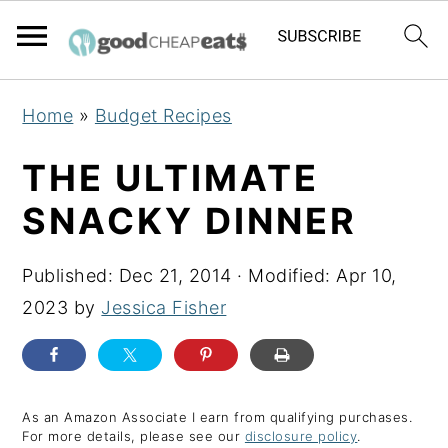
S
S
S
Home
»
Budget Recipes
k
k
k
i
i
i
THE ULTIMATE
p
p
p
SNACKY DINNER
t
t
t
o
o
o
Published:
Dec 21, 2014
· Modified:
Apr 10,
p
m
p
2023
by
Jessica Fisher
r
a
r
i
i
i
m
n
m
a
c
a
As an Amazon Associate I earn from qualifying purchases.
For more details, please see our
disclosure policy
.
r
o
r