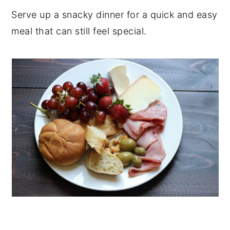
Serve up a snacky dinner for a quick and easy
y
n
y
meal that can still feel special.
n
t
s
a
e
i
v
n
d
i
t
e
g
b
a
a
t
r
i
o
n