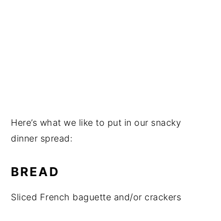
Here’s what we like to put in our snacky
dinner spread:
BREAD
Sliced French baguette and/or crackers