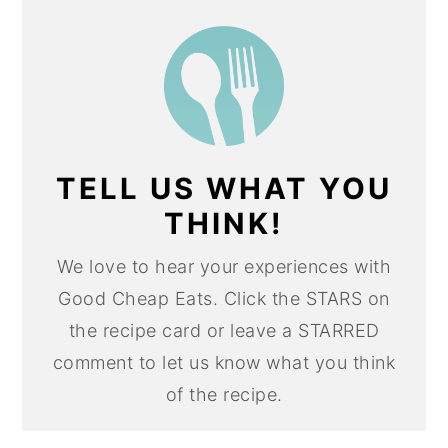
TELL US WHAT YOU
THINK!
We love to hear your experiences with
Good Cheap Eats. Click the STARS on
the recipe card or leave a STARRED
comment to let us know what you think
of the recipe.