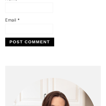
Email
*
PRIMARY
SIDEBAR