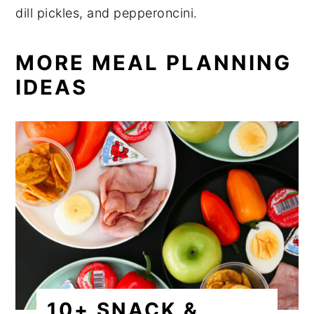
dill pickles, and pepperoncini.
MORE MEAL PLANNING
IDEAS
10+ SNACK &