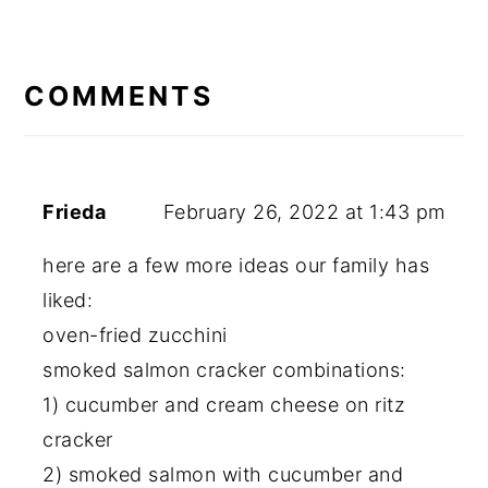
READER
INTERACTIONS
COMMENTS
Frieda
February 26, 2022 at 1:43 pm
here are a few more ideas our family has
liked:
oven-fried zucchini
smoked salmon cracker combinations:
1) cucumber and cream cheese on ritz
cracker
2) smoked salmon with cucumber and