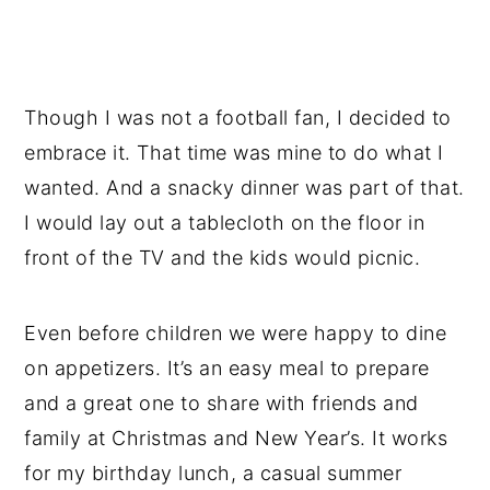
Though I was not a football fan, I decided to
embrace it. That time was mine to do what I
wanted. And a snacky dinner was part of that.
I would lay out a tablecloth on the floor in
front of the TV and the kids would picnic.
Even before children we were happy to dine
on appetizers. It’s an easy meal to prepare
and a great one to share with friends and
family at Christmas and New Year’s. It works
for my birthday lunch, a casual summer