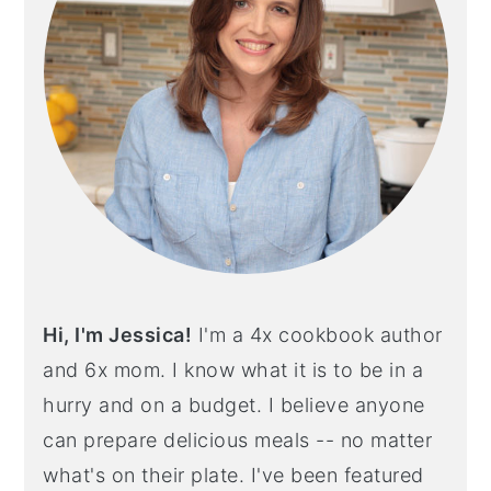
Hi, I'm Jessica!
I'm a 4x cookbook author
and 6x mom. I know what it is to be in a
hurry and on a budget. I believe anyone
can prepare delicious meals -- no matter
what's on their plate. I've been featured