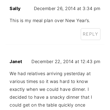
Sally
December 26, 2014 at 3:34 pm
This is my meal plan over New Year’s.
REPLY
Janet
December 22, 2014 at 12:43 pm
We had relatives arriving yesterday at
various times so it was hard to know
exactly when we could have dinner. I
decided to have a snacky dinner that I
could get on the table quickly once