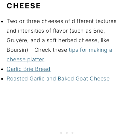
CHEESE
Two or three cheeses of different textures
and intensities of flavor (such as Brie,
Gruyère, and a soft herbed cheese, like
Boursin) – Check these
tips for making a
cheese platter
.
Garlic Brie Bread
Roasted Garlic and Baked Goat Cheese