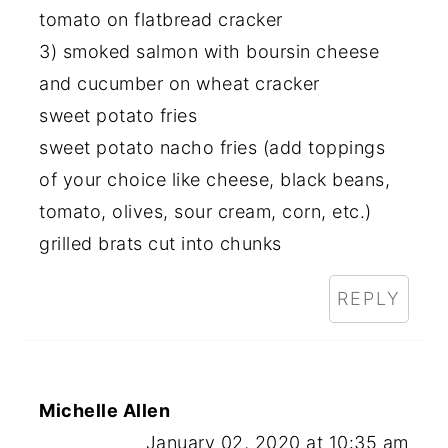
tomato on flatbread cracker
3) smoked salmon with boursin cheese
and cucumber on wheat cracker
sweet potato fries
sweet potato nacho fries (add toppings
of your choice like cheese, black beans,
tomato, olives, sour cream, corn, etc.)
grilled brats cut into chunks
REPLY
Michelle Allen
January 02, 2020 at 10:35 am