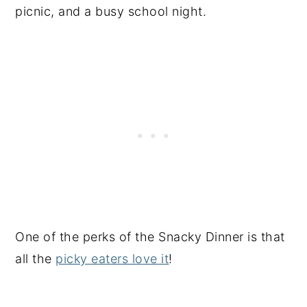
picnic, and a busy school night.
One of the perks of the Snacky Dinner is that
all the
picky eaters love it
!