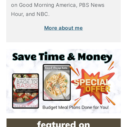
on Good Morning America, PBS News
Hour, and NBC.
More about me