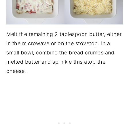
Melt the remaining 2 tablespoon butter, either
in the microwave or on the stovetop. In a
small bowl, combine the bread crumbs and
melted butter and sprinkle this atop the
cheese.