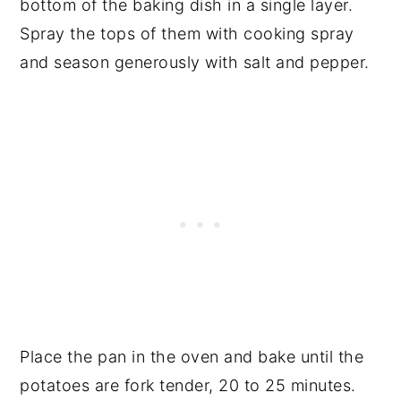
bottom of the baking dish in a single layer.
Spray the tops of them with cooking spray
and season generously with salt and pepper.
Place the pan in the oven and bake until the
potatoes are fork tender, 20 to 25 minutes.