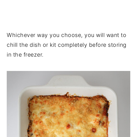
Whichever way you choose, you will want to
chill the dish or kit completely before storing
in the freezer.