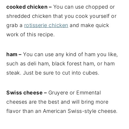
cooked chicken –
You can use chopped or
shredded chicken that you cook yourself or
grab a
rotisserie chicken
and make quick
work of this recipe.
ham –
You can use any kind of ham you like,
such as deli ham, black forest ham, or ham
steak. Just be sure to cut into cubes.
Swiss cheese –
Gruyere or Emmental
cheeses are the best and will bring more
flavor than an American Swiss-style cheese.