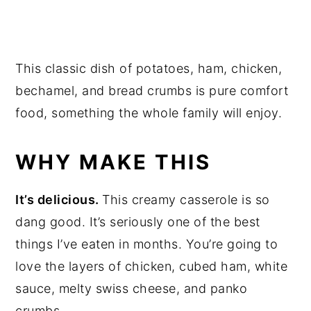
This classic dish of potatoes, ham, chicken,
bechamel, and bread crumbs is pure comfort
food, something the whole family will enjoy.
WHY MAKE THIS
It’s delicious.
This creamy casserole is so
dang good. It’s seriously one of the best
things I’ve eaten in months. You’re going to
love the layers of chicken, cubed ham, white
sauce, melty swiss cheese, and panko
crumbs.