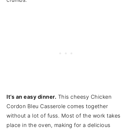
It’s an easy dinner.
This cheesy Chicken
Cordon Bleu Casserole comes together
without a lot of fuss. Most of the work takes
place in the oven, making for a delicious