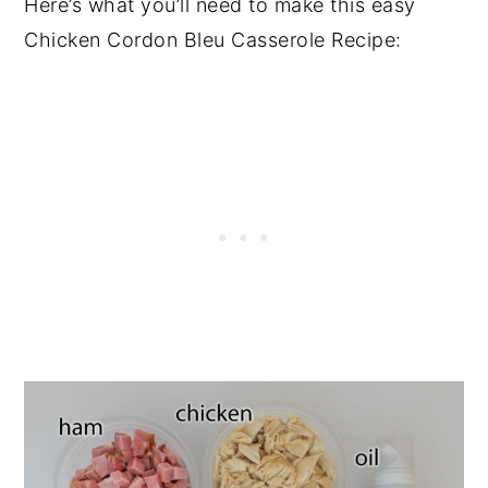
Here’s what you’ll need to make this easy
Chicken Cordon Bleu Casserole Recipe: