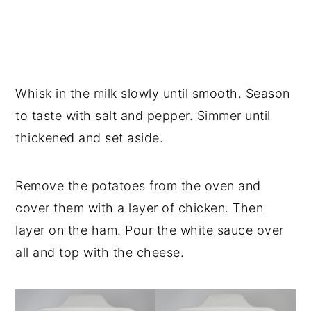
Whisk in the milk slowly until smooth. Season
to taste with salt and pepper. Simmer until
thickened and set aside.
Remove the potatoes from the oven and
cover them with a layer of chicken. Then
layer on the ham. Pour the white sauce over
all and top with the cheese.