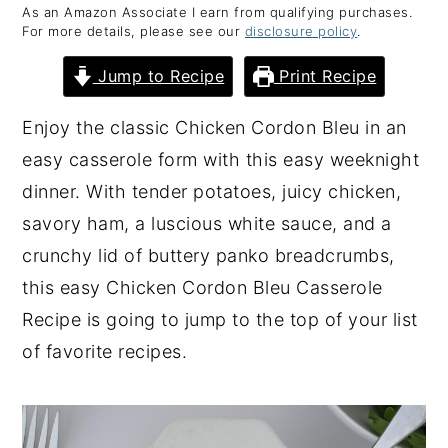
As an Amazon Associate I earn from qualifying purchases.
y
n
y
For more details, please see our
disclosure policy
.
n
t
s
Jump to Recipe
Print Recipe
a
e
i
v
n
d
Enjoy the classic Chicken Cordon Bleu in an
i
t
e
easy casserole form with this easy weeknight
g
b
dinner. With tender potatoes, juicy chicken,
a
a
savory ham, a luscious white sauce, and a
t
r
crunchy lid of buttery panko breadcrumbs,
i
this easy Chicken Cordon Bleu Casserole
o
Recipe is going to jump to the top of your list
n
of favorite recipes.