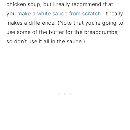
chicken soup, but I really recommend that
you
make a white sauce from scratch
. It really
makes a difference. (Note that you’re going to
use some of the butter for the breadcrumbs,
so don’t use it all in the sauce.)