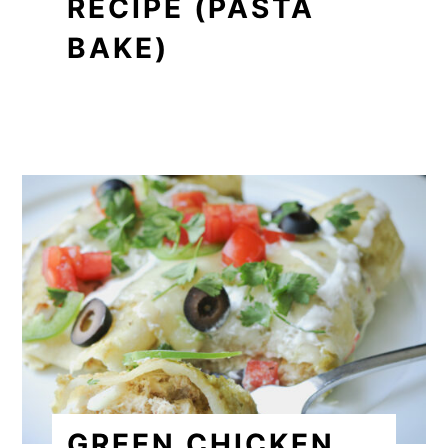
RECIPE (PASTA
BAKE)
GREEN CHICKEN