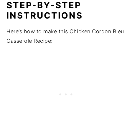
STEP-BY-STEP
INSTRUCTIONS
Here’s how to make this Chicken Cordon Bleu
Casserole Recipe: