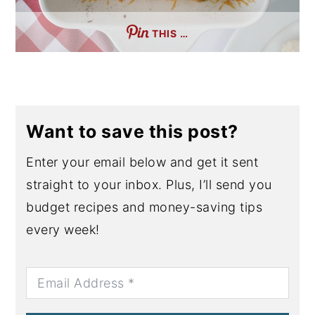
THIS …
Want to save this post?
Enter your email below and get it sent
straight to your inbox. Plus, I’ll send you
budget recipes and money-saving tips
every week!