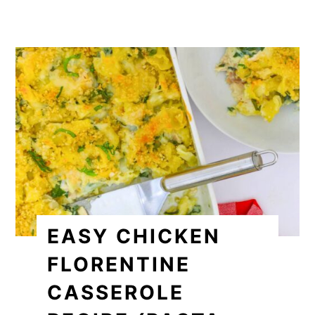
EASY CHICKEN
FLORENTINE
CASSEROLE