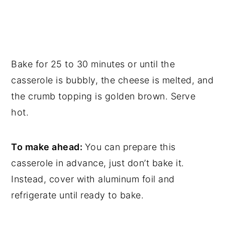
Bake for 25 to 30 minutes or until the
casserole is bubbly, the cheese is melted, and
the crumb topping is golden brown. Serve
hot.
To make ahead:
You can prepare this
casserole in advance, just don’t bake it.
Instead, cover with aluminum foil and
refrigerate until ready to bake.