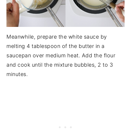
Meanwhile, prepare the white sauce by
melting 4 tablespoon of the butter in a
saucepan over medium heat. Add the flour
and cook until the mixture bubbles, 2 to 3
minutes.