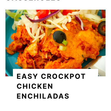
EASY CROCKPOT
CHICKEN
ENCHILADAS