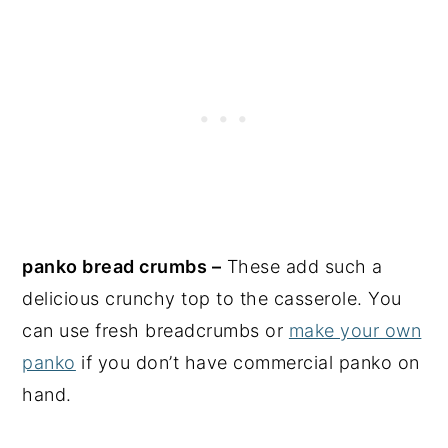
panko bread crumbs –
These add such a
delicious crunchy top to the casserole. You
can use fresh breadcrumbs or
make your own
panko
if you don’t have commercial panko on
hand.