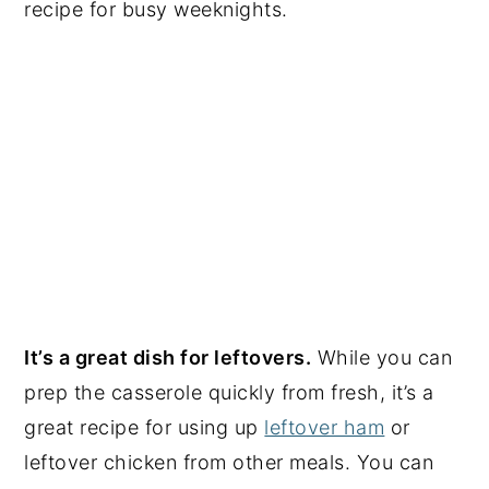
recipe for busy weeknights.
It’s a great dish for leftovers.
While you can
prep the casserole quickly from fresh, it’s a
great recipe for using up
leftover ham
or
leftover chicken from other meals. You can