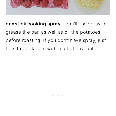
nonstick cooking spray –
You’ll use spray to
grease the pan as well as oil the potatoes
before roasting. If you don’t have spray, just
toss the potatoes with a bit of olive oil.