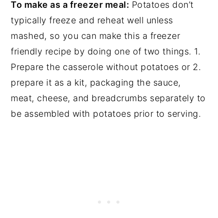
To make as a freezer meal:
Potatoes don’t
typically freeze and reheat well unless
mashed, so you can make this a freezer
friendly recipe by doing one of two things. 1.
Prepare the casserole without potatoes or 2.
prepare it as a kit, packaging the sauce,
meat, cheese, and breadcrumbs separately to
be assembled with potatoes prior to serving.