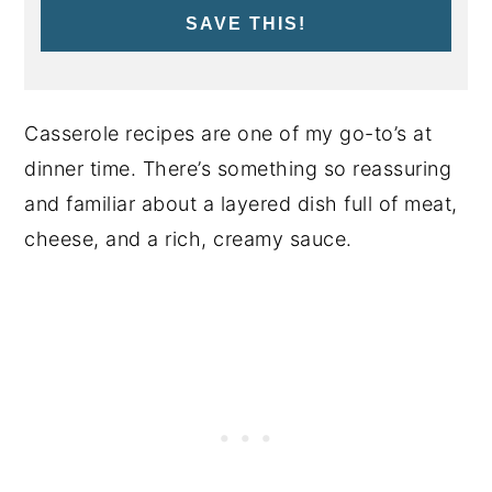
SAVE THIS!
Casserole recipes are one of my go-to’s at
dinner time. There’s something so reassuring
and familiar about a layered dish full of meat,
cheese, and a rich, creamy sauce.