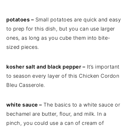
potatoes –
Small potatoes are quick and easy
to prep for this dish, but you can use larger
ones, as long as you cube them into bite-
sized pieces.
kosher salt and black pepper –
It’s important
to season every layer of this Chicken Cordon
Bleu Casserole.
white sauce –
The basics to a white sauce or
bechamel are butter, flour, and milk. In a
pinch, you could use a can of cream of