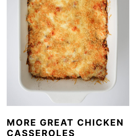
MORE GREAT CHICKEN
CASSEROLES