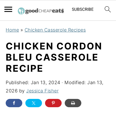
S
S
S
Home
»
Chicken Casserole Recipes
k
k
k
i
i
i
CHICKEN CORDON
p
p
p
BLEU CASSEROLE
t
t
t
RECIPE
o
o
o
p
m
p
Published:
Jan 13, 2024
· Modified:
Jan 13,
r
a
r
2026
by
Jessica Fisher
i
i
i
m
n
m
a
c
a
r
o
r