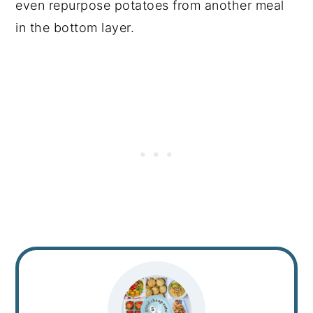
even repurpose potatoes from another meal
in the bottom layer.