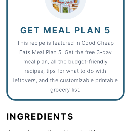
GET MEAL PLAN 5
This recipe is featured in Good Cheap
Eats Meal Plan 5. Get the free 3-day
meal plan, all the budget-friendly
recipes, tips for what to do with
leftovers, and the customizable printable
grocery list.
INGREDIENTS