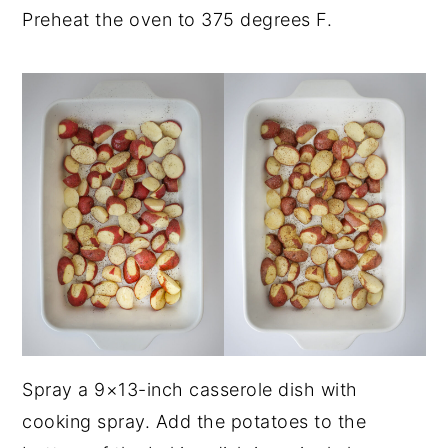
Preheat the oven to 375 degrees F.
Spray a 9×13-inch casserole dish with
cooking spray. Add the potatoes to the