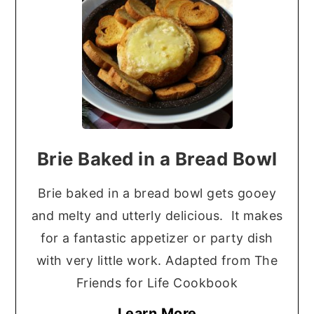
Brie Baked in a Bread Bowl
Brie baked in a bread bowl gets gooey
and melty and utterly delicious. It makes
for a fantastic appetizer or party dish
with very little work. Adapted from The
Friends for Life Cookbook
Learn More