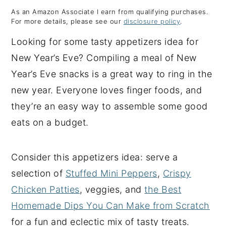
As an Amazon Associate I earn from qualifying purchases.
y
n
y
For more details, please see our
disclosure policy
.
n
t
s
Looking for some tasty appetizers idea for
a
e
i
New Year’s Eve? Compiling a meal of New
v
n
d
Year’s Eve snacks is a great way to ring in the
i
t
e
new year. Everyone loves finger foods, and
g
b
they’re an easy way to assemble some good
a
a
eats on a budget.
t
r
i
Consider this appetizers idea: serve a
o
selection of
Stuffed Mini Peppers
,
Crispy
n
Chicken Patties
, veggies, and
the Best
Homemade Dips You Can Make from Scratch
for a fun and eclectic mix of tasty treats.