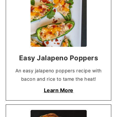
Easy Jalapeno Poppers
An easy jalapeno poppers recipe with
bacon and rice to tame the heat!
Learn More