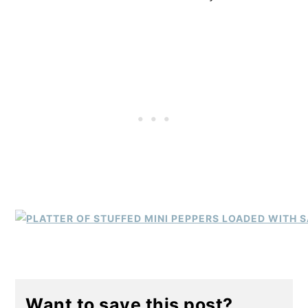
Want to save this post?