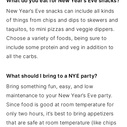
What do you eat for New Year’s Eve snacks?
New Year’s Eve snacks can include all kinds
of things from chips and dips to skewers and
taquitos, to mini pizzas and veggie dippers.
Choose a variety of foods, being sure to
include some protein and veg in addition to
all the carbs.
What should I bring to a NYE party?
Bring something fun, easy, and low
maintenance to your New Year’s Eve party.
Since food is good at room temperature for
only two hours, it’s best to bring appetizers
that are safe at room temperature (like chips