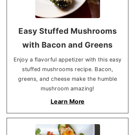
Easy Stuffed Mushrooms
with Bacon and Greens
Enjoy a flavorful appetizer with this easy
stuffed mushrooms recipe. Bacon,
greens, and cheese make the humble
mushroom amazing!
Learn More