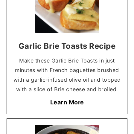
Garlic Brie Toasts Recipe
Make these Garlic Brie Toasts in just
minutes with French baguettes brushed
with a garlic-infused olive oil and topped
with a slice of Brie cheese and broiled.
Learn More