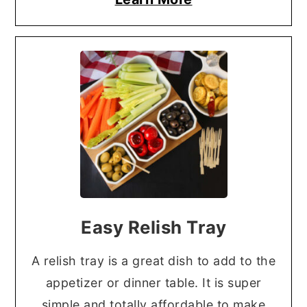
Easy Relish Tray
A relish tray is a great dish to add to the
appetizer or dinner table. It is super
simple and totally affordable to make