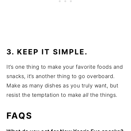
3. KEEP IT SIMPLE.
It’s one thing to make your favorite foods and
snacks, it’s another thing to go overboard.
Make as many dishes as you truly want, but
resist the temptation to make
all
the things.
FAQS