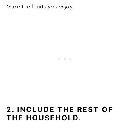
Make the foods
you enjoy.
2. INCLUDE THE REST OF
THE HOUSEHOLD.