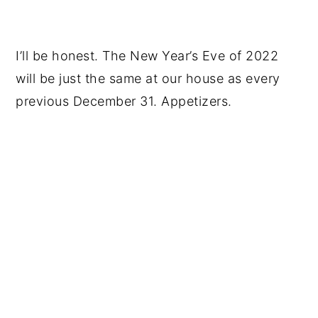
I’ll be honest. The New Year’s Eve of 2022
will be just the same at our house as every
previous December 31. Appetizers.