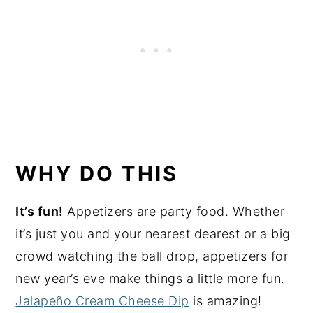
WHY DO THIS
It’s fun!
Appetizers are party food. Whether
it’s just you and your nearest dearest or a big
crowd watching the ball drop, appetizers for
new year’s eve make things a little more fun.
Jalapeño Cream Cheese Dip
is amazing!