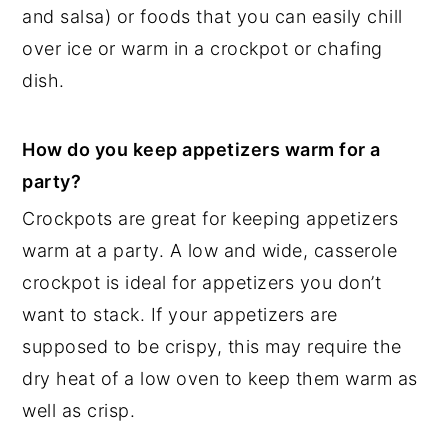
and salsa) or foods that you can easily chill
over ice or warm in a crockpot or chafing
dish.
How do you keep appetizers warm for a
party?
Crockpots are great for keeping appetizers
warm at a party. A low and wide, casserole
crockpot is ideal for appetizers you don’t
want to stack. If your appetizers are
supposed to be crispy, this may require the
dry heat of a low oven to keep them warm as
well as crisp.