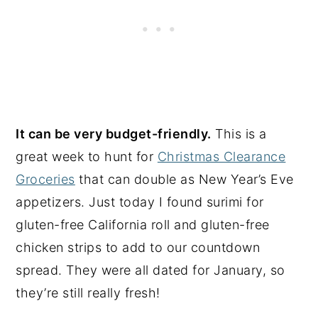
It can be very budget-friendly.
This is a
great week to hunt for
Christmas Clearance
Groceries
that can double as New Year’s Eve
appetizers. Just today I found surimi for
gluten-free California roll and gluten-free
chicken strips to add to our countdown
spread. They were all dated for January, so
they’re still really fresh!