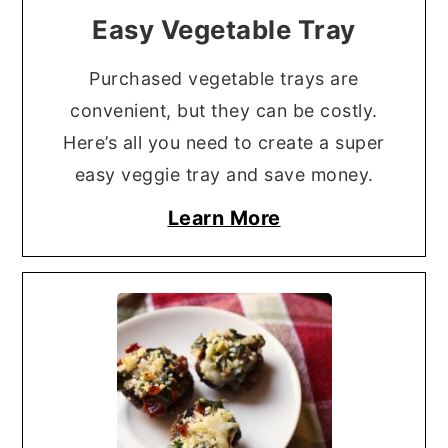
Easy Vegetable Tray
Purchased vegetable trays are
convenient, but they can be costly.
Here’s all you need to create a super
easy veggie tray and save money.
Learn More