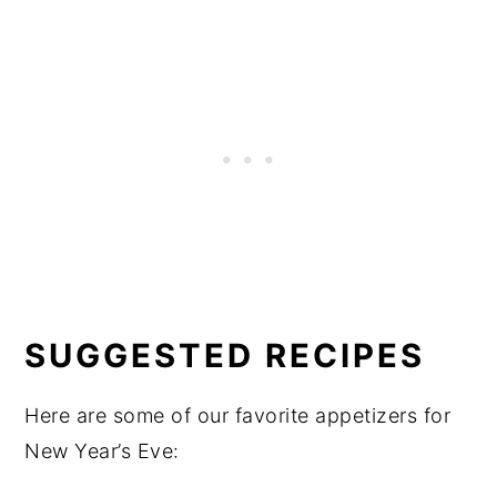
SUGGESTED RECIPES
Here are some of our favorite appetizers for
New Year’s Eve: