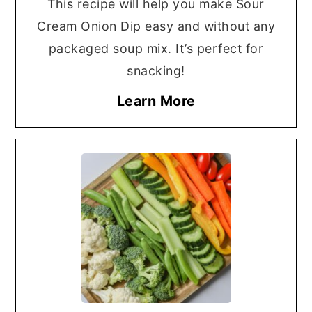
This recipe will help you make Sour
Cream Onion Dip easy and without any
packaged soup mix. It’s perfect for
snacking!
Learn More