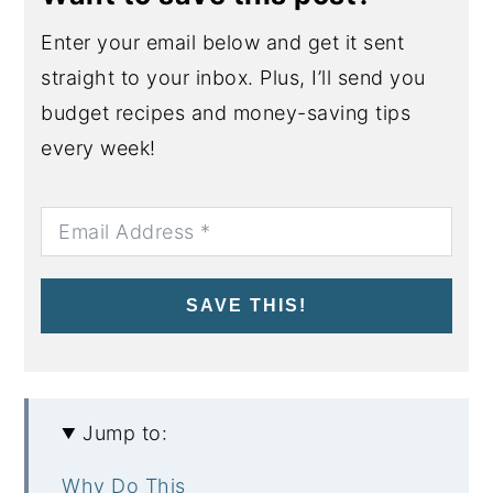
Enter your email below and get it sent
straight to your inbox. Plus, I’ll send you
budget recipes and money-saving tips
every week!
SAVE THIS!
Jump to:
Why Do This