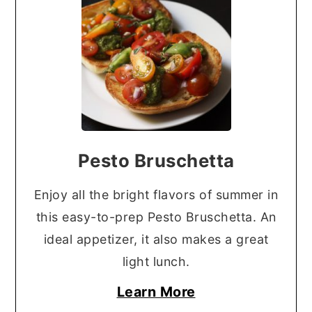
Pesto Bruschetta
Enjoy all the bright flavors of summer in
this easy-to-prep Pesto Bruschetta. An
ideal appetizer, it also makes a great
light lunch.
Learn More