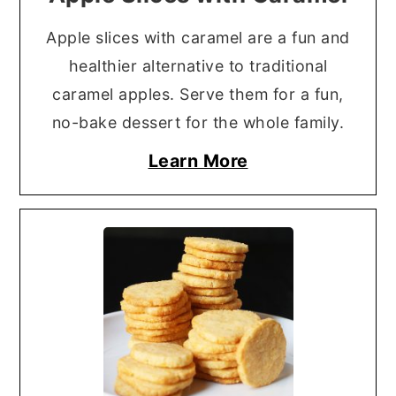
Apple slices with caramel are a fun and
healthier alternative to traditional
caramel apples. Serve them for a fun,
no-bake dessert for the whole family.
Learn More