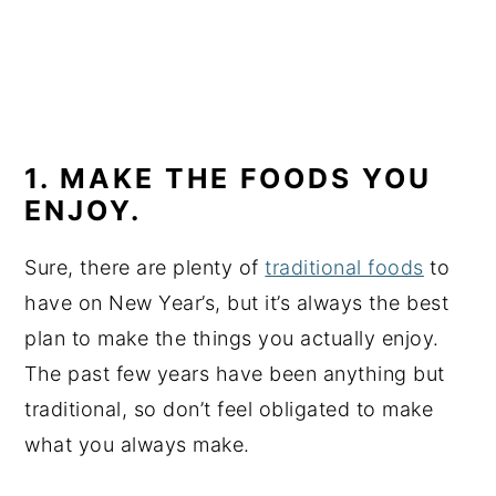
1. MAKE THE FOODS YOU
ENJOY.
Sure, there are plenty of
traditional foods
to
have on New Year’s, but it’s always the best
plan to make the things you actually enjoy.
The past few years have been anything but
traditional, so don’t feel obligated to make
what you always make.