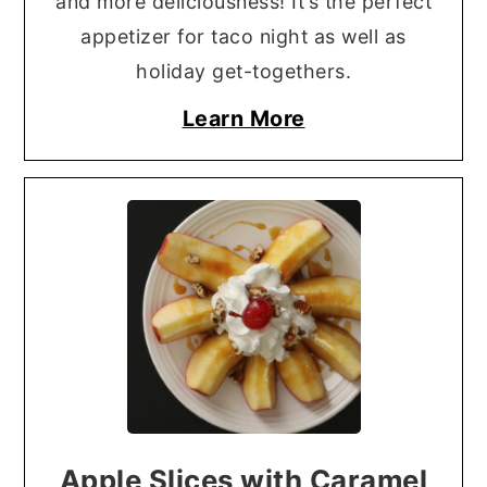
and more deliciousness! It’s the perfect
appetizer for taco night as well as
holiday get-togethers.
Learn More
Apple Slices with Caramel