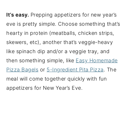
It’s easy.
Prepping appetizers for new year’s
eve is pretty simple. Choose something that’s
hearty in protein (meatballs, chicken strips,
skewers, etc), another that’s veggie-heavy
like spinach dip and/or a veggie tray, and
then something simple, like
Easy Homemade
Pizza Bagels
or
5-Ingredient Pita Pizza
. The
meal will come together quickly with fun
appetizers for New Year’s Eve.