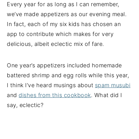
Every year for as long as I can remember,
we’ve made appetizers as our evening meal.
In fact, each of my six kids has chosen an
app to contribute which makes for very
delicious, albeit eclectic mix of fare.
One year’s appetizers included homemade
battered shrimp and egg rolls while this year,
I think I’ve heard musings about
spam musubi
and
dishes from this cookbook
. What did I
say, eclectic?