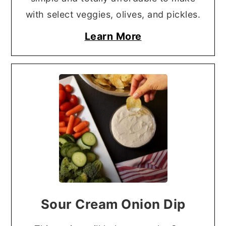
with select veggies, olives, and pickles.
Learn More
Sour Cream Onion Dip