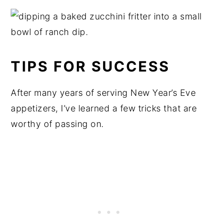
TIPS FOR SUCCESS
After many years of serving New Year’s Eve
appetizers, I’ve learned a few tricks that are
worthy of passing on.