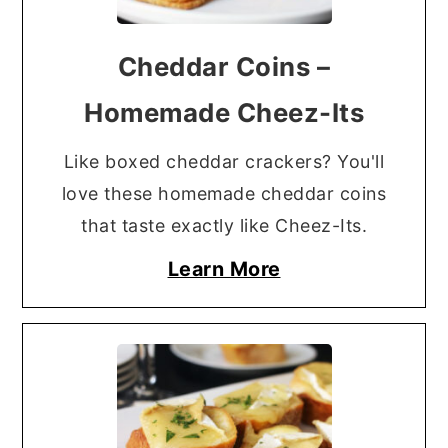
Cheddar Coins –
Homemade Cheez-Its
Like boxed cheddar crackers? You'll
love these homemade cheddar coins
that taste exactly like Cheez-Its.
Learn More