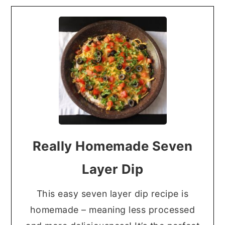
Really Homemade Seven
Layer Dip
This easy seven layer dip recipe is
homemade – meaning less processed