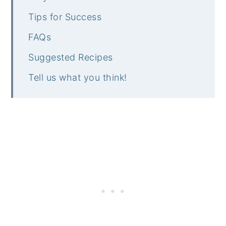
Tips for Success
FAQs
Suggested Recipes
Tell us what you think!