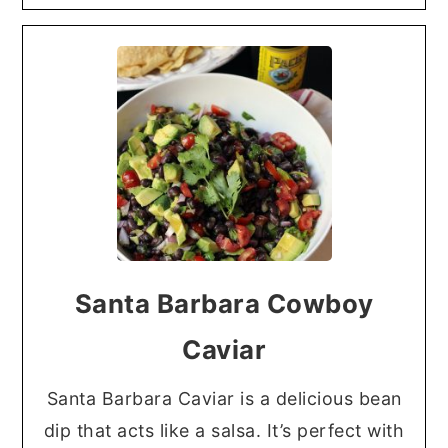
Santa Barbara Cowboy
Caviar
Santa Barbara Caviar is a delicious bean
dip that acts like a salsa. It’s perfect with