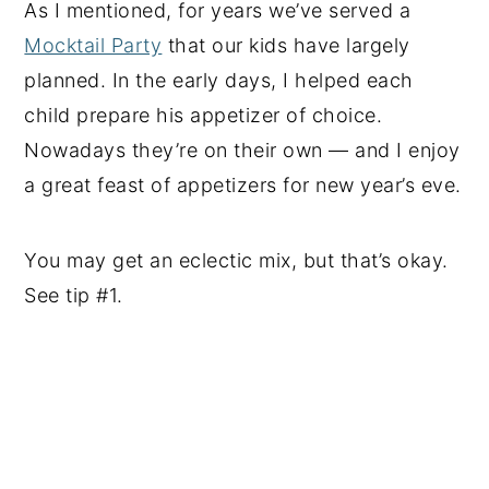
As I mentioned, for years we’ve served a
Mocktail Party
that our kids have largely
planned. In the early days, I helped each
child prepare his appetizer of choice.
Nowadays they’re on their own — and I enjoy
a great feast of appetizers for new year’s eve.
You may get an eclectic mix, but that’s okay.
See tip #1.