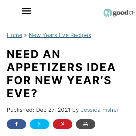
S
S
S
Home
»
New Years Eve Recipes
k
k
k
i
i
i
NEED AN
p
p
p
APPETIZERS IDEA
t
t
t
FOR NEW YEAR’S
o
o
o
p
m
p
EVE?
r
a
r
i
i
i
Published:
Dec 27, 2021
by
Jessica Fisher
m
n
m
a
c
a
r
o
r