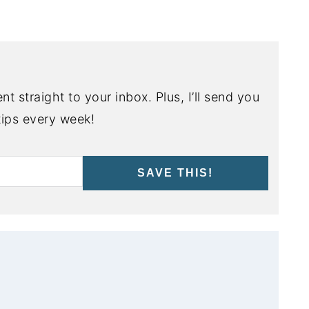
nt straight to your inbox. Plus, I’ll send you
ips every week!
SAVE THIS!