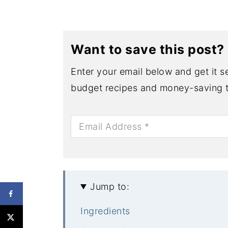
Want to save this post?
Enter your email below and get it se
budget recipes and money-saving t
Jump to:
Ingredients