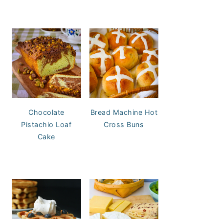
Chocolate
Bread Machine Hot
Pistachio Loaf
Cross Buns
Cake