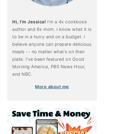
Hi, I'm Jessica!
I'm a 4x cookbook
author and 6x mom. I know what it is
to be in a hurry and on a budget. I
believe anyone can prepare delicious
meals -- no matter what's on their
plate. I've been featured on Good
Morning America, PBS News Hour,
and NBC.
More about me