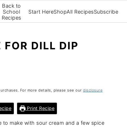
Back to
School
Start Here
Shop
All Recipes
Subscribe
Recipes
 FOR DILL DIP
purchases. For more details, please see our
disclosure
ecipe
Print Recipe
ple to make with sour cream and a few spice