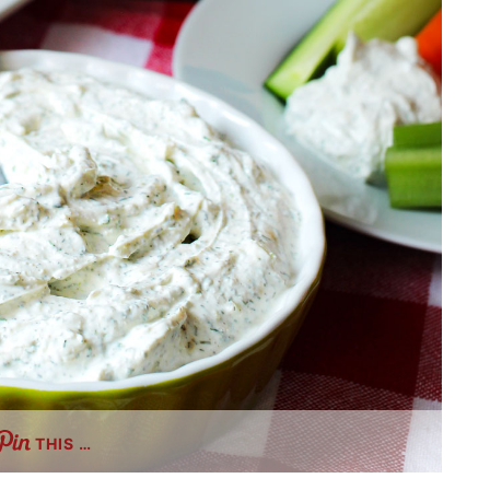
THIS …