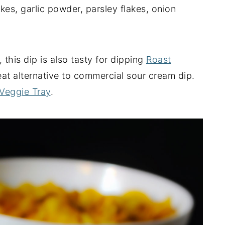
akes, garlic powder, parsley flakes, onion
, this dip is also tasty for dipping
Roast
eat alternative to commercial sour cream dip.
 Veggie Tray
.