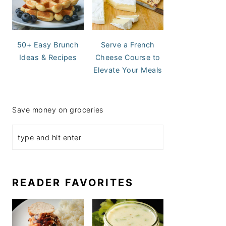
50+ Easy Brunch
Serve a French
Ideas & Recipes
Cheese Course to
Elevate Your Meals
Save money on groceries
READER FAVORITES