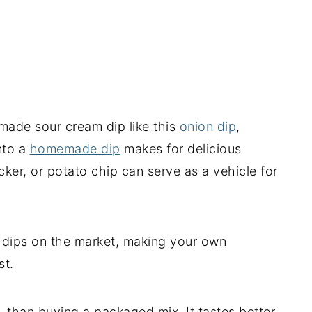
made sour cream dip like this
onion dip
,
nto a
homemade dip
makes for delicious
cker, or potato chip can serve as a vehicle for
l dips on the market, making your own
st.
ler, than buying a packaged mix. It tastes better,