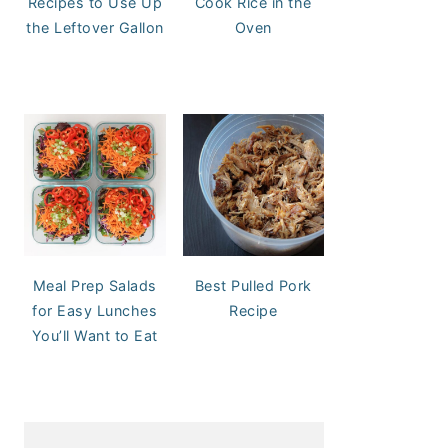
Recipes to Use Up
Cook Rice in the
the Leftover Gallon
Oven
Meal Prep Salads
Best Pulled Pork
for Easy Lunches
Recipe
You’ll Want to Eat