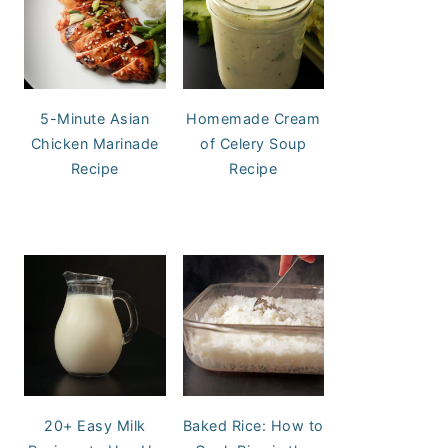
5-Minute Asian
Homemade Cream
Chicken Marinade
of Celery Soup
Recipe
Recipe
20+ Easy Milk
Baked Rice: How to