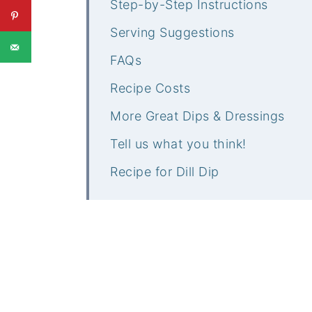
Step-by-Step Instructions
Serving Suggestions
FAQs
Recipe Costs
More Great Dips & Dressings
Tell us what you think!
Recipe for Dill Dip