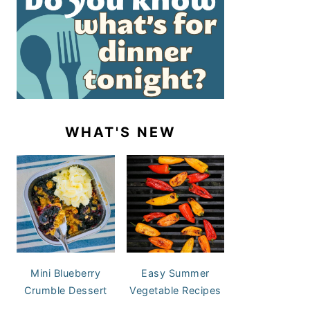
WHAT'S NEW
Mini Blueberry
Easy Summer
Crumble Dessert
Vegetable Recipes