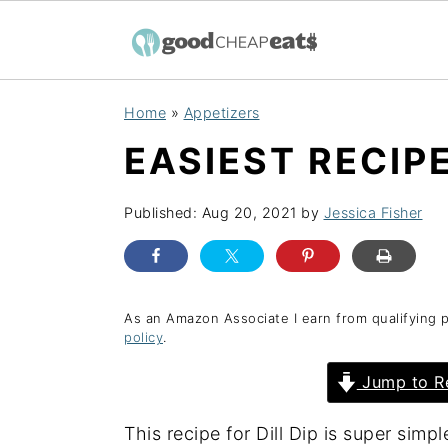
S
S
S
Home
»
Appetizers
k
k
k
EASIEST RECIPE
i
i
i
p
p
p
Published:
Aug 20, 2021
by
Jessica Fisher
t
t
t
o
o
o
p
m
p
r
a
r
As an Amazon Associate I earn from qualifying 
policy
.
i
i
i
Jump to R
m
n
m
a
c
a
This recipe for Dill Dip is super sim
r
o
r