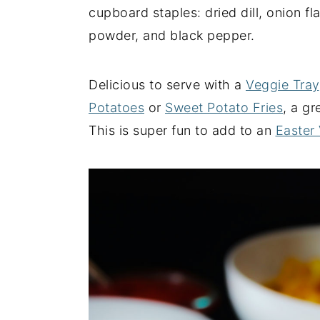
cupboard staples: dried dill, onion fl
y
n
y
powder, and black pepper.
n
t
s
a
e
i
Delicious to serve with a
Veggie Tray
v
n
d
Potatoes
or
Sweet Potato Fries
, a gr
i
t
e
This is super fun to add to an
Easter
g
b
a
a
t
r
i
o
n