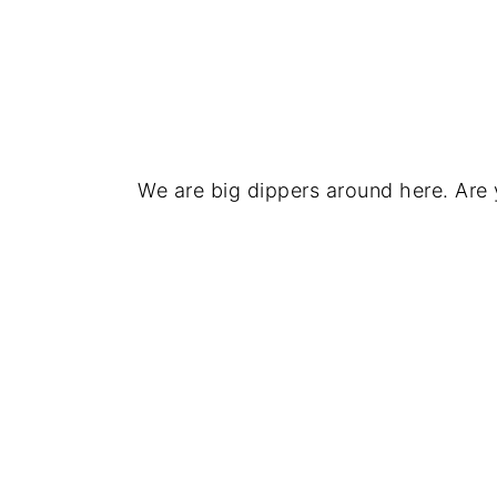
We are big dippers around here. Are