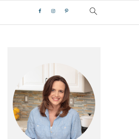
PRIMARY
SIDEBAR