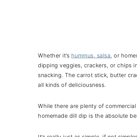
Whether it’s
hummus
,
salsa
, or home
dipping veggies, crackers, or chips i
snacking. The carrot stick, butter cra
all kinds of deliciousness.
While there are plenty of commercia
homemade dill dip is the absolute be
It’s really just as simple, if not simp