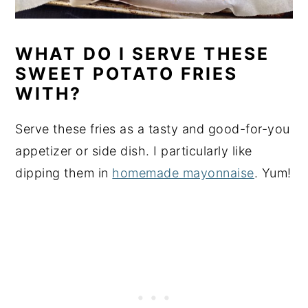
WHAT DO I SERVE THESE
SWEET POTATO FRIES
WITH?
Serve these fries as a tasty and good-for-you
appetizer or side dish. I particularly like
dipping them in
homemade mayonnaise
. Yum!