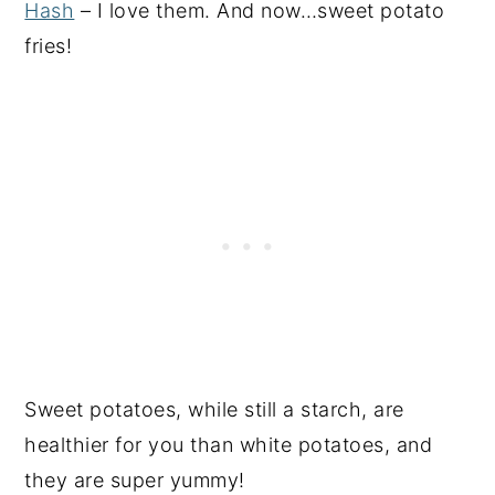
Hash
– I love them. And now…sweet potato
fries!
Sweet potatoes, while still a starch, are
healthier for you than white potatoes, and
they are super yummy!