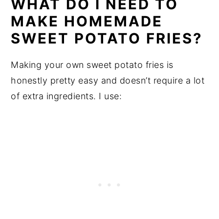
WHAT DO I NEED TO
MAKE HOMEMADE
SWEET POTATO FRIES?
Making your own sweet potato fries is
honestly pretty easy and doesn’t require a lot
of extra ingredients. I use: