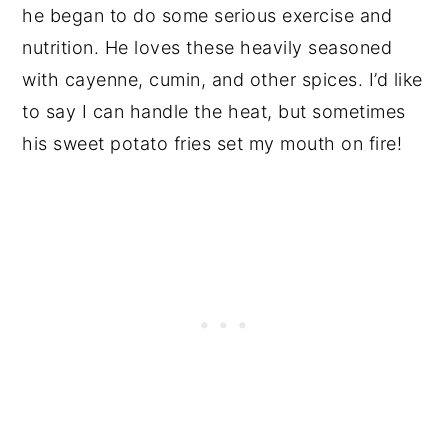
he began to do some serious exercise and
nutrition. He loves these heavily seasoned
with cayenne, cumin, and other spices. I’d like
to say I can handle the heat, but sometimes
his sweet potato fries set my mouth on fire!