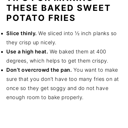
THESE BAKED SWEET
POTATO FRIES
Slice thinly.
We sliced into ½ inch planks so
they crisp up nicely.
Use a high heat.
We baked them at 400
degrees, which helps to get them crispy.
Don’t overcrowd the pan.
You want to make
sure that you don’t have too many fries on at
once so they get soggy and do not have
enough room to bake properly.