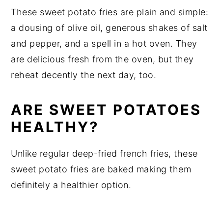
These sweet potato fries are plain and simple:
a dousing of olive oil, generous shakes of salt
and pepper, and a spell in a hot oven. They
are delicious fresh from the oven, but they
reheat decently the next day, too.
ARE SWEET POTATOES
HEALTHY?
Unlike regular deep-fried french fries, these
sweet potato fries are baked making them
definitely a healthier option.