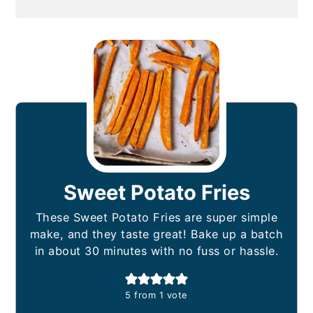
Sweet Potato Fries
These Sweet Potato Fries are super simple
make, and they taste great! Bake up a batch
in about 30 minutes with no fuss or hassle.
5
from 1 vote