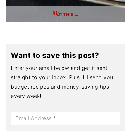
THIS …
Want to save this post?
Enter your email below and get it sent
straight to your inbox. Plus, I’ll send you
budget recipes and money-saving tips
every week!