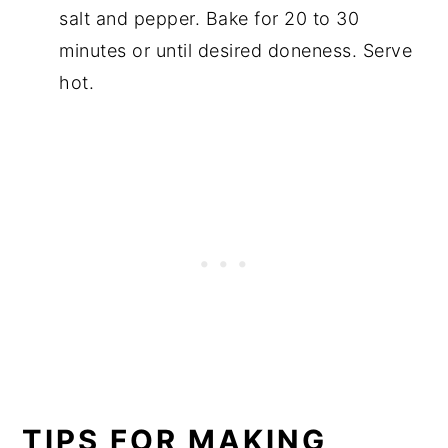
salt and pepper. Bake for 20 to 30
minutes or until desired doneness. Serve
hot.
TIPS FOR MAKING