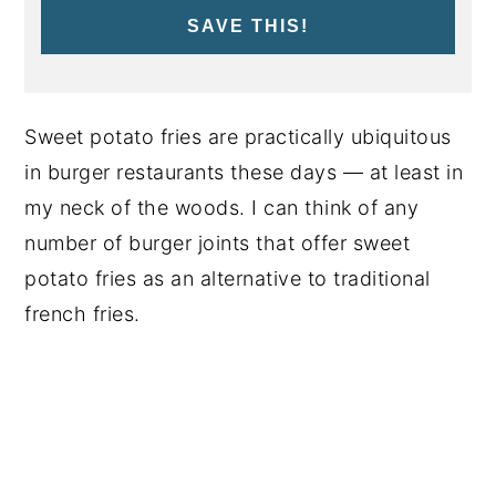
SAVE THIS!
Sweet potato fries are practically ubiquitous
in burger restaurants these days — at least in
my neck of the woods. I can think of any
number of burger joints that offer sweet
potato fries as an alternative to traditional
french fries.