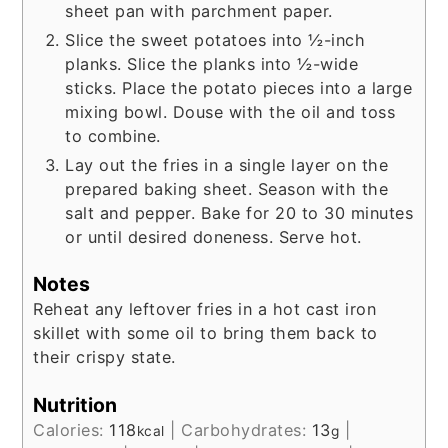
sheet pan with parchment paper.
Slice the sweet potatoes into ½-inch
planks. Slice the planks into ½-wide
sticks. Place the potato pieces into a large
mixing bowl. Douse with the oil and toss
to combine.
Lay out the fries in a single layer on the
prepared baking sheet. Season with the
salt and pepper. Bake for 20 to 30 minutes
or until desired doneness. Serve hot.
Notes
Reheat any leftover fries in a hot cast iron
skillet with some oil to bring them back to
their crispy state.
Nutrition
Calories:
118
|
Carbohydrates:
13
|
kcal
g