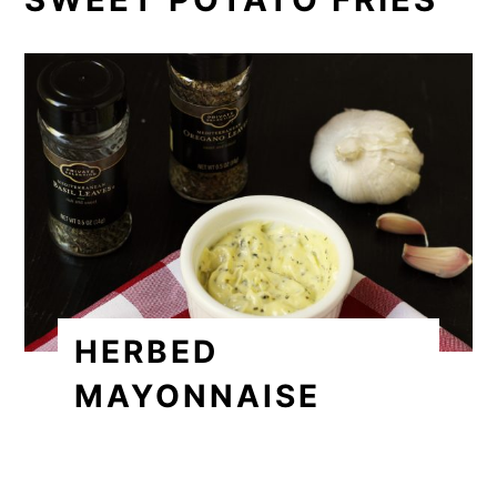
HERBED
MAYONNAISE