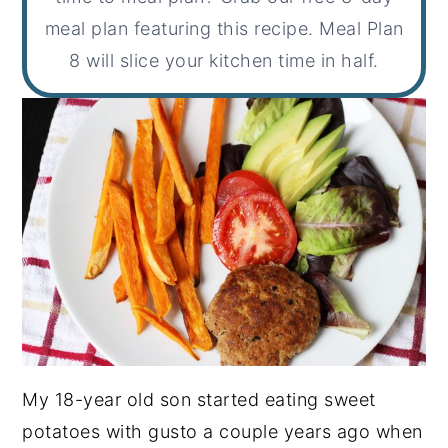
meal plan featuring this recipe. Meal Plan
8 will slice your kitchen time in half.
My 18-year old son started eating sweet
potatoes with gusto a couple years ago when