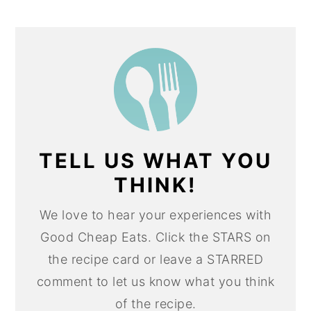
TELL US WHAT YOU
THINK!
We love to hear your experiences with
Good Cheap Eats. Click the STARS on
the recipe card or leave a STARRED
comment to let us know what you think
of the recipe.