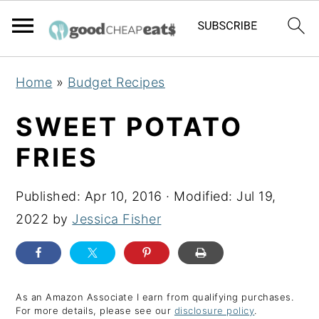
S
S
S
Home
»
Budget Recipes
k
k
k
i
i
i
SWEET POTATO
p
p
p
FRIES
t
t
t
o
o
o
Published:
Apr 10, 2016
· Modified:
Jul 19,
p
m
p
2022
by
Jessica Fisher
r
a
r
i
i
i
m
n
m
a
c
a
As an Amazon Associate I earn from qualifying purchases.
For more details, please see our
disclosure policy
.
r
o
r