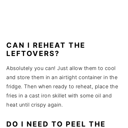
CAN I REHEAT THE
LEFTOVERS?
Absolutely you can! Just allow them to cool
and store them in an airtight container in the
fridge. Then when ready to reheat, place the
fries in a cast iron skillet with some oil and
heat until crispy again.
DO I NEED TO PEEL THE