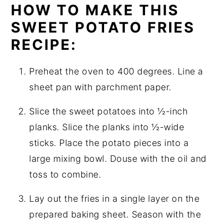
HOW TO MAKE THIS
SWEET POTATO FRIES
RECIPE:
Preheat the oven to 400 degrees. Line a
sheet pan with parchment paper.
Slice the sweet potatoes into ½-inch
planks. Slice the planks into ½-wide
sticks. Place the potato pieces into a
large mixing bowl. Douse with the oil and
toss to combine.
Lay out the fries in a single layer on the
prepared baking sheet. Season with the