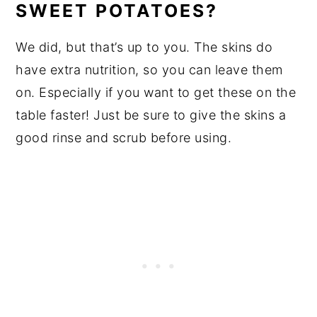
SWEET POTATOES?
We did, but that’s up to you. The skins do
have extra nutrition, so you can leave them
on. Especially if you want to get these on the
table faster! Just be sure to give the skins a
good rinse and scrub before using.