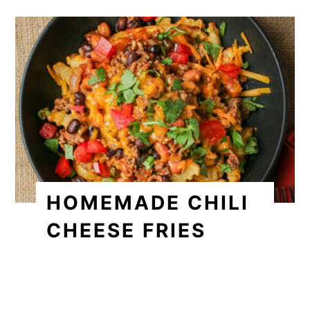
HOMEMADE CHILI
CHEESE FRIES