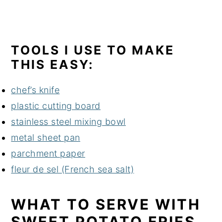
TOOLS I USE TO MAKE
THIS EASY:
chef’s knife
plastic cutting board
stainless steel mixing bowl
metal sheet pan
parchment paper
fleur de sel (French sea salt)
WHAT TO SERVE WITH
SWEET POTATO FRIES