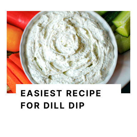
EASIEST RECIPE
FOR DILL DIP