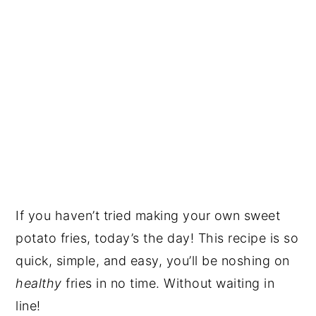
If you haven’t tried making your own sweet
potato fries, today’s the day! This recipe is so
quick, simple, and easy, you’ll be noshing on
healthy
fries in no time. Without waiting in
line!