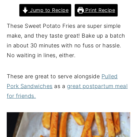
y
n
y
Jump to Recipe
Print Recipe
n
t
s
These Sweet Potato Fries are super simple
a
e
i
make, and they taste great! Bake up a batch
v
n
d
in about 30 minutes with no fuss or hassle.
i
t
e
No waiting in lines, either.
g
b
a
a
These are great to serve alongside
Pulled
t
r
Pork Sandwiches
as a
great postpartum meal
i
for friends.
o
n