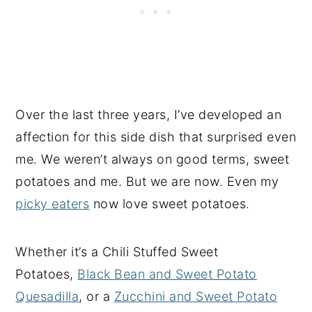
Over the last three years, I’ve developed an
affection for this side dish that surprised even
me. We weren’t always on good terms, sweet
potatoes and me. But we are now. Even my
picky eaters
now love sweet potatoes.
Whether it’s a Chili Stuffed Sweet
Potatoes,
Black Bean and Sweet Potato
Quesadilla
, or a
Zucchini and Sweet Potato