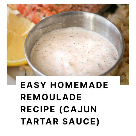
EASY HOMEMADE
REMOULADE
RECIPE (CAJUN
TARTAR SAUCE)