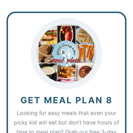
GET MEAL PLAN 8
Looking for easy meals that even your
picky kid will eat but don’t have hours of
time to meal plan? Grab our free 3-day