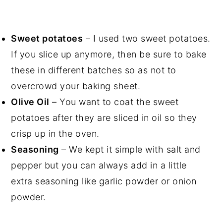
Sweet potatoes
– I used two sweet potatoes.
If you slice up anymore, then be sure to bake
these in different batches so as not to
overcrowd your baking sheet.
Olive Oil
– You want to coat the sweet
potatoes after they are sliced in oil so they
crisp up in the oven.
Seasoning
– We kept it simple with salt and
pepper but you can always add in a little
extra seasoning like garlic powder or onion
powder.