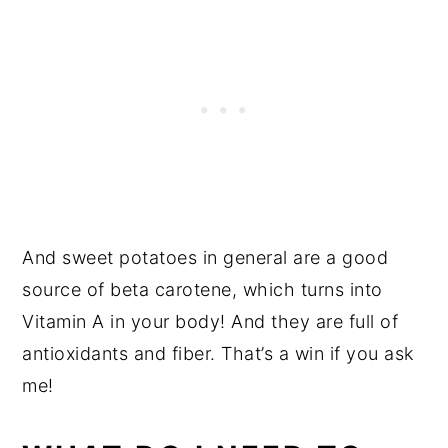
And sweet potatoes in general are a good
source of beta carotene, which turns into
Vitamin A in your body! And they are full of
antioxidants and fiber. That’s a win if you ask
me!