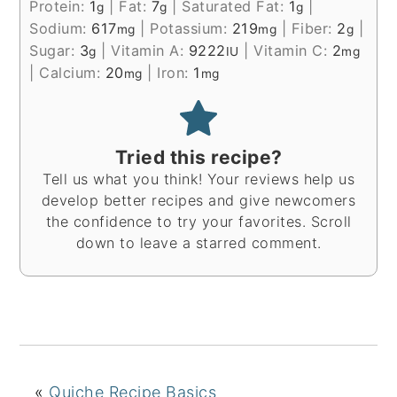
Protein:
1
|
Fat:
7
|
Saturated Fat:
1
|
g
g
g
Sodium:
617
|
Potassium:
219
|
Fiber:
2
|
mg
mg
g
Sugar:
3
|
Vitamin A:
9222
|
Vitamin C:
2
g
IU
mg
|
Calcium:
20
|
Iron:
1
mg
mg
Tried this recipe?
Tell us what you think! Your reviews help us
develop better recipes and give newcomers
the confidence to try your favorites. Scroll
down to leave a starred comment.
«
Quiche Recipe Basics