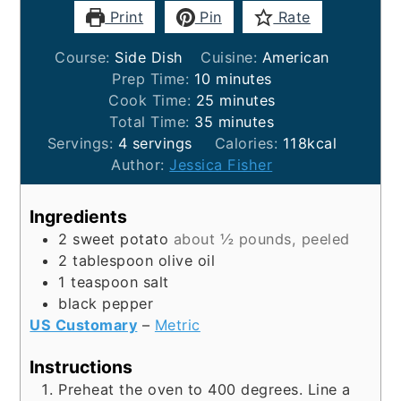
Print
Pin
Rate
Course:
Side Dish
Cuisine:
American
minutes
Prep Time:
10
minutes
minutes
Cook Time:
25
minutes
minutes
Total Time:
35
minutes
Servings:
4
servings
Calories:
118
kcal
Author:
Jessica Fisher
Ingredients
2
sweet potato
about ½ pounds, peeled
2
tablespoon
olive oil
1
teaspoon
salt
black pepper
US Customary
–
Metric
Instructions
Preheat the oven to 400 degrees. Line a