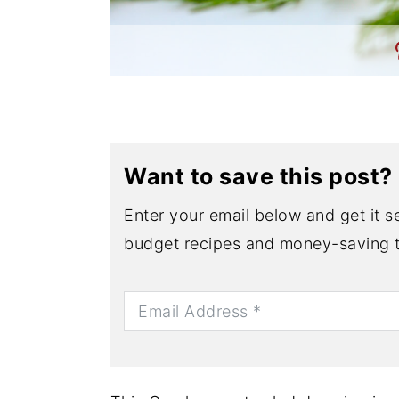
Want to save this post?
Enter your email below and get it se
budget recipes and money-saving t