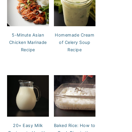
5-Minute Asian
Homemade Cream
Chicken Marinade
of Celery Soup
Recipe
Recipe
20+ Easy Milk
Baked Rice: How to