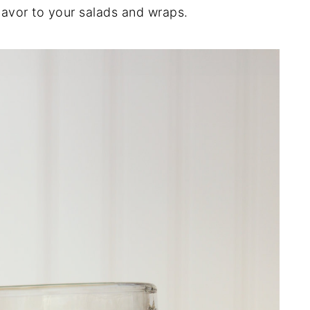
lavor to your salads and wraps.