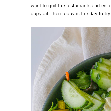
want to quit the restaurants and enj
copycat, then today is the day to try 