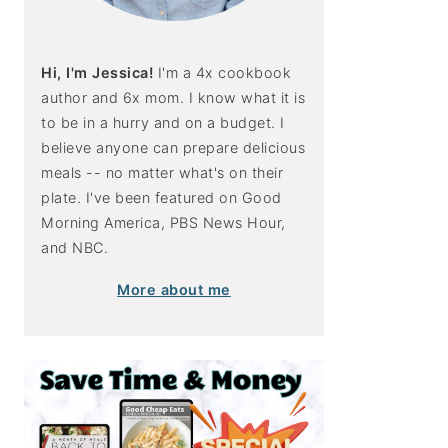
Hi, I'm Jessica!
I'm a 4x cookbook
author and 6x mom. I know what it is
to be in a hurry and on a budget. I
believe anyone can prepare delicious
meals -- no matter what's on their
plate. I've been featured on Good
Morning America, PBS News Hour,
and NBC.
More about me