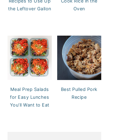
Recipes to Use Up
Cook Rice in the
the Leftover Gallon
Oven
Meal Prep Salads
Best Pulled Pork
for Easy Lunches
Recipe
You’ll Want to Eat