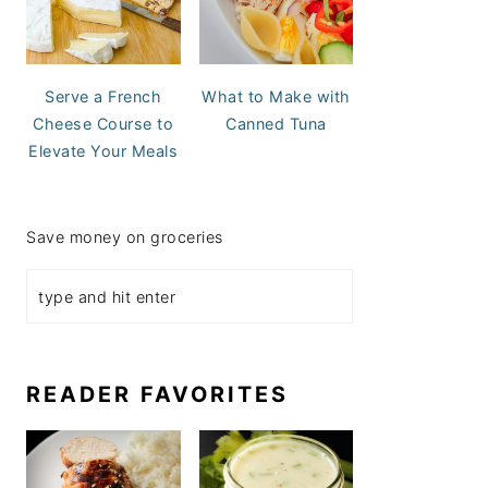
Serve a French
What to Make with
Cheese Course to
Canned Tuna
Elevate Your Meals
Save money on groceries
READER FAVORITES