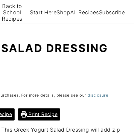
Back to
School
Start Here
Shop
All Recipes
Subscribe
Recipes
 SALAD DRESSING
purchases. For more details, please see our
disclosure
ecipe
Print Recipe
 This Greek Yogurt Salad Dressing will add zip