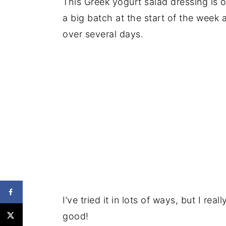
This Greek yogurt salad dressing is o
a big batch at the start of the week 
over several days.
I’ve tried it in lots of ways, but I rea
good!