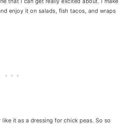
ne that I can get really excited about. I make
and enjoy it on salads, fish tacos, and wraps
lly like it as a dressing for chick peas. So so