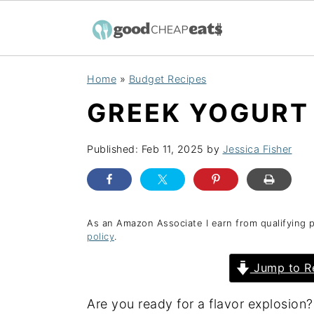
S
S
S
Home
»
Budget Recipes
k
k
k
GREEK YOGURT
i
i
i
p
p
p
Published:
Feb 11, 2025
by
Jessica Fisher
t
t
t
o
o
o
p
m
p
r
a
r
As an Amazon Associate I earn from qualifying 
policy
.
i
i
i
Jump to R
m
n
m
a
c
a
Are you ready for a flavor explosion?
r
o
r