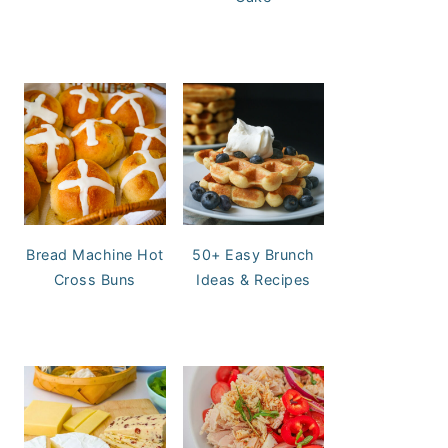
Bread Machine Hot
50+ Easy Brunch
Cross Buns
Ideas & Recipes