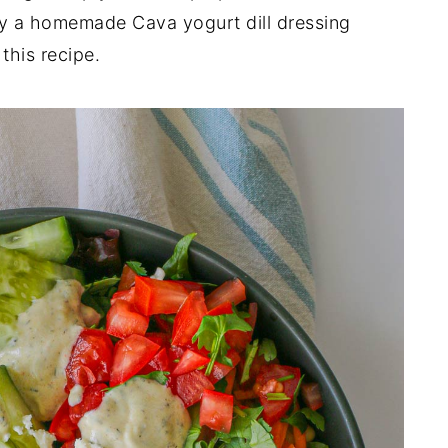
oy a homemade Cava yogurt dill dressing
this recipe.