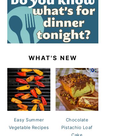
WHAT'S NEW
Easy Summer
Chocolate
Vegetable Recipes
Pistachio Loaf
Cake