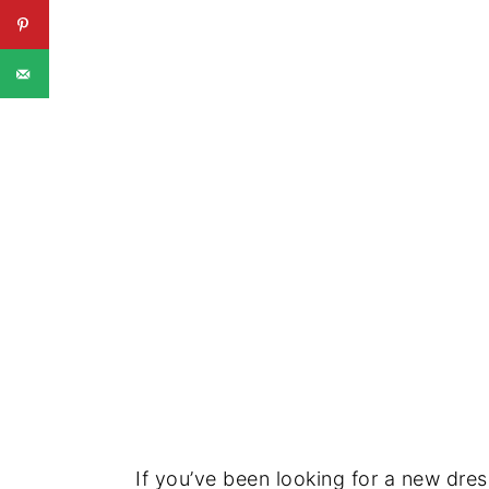
If you’ve been looking for a new dre