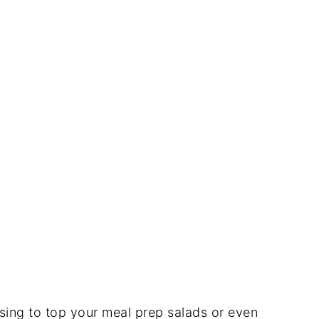
ssing to top your meal prep salads or even