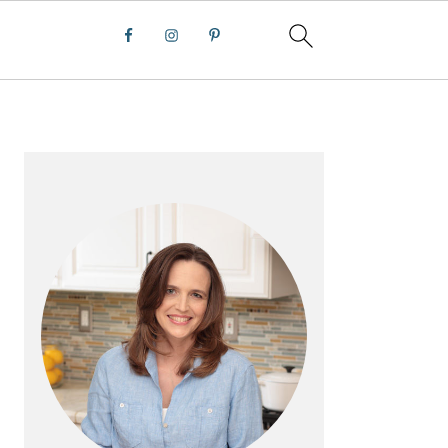
PRIMARY
SIDEBAR