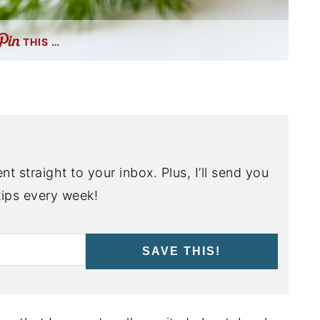
THIS …
nt straight to your inbox. Plus, I’ll send you
ips every week!
SAVE THIS!