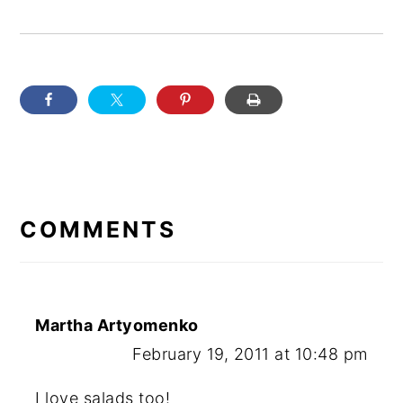
READER
INTERACTIONS
COMMENTS
Martha Artyomenko
February 19, 2011 at 10:48 pm
I love salads too!