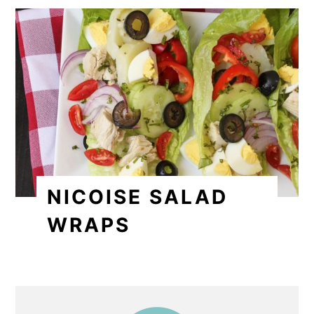
NICOISE SALAD
WRAPS