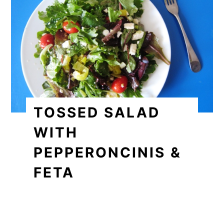
TOSSED SALAD
WITH
PEPPERONCINIS &
FETA