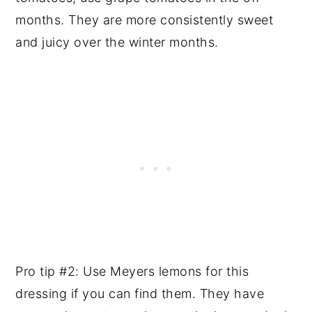
months. They are more consistently sweet
and juicy over the winter months.
Pro tip #2: Use Meyers lemons for this
dressing if you can find them. They have