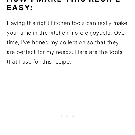
EASY:
Having the right kitchen tools can really make
your time in the kitchen more enjoyable. Over
time, I’ve honed my collection so that they
are perfect for my needs. Here are the tools
that I use for this recipe: