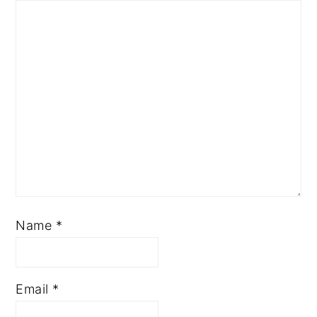
Name
*
Email
*