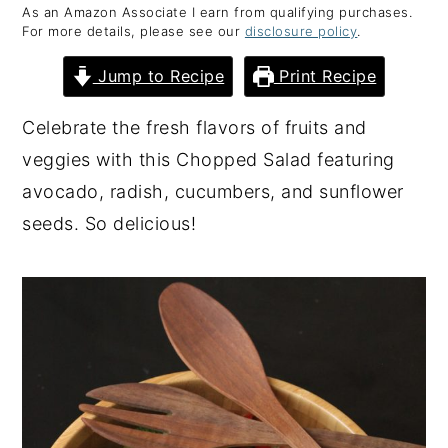
As an Amazon Associate I earn from qualifying purchases.
y
n
y
For more details, please see our
disclosure policy
.
n
t
s
Jump to Recipe
Print Recipe
a
e
i
v
n
d
Celebrate the fresh flavors of fruits and
i
t
e
veggies with this Chopped Salad featuring
g
b
avocado, radish, cucumbers, and sunflower
a
a
seeds. So delicious!
t
r
i
o
n