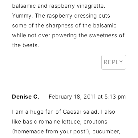
balsamic and raspberry vinagrette.
Yummy. The raspberry dressing cuts
some of the sharpness of the balsamic
while not over powering the sweetness of
the beets.
REPLY
Denise C.
February 18, 2011 at 5:13 pm
I am a huge fan of Caesar salad. I also
like basic romaine lettuce, croutons
(homemade from your post!), cucumber,