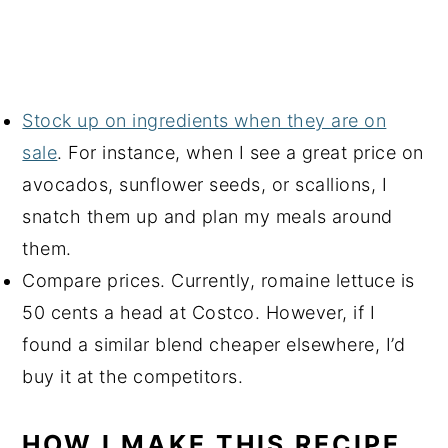
Stock up on ingredients when they are on
sale
. For instance, when I see a great price on
avocados, sunflower seeds, or scallions, I
snatch them up and plan my meals around
them.
Compare prices. Currently, romaine lettuce is
50 cents a head at Costco. However, if I
found a similar blend cheaper elsewhere, I’d
buy it at the competitors.
HOW I MAKE THIS RECIPE