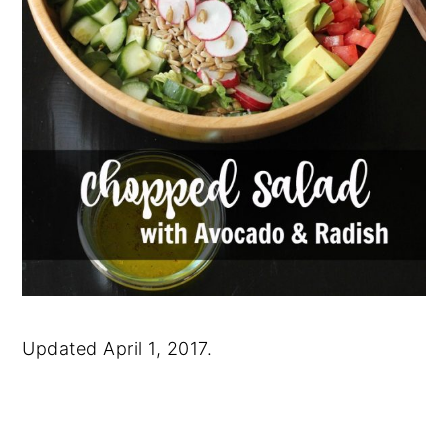
Updated April 1, 2017.