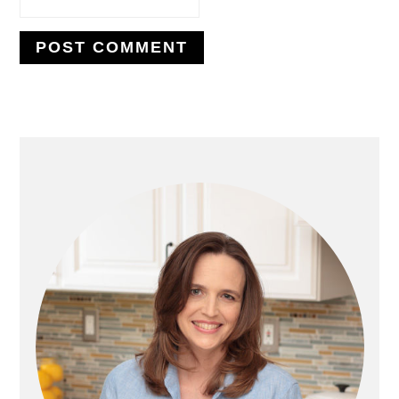
PRIMARY
SIDEBAR