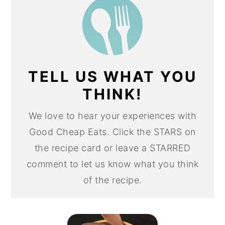
TELL US WHAT YOU
THINK!
We love to hear your experiences with
Good Cheap Eats. Click the STARS on
the recipe card or leave a STARRED
comment to let us know what you think
of the recipe.