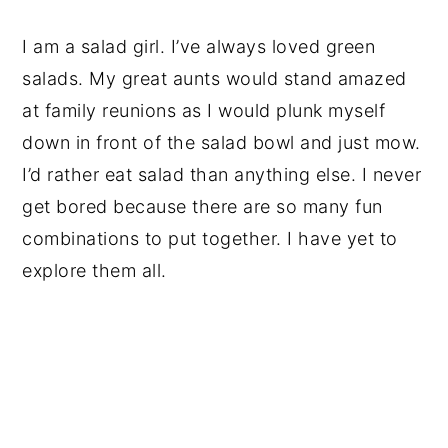
I am a salad girl. I’ve always loved green
salads. My great aunts would stand amazed
at family reunions as I would plunk myself
down in front of the salad bowl and just mow.
I’d rather eat salad than anything else. I never
get bored because there are so many fun
combinations to put together. I have yet to
explore them all.