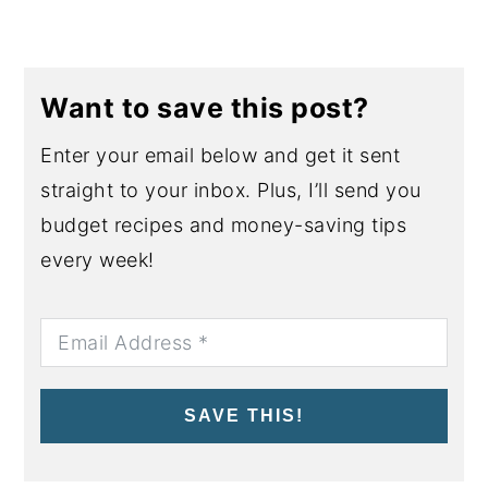
Want to save this post?
Enter your email below and get it sent
straight to your inbox. Plus, I’ll send you
budget recipes and money-saving tips
every week!
SAVE THIS!