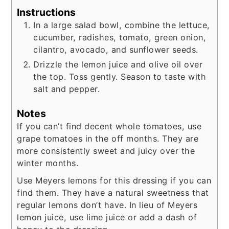
Instructions
In a large salad bowl, combine the lettuce,
cucumber, radishes, tomato, green onion,
cilantro, avocado, and sunflower seeds.
Drizzle the lemon juice and olive oil over
the top. Toss gently. Season to taste with
salt and pepper.
Notes
If you can’t find decent whole tomatoes, use
grape tomatoes in the off months. They are
more consistently sweet and juicy over the
winter months.
Use Meyers lemons for this dressing if you can
find them. They have a natural sweetness that
regular lemons don’t have. In lieu of Meyers
lemon juice, use lime juice or add a dash of