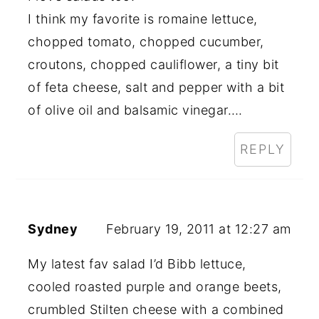
I think my favorite is romaine lettuce,
chopped tomato, chopped cucumber,
croutons, chopped cauliflower, a tiny bit
of feta cheese, salt and pepper with a bit
of olive oil and balsamic vinegar….
REPLY
Sydney
February 19, 2011 at 12:27 am
My latest fav salad I’d Bibb lettuce,
cooled roasted purple and orange beets,
crumbled Stilten cheese with a combined