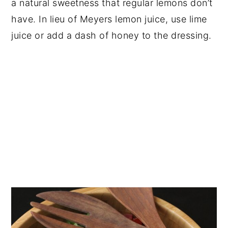
a natural sweetness that regular lemons don’t
have. In lieu of Meyers lemon juice, use lime
juice or add a dash of honey to the dressing.