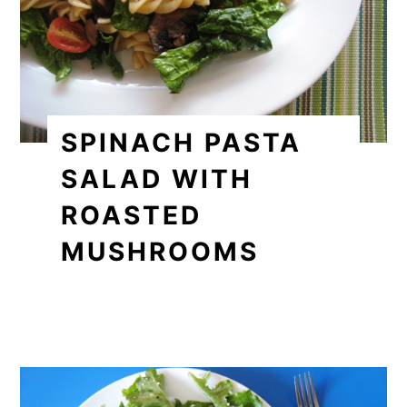
SPINACH PASTA
SALAD WITH
ROASTED
MUSHROOMS