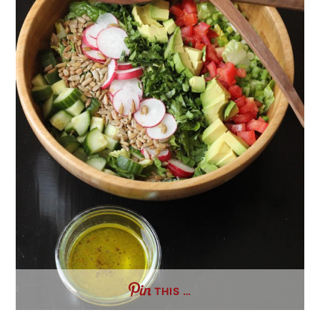
THIS …