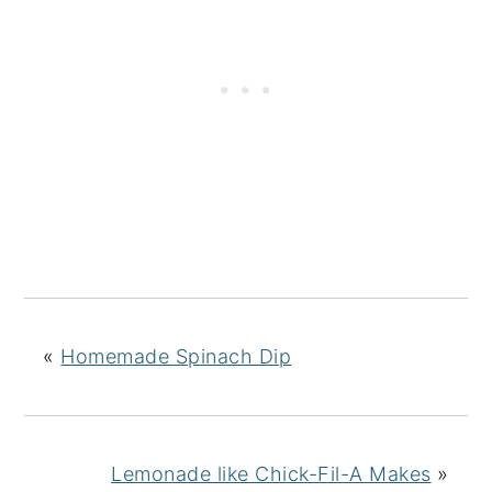
«
Homemade Spinach Dip
Lemonade like Chick-Fil-A Makes
»