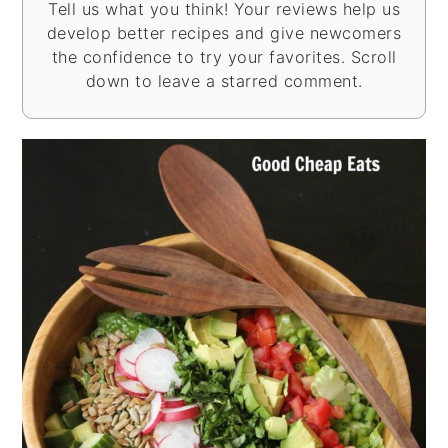
Tell us what you think! Your reviews help us
develop better recipes and give newcomers
the confidence to try your favorites. Scroll
down to leave a starred comment.