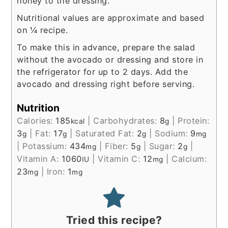
honey to the dressing.
Nutritional values are approximate and based
on ¼ recipe.
To make this in advance, prepare the salad
without the avocado or dressing and store in
the refrigerator for up to 2 days. Add the
avocado and dressing right before serving.
Nutrition
Calories:
185
|
Carbohydrates:
8
|
Protein:
kcal
g
3
|
Fat:
17
|
Saturated Fat:
2
|
Sodium:
9
g
g
g
mg
|
Potassium:
434
|
Fiber:
5
|
Sugar:
2
|
mg
g
g
Vitamin A:
1060
|
Vitamin C:
12
|
Calcium:
IU
mg
23
|
Iron:
1
mg
mg
Tried this recipe?