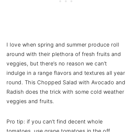
I love when spring and summer produce roll
around with their plethora of fresh fruits and
veggies, but there’s no reason we can’t
indulge in a range flavors and textures all year
round. This Chopped Salad with Avocado and
Radish does the trick with some cold weather
veggies and fruits.
Pro tip: if you can’t find decent whole
tomatoes, use grape tomatoes in the off