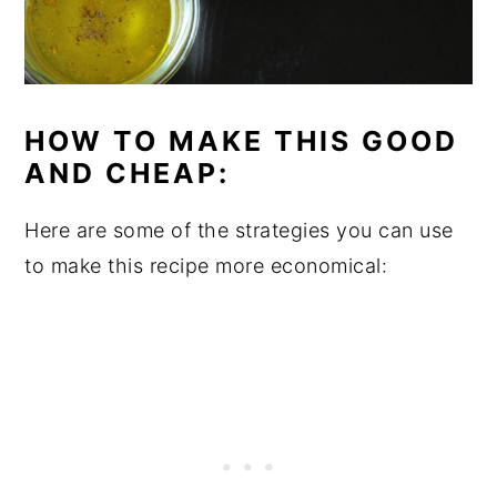
HOW TO MAKE THIS GOOD
AND CHEAP:
Here are some of the strategies you can use
to make this recipe more economical: