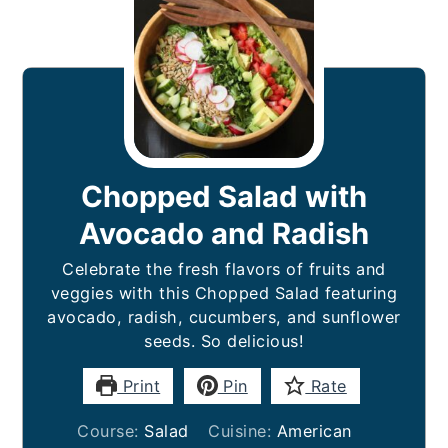
Chopped Salad with
Avocado and Radish
Celebrate the fresh flavors of fruits and
veggies with this Chopped Salad featuring
avocado, radish, cucumbers, and sunflower
seeds. So delicious!
Print
Pin
Rate
Course:
Salad
Cuisine:
American