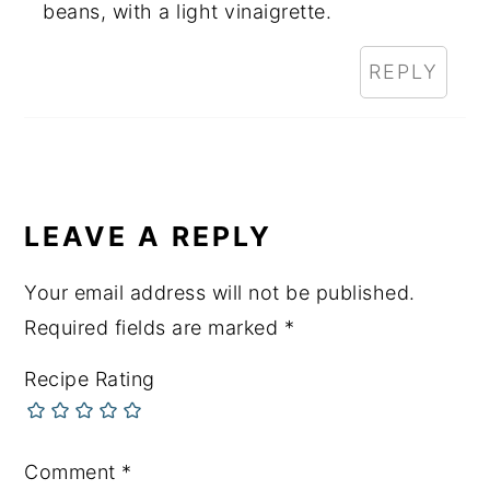
beans, with a light vinaigrette.
REPLY
LEAVE A REPLY
Your email address will not be published.
Required fields are marked
*
Recipe Rating
Comment
*