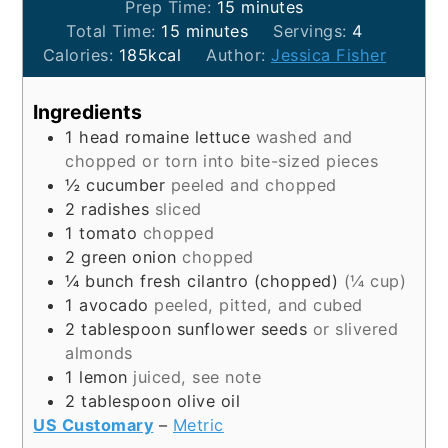
minutes
Prep Time:
15
minutes
minutes
Total Time:
15
minutes
Servings:
4
Calories:
185
kcal
Author:
Jessica Fisher
Ingredients
1
head
romaine lettuce
washed and
chopped or torn into bite-sized pieces
½
cucumber
peeled and chopped
2
radishes
sliced
1
tomato
chopped
2
green onion
chopped
¼
bunch
fresh cilantro (chopped)
(¼ cup)
1
avocado
peeled, pitted, and cubed
2
tablespoon
sunflower seeds
or slivered
almonds
1
lemon
juiced, see note
2
tablespoon
olive oil
US Customary
–
Metric