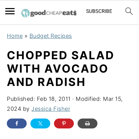
S
S
S
Home
»
Budget Recipes
k
k
k
i
i
i
CHOPPED SALAD
p
p
p
WITH AVOCADO
t
t
t
AND RADISH
o
o
o
p
m
p
Published:
Feb 18, 2011
· Modified:
Mar 15,
r
a
r
2024
by
Jessica Fisher
i
i
i
m
n
m
a
c
a
r
o
r