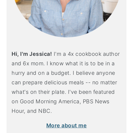
Hi, I'm Jessica!
I'm a 4x cookbook author
and 6x mom. I know what it is to be in a
hurry and on a budget. I believe anyone
can prepare delicious meals -- no matter
what's on their plate. I've been featured
on Good Morning America, PBS News
Hour, and NBC.
More about me