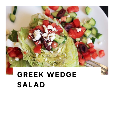
GREEK WEDGE
SALAD