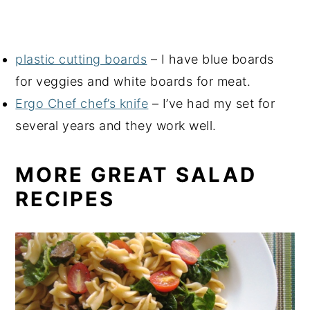
plastic cutting boards
– I have blue boards
for veggies and white boards for meat.
Ergo Chef chef’s knife
– I’ve had my set for
several years and they work well.
MORE GREAT SALAD
RECIPES