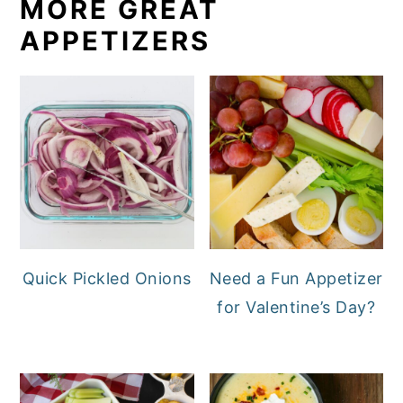
MORE GREAT
APPETIZERS
Quick Pickled Onions
Need a Fun Appetizer
for Valentine’s Day?