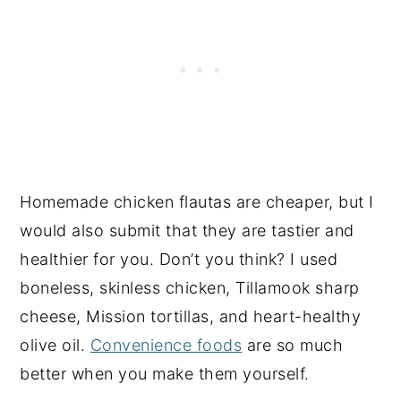
Homemade chicken flautas are cheaper, but I
would also submit that they are tastier and
healthier for you. Don’t you think? I used
boneless, skinless chicken, Tillamook sharp
cheese, Mission tortillas, and heart-healthy
olive oil.
Convenience foods
are so much
better when you make them yourself.