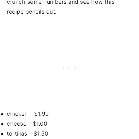
crunch some numbers and see how this
recipe pencils out.
chicken – $1.99
cheese – $1.00
tortillas – $1.50