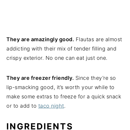
They are amazingly good.
Flautas are almost
addicting with their mix of tender filling and
crispy exterior. No one can eat just one.
They are freezer friendly.
Since they’re so
lip-smacking good, it’s worth your while to
make some extras to freeze for a quick snack
or to add to
taco night
.
INGREDIENTS