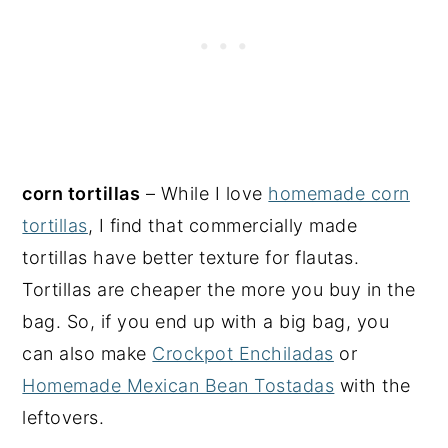
corn tortillas
– While I love
homemade corn
tortillas
, I find that commercially made
tortillas have better texture for flautas.
Tortillas are cheaper the more you buy in the
bag. So, if you end up with a big bag, you
can also make
Crockpot Enchiladas
or
Homemade Mexican Bean Tostadas
with the
leftovers.