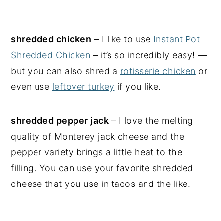
shredded chicken
– I like to use
Instant Pot
Shredded Chicken
– it’s so incredibly easy! —
but you can also shred a
rotisserie chicken
or
even use
leftover turkey
if you like.
shredded pepper jack
– I love the melting
quality of Monterey jack cheese and the
pepper variety brings a little heat to the
filling. You can use your favorite shredded
cheese that you use in tacos and the like.