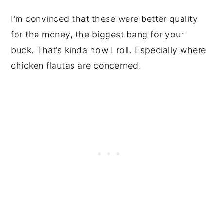
I’m convinced that these were better quality
for the money, the biggest bang for your
buck. That’s kinda how I roll. Especially where
chicken flautas are concerned.