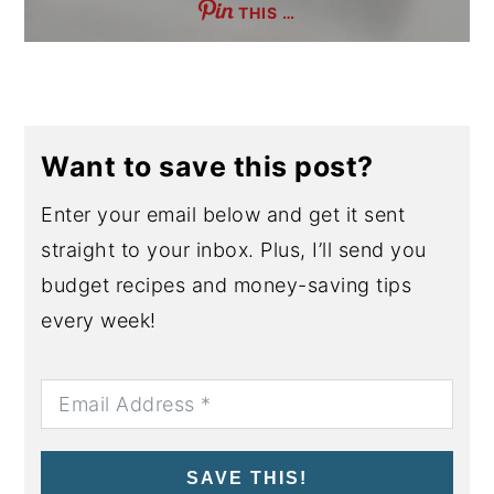
THIS …
Want to save this post?
Enter your email below and get it sent
straight to your inbox. Plus, I’ll send you
budget recipes and money-saving tips
every week!
SAVE THIS!