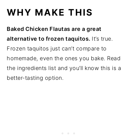
WHY MAKE THIS
Baked Chicken Flautas are a great
alternative to frozen taquitos.
It’s true.
Frozen taquitos just can’t compare to
homemade, even the ones you bake. Read
the ingredients list and you’ll know this is a
better-tasting option.