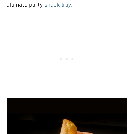
ultimate party
snack tray
.