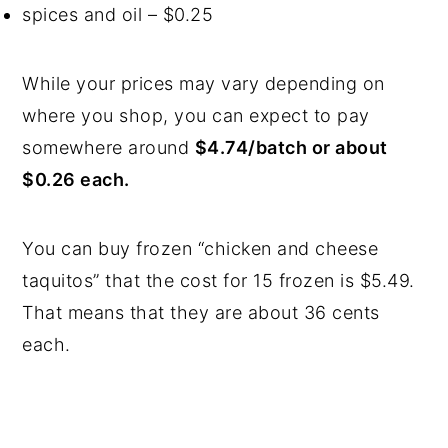
spices and oil – $0.25
While your prices may vary depending on
where you shop, you can expect to pay
somewhere around
$4.74/batch or about
$0.26 each.
You can buy frozen “chicken and cheese
taquitos” that the cost for 15 frozen is $5.49.
That means that they are about 36 cents
each.