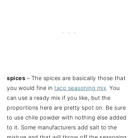
spices
– The spices are basically those that
you would fine in
taco seasoning mix
. You
can use a ready mix if you like, but the
proportions here are pretty spot on. Be sure
to use chile powder with nothing else added
to it. Some manufacturers add salt to the
mixture and that will throw off the seasoning