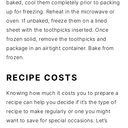
baked, cool them completely prior to packing
up for freezing. Reheat in the microwave or
oven. If unbaked, freeze them on a lined
sheet with the toothpicks inserted. Once
frozen solid, remove the toothpicks and
package in an airtight container. Bake from
frozen.
RECIPE COSTS
Knowing how much it costs you to prepare a
recipe can help you decide if it’s the type of
recipe to make regularly or one you might
want to save for special occasions. Let’s