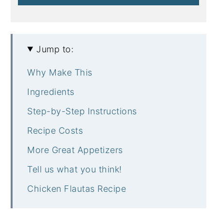
Jump to:
Why Make This
Ingredients
Step-by-Step Instructions
Recipe Costs
More Great Appetizers
Tell us what you think!
Chicken Flautas Recipe