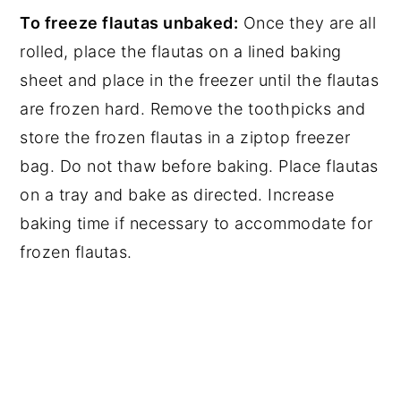
To freeze flautas unbaked:
Once they are all
rolled, place the flautas on a lined baking
sheet and place in the freezer until the flautas
are frozen hard. Remove the toothpicks and
store the frozen flautas in a ziptop freezer
bag. Do not thaw before baking. Place flautas
on a tray and bake as directed. Increase
baking time if necessary to accommodate for
frozen flautas.