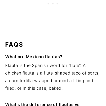
FAQS
What are Mexican flautas?
Flauta is the Spanish word for “flute”. A
chicken flauta is a flute-shaped taco of sorts,
a corn tortilla wrapped around a filling and
fried, or in this case, baked.
What’s the difference of flautas vs