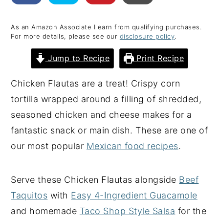
y
n
y
As an Amazon Associate I earn from qualifying purchases.
n
t
s
For more details, please see our
disclosure policy
.
a
e
i
Jump to Recipe
Print Recipe
v
n
d
i
t
e
Chicken Flautas are a treat! Crispy corn
g
b
tortilla wrapped around a filling of shredded,
a
a
seasoned chicken and cheese makes for a
t
r
fantastic snack or main dish. These are one of
i
our most popular
Mexican food recipes
.
o
n
Serve these Chicken Flautas alongside
Beef
Taquitos
with
Easy 4-Ingredient Guacamole
and homemade
Taco Shop Style Salsa
for the