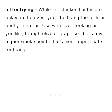
oil for frying
– While the chicken flautas are
baked in the oven, you’ll be frying the tortillas
briefly in hot oil. Use whatever cooking oil
you like, though olive or grape seed oils have
higher smoke points that’s more appropriate
for frying.