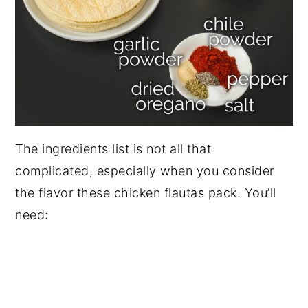
The ingredients list is not all that
complicated, especially when you consider
the flavor these chicken flautas pack. You’ll
need: