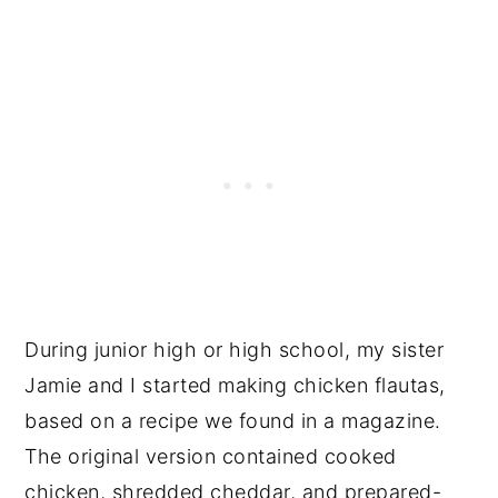
During junior high or high school, my sister
Jamie and I started making chicken flautas,
based on a recipe we found in a magazine.
The original version contained cooked
chicken, shredded cheddar, and prepared-