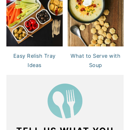
Easy Relish Tray
What to Serve with
Ideas
Soup