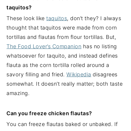
taquitos?
These look like
taquitos
, don’t they? I always
thought that taquitos were made from corn
tortillas and flautas from flour tortillas. But,
The Food Lover’s Companion
has no listing
whatsoever for taquito, and instead defines
flauta as the corn tortilla rolled around a
savory filling and fried.
Wikipedia
disagrees
somewhat. It doesn’t really matter; both taste
amazing.
Can you freeze chicken flautas?
You can freeze flautas baked or unbaked. If