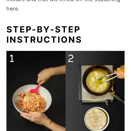
here.
STEP-BY-STEP
INSTRUCTIONS