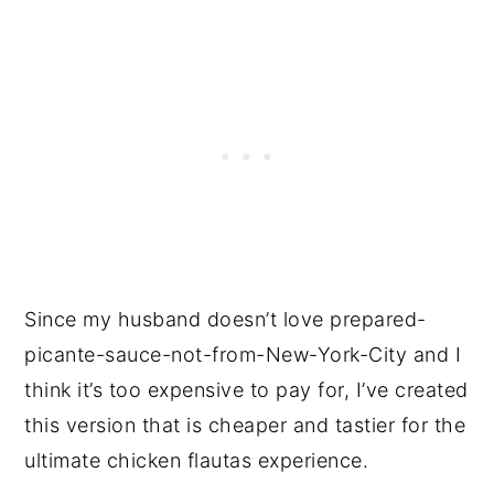
Since my husband doesn’t love prepared-
picante-sauce-not-from-New-York-City and I
think it’s too expensive to pay for, I’ve created
this version that is cheaper and tastier for the
ultimate chicken flautas experience.