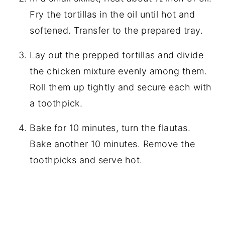
Fry the tortillas in the oil until hot and
softened. Transfer to the prepared tray.
Lay out the prepped tortillas and divide
the chicken mixture evenly among them.
Roll them up tightly and secure each with
a toothpick.
Bake for 10 minutes, turn the flautas.
Bake another 10 minutes. Remove the
toothpicks and serve hot.