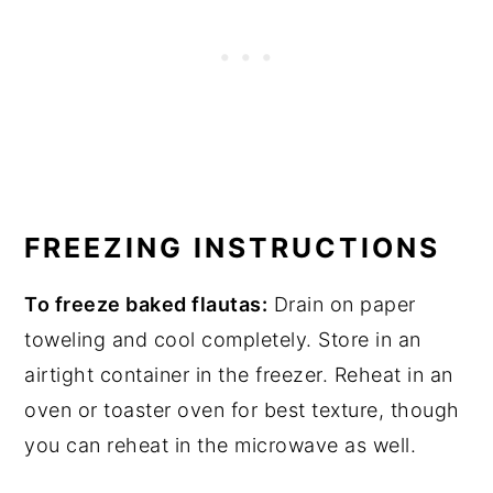
FREEZING INSTRUCTIONS
To freeze baked flautas:
Drain on paper
toweling and cool completely. Store in an
airtight container in the freezer. Reheat in an
oven or toaster oven for best texture, though
you can reheat in the microwave as well.