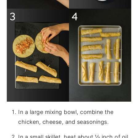
In a large mixing bowl, combine the
chicken, cheese, and seasonings.
In a small skillet, heat about ½ inch of oil.