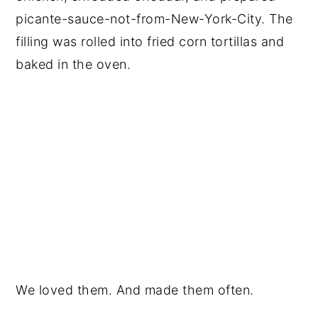
picante-sauce-not-from-New-York-City. The
filling was rolled into fried corn tortillas and
baked in the oven.
We loved them. And made them often.