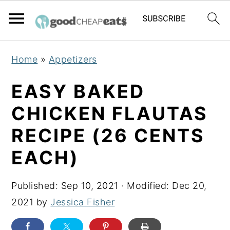
S
S
S
Home
»
Appetizers
k
k
k
i
i
i
EASY BAKED
p
p
p
CHICKEN FLAUTAS
t
t
t
RECIPE (26 CENTS
o
o
o
p
m
p
EACH)
r
a
r
i
i
i
Published:
Sep 10, 2021
· Modified:
Dec 20,
m
n
m
2021
by
Jessica Fisher
a
c
a
r
o
r