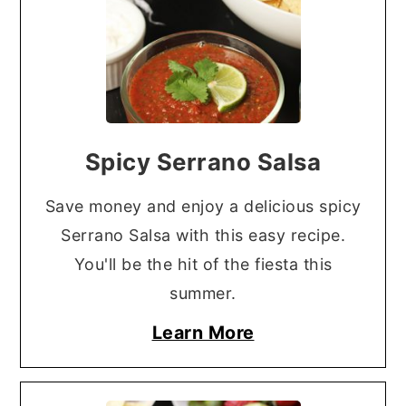
Spicy Serrano Salsa
Save money and enjoy a delicious spicy
Serrano Salsa with this easy recipe.
You'll be the hit of the fiesta this
summer.
Learn More