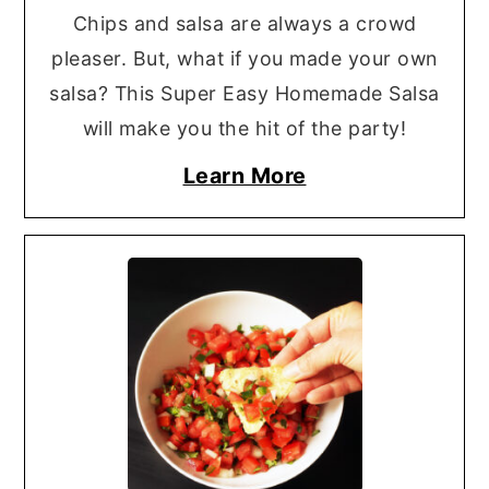
Chips and salsa are always a crowd
pleaser. But, what if you made your own
salsa? This Super Easy Homemade Salsa
will make you the hit of the party!
Learn More