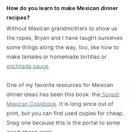
How do you learn to make Mexican dinner
recipes?
Without Mexican grandmothers to show us
the ropes, Bryan and I have taught ourselves
some things along the way, too, like how to
make tamales or homemade tortillas or
enchilada sauce
.
One of my favorite resources for Mexican
dinner ideas has been this book: the
Sunset
Mexican Cookbook
. It is long since out of
print, but you can find used copies for cheap.
Snag one because this is the portal to some