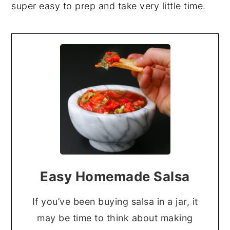
super easy to prep and take very little time.
Easy Homemade Salsa
If you’ve been buying salsa in a jar, it
may be time to think about making