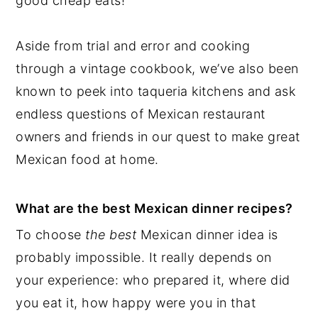
good cheap eats!
Aside from trial and error and cooking
through a vintage cookbook, we’ve also been
known to peek into taqueria kitchens and ask
endless questions of Mexican restaurant
owners and friends in our quest to make great
Mexican food at home.
What are the best Mexican dinner recipes?
To choose
the best
Mexican dinner idea is
probably impossible. It really depends on
your experience: who prepared it, where did
you eat it, how happy were you in that