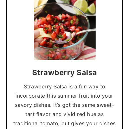
Strawberry Salsa
Strawberry Salsa is a fun way to
incorporate this summer fruit into your
savory dishes. It’s got the same sweet-
tart flavor and vivid red hue as
traditional tomato, but gives your dishes