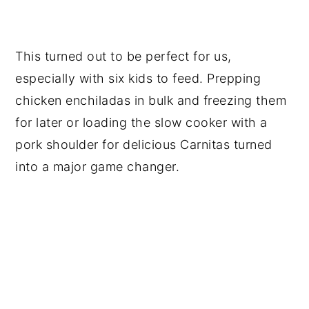
This turned out to be perfect for us,
especially with six kids to feed. Prepping
chicken enchiladas in bulk and freezing them
for later or loading the slow cooker with a
pork shoulder for delicious Carnitas turned
into a major game changer.