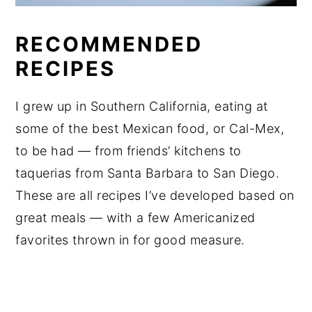
RECOMMENDED
RECIPES
I grew up in Southern California, eating at
some of the best Mexican food, or Cal-Mex,
to be had — from friends’ kitchens to
taquerias from Santa Barbara to San Diego.
These are all recipes I’ve developed based on
great meals — with a few Americanized
favorites thrown in for good measure.