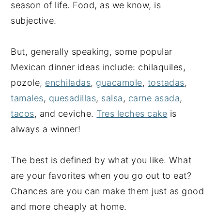
season of life. Food, as we know, is
subjective.
But, generally speaking, some popular
Mexican dinner ideas include: chilaquiles,
pozole,
enchiladas
,
guacamole
,
tostadas
,
tamales
,
quesadillas
,
salsa
,
carne asada
,
tacos
, and ceviche.
Tres leches cake
is
always a winner!
The best is defined by what you like. What
are your favorites when you go out to eat?
Chances are you can make them just as good
and more cheaply at home.