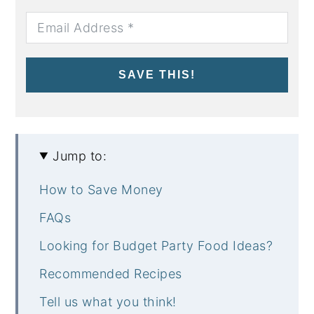
SAVE THIS!
Jump to:
How to Save Money
FAQs
Looking for Budget Party Food Ideas?
Recommended Recipes
Tell us what you think!