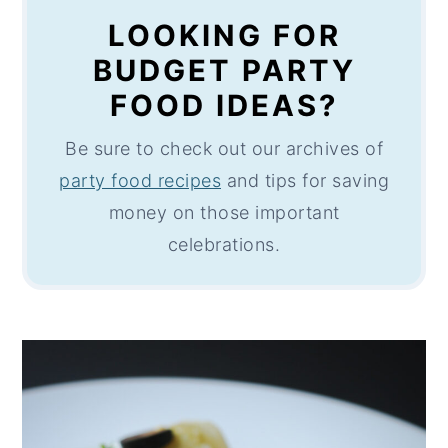
LOOKING FOR
BUDGET PARTY
FOOD IDEAS?
Be sure to check out our archives of
party food recipes
and tips for saving
money on those important
celebrations.