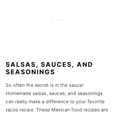
SALSAS, SAUCES, AND
SEASONINGS
So often the secret is in the sauce!
Homemade salsas, sauces, and seasonings
can really make a difference to your favorite
tacos recipe. These Mexican food recipes are