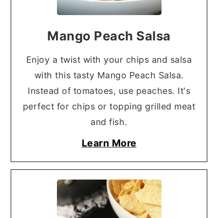
Mango Peach Salsa
Enjoy a twist with your chips and salsa
with this tasty Mango Peach Salsa.
Instead of tomatoes, use peaches. It's
perfect for chips or topping grilled meat
and fish.
Learn More