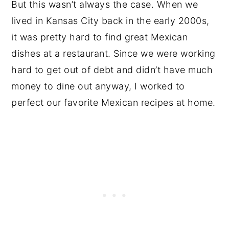
But this wasn’t always the case. When we
lived in Kansas City back in the early 2000s,
it was pretty hard to find great Mexican
dishes at a restaurant. Since we were working
hard to get out of debt and didn’t have much
money to dine out anyway, I worked to
perfect our favorite Mexican recipes at home.