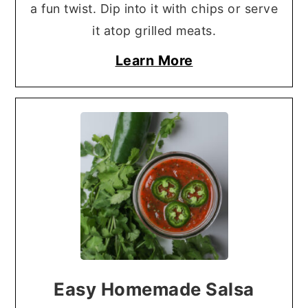
a fun twist. Dip into it with chips or serve
it atop grilled meats.
Learn More
Easy Homemade Salsa