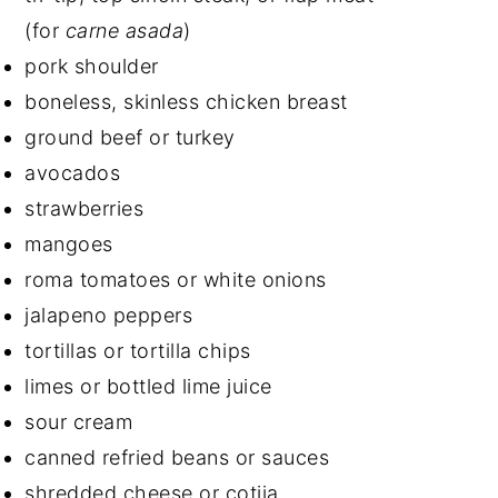
(for
carne asada
)
pork shoulder
boneless, skinless chicken breast
ground beef or turkey
avocados
strawberries
mangoes
roma tomatoes or white onions
jalapeno peppers
tortillas or tortilla chips
limes or bottled lime juice
sour cream
canned refried beans or sauces
shredded cheese or cotija