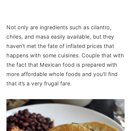
Not only are ingredients such as cilantro,
chiles, and masa easily available, but they
haven’t met the fate of inflated prices that
happens with some cuisines. Couple that with
the fact that Mexican food is prepared with
more affordable whole foods and you’ll find
that it’s a very frugal fare.