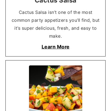
Cactus Salsa
Cactus Salsa isn’t one of the most
common party appetizers you’ll find, but
it’s super delicious, fresh, and easy to
make.
Learn More