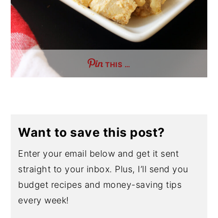
THIS …
Want to save this post?
Enter your email below and get it sent
straight to your inbox. Plus, I’ll send you
budget recipes and money-saving tips
every week!