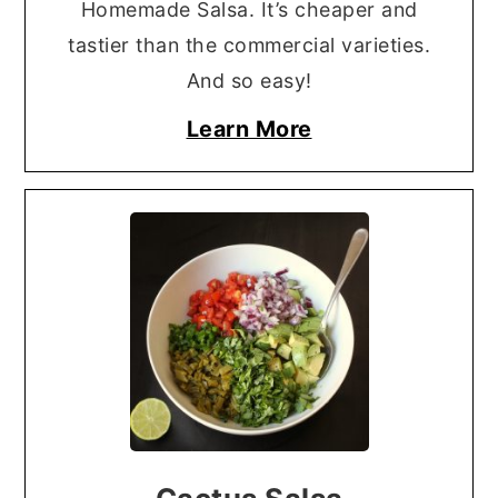
Homemade Salsa. It’s cheaper and
tastier than the commercial varieties.
And so easy!
Learn More