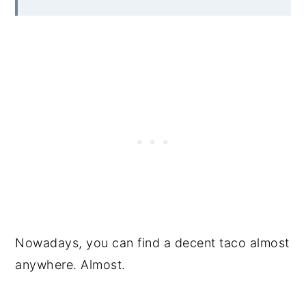
Nowadays, you can find a decent taco almost
anywhere. Almost.