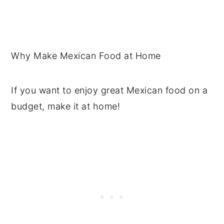
Why Make Mexican Food at Home
If you want to enjoy great Mexican food on a
budget, make it at home!