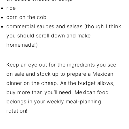
rice
corn on the cob
commercial sauces and salsas (though I think
you should scroll down and make
homemade!)
Keep an eye out for the ingredients you see
on sale and stock up to prepare a Mexican
dinner on the cheap. As the budget allows,
buy more than you’ll need. Mexican food
belongs in your weekly meal-planning
rotation!