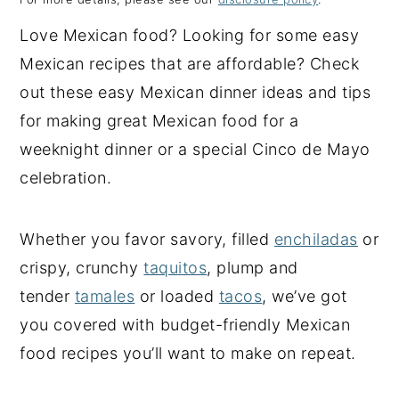
y
n
y
Love Mexican food? Looking for some easy
n
t
s
Mexican recipes that are affordable? Check
a
e
i
out these easy Mexican dinner ideas and tips
v
n
d
for making great Mexican food for a
i
t
e
weeknight dinner or a special Cinco de Mayo
g
b
celebration.
a
a
t
r
Whether you favor savory, filled
enchiladas
or
i
crispy, crunchy
taquitos
, plump and
o
tender
tamales
or loaded
tacos
, we’ve got
n
you covered with budget-friendly Mexican
food recipes you’ll want to make on repeat.