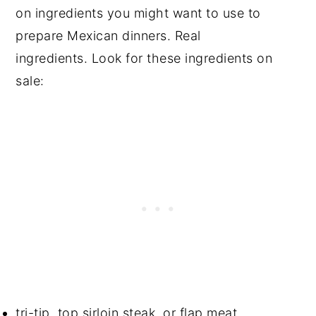
on ingredients you might want to use to
prepare Mexican dinners. Real
ingredients. Look for these ingredients on
sale:
tri-tip, top sirloin steak, or flap meat