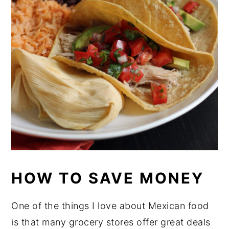
HOW TO SAVE MONEY
One of the things I love about Mexican food
is that many grocery stores offer great deals