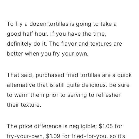
To fry a dozen tortillas is going to take a
good half hour. If you have the time,
definitely do it. The flavor and textures are
better when you fry your own.
That said, purchased fried tortillas are a quick
alternative that is still quite delicious. Be sure
to warm them prior to serving to refreshen
their texture.
The price difference is negligible; $1.05 for
fry-your-own, $1.09 for fried-for-you, so it’s