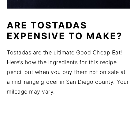
ARE TOSTADAS
EXPENSIVE TO MAKE?
Tostadas are the ultimate Good Cheap Eat!
Here’s how the ingredients for this recipe
pencil out when you buy them not on sale at
a mid-range grocer in San Diego county. Your
mileage may vary.