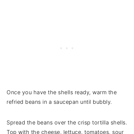
Once you have the shells ready, warm the
refried beans in a saucepan until bubbly.
Spread the beans over the crisp tortilla shells.
Top with the cheese, lettuce, tomatoes, sour