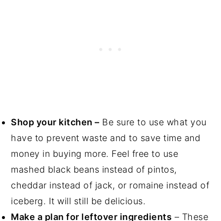
Shop your kitchen –
Be sure to use what you
have to prevent waste and to save time and
money in buying more. Feel free to use
mashed black beans instead of pintos,
cheddar instead of jack, or romaine instead of
iceberg. It will still be delicious.
Make a plan for leftover ingredients
– These