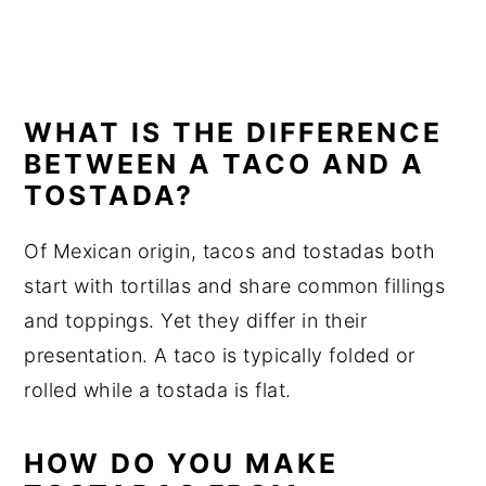
WHAT IS THE DIFFERENCE
BETWEEN A TACO AND A
TOSTADA?
Of Mexican origin, tacos and tostadas both
start with tortillas and share common fillings
and toppings. Yet they differ in their
presentation. A taco is typically folded or
rolled while a tostada is flat.
HOW DO YOU MAKE