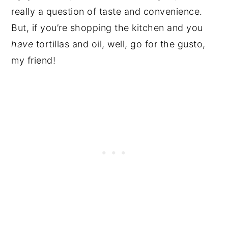
really a question of taste and convenience.
But, if you’re shopping the kitchen and you
have
tortillas and oil, well, go for the gusto,
my friend!