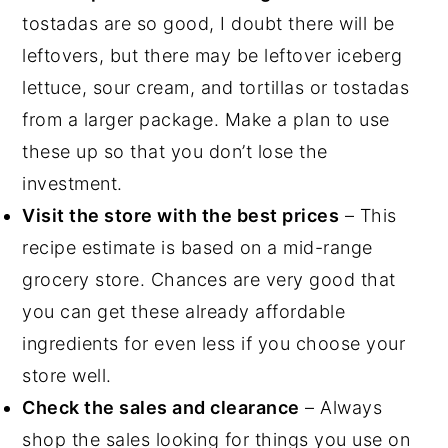
tostadas are so good, I doubt there will be
leftovers, but there may be leftover iceberg
lettuce, sour cream, and tortillas or tostadas
from a larger package. Make a plan to use
these up so that you don’t lose the
investment.
Visit the store with the best prices
– This
recipe estimate is based on a mid-range
grocery store. Chances are very good that
you can get these already affordable
ingredients for even less if you choose your
store well.
Check the sales and clearance
– Always
shop the sales looking for things you use on