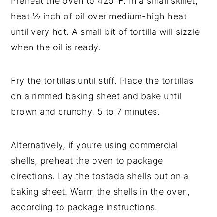
Preheat the oven to 425°F. In a small skillet,
heat ½ inch of oil over medium-high heat
until very hot. A small bit of tortilla will sizzle
when the oil is ready.
Fry the tortillas until stiff. Place the tortillas
on a rimmed baking sheet and bake until
brown and crunchy, 5 to 7 minutes.
Alternatively, if you’re using commercial
shells, preheat the oven to package
directions. Lay the tostada shells out on a
baking sheet. Warm the shells in the oven,
according to package instructions.