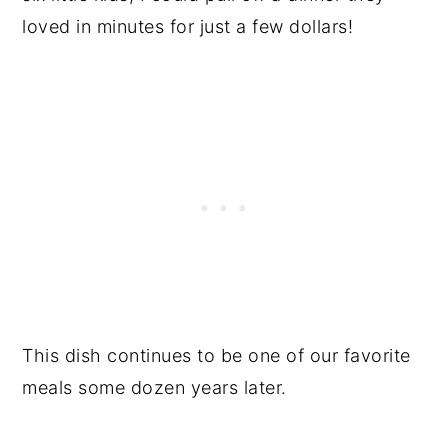
loved in minutes for just a few dollars!
This dish continues to be one of our favorite
meals some dozen years later.