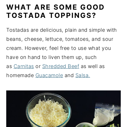
WHAT ARE SOME GOOD
TOSTADA TOPPINGS?
Tostadas are delicious, plain and simple with
beans, cheese, lettuce, tomatoes, and sour
cream. However, feel free to use what you
have on hand to liven them up, such
as
Carnitas
or
Shredded Beef
as well as
homemade
Guacamole
and
Salsa.