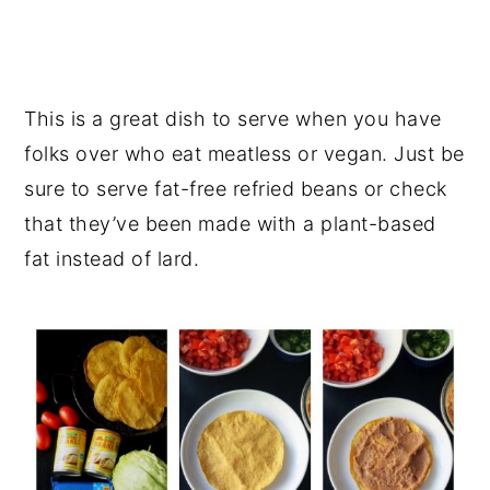
This is a great dish to serve when you have
folks over who eat meatless or vegan. Just be
sure to serve fat-free refried beans or check
that they’ve been made with a plant-based
fat instead of lard.