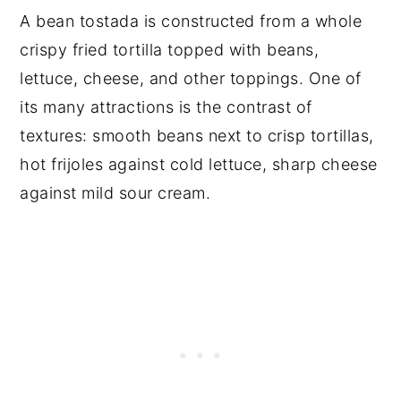
A bean tostada is constructed from a whole
crispy fried tortilla topped with beans,
lettuce, cheese, and other toppings. One of
its many attractions is the contrast of
textures: smooth beans next to crisp tortillas,
hot frijoles against cold lettuce, sharp cheese
against mild sour cream.