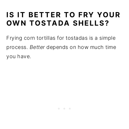
IS IT BETTER TO FRY YOUR
OWN TOSTADA SHELLS?
Frying corn tortillas for tostadas is a simple
process.
Better
depends on how much time
you have.