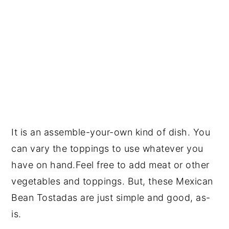
It is an assemble-your-own kind of dish. You
can vary the toppings to use whatever you
have on hand.Feel free to add meat or other
vegetables and toppings. But, these Mexican
Bean Tostadas are just simple and good, as-
is.