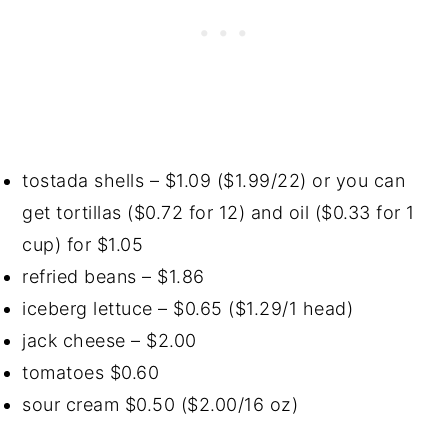
tostada shells – $1.09 ($1.99/22) or you can
get tortillas ($0.72 for 12) and oil ($0.33 for 1
cup) for $1.05
refried beans – $1.86
iceberg lettuce – $0.65 ($1.29/1 head)
jack cheese – $2.00
tomatoes $0.60
sour cream $0.50 ($2.00/16 oz)