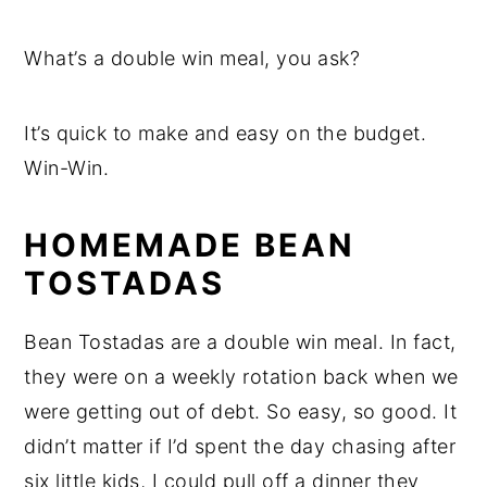
What’s a double win meal, you ask?
It’s quick to make and easy on the budget.
Win-Win.
HOMEMADE BEAN
TOSTADAS
Bean Tostadas are a double win meal. In fact,
they were on a weekly rotation back when we
were getting out of debt. So easy, so good. It
didn’t matter if I’d spent the day chasing after
six little kids, I could pull off a dinner they