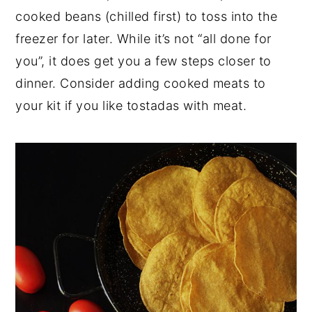
cooked beans (chilled first) to toss into the
freezer for later. While it’s not “all done for
you”, it does get you a few steps closer to
dinner. Consider adding cooked meats to
your kit if you like tostadas with meat.