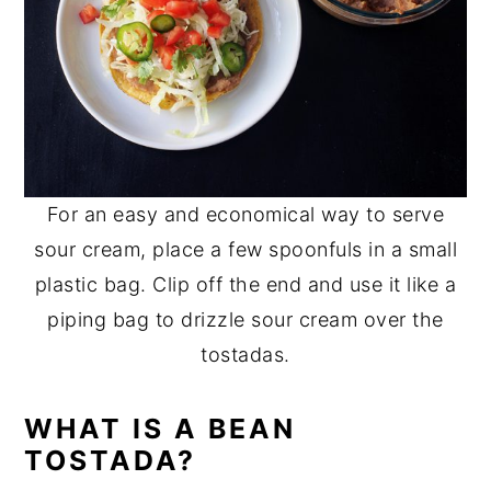
For an easy and economical way to serve
sour cream, place a few spoonfuls in a small
plastic bag. Clip off the end and use it like a
piping bag to drizzle sour cream over the
tostadas.
WHAT IS A BEAN
TOSTADA?