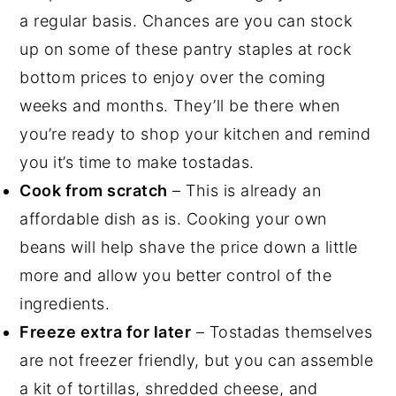
a regular basis. Chances are you can stock
up on some of these pantry staples at rock
bottom prices to enjoy over the coming
weeks and months. They’ll be there when
you’re ready to shop your kitchen and remind
you it’s time to make tostadas.
Cook from scratch
– This is already an
affordable dish as is. Cooking your own
beans will help shave the price down a little
more and allow you better control of the
ingredients.
Freeze extra for later
– Tostadas themselves
are not freezer friendly, but you can assemble
a kit of tortillas, shredded cheese, and