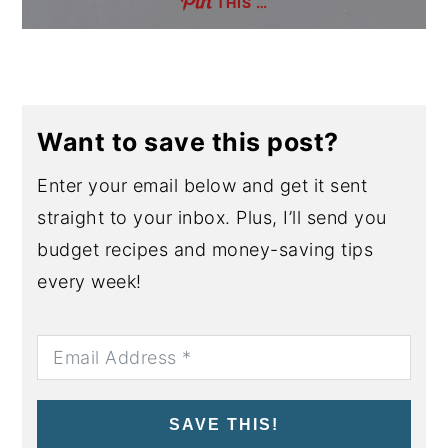
THIS …
Want to save this post?
Enter your email below and get it sent
straight to your inbox. Plus, I’ll send you
budget recipes and money-saving tips
every week!
SAVE THIS!