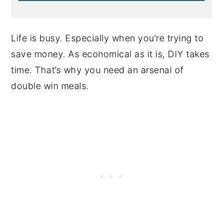
Life is busy. Especially when you’re trying to
save money. As economical as it is, DIY takes
time. That’s why you need an arsenal of
double win meals.