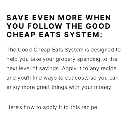
SAVE EVEN MORE WHEN
YOU FOLLOW THE GOOD
CHEAP EATS SYSTEM:
The Good Cheap Eats System is designed to
help you take your grocery spending to the
next level of savings. Apply it to any recipe
and you’ll find ways to cut costs so you can
enjoy more great things with your money.
Here’s how to apply it to this recipe: