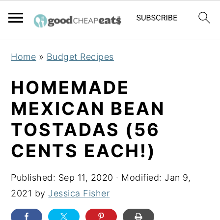
S
S
S
Home
»
Budget Recipes
k
k
k
i
i
i
HOMEMADE
p
p
p
MEXICAN BEAN
t
t
t
TOSTADAS (56
o
o
o
p
m
p
CENTS EACH!)
r
a
r
i
i
i
Published:
Sep 11, 2020
· Modified:
Jan 9,
m
n
m
2021
by
Jessica Fisher
a
c
a
r
o
r