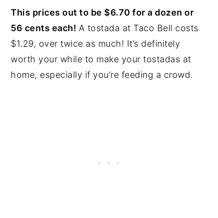
This prices out to be $6.70 for a dozen or
56 cents each!
A tostada at Taco Bell costs
$1.29, over twice as much! It’s definitely
worth your while to make your tostadas at
home, especially if you’re feeding a crowd.