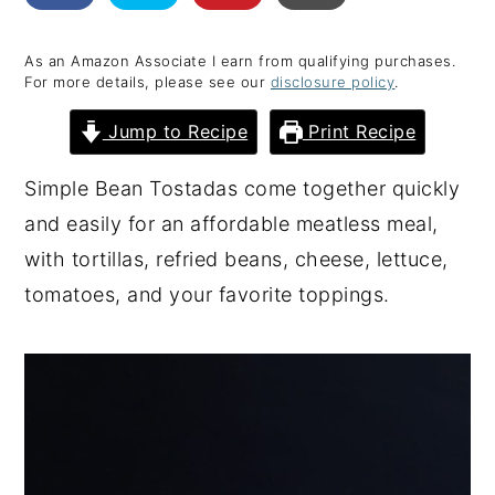
y
n
y
As an Amazon Associate I earn from qualifying purchases.
n
t
s
For more details, please see our
disclosure policy
.
a
e
i
Jump to Recipe
Print Recipe
v
n
d
i
t
e
Simple Bean Tostadas come together quickly
g
b
and easily for an affordable meatless meal,
a
a
with tortillas, refried beans, cheese, lettuce,
t
r
tomatoes, and your favorite toppings.
i
o
n