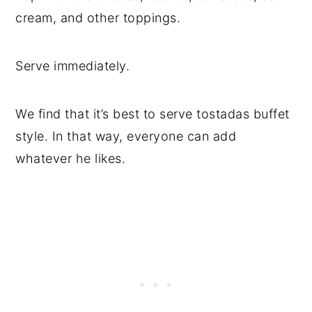
cream, and other toppings.
Serve immediately.
We find that it’s best to serve tostadas buffet
style. In that way, everyone can add
whatever he likes.