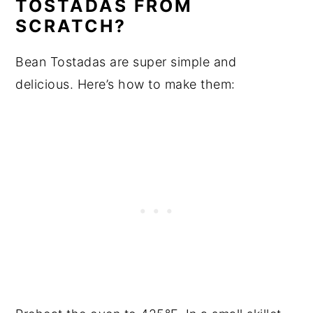
TOSTADAS FROM
SCRATCH?
Bean Tostadas are super simple and
delicious. Here’s how to make them: