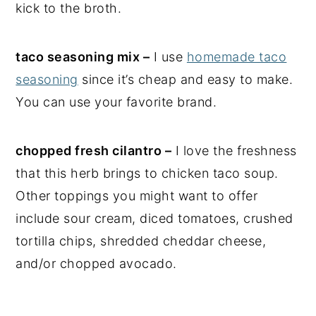
kick to the broth.
taco seasoning mix –
I use
homemade taco
seasoning
since it’s cheap and easy to make.
You can use your favorite brand.
chopped fresh cilantro –
I love the freshness
that this herb brings to chicken taco soup.
Other toppings you might want to offer
include sour cream, diced tomatoes, crushed
tortilla chips, shredded cheddar cheese,
and/or chopped avocado.