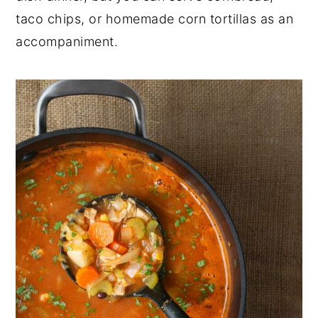
taco chips, or homemade corn tortillas as an
accompaniment.