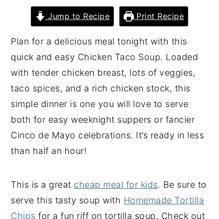
y
n
y
Jump to Recipe
Print Recipe
n
t
s
Plan for a delicious meal tonight with this
a
e
i
quick and easy Chicken Taco Soup. Loaded
v
n
d
with tender chicken breast, lots of veggies,
i
t
e
taco spices, and a rich chicken stock, this
g
b
simple dinner is one you will love to serve
a
a
both for easy weeknight suppers or fancier
t
r
Cinco de Mayo celebrations. It’s ready in less
i
than half an hour!
o
n
This is a great
cheap meal for kids
. Be sure to
serve this tasty soup with
Homemade Tortilla
Chips
for a fun riff on tortilla soup. Check out