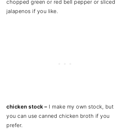
chopped green or red bell pepper or sliced
jalapenos if you like.
chicken stock –
I make my own stock, but
you can use canned chicken broth if you
prefer.