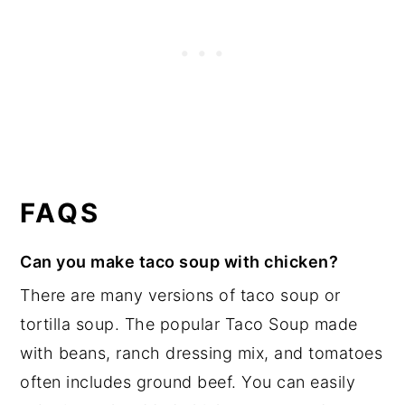
FAQS
Can you make taco soup with chicken?
There are many versions of taco soup or
tortilla soup. The popular Taco Soup made
with beans, ranch dressing mix, and tomatoes
often includes ground beef. You can easily