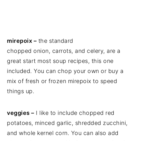
mirepoix –
the standard
chopped onion, carrots, and celery, are a
great start most soup recipes, this one
included. You can chop your own or buy a
mix of fresh or frozen mirepoix to speed
things up.
veggies –
I like to include chopped red
potatoes, minced garlic, shredded zucchini,
and whole kernel corn. You can also add