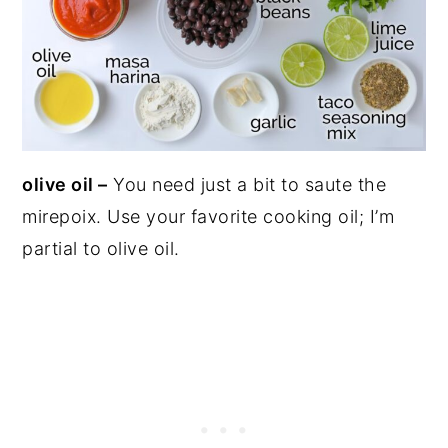
olive oil –
You need just a bit to saute the
mirepoix. Use your favorite cooking oil; I’m
partial to olive oil.