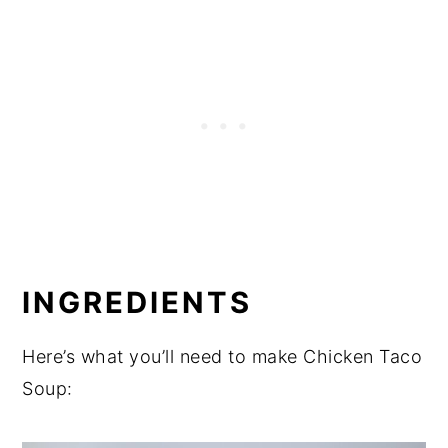
INGREDIENTS
Here’s what you’ll need to make Chicken Taco
Soup: