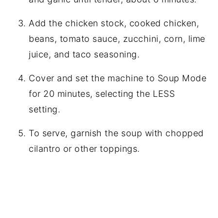
Add the chicken stock, cooked chicken,
beans, tomato sauce, zucchini, corn, lime
juice, and taco seasoning.
Cover and set the machine to Soup Mode
for 20 minutes, selecting the LESS
setting.
To serve, garnish the soup with chopped
cilantro or other toppings.