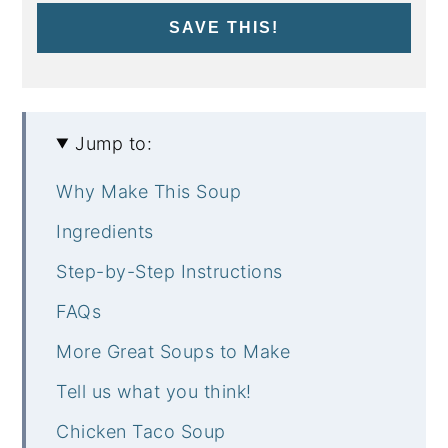
SAVE THIS!
Jump to:
Why Make This Soup
Ingredients
Step-by-Step Instructions
FAQs
More Great Soups to Make
Tell us what you think!
Chicken Taco Soup