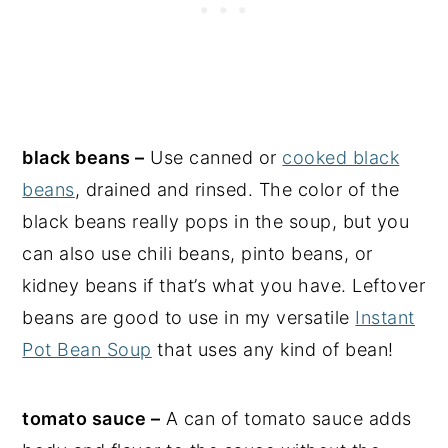
black beans –
Use canned or
cooked black
beans
, drained and rinsed. The color of the
black beans really pops in the soup, but you
can also use chili beans, pinto beans, or
kidney beans if that’s what you have. Leftover
beans are good to use in my versatile
Instant
Pot Bean Soup
that uses any kind of bean!
tomato sauce –
A can of tomato sauce adds