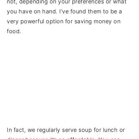
not, depending on your preferences or what
you have on hand. I’ve found them to be a
very powerful option for saving money on
food.
In fact, we regularly serve soup for lunch or