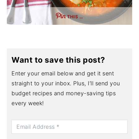
THIS …
Want to save this post?
Enter your email below and get it sent
straight to your inbox. Plus, I’ll send you
budget recipes and money-saving tips
every week!