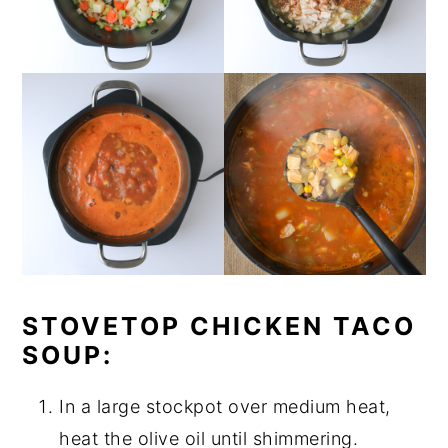
STOVETOP CHICKEN TACO
SOUP:
In a large stockpot over medium heat,
heat the olive oil until shimmering.