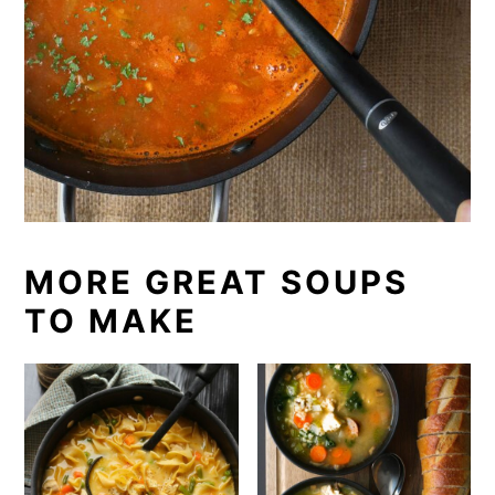
MORE GREAT SOUPS
TO MAKE