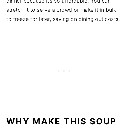
dinner because it’s so affordable. You can
stretch it to serve a crowd or make it in bulk
to freeze for later, saving on dining out costs.
WHY MAKE THIS SOUP