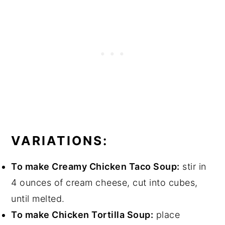
VARIATIONS:
To make Creamy Chicken Taco Soup:
stir in
4 ounces of cream cheese, cut into cubes,
until melted.
To make Chicken Tortilla Soup:
place