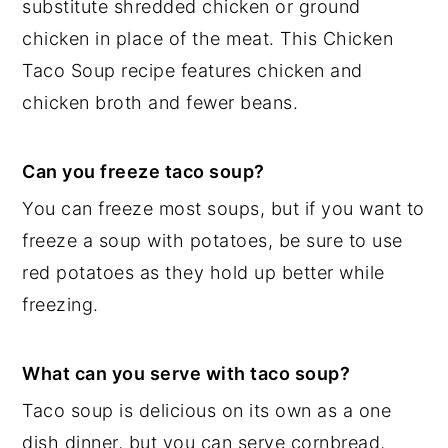
substitute shredded chicken or ground
chicken in place of the meat. This Chicken
Taco Soup recipe features chicken and
chicken broth and fewer beans.
Can you freeze taco soup?
You can freeze most soups, but if you want to
freeze a soup with potatoes, be sure to use
red potatoes as they hold up better while
freezing.
What can you serve with taco soup?
Taco soup is delicious on its own as a one
dish dinner, but you can serve cornbread,