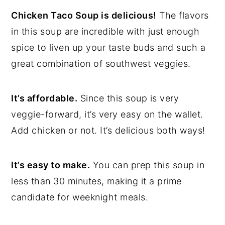
Chicken Taco Soup is delicious!
The flavors
in this soup are incredible with just enough
spice to liven up your taste buds and such a
great combination of southwest veggies.
It’s affordable.
Since this soup is very
veggie-forward, it’s very easy on the wallet.
Add chicken or not. It’s delicious both ways!
It’s easy to make.
You can prep this soup in
less than 30 minutes, making it a prime
candidate for weeknight meals.