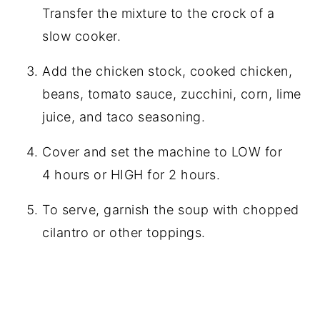
Transfer the mixture to the crock of a
slow cooker.
Add the chicken stock, cooked chicken,
beans, tomato sauce, zucchini, corn, lime
juice, and taco seasoning.
Cover and set the machine to LOW for
4 hours or HIGH for 2 hours.
To serve, garnish the soup with chopped
cilantro or other toppings.