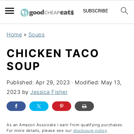
S
S
S
Home
»
Soups
k
k
k
i
i
i
CHICKEN TACO
p
p
p
SOUP
t
t
t
o
o
o
Published:
Apr 29, 2023
· Modified:
May 13,
p
m
p
2023
by
Jessica Fisher
r
a
r
i
i
i
m
n
m
a
c
a
As an Amazon Associate I earn from qualifying purchases.
For more details, please see our
disclosure policy
.
r
o
r