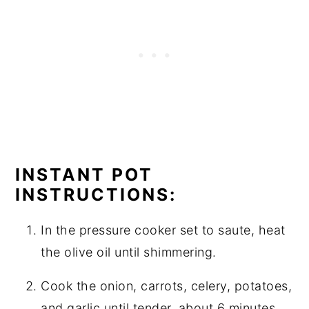
INSTANT POT
INSTRUCTIONS:
In the pressure cooker set to saute, heat
the olive oil until shimmering.
Cook the onion, carrots, celery, potatoes,
and garlic until tender, about 6 minutes.