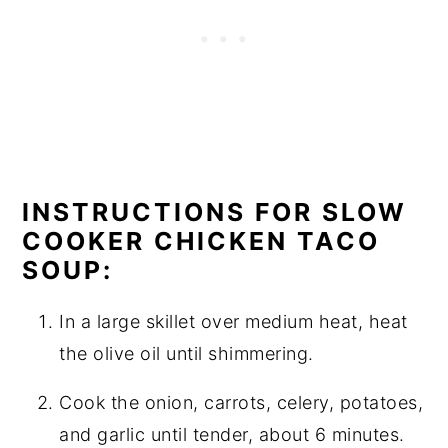
INSTRUCTIONS FOR SLOW
COOKER CHICKEN TACO
SOUP:
In a large skillet over medium heat, heat
the olive oil until shimmering.
Cook the onion, carrots, celery, potatoes,
and garlic until tender, about 6 minutes.