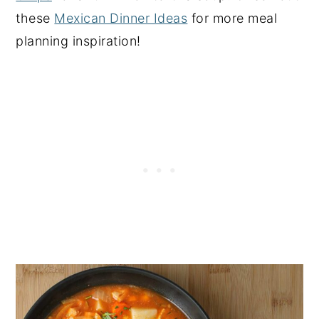
these
Mexican Dinner Ideas
for more meal
planning inspiration!