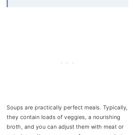
Soups are practically perfect meals. Typically,
they contain loads of veggies, a nourishing
broth, and you can adjust them with meat or