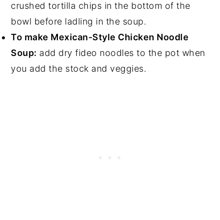
crushed tortilla chips in the bottom of the
bowl before ladling in the soup.
To make Mexican-Style Chicken Noodle
Soup:
add dry fideo noodles to the pot when
you add the stock and veggies.