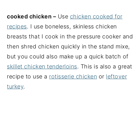
cooked chicken –
Use
chicken cooked for
recipes
. I use boneless, skinless chicken
breasts that I cook in the pressure cooker and
then shred chicken quickly in the stand mixe,
but you could also make up a quick batch of
skillet chicken tenderloins
. This is also a great
recipe to use a
rotisserie chicken
or
leftover
turkey
.