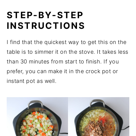
STEP-BY-STEP
INSTRUCTIONS
I find that the quickest way to get this on the
table is to simmer it on the stove. It takes less
than 30 minutes from start to finish. If you
prefer, you can make it in the crock pot or
instant pot as well.