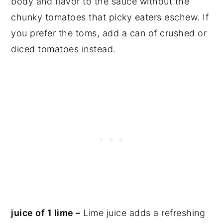
body and flavor to the sauce without the
chunky tomatoes that picky eaters eschew. If
you prefer the toms, add a can of crushed or
diced tomatoes instead.
juice of 1 lime –
Lime juice adds a refreshing