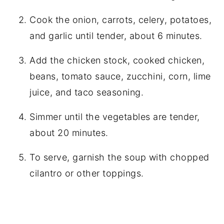
Cook the onion, carrots, celery, potatoes,
and garlic until tender, about 6 minutes.
Add the chicken stock, cooked chicken,
beans, tomato sauce, zucchini, corn, lime
juice, and taco seasoning.
Simmer until the vegetables are tender,
about 20 minutes.
To serve, garnish the soup with chopped
cilantro or other toppings.