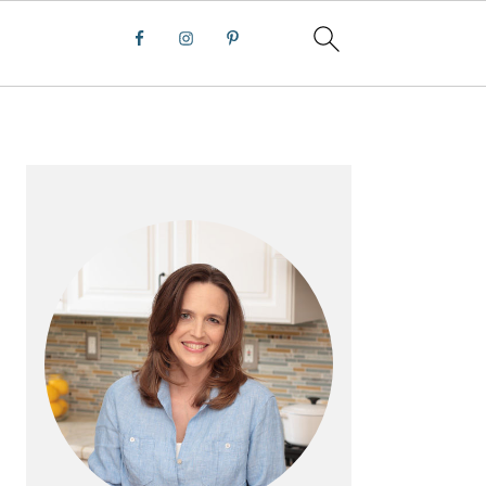
PRIMARY
SIDEBAR