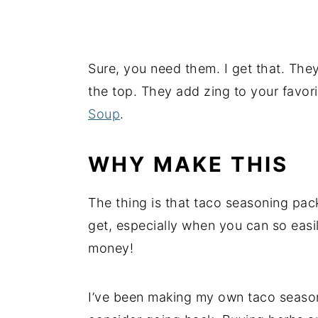
Sure, you need them. I get that. The
the top. They add zing to your favor
Soup
.
WHY MAKE THIS
The thing is that taco seasoning pac
get, especially when you can so easi
money!
I’ve been making my own taco season