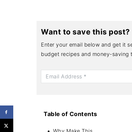
Want to save this post?
Enter your email below and get it se
budget recipes and money-saving t
Table of Contents
Why Make This