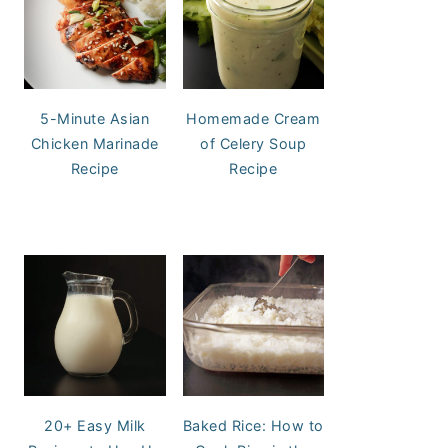
5-Minute Asian
Homemade Cream
Chicken Marinade
of Celery Soup
Recipe
Recipe
20+ Easy Milk
Baked Rice: How to