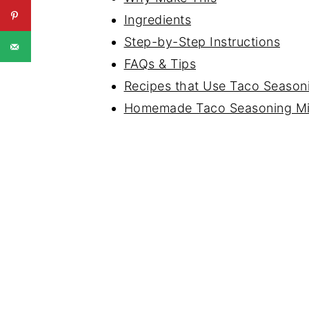
Ingredients
Step-by-Step Instructions
FAQs & Tips
Recipes that Use Taco Season
Homemade Taco Seasoning M