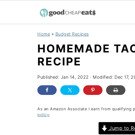
S
S
S
Home
»
Budget Recipes
k
k
k
HOMEMADE TAC
i
i
i
p
p
p
RECIPE
t
t
t
o
o
o
Published:
Jan 14, 2022
· Modified:
Dec 17, 
p
m
p
r
a
r
i
i
i
As an Amazon Associate I earn from qualifying 
policy
.
m
n
m
a
c
a
Jump to R
r
o
r