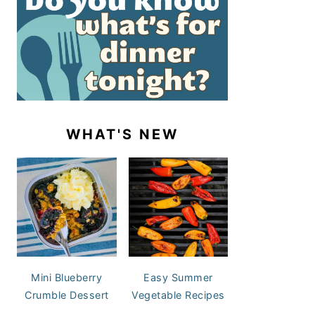
WHAT'S NEW
Mini Blueberry
Easy Summer
Crumble Dessert
Vegetable Recipes