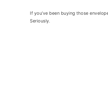
If you’ve been buying those envelopes
Seriously.