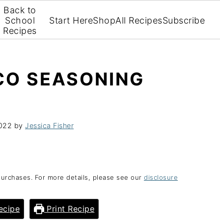
Back to
School
Start Here
Shop
All Recipes
Subscribe
Recipes
O SEASONING
2022
by
Jessica Fisher
purchases. For more details, please see our
disclosure
ecipe
Print Recipe