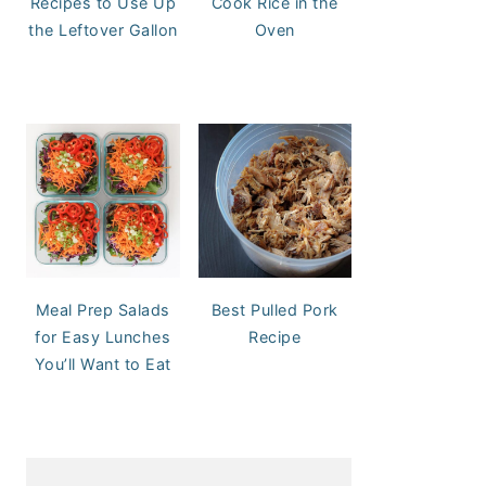
Recipes to Use Up
Cook Rice in the
the Leftover Gallon
Oven
Meal Prep Salads
Best Pulled Pork
for Easy Lunches
Recipe
You’ll Want to Eat