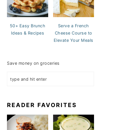
50+ Easy Brunch
Serve a French
Ideas & Recipes
Cheese Course to
Elevate Your Meals
Save money on groceries
READER FAVORITES