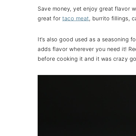
Save money, yet enjoy great flavor w
y
n
y
great for
taco meat
, burrito fillings
n
t
s
a
e
i
v
n
d
It’s also good used as a seasoning for
i
t
e
adds flavor wherever you need it! Rec
g
b
before cooking it and it was crazy g
a
a
t
r
i
o
n