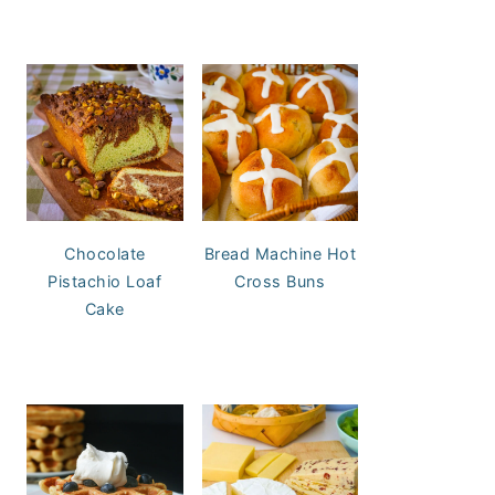
Chocolate
Bread Machine Hot
Pistachio Loaf
Cross Buns
Cake