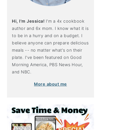
Hi, I'm Jessica!
I'm a 4x cookbook
author and 6x mom. I know what it is
to be in a hurry and on a budget. I
believe anyone can prepare delicious
meals -- no matter what's on their
plate. I've been featured on Good
Morning America, PBS News Hour,
and NBC.
More about me