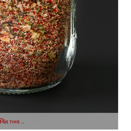
THIS …