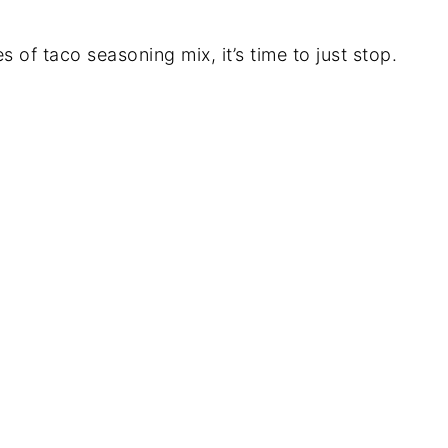
 of taco seasoning mix, it’s time to just stop.