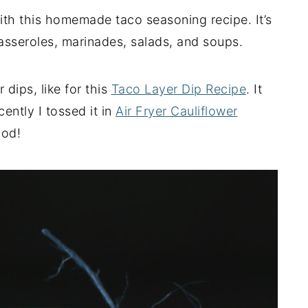
ith this homemade taco seasoning recipe. It’s
, casseroles, marinades, salads, and soups.
 dips, like for this
Taco Layer Dip Recipe
. It
ently I tossed it in
Air Fryer Cauliflower
ood!