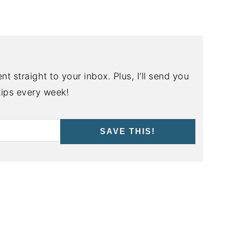
nt straight to your inbox. Plus, I’ll send you
ips every week!
SAVE THIS!