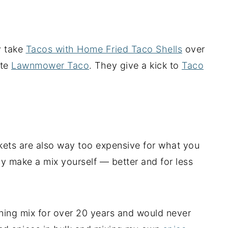
y take
Tacos with Home Fried Taco Shells
over
ite
Lawnmower Taco
. They give a kick to
Taco
kets are also way too expensive for what you
ly make a mix yourself — better and for less
ing mix for over 20 years and would never