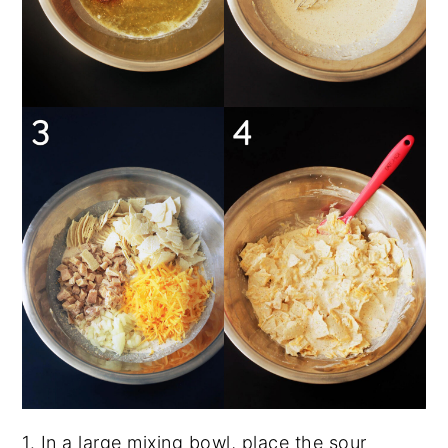
1. In a large mixing bowl, place the sour