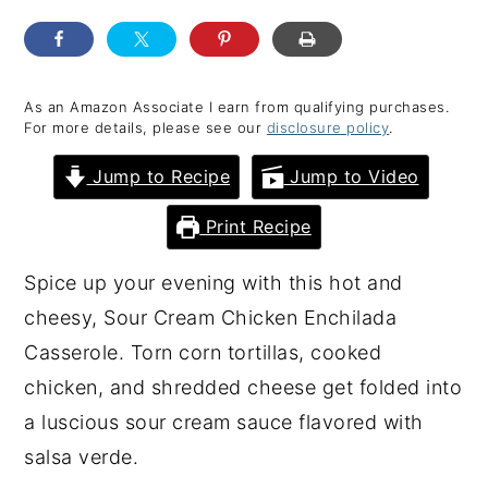
y
n
y
n
t
s
a
e
i
As an Amazon Associate I earn from qualifying purchases.
For more details, please see our
disclosure policy
.
v
n
d
i
t
e
Jump to Recipe
Jump to Video
g
b
Print Recipe
a
a
t
r
Spice up your evening with this hot and
i
cheesy, Sour Cream Chicken Enchilada
o
Casserole. Torn corn tortillas, cooked
n
chicken, and shredded cheese get folded into
a luscious sour cream sauce flavored with
salsa verde.