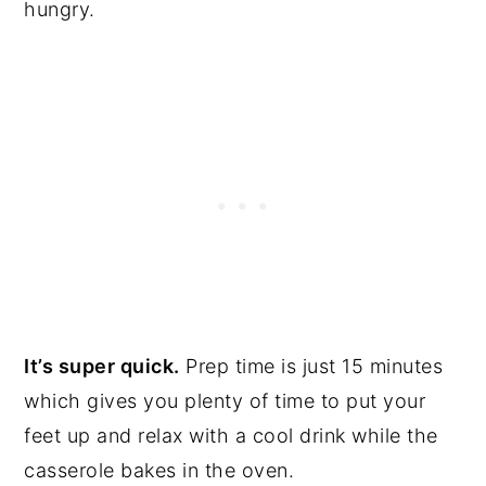
hungry.
It’s super quick.
Prep time is just 15 minutes
which gives you plenty of time to put your
feet up and relax with a cool drink while the
casserole bakes in the oven.