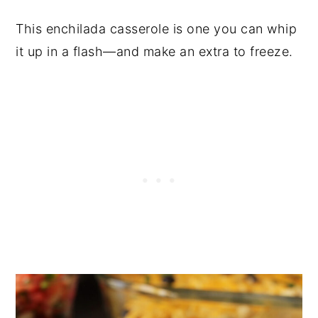
This enchilada casserole is one you can whip
it up in a flash—and make an extra to freeze.