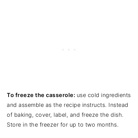
To freeze the casserole:
use cold ingredients
and assemble as the recipe instructs. Instead
of baking, cover, label, and freeze the dish.
Store in the freezer for up to two months.