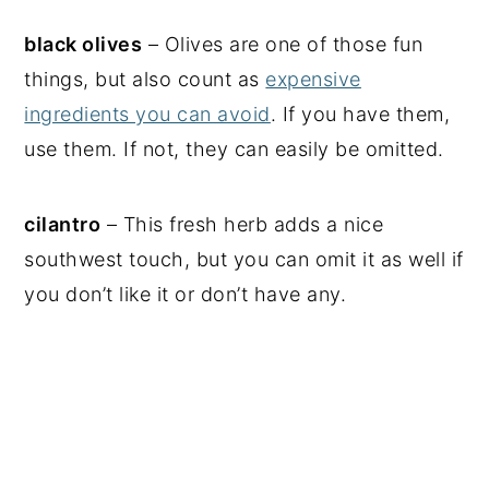
black olives
– Olives are one of those fun
things, but also count as
expensive
ingredients you can avoid
. If you have them,
use them. If not, they can easily be omitted.
cilantro
– This fresh herb adds a nice
southwest touch, but you can omit it as well if
you don’t like it or don’t have any.