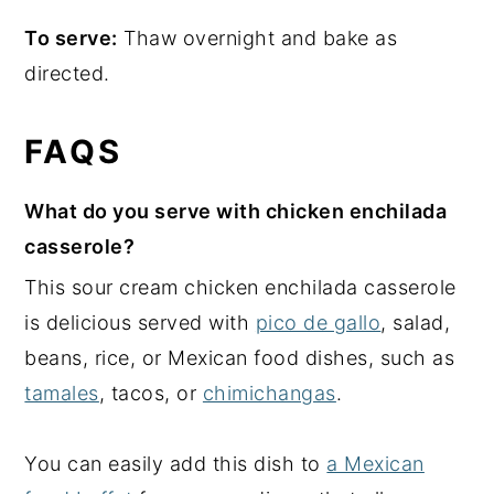
To serve:
Thaw overnight and bake as
directed.
FAQS
What do you serve with chicken enchilada
casserole?
This sour cream chicken enchilada casserole
is delicious served with
pico de gallo
, salad,
beans, rice, or Mexican food dishes, such as
tamales
, tacos, or
chimichangas
.
You can easily add this dish to
a Mexican