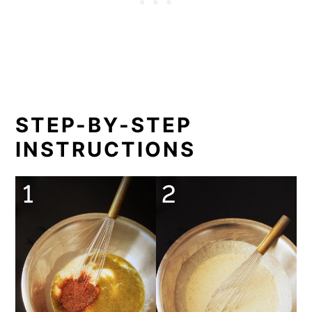
STEP-BY-STEP
INSTRUCTIONS