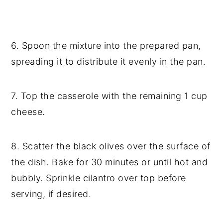
6. Spoon the mixture into the prepared pan,
spreading it to distribute it evenly in the pan.
7. Top the casserole with the remaining 1 cup
cheese.
8. Scatter the black olives over the surface of
the dish. Bake for 30 minutes or until hot and
bubbly. Sprinkle cilantro over top before
serving, if desired.