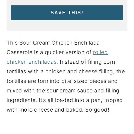
SAVE THIS!
This Sour Cream Chicken Enchilada
Casserole is a quicker version of
rolled
chicken enchiladas
. Instead of filling corn
tortillas with a chicken and cheese filling, the
tortillas are torn into bite-sized pieces and
mixed with the sour cream sauce and filling
ingredients. It’s all loaded into a pan, topped
with more cheese and baked. So good!