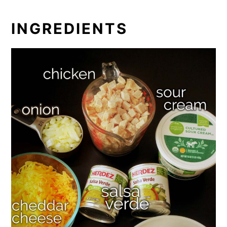
INGREDIENTS