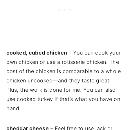
cooked, cubed chicken
– You can cook your
own chicken or use a rotisserie chicken. The
cost of the chicken is comparable to a whole
chicken uncooked—and they taste great!
Plus, the work is done for me. You can also
use cooked turkey if that’s what you have on
hand.
cheddar cheese
– Feel free to use jack or