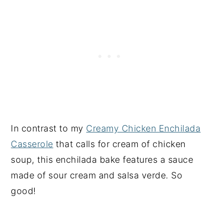
In contrast to my
Creamy Chicken Enchilada
Casserole
that calls for cream of chicken
soup, this enchilada bake features a sauce
made of sour cream and salsa verde. So
good!