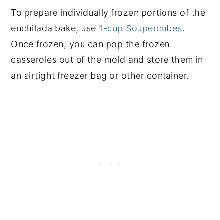
To prepare individually frozen portions of the
enchilada bake, use
1-cup Soupercubes
.
Once frozen, you can pop the frozen
casseroles out of the mold and store them in
an airtight freezer bag or other container.