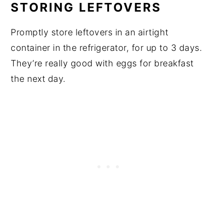
STORING LEFTOVERS
Promptly store leftovers in an airtight
container in the refrigerator, for up to 3 days.
They’re really good with eggs for breakfast
the next day.