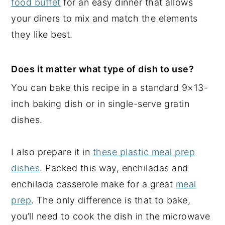
food buffet
for an easy dinner that allows
your diners to mix and match the elements
they like best.
Does it matter what type of dish to use?
You can bake this recipe in a standard 9×13-
inch baking dish or in single-serve gratin
dishes.
I also prepare it in
these plastic meal prep
dishes
. Packed this way, enchiladas and
enchilada casserole make for a great
meal
prep
. The only difference is that to bake,
you’ll need to cook the dish in the microwave