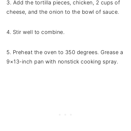
3. Add the tortilla pieces, chicken, 2 cups of
cheese, and the onion to the bowl of sauce.
4. Stir well to combine.
5. Preheat the oven to 350 degrees. Grease a
9×13-inch pan with nonstick cooking spray.