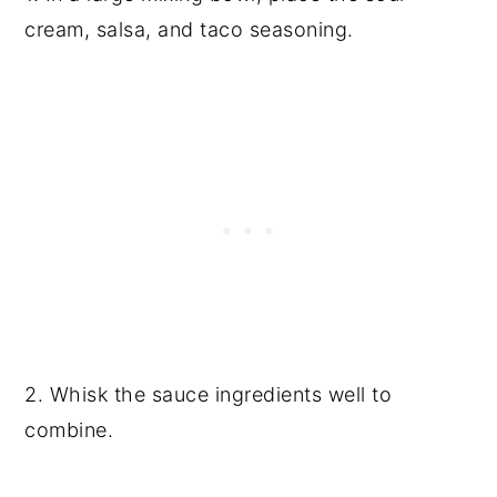
cream, salsa, and taco seasoning.
2. Whisk the sauce ingredients well to
combine.