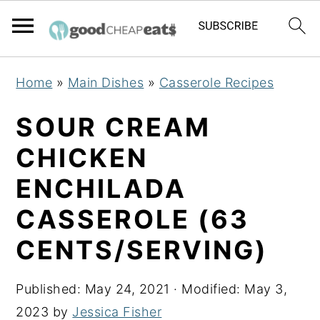
S
S
S
Home
»
Main Dishes
»
Casserole Recipes
k
k
k
i
i
i
SOUR CREAM
p
p
p
CHICKEN
t
t
t
ENCHILADA
o
o
o
p
m
p
CASSEROLE (63
r
a
r
CENTS/SERVING)
i
i
i
m
n
m
Published:
May 24, 2021
· Modified:
May 3,
a
c
a
2023
by
Jessica Fisher
r
o
r