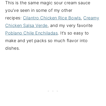
This is the same magic sour cream sauce
you’ve seen in some of my other
recipes:
Cilantro Chicken Rice Bowls
,
Creamy
Chicken Salsa Verde
, and my very favorite
Poblano Chile Enchiladas
. It’s so easy to
make and yet packs so much flavor into
dishes.