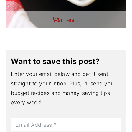
THIS …
Want to save this post?
Enter your email below and get it sent
straight to your inbox. Plus, I’ll send you
budget recipes and money-saving tips
every week!