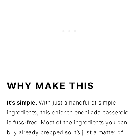
WHY MAKE THIS
It’s simple.
With just a handful of simple
ingredients, this chicken enchilada casserole
is fuss-free. Most of the ingredients you can
buy already prepped so it’s just a matter of