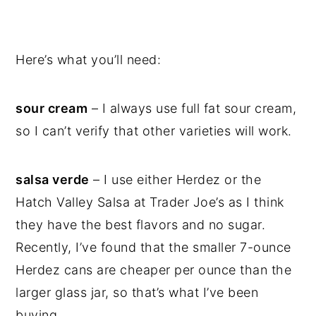
Here’s what you’ll need:
sour cream
– I always use full fat sour cream,
so I can’t verify that other varieties will work.
salsa verde
– I use either Herdez or the
Hatch Valley Salsa at Trader Joe’s as I think
they have the best flavors and no sugar.
Recently, I’ve found that the smaller 7-ounce
Herdez cans are cheaper per ounce than the
larger glass jar, so that’s what I’ve been
buying.