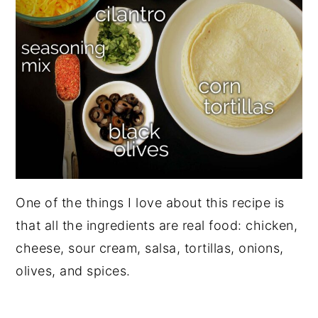
One of the things I love about this recipe is
that all the ingredients are real food: chicken,
cheese, sour cream, salsa, tortillas, onions,
olives, and spices.