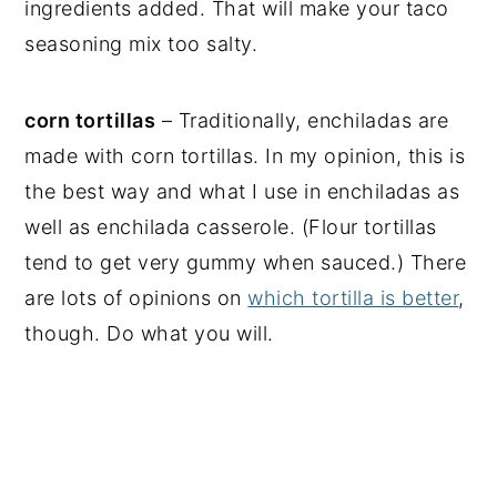
ingredients added. That will make your taco
seasoning mix too salty.
corn tortillas
– Traditionally, enchiladas are
made with corn tortillas. In my opinion, this is
the best way and what I use in enchiladas as
well as enchilada casserole. (Flour tortillas
tend to get very gummy when sauced.) There
are lots of opinions on
which tortilla is better
,
though. Do what you will.