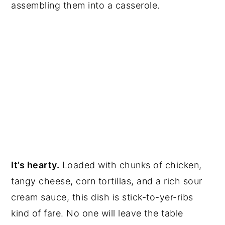
assembling them into a casserole.
It’s hearty.
Loaded with chunks of chicken,
tangy cheese, corn tortillas, and a rich sour
cream sauce, this dish is stick-to-yer-ribs
kind of fare. No one will leave the table