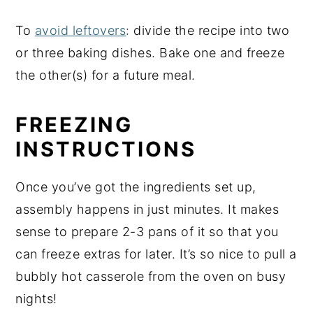
To
avoid leftovers
: divide the recipe into two
or three baking dishes. Bake one and freeze
the other(s) for a future meal.
FREEZING
INSTRUCTIONS
Once you’ve got the ingredients set up,
assembly happens in just minutes. It makes
sense to prepare 2-3 pans of it so that you
can freeze extras for later. It’s so nice to pull a
bubbly hot casserole from the oven on busy
nights!