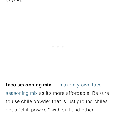
taco seasoning mix
– I
make my own taco
seasoning mix
as it’s more affordable. Be sure
to use chile powder that is just ground chiles,
not a “chili powder” with salt and other