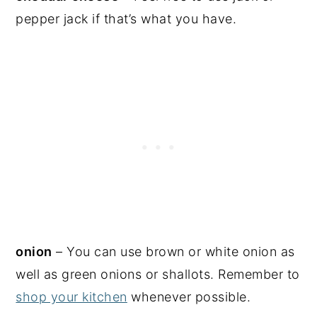
pepper jack if that’s what you have.
onion
– You can use brown or white onion as
well as green onions or shallots. Remember to
shop your kitchen
whenever possible.