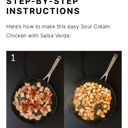
STEP-BY-STEP
INSTRUCTIONS
Here’s how to make this easy Sour Cream
Chicken with Salsa Verde: