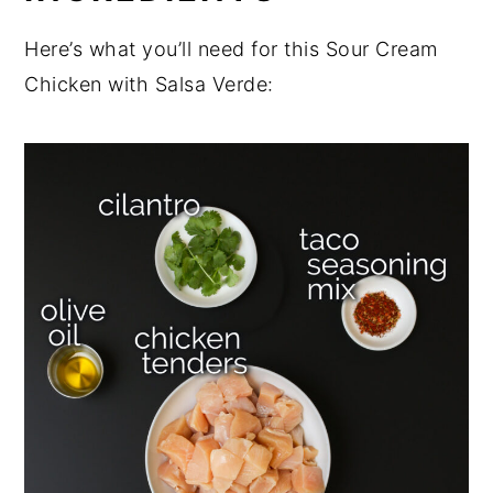
Here’s what you’ll need for this Sour Cream
Chicken with Salsa Verde: