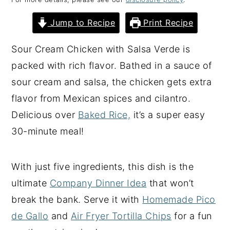
y
n
y
Jump to Recipe
Print Recipe
n
t
s
a
e
i
Sour Cream Chicken with Salsa Verde is
v
n
d
packed with rich flavor. Bathed in a sauce of
i
t
e
sour cream and salsa, the chicken gets extra
g
b
flavor from Mexican spices and cilantro.
a
a
Delicious over
Baked Rice,
it’s a super easy
t
r
30-minute meal!
i
o
With just five ingredients, this dish is the
n
ultimate
Company Dinner Idea
that won’t
break the bank. Serve it with
Homemade Pico
de Gallo
and
Air Fryer Tortilla Chips
for a fun