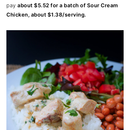
pay
about $5.52 for a batch of Sour Cream
Chicken, about $1.38/serving.