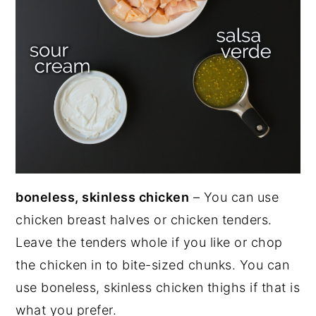
boneless, skinless chicken
– You can use
chicken breast halves or chicken tenders.
Leave the tenders whole if you like or chop
the chicken in to bite-sized chunks. You can
use boneless, skinless chicken thighs if that is
what you prefer.