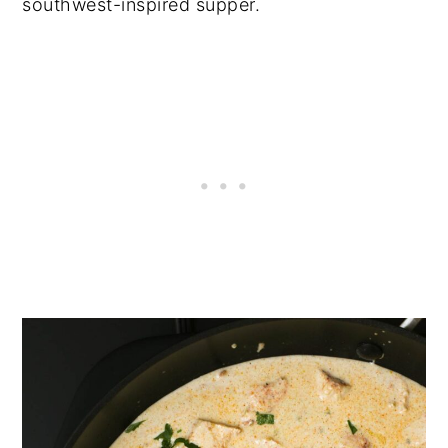
southwest-inspired supper.