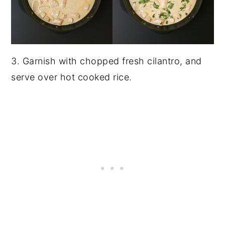
3. Garnish with chopped fresh cilantro, and
serve over hot cooked rice.