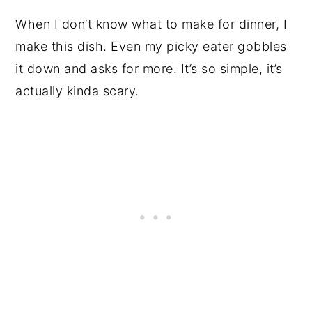
When I don’t know what to make for dinner, I
make this dish. Even my picky eater gobbles
it down and asks for more. It’s so simple, it’s
actually kinda scary.