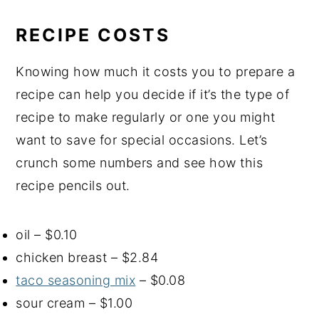
RECIPE COSTS
Knowing how much it costs you to prepare a
recipe can help you decide if it’s the type of
recipe to make regularly or one you might
want to save for special occasions. Let’s
crunch some numbers and see how this
recipe pencils out.
oil – $0.10
chicken breast – $2.84
taco seasoning mix
– $0.08
sour cream – $1.00