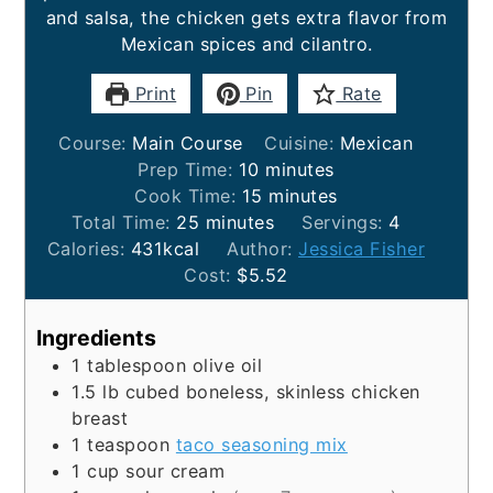
and salsa, the chicken gets extra flavor from
Mexican spices and cilantro.
Print
Pin
Rate
Course:
Main Course
Cuisine:
Mexican
minutes
Prep Time:
10
minutes
minutes
Cook Time:
15
minutes
minutes
Total Time:
25
minutes
Servings:
4
Calories:
431
kcal
Author:
Jessica Fisher
Cost:
$5.52
Ingredients
1
tablespoon
olive oil
1.5
lb
cubed boneless, skinless chicken
breast
1
teaspoon
taco seasoning mix
1
cup
sour cream