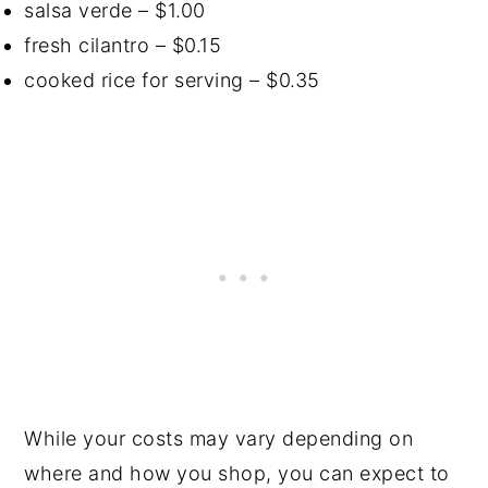
salsa verde – $1.00
fresh cilantro – $0.15
cooked rice for serving – $0.35
While your costs may vary depending on
where and how you shop, you can expect to