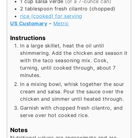
1
cup
salsa verde
(or a 7-ounce can)
2
tablespoon
fresh cilantro (chopped)
rice (cooked) for serving
US Customary
–
Metric
Instructions
In a large skillet, heat the oil until
shimmering. Add the chicken and season it
with the taco seasoning mix. Cook,
turning, until cooked through, about 7
minutes.
In a mixing bowl, whisk together the sour
cream and salsa. Pour the sauce over the
chicken and simmer until heated through.
Garnish with chopped fresh cilantro, and
serve over hot cooked rice.
Notes
Nutritional values are approximate and are