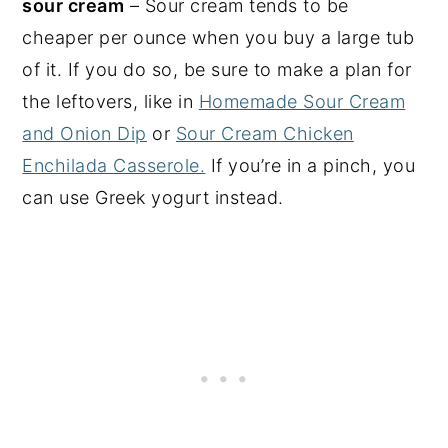
sour cream
– Sour cream tends to be
cheaper per ounce when you buy a large tub
of it. If you do so, be sure to make a plan for
the leftovers, like in
Homemade Sour Cream
and Onion Dip
or
Sour Cream Chicken
Enchilada Casserole.
If you’re in a pinch, you
can use Greek yogurt instead.