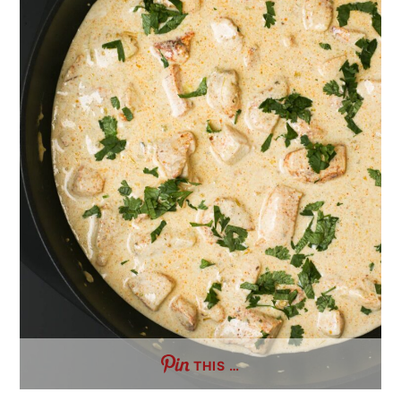
THIS …