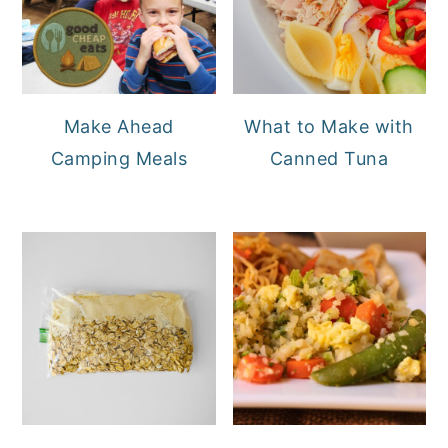
Make Ahead
What to Make with
Camping Meals
Canned Tuna