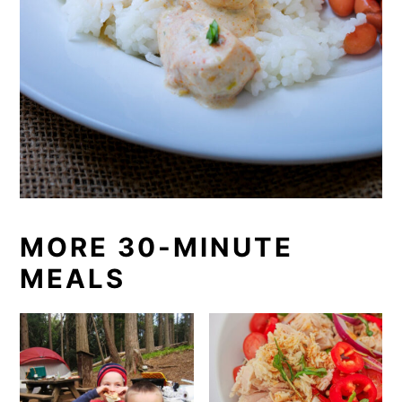
MORE 30-MINUTE
MEALS