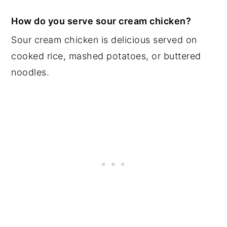
How do you serve sour cream chicken?
Sour cream chicken is delicious served on
cooked rice, mashed potatoes, or buttered
noodles.