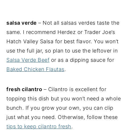
salsa verde
– Not all salsas verdes taste the
same. I recommend Herdez or Trader Joe’s
Hatch Valley Salsa for best flavor. You won’t
use the full jar, so plan to use the leftover in
Salsa Verde Beef
or as a dipping sauce for
Baked Chicken Flautas
.
fresh cilantro
– Cilantro is excellent for
topping this dish but you won’t need a whole
bunch. If you grow your own, you can clip
just what you need. Otherwise, follow these
tips to keep cilantro fresh
.