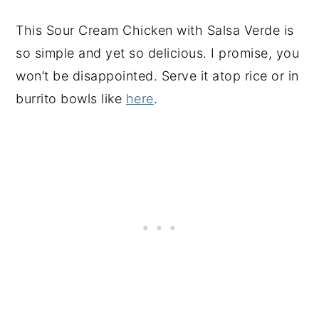
This
Sour Cream Chicken with Salsa Verde is
so simple and yet so delicious. I promise, you
won’t be disappointed. Serve it atop rice or in
burrito bowls like
here
.