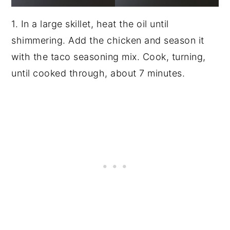
1. In a large skillet, heat the oil until
shimmering. Add the chicken and season it
with the taco seasoning mix. Cook, turning,
until cooked through, about 7 minutes.