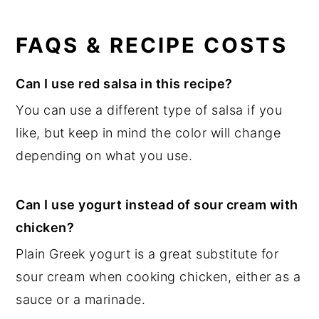
FAQS & RECIPE COSTS
Can I use red salsa in this recipe?
You can use a different type of salsa if you
like, but keep in mind the color will change
depending on what you use.
Can I use yogurt instead of sour cream with
chicken?
Plain Greek yogurt is a great substitute for
sour cream when cooking chicken, either as a
sauce or a marinade.