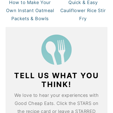
How to Make Your
Quick & Easy
Own Instant Oatmeal
Cauliflower Rice Stir
Packets & Bowls
Fry
TELL US WHAT YOU
THINK!
We love to hear your experiences with
Good Cheap Eats. Click the STARS on
the recipe card or leave a STARRED