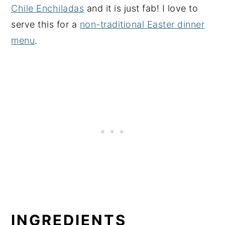
Chile Enchiladas
and it is just fab! I love to
serve this for a
non-traditional Easter dinner
menu
.
INGREDIENTS