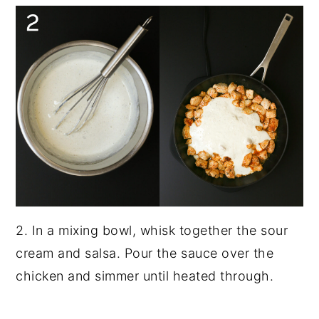
2. In a mixing bowl, whisk together the sour
cream and salsa. Pour the sauce over the
chicken and simmer until heated through.