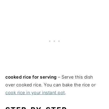
cooked rice for serving
– Serve this dish
over cooked rice. You can bake the rice or
cook rice in your instant pot
.