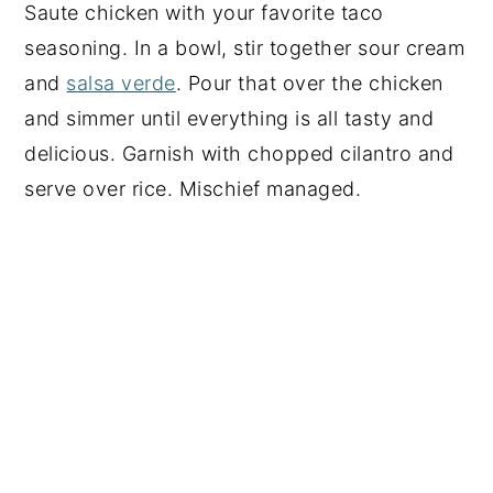
Saute chicken with your favorite taco
seasoning. In a bowl, stir together sour cream
and
salsa verde
. Pour that over the chicken
and simmer until everything is all tasty and
delicious. Garnish with chopped cilantro and
serve over rice. Mischief managed.