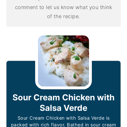
comment to let us know what you think
of the recipe.
Sour Cream Chicken with
Salsa Verde
Sour Cream Chicken with Salsa Verde is
packed with rich flavor. Bathed in sour cream