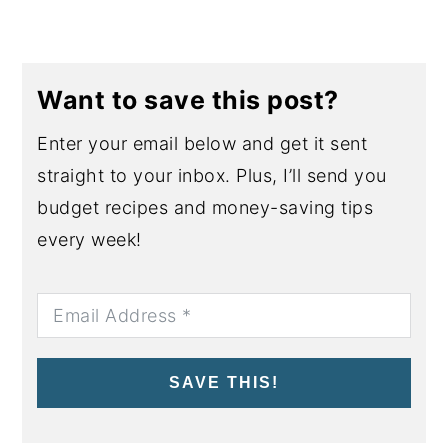
Want to save this post?
Enter your email below and get it sent
straight to your inbox. Plus, I’ll send you
budget recipes and money-saving tips
every week!
SAVE THIS!