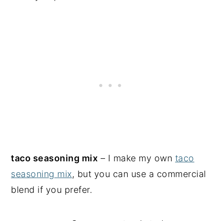
taco seasoning mix
– I make my own
taco
seasoning mix
, but you can use a commercial
blend if you prefer.