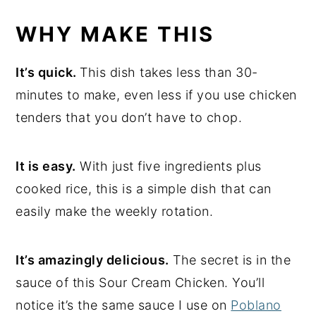
WHY MAKE THIS
It’s quick.
This dish takes less than 30-
minutes to make, even less if you use chicken
tenders that you don’t have to chop.
It is easy.
With just five ingredients plus
cooked rice, this is a simple dish that can
easily make the weekly rotation.
It’s amazingly delicious.
The secret is in the
sauce of this
Sour Cream Chicken. You’ll
notice it’s the same sauce I use on
Poblano