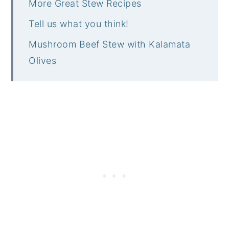
More Great Stew Recipes
Tell us what you think!
Mushroom Beef Stew with Kalamata
Olives