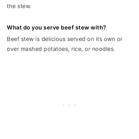
the stew.
What do you serve beef stew with?
Beef stew is delicious served on its own or
over mashed potatoes, rice, or noodles.