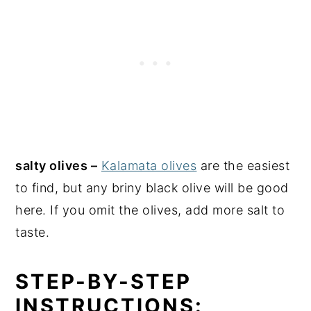
salty olives –
Kalamata olives
are the easiest
to find, but any briny black olive will be good
here. If you omit the olives, add more salt to
taste.
STEP-BY-STEP
INSTRUCTIONS: