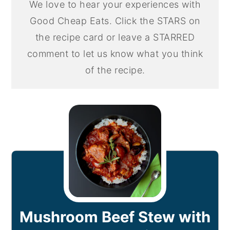
We love to hear your experiences with
Good Cheap Eats. Click the STARS on
the recipe card or leave a STARRED
comment to let us know what you think
of the recipe.
Mushroom Beef Stew with