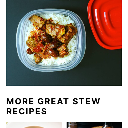
MORE GREAT STEW
RECIPES