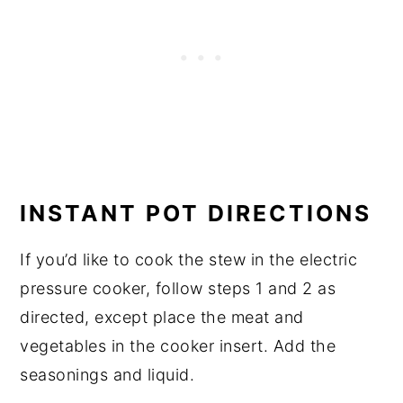
INSTANT POT DIRECTIONS
If you’d like to cook the stew in the electric
pressure cooker, follow steps 1 and 2 as
directed, except place the meat and
vegetables in the cooker insert. Add the
seasonings and liquid.