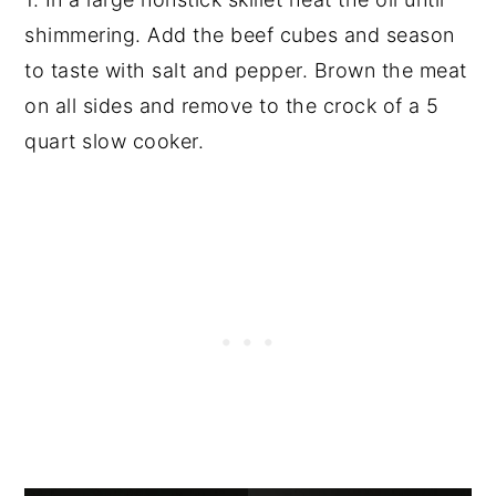
shimmering. Add the beef cubes and season
to taste with salt and pepper. Brown the meat
on all sides and remove to the crock of a 5
quart slow cooker.