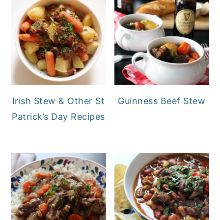
Irish Stew & Other St
Guinness Beef Stew
Patrick’s Day Recipes