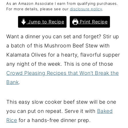
As an Amazon Associate I earn from qualifying purchases.
y
n
y
For more details, please see our
disclosure policy
.
n
t
s
Jump to Recipe
Print Recipe
a
e
i
v
n
d
Want a dinner you can set and forget? Stir up
i
t
e
a batch of this Mushroom Beef Stew with
g
b
Kalamata Olives for a hearty, flavorful supper
a
a
any night of the week. This is one of those
t
r
Crowd Pleasing Recipes that Won’t Break the
i
Bank
.
o
n
This easy slow cooker beef stew will be one
you can put on repeat. Serve it with
Baked
Rice
for a hands-free dinner prep.