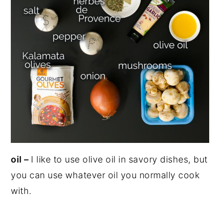
oil –
I like to use olive oil in savory dishes, but
you can use whatever oil you normally cook
with.