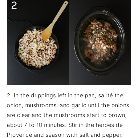
2. In the drippings left in the pan, sauté the
onion, mushrooms, and garlic until the onions
are clear and the mushrooms start to brown,
about 7 to 10 minutes. Stir in the herbes de
Provence and season with salt and pepper.