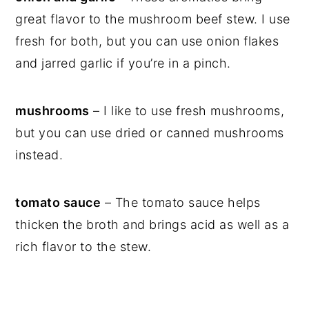
great flavor to the mushroom beef stew. I use
fresh for both, but you can use onion flakes
and jarred garlic if you’re in a pinch.
mushrooms
– I like to use fresh mushrooms,
but you can use dried or canned mushrooms
instead.
tomato sauce
– The tomato sauce helps
thicken the broth and brings acid as well as a
rich flavor to the stew.