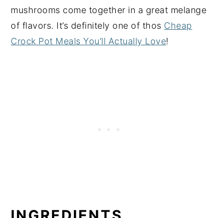
mushrooms come together in a great melange
of flavors. It’s definitely one of thos
Cheap
Crock Pot Meals You’ll Actually Love
!
INGREDIENTS