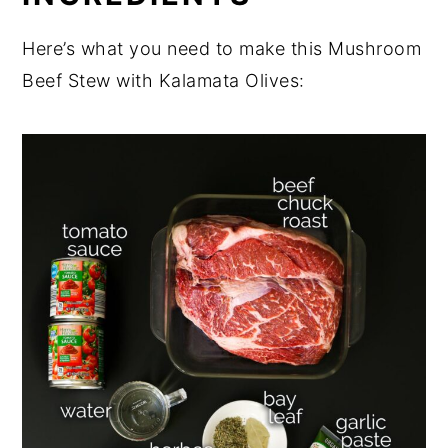
Here’s what you need to make this Mushroom
Beef Stew with Kalamata Olives: