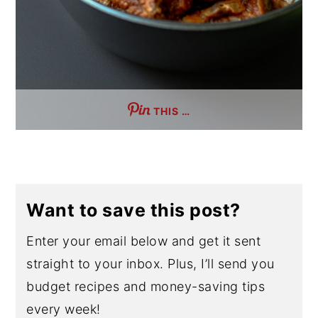
THIS …
Want to save this post?
Enter your email below and get it sent
straight to your inbox. Plus, I’ll send you
budget recipes and money-saving tips
every week!