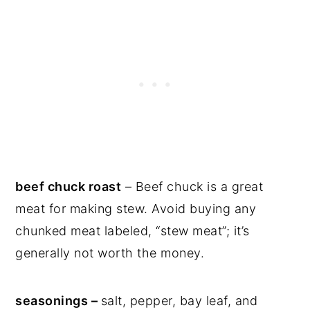
beef chuck roast
– Beef chuck is a great
meat for making stew. Avoid buying any
chunked meat labeled, “stew meat”; it’s
generally not worth the money.
seasonings –
salt, pepper, bay leaf, and