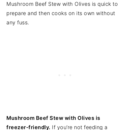
Mushroom Beef Stew with Olives is quick to
prepare and then cooks on its own without
any fuss.
Mushroom Beef Stew with Olives is
freezer-friendly.
If you’re not feeding a