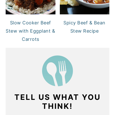
Slow Cooker Beef
Spicy Beef & Bean
Stew with Eggplant &
Stew Recipe
Carrots
TELL US WHAT YOU
THINK!