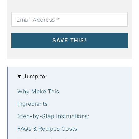
SAVE THIS!
Jump to:
Why Make This
Ingredients
Step-by-Step Instructions:
FAQs & Recipes Costs