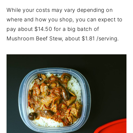
While your costs may vary depending on
where and how you shop, you can expect to
pay about $14.50 for a big batch of
Mushroom Beef Stew, about $1.81 /serving.