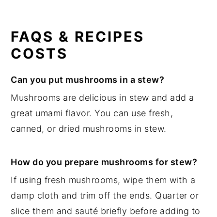
FAQS & RECIPES
COSTS
Can you put mushrooms in a stew?
Mushrooms are delicious in stew and add a
great umami flavor. You can use fresh,
canned, or dried mushrooms in stew.
How do you prepare mushrooms for stew?
If using fresh mushrooms, wipe them with a
damp cloth and trim off the ends. Quarter or
slice them and sauté briefly before adding to