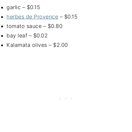
garlic – $0.15
herbes de Provence
– $0.15
tomato sauce – $0.80
bay leaf – $0.02
Kalamata olives – $2.00