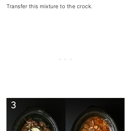
Transfer this mixture to the crock.