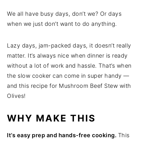
We all have busy days, don’t we? Or days
when we just don’t want to do anything.
Lazy days, jam-packed days, it doesn’t really
matter. It’s always nice when dinner is ready
without a lot of work and hassle. That’s when
the slow cooker can come in super handy —
and this recipe for Mushroom Beef Stew with
Olives!
WHY MAKE THIS
It’s easy prep and hands-free cooking.
This