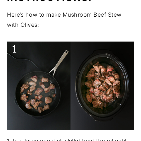
Here’s how to make Mushroom Beef Stew
with Olives:
1. In a large nonstick skillet heat the oil until