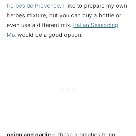
herbes de Provence
. I like to prepare my own
herbes mixture, but you can buy a bottle or
even use a different mix.
Italian Seasoning
Mix
would be a good option.
onion and garlic –
These aromatics bring