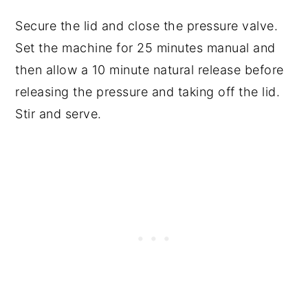
Secure the lid and close the pressure valve.
Set the machine for 25 minutes manual and
then allow a 10 minute natural release before
releasing the pressure and taking off the lid.
Stir and serve.