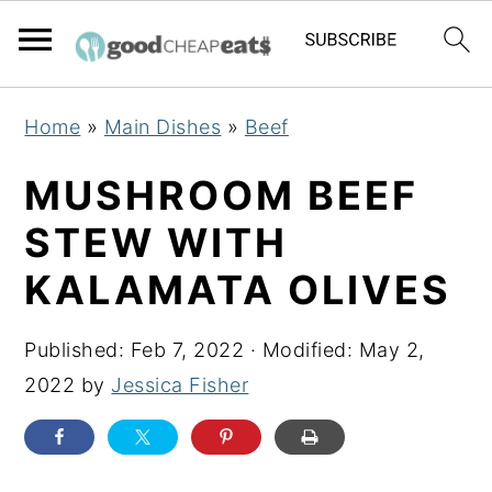
S
S
S
Home
»
Main Dishes
»
Beef
k
k
k
i
i
i
MUSHROOM BEEF
p
p
p
STEW WITH
t
t
t
KALAMATA OLIVES
o
o
o
p
m
p
Published:
Feb 7, 2022
· Modified:
May 2,
r
a
r
2022
by
Jessica Fisher
i
i
i
m
n
m
a
c
a
r
o
r