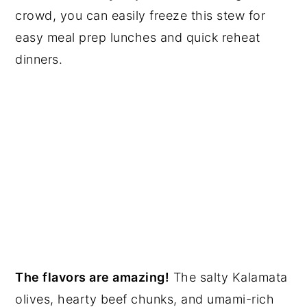
crowd, you can easily freeze this stew for
easy meal prep lunches and quick reheat
dinners.
The flavors are amazing!
The salty Kalamata
olives, hearty beef chunks, and umami-rich