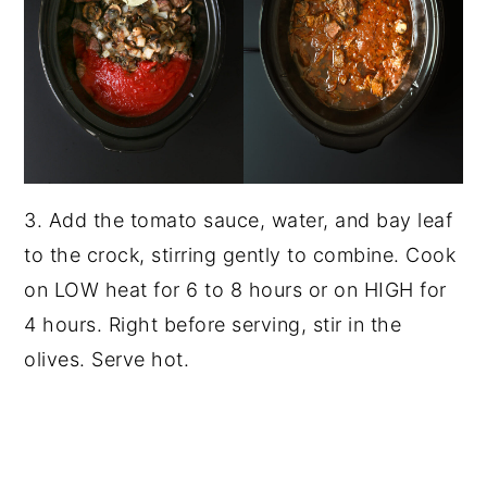
3. Add the tomato sauce, water, and bay leaf
to the crock, stirring gently to combine. Cook
on LOW heat for 6 to 8 hours or on HIGH for
4 hours. Right before serving, stir in the
olives. Serve hot.