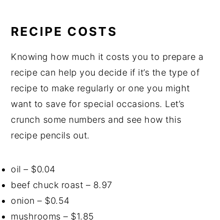
RECIPE COSTS
Knowing how much it costs you to prepare a
recipe can help you decide if it’s the type of
recipe to make regularly or one you might
want to save for special occasions. Let’s
crunch some numbers and see how this
recipe pencils out.
oil – $0.04
beef chuck roast – 8.97
onion – $0.54
mushrooms – $1.85