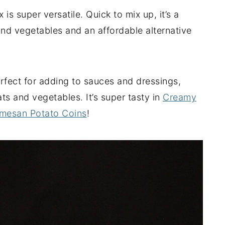
s super versatile. Quick to mix up, it’s a
and vegetables and an affordable alternative
perfect for adding to sauces and dressings,
ts and vegetables. It’s super tasty in
Creamy
mesan Potato Coins
!