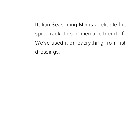
Italian Seasoning Mix is a reliable fr
spice rack, this homemade blend of It
We’ve used it on everything from fish
dressings.