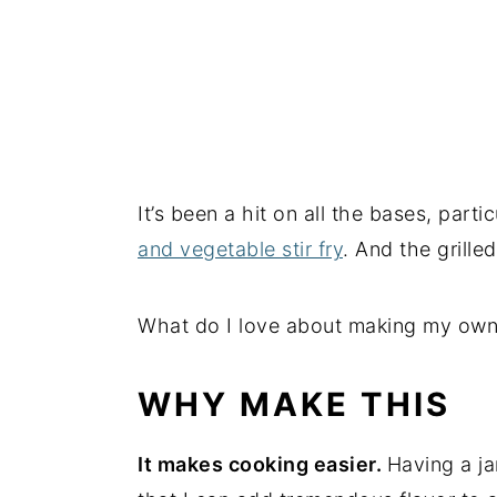
It’s been a hit on all the bases, part
and vegetable stir fry
. And the grill
What do I love about making my own It
WHY MAKE THIS
It makes cooking easier.
Having a ja