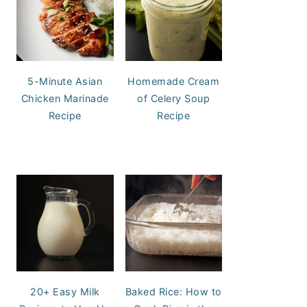
5-Minute Asian
Homemade Cream
Chicken Marinade
of Celery Soup
Recipe
Recipe
20+ Easy Milk
Baked Rice: How to