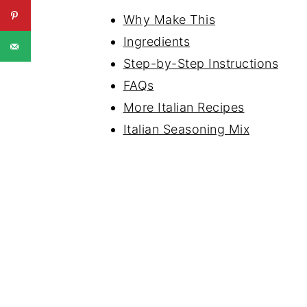
Why Make This
Ingredients
Step-by-Step Instructions
FAQs
More Italian Recipes
Italian Seasoning Mix