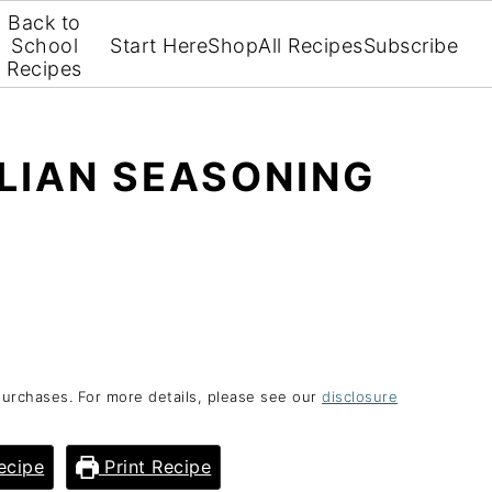
Back to
School
Start Here
Shop
All Recipes
Subscribe
Recipes
LIAN SEASONING
purchases. For more details, please see our
disclosure
ecipe
Print Recipe