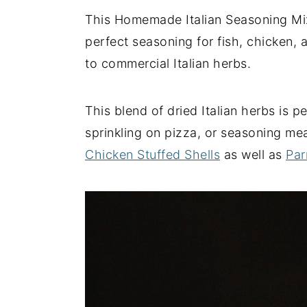
This Homemade Italian Seasoning Mix i
y
n
y
perfect seasoning for fish, chicken, 
n
t
s
to commercial Italian herbs.
a
e
i
v
n
d
i
t
e
This blend of dried Italian herbs is 
g
b
sprinkling on pizza, or seasoning mea
a
a
Chicken Stuffed Shells
as well as
Par
t
r
i
o
n