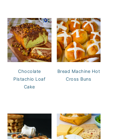
Chocolate
Bread Machine Hot
Pistachio Loaf
Cross Buns
Cake