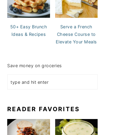
50+ Easy Brunch
Serve a French
Ideas & Recipes
Cheese Course to
Elevate Your Meals
Save money on groceries
READER FAVORITES