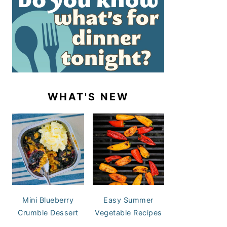
WHAT'S NEW
Mini Blueberry
Easy Summer
Crumble Dessert
Vegetable Recipes