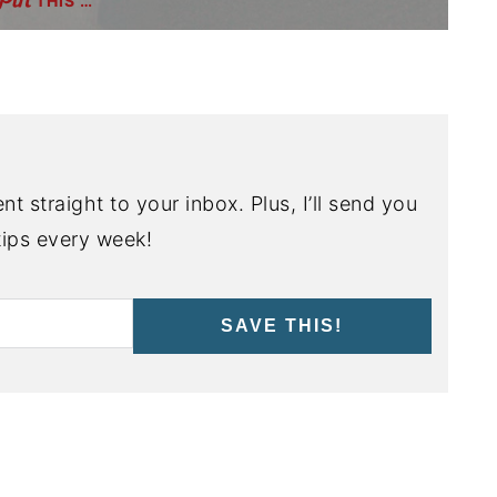
THIS …
nt straight to your inbox. Plus, I’ll send you
ips every week!
SAVE THIS!