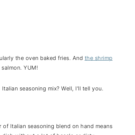
icularly the oven baked fries. And
the shrimp
ed salmon. YUM!
alian seasoning mix? Well, I’ll tell you.
r of Italian seasoning blend on hand means