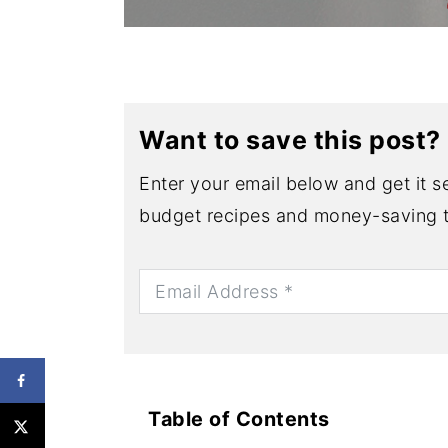
Want to save this post?
Enter your email below and get it se
budget recipes and money-saving t
Table of Contents