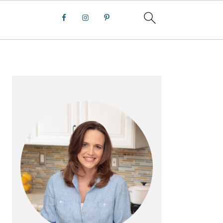
PRIMARY
SIDEBAR