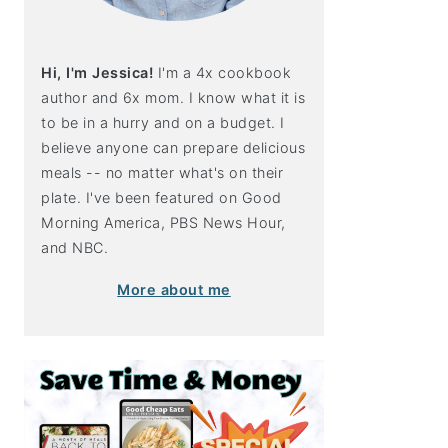
Hi, I'm Jessica!
I'm a 4x cookbook
author and 6x mom. I know what it is
to be in a hurry and on a budget. I
believe anyone can prepare delicious
meals -- no matter what's on their
plate. I've been featured on Good
Morning America, PBS News Hour,
and NBC.
More about me