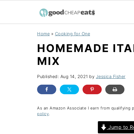
S
S
S
Home
»
Cooking for One
k
k
k
HOMEMADE ITA
i
i
i
p
p
p
MIX
t
t
t
o
o
o
Published:
Aug 14, 2021
by
Jessica Fisher
p
m
p
r
a
r
i
i
i
As an Amazon Associate I earn from qualifying 
policy
.
m
n
m
a
c
a
Jump to R
r
o
r