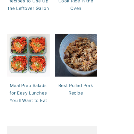
Recipes to Use Up
Cook Rice in the
the Leftover Gallon
Oven
Meal Prep Salads
Best Pulled Pork
for Easy Lunches
Recipe
You’ll Want to Eat