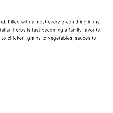
iend. Filled with almost every green thing in my
alian herbs is fast becoming a family favorite.
 to chicken, grains to vegetables, sauces to