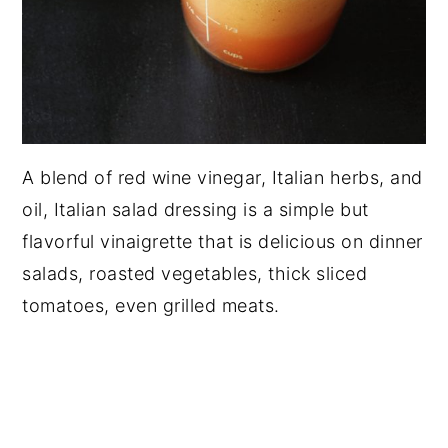
A blend of red wine vinegar, Italian herbs, and
oil, Italian salad dressing is a simple but
flavorful vinaigrette that is delicious on dinner
salads, roasted vegetables, thick sliced
tomatoes, even grilled meats.