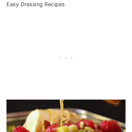
Easy Dressing Recipes