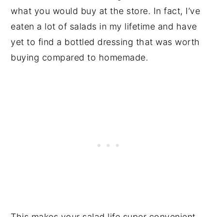
what you would buy at the store. In fact, I’ve
eaten a lot of salads in my lifetime and have
yet to find a bottled dressing that was worth
buying compared to homemade.
This makes your salad life super convenient.