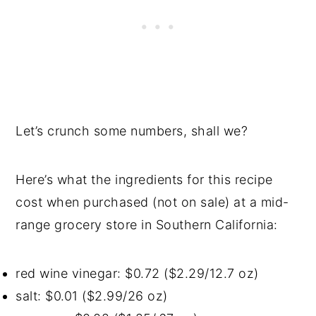
Let’s crunch some numbers, shall we?
Here’s what the ingredients for this recipe
cost when purchased (not on sale) at a mid-
range grocery store in Southern California:
red wine vinegar: $0.72 ($2.29/12.7 oz)
salt: $0.01 ($2.99/26 oz)