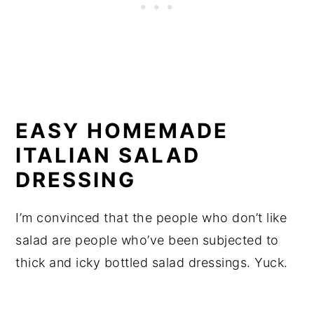
EASY HOMEMADE
ITALIAN SALAD
DRESSING
I’m convinced that the people who don’t like
salad are people who’ve been subjected to
thick and icky bottled salad dressings. Yuck.