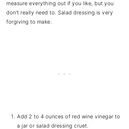
measure everything out if you like, but you
don’t really need to. Salad dressing is very
forgiving to make.
Add 2 to 4 ounces of red wine vinegar to
a jar or salad dressing cruet.