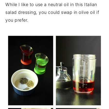
While I like to use a neutral oil in this Italian
salad dressing, you could swap in olive oil if
you prefer.