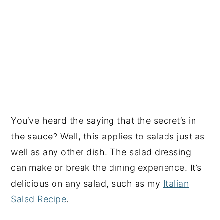
You’ve heard the saying that the secret’s in
the sauce? Well, this applies to salads just as
well as any other dish. The salad dressing
can make or break the dining experience. It’s
delicious on any salad, such as my
Italian
Salad Recipe
.