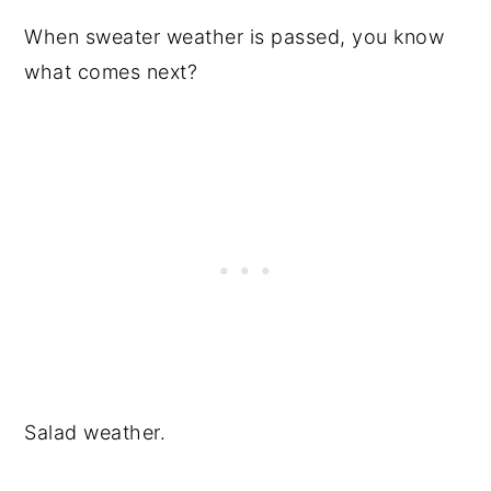
When sweater weather is passed, you know
what comes next?
Salad weather.