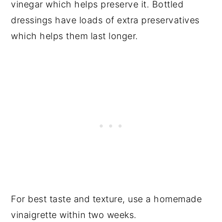
vinegar which helps preserve it. Bottled
dressings have loads of extra preservatives
which helps them last longer.
For best taste and texture, use a homemade
vinaigrette within two weeks.