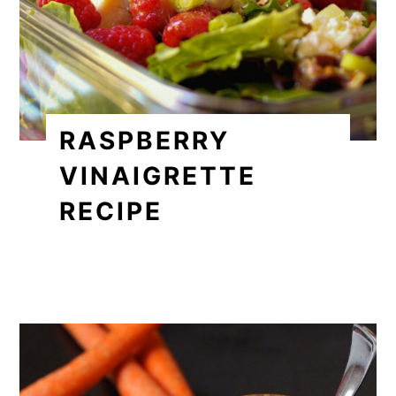
RASPBERRY
VINAIGRETTE
RECIPE