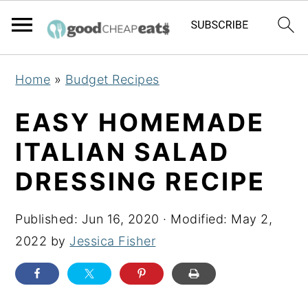
S
S
S
Home
»
Budget Recipes
k
k
k
i
i
i
EASY HOMEMADE
p
p
p
ITALIAN SALAD
t
t
t
DRESSING RECIPE
o
o
o
p
m
p
Published:
Jun 16, 2020
· Modified:
May 2,
r
a
r
2022
by
Jessica Fisher
i
i
i
m
n
m
a
c
a
r
o
r