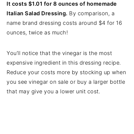
It costs $1.01 for 8 ounces of homemade
Italian Salad Dressing.
By comparison, a
name brand dressing costs around $4 for 16
ounces, twice as much!
You’ll notice that the vinegar is the most
expensive ingredient in this dressing recipe.
Reduce your costs more by stocking up when
you see vinegar on sale or buy a larger bottle
that may give you a lower unit cost.