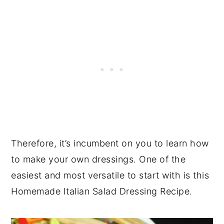
Therefore, it’s incumbent on you to learn how
to make your own dressings. One of the
easiest and most versatile to start with is this
Homemade Italian Salad Dressing Recipe.