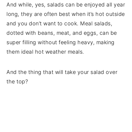
And while, yes, salads can be enjoyed all year
long, they are often best when it’s hot outside
and you don’t want to cook. Meal salads,
dotted with beans, meat, and eggs, can be
super filling without feeling heavy, making
them ideal hot weather meals.
And the thing that will take your salad over
the top?