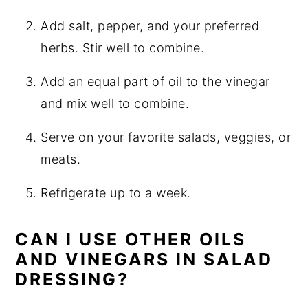
Add salt, pepper, and your preferred
herbs. Stir well to combine.
Add an equal part of oil to the vinegar
and mix well to combine.
Serve on your favorite salads, veggies, or
meats.
Refrigerate up to a week.
CAN I USE OTHER OILS
AND VINEGARS IN SALAD
DRESSING?