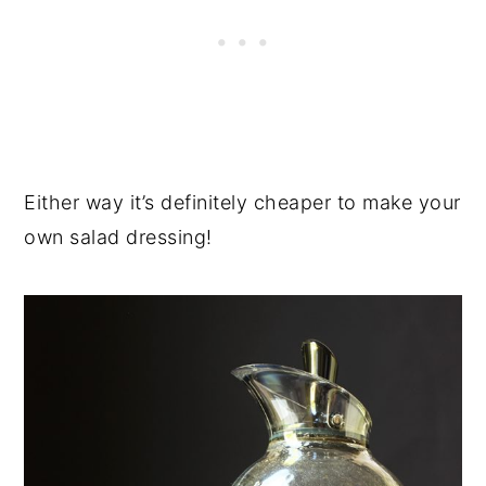
Either way it’s definitely cheaper to make your
own salad dressing!