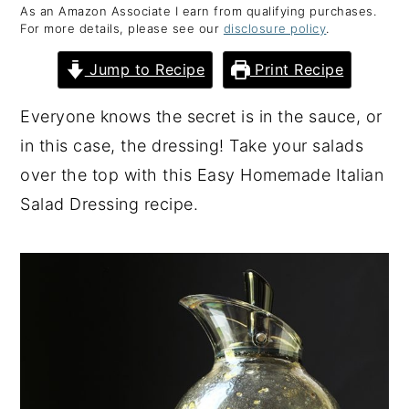
As an Amazon Associate I earn from qualifying purchases.
y
n
y
For more details, please see our
disclosure policy
.
n
t
s
Jump to Recipe
Print Recipe
a
e
i
v
n
d
Everyone knows the secret is in the sauce, or
i
t
e
in this case, the dressing! Take your salads
g
b
over the top with this Easy Homemade Italian
a
a
Salad Dressing recipe.
t
r
i
o
n