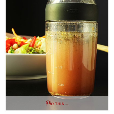
THIS …