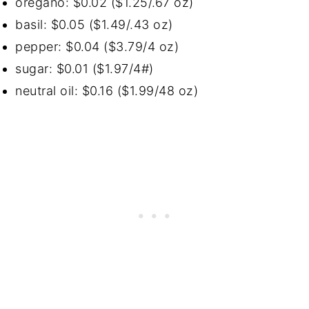
oregano: $0.02 ($1.25/.67 oz)
basil: $0.05 ($1.49/.43 oz)
pepper: $0.04 ($3.79/4 oz)
sugar: $0.01 ($1.97/4#)
neutral oil: $0.16 ($1.99/48 oz)