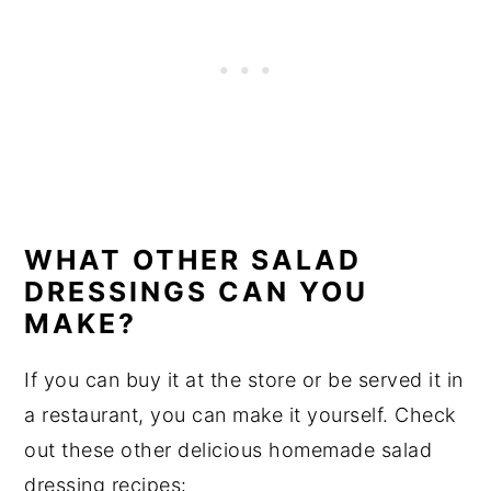
WHAT OTHER SALAD
DRESSINGS CAN YOU
MAKE?
If you can buy it at the store or be served it in
a restaurant, you can make it yourself. Check
out these other delicious homemade salad
dressing recipes: