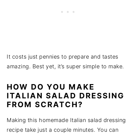
It costs just pennies to prepare and tastes
amazing. Best yet, it’s super simple to make.
HOW DO YOU MAKE
ITALIAN SALAD DRESSING
FROM SCRATCH?
Making this homemade Italian salad dressing
recipe take just a couple minutes. You can