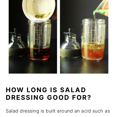
HOW LONG IS SALAD
DRESSING GOOD FOR?
Salad dressing is built around an acid such as