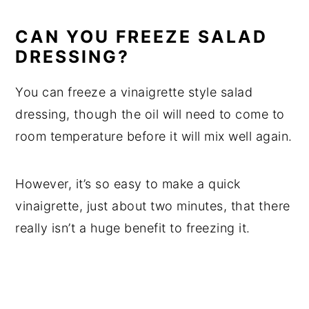
CAN YOU FREEZE SALAD
DRESSING?
You can freeze a vinaigrette style salad
dressing, though the oil will need to come to
room temperature before it will mix well again.
However, it’s so easy to make a quick
vinaigrette, just about two minutes, that there
really isn’t a huge benefit to freezing it.