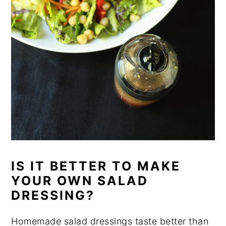
IS IT BETTER TO MAKE
YOUR OWN SALAD
DRESSING?
Homemade salad dressings taste better than