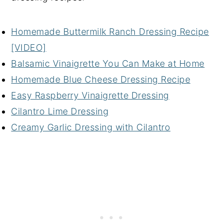
Homemade Buttermilk Ranch Dressing Recipe
[VIDEO]
Balsamic Vinaigrette You Can Make at Home
Homemade Blue Cheese Dressing Recipe
Easy Raspberry Vinaigrette Dressing
Cilantro Lime Dressing
Creamy Garlic Dressing with Cilantro