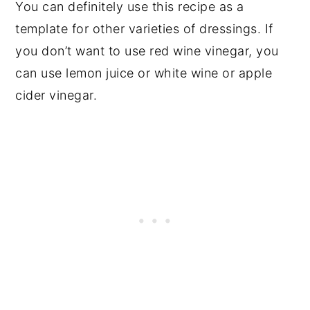
You can definitely use this recipe as a
template for other varieties of dressings. If
you don’t want to use red wine vinegar, you
can use lemon juice or white wine or apple
cider vinegar.