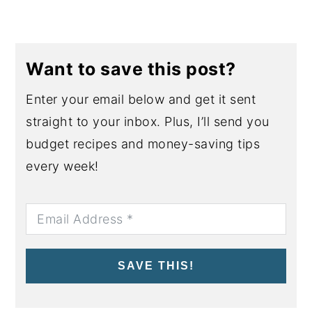
Want to save this post?
Enter your email below and get it sent
straight to your inbox. Plus, I’ll send you
budget recipes and money-saving tips
every week!
SAVE THIS!