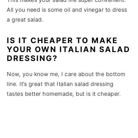
All you need is some oil and vinegar to dress
a great salad.
IS IT CHEAPER TO MAKE
YOUR OWN ITALIAN SALAD
DRESSING?
Now, you know me, I care about the bottom
line. It’s great that Italian salad dressing
tastes better homemade, but is it cheaper.