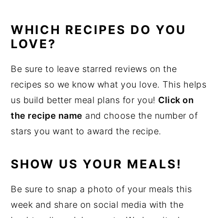
WHICH RECIPES DO YOU
LOVE?
Be sure to leave starred reviews on the
recipes so we know what you love. This helps
us build better meal plans for you!
Click on
the recipe name
and choose the number of
stars you want to award the recipe.
SHOW US YOUR MEALS!
Be sure to snap a photo of your meals this
week and share on social media with the