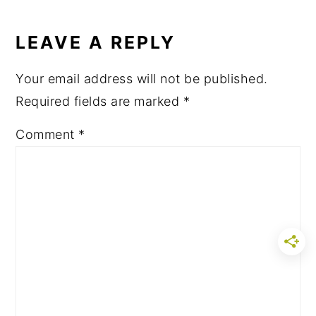
LEAVE A REPLY
Your email address will not be published.
Required fields are marked
*
Comment
*