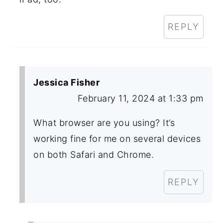
REPLY
Jessica Fisher
February 11, 2024 at 1:33 pm
What browser are you using? It’s
working fine for me on several devices
on both Safari and Chrome.
REPLY