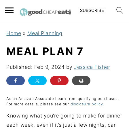
S
S
S
Home
»
Meal Planning
k
k
k
i
i
i
MEAL PLAN 7
p
p
p
t
t
t
Published:
Feb 9, 2024
by
Jessica Fisher
o
o
o
p
m
p
r
a
r
As an Amazon Associate I earn from qualifying purchases.
i
i
i
For more details, please see our
disclosure policy
.
m
n
m
Knowing what you’re going to make for dinner
a
c
a
each week, even if it’s just a few nights, can
r
o
r