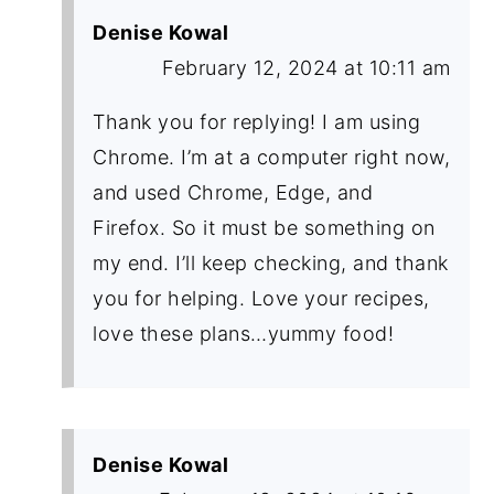
Denise Kowal
February 12, 2024 at 10:11 am
Thank you for replying! I am using
Chrome. I’m at a computer right now,
and used Chrome, Edge, and
Firefox. So it must be something on
my end. I’ll keep checking, and thank
you for helping. Love your recipes,
love these plans…yummy food!
Denise Kowal