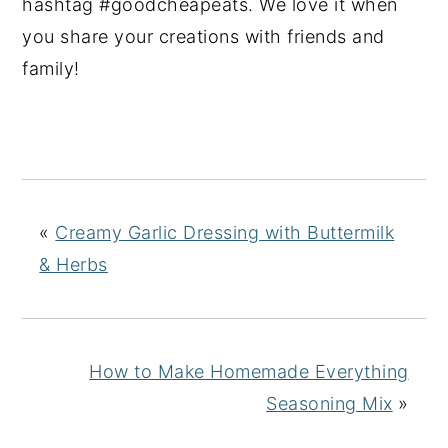
hashtag #goodcheapeats. We love it when
you share your creations with friends and
family!
«
Creamy Garlic Dressing with Buttermilk
& Herbs
How to Make Homemade Everything
Seasoning Mix
»