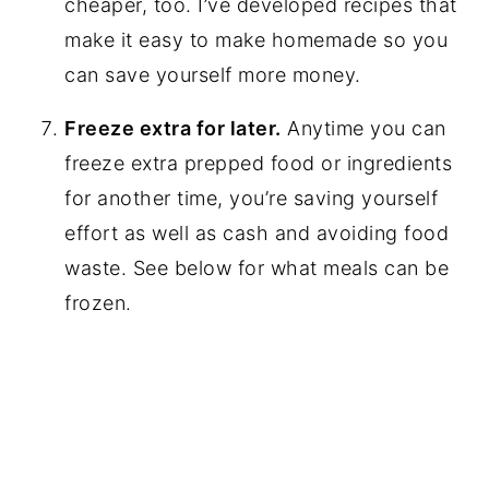
cheaper, too. I’ve developed recipes that
make it easy to make homemade so you
can save yourself more money.
Freeze extra for later.
Anytime you can
freeze extra prepped food or ingredients
for another time, you’re saving yourself
effort as well as cash and avoiding food
waste. See below for what meals can be
frozen.