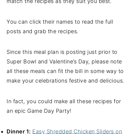
match the recipes as they suit you best.
You can click their names to read the full
posts and grab the recipes.
Since this meal plan is posting just prior to
Super Bowl and Valentine’s Day, please note
all these meals can fit the bill in some way to
make your celebrations festive and delicious.
In fact, you could make all these recipes for
an epic Game Day Party!
Dinner 1:
Easy Shredded Chicken Sliders on