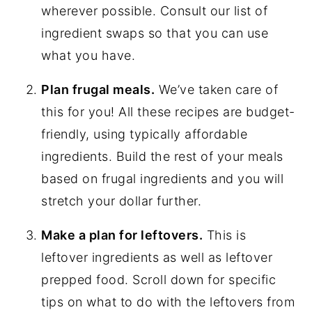
wherever possible. Consult our list of
ingredient swaps so that you can use
what you have.
Plan frugal meals.
We’ve taken care of
this for you! All these recipes are budget-
friendly, using typically affordable
ingredients. Build the rest of your meals
based on frugal ingredients and you will
stretch your dollar further.
Make a plan for leftovers.
This is
leftover ingredients as well as leftover
prepped food. Scroll down for specific
tips on what to do with the leftovers from