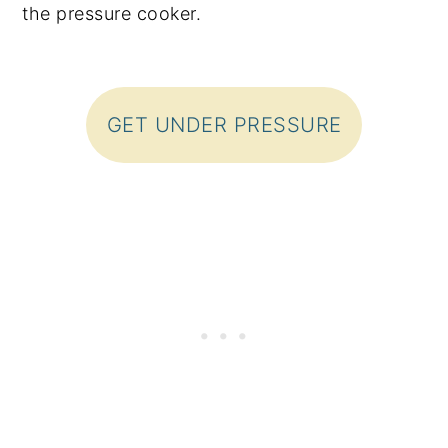
the pressure cooker.
GET UNDER PRESSURE