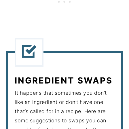
INGREDIENT SWAPS
It happens that sometimes you don’t
like an ingredient or don’t have one
that’s called for in a recipe. Here are
some suggestions to swaps you can