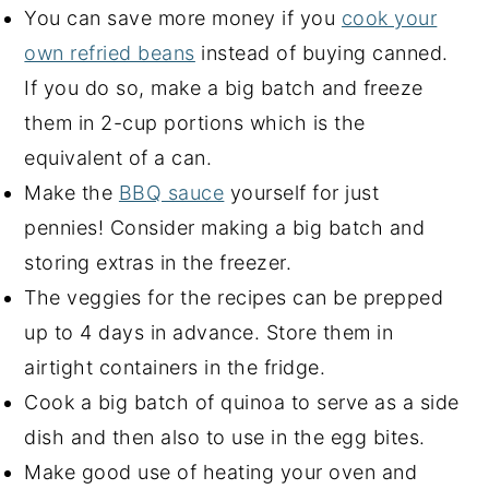
You can save more money if you
cook your
own refried beans
instead of buying canned.
If you do so, make a big batch and freeze
them in 2-cup portions which is the
equivalent of a can.
Make the
BBQ sauce
yourself for just
pennies! Consider making a big batch and
storing extras in the freezer.
The veggies for the recipes can be prepped
up to 4 days in advance. Store them in
airtight containers in the fridge.
Cook a big batch of quinoa to serve as a side
dish and then also to use in the egg bites.
Make good use of heating your oven and