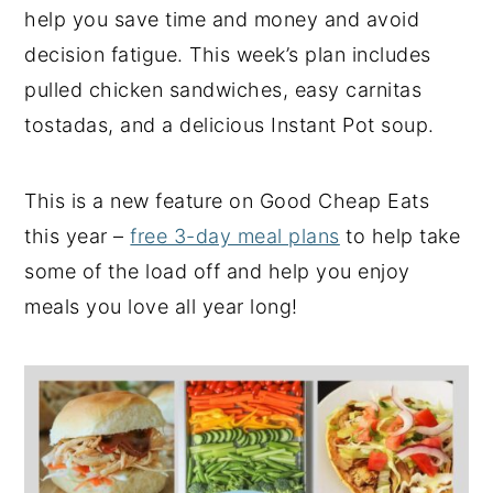
help you save time and money and avoid
y
n
y
decision fatigue. This week’s plan includes
n
t
s
pulled chicken sandwiches, easy carnitas
a
e
i
tostadas, and a delicious Instant Pot soup.
v
n
d
i
t
e
This is a new feature on Good Cheap Eats
g
b
this year –
free 3-day meal plans
to help take
a
a
some of the load off and help you enjoy
t
r
meals you love all year long!
i
o
n