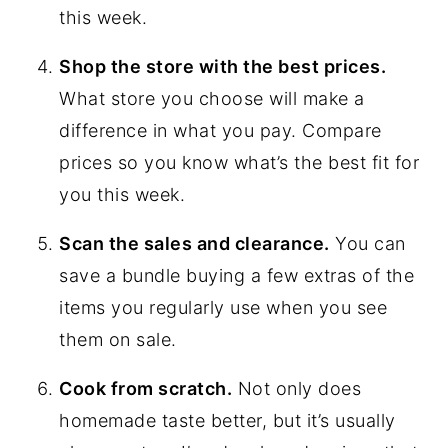
this week.
Shop the store with the best prices.
What store you choose will make a
difference in what you pay. Compare
prices so you know what’s the best fit for
you this week.
Scan the sales and clearance.
You can
save a bundle buying a few extras of the
items you regularly use when you see
them on sale.
Cook from scratch.
Not only does
homemade taste better, but it’s usually