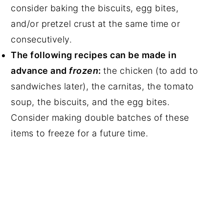
consider baking the biscuits, egg bites,
and/or pretzel crust at the same time or
consecutively.
The following recipes can be made in
advance and
frozen
:
the chicken (to add to
sandwiches later), the carnitas, the tomato
soup, the biscuits, and the egg bites.
Consider making double batches of these
items to freeze for a future time.