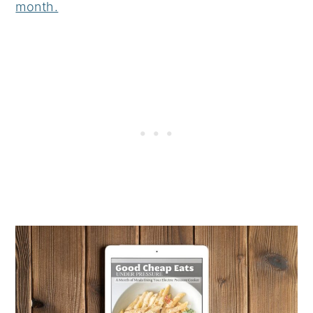
month.