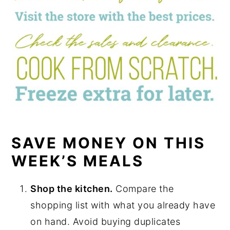
SAVE MONEY ON THIS
WEEK’S MEALS
Shop the kitchen.
Compare the
shopping list with what you already have
on hand. Avoid buying duplicates