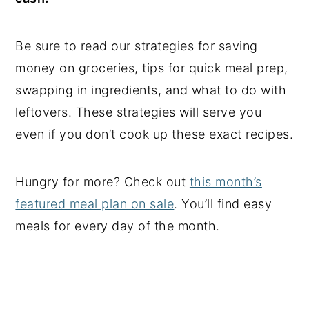
Be sure to read our strategies for saving
money on groceries, tips for quick meal prep,
swapping in ingredients, and what to do with
leftovers. These strategies will serve you
even if you don’t cook up these exact recipes.
Hungry for more? Check out
this month’s
featured meal plan on sale
. You’ll find easy
meals for every day of the month.