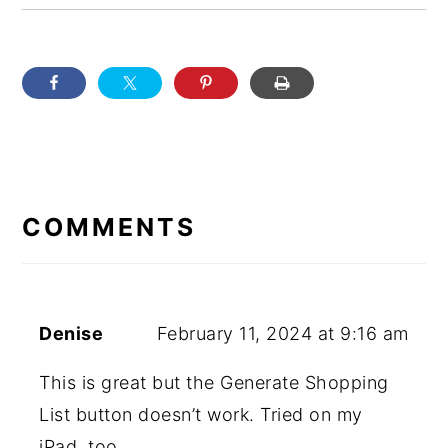
READER
INTERACTIONS
COMMENTS
Denise
February 11, 2024 at 9:16 am
This is great but the Generate Shopping
List button doesn’t work. Tried on my
iPad, too.