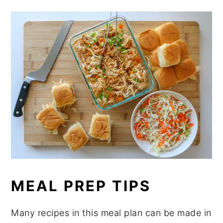
MEAL PREP TIPS
Many recipes in this meal plan can be made in