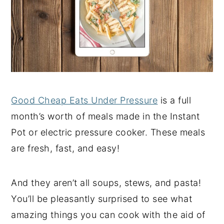
Good Cheap Eats Under Pressure
is a full
month’s worth of meals made in the Instant
Pot or electric pressure cooker. These meals
are fresh, fast, and easy!
And they aren’t all soups, stews, and pasta!
You’ll be pleasantly surprised to see what
amazing things you can cook with the aid of