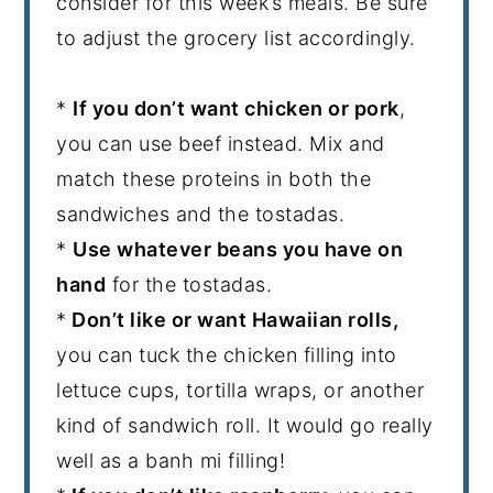
consider for this week’s meals. Be sure
to adjust the grocery list accordingly.
*
If you don’t want chicken or pork
,
you can use beef instead. Mix and
match these proteins in both the
sandwiches and the tostadas.
*
Use whatever beans you have on
hand
for the tostadas.
*
Don’t like or want Hawaiian rolls,
you can tuck the chicken filling into
lettuce cups, tortilla wraps, or another
kind of sandwich roll. It would go really
well as a banh mi filling!