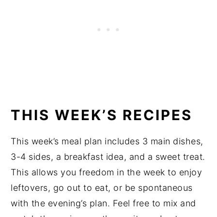
THIS WEEK’S RECIPES
This week’s meal plan includes 3 main dishes,
3-4 sides, a breakfast idea, and a sweet treat.
This allows you freedom in the week to enjoy
leftovers, go out to eat, or be spontaneous
with the evening’s plan. Feel free to mix and