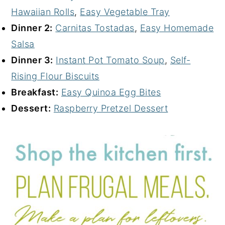
Hawaiian Rolls
,
Easy Vegetable Tray
Dinner 2:
Carnitas Tostadas
,
Easy Homemade
Salsa
Dinner 3:
Instant Pot Tomato Soup
,
Self-
Rising Flour Biscuits
Breakfast:
Easy Quinoa Egg Bites
Dessert:
Raspberry Pretzel Dessert