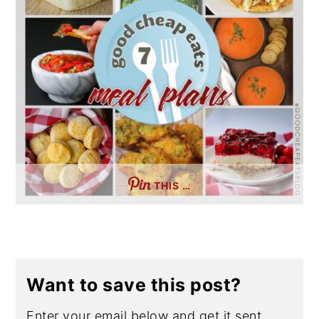
THIS …
Want to save this post?
Enter your email below and get it sent