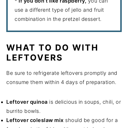
*
If you don’t like raspberry,
you can
use a different type of jello and fruit
combination in the pretzel dessert.
WHAT TO DO WITH
LEFTOVERS
Be sure to refrigerate leftovers promptly and
consume them within 4 days of preparation.
Leftover quinoa
is delicious in soups, chili, or
burrito bowls.
Leftover coleslaw mix
should be good for a