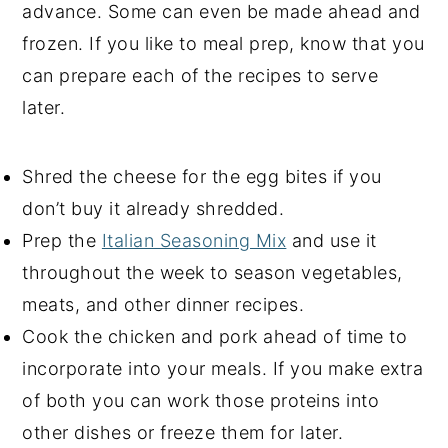
advance. Some can even be made ahead and
frozen. If you like to meal prep, know that you
can prepare each of the recipes to serve
later.
Shred the cheese for the egg bites if you
don’t buy it already shredded.
Prep the
Italian Seasoning Mix
and use it
throughout the week to season vegetables,
meats, and other dinner recipes.
Cook the chicken and pork ahead of time to
incorporate into your meals. If you make extra
of both you can work those proteins into
other dishes or freeze them for later.