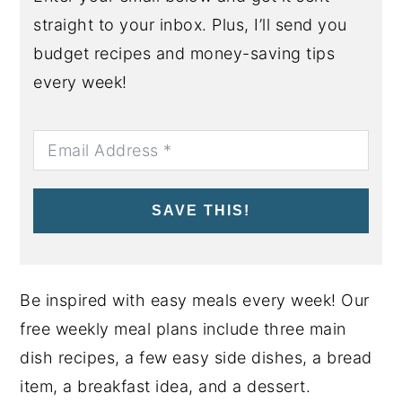
straight to your inbox. Plus, I’ll send you
budget recipes and money-saving tips
every week!
SAVE THIS!
Be inspired with easy meals every week! Our
free weekly meal plans include three main
dish recipes, a few easy side dishes, a bread
item, a breakfast idea, and a dessert.