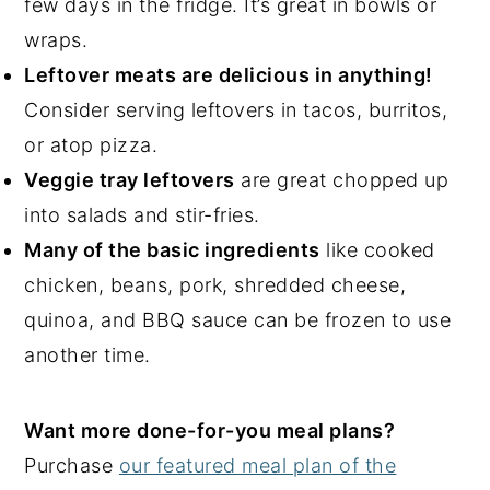
few days in the fridge. It’s great in bowls or
wraps.
Leftover meats are delicious in anything!
Consider serving leftovers in tacos, burritos,
or atop pizza.
Veggie tray leftovers
are great chopped up
into salads and stir-fries.
Many of the basic ingredients
like cooked
chicken, beans, pork, shredded cheese,
quinoa, and BBQ sauce can be frozen to use
another time.
Want more done-for-you meal plans?
Purchase
our featured meal plan of the