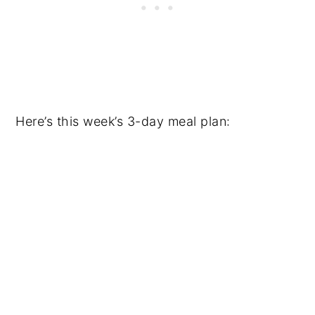
Here’s this week’s 3-day meal plan: