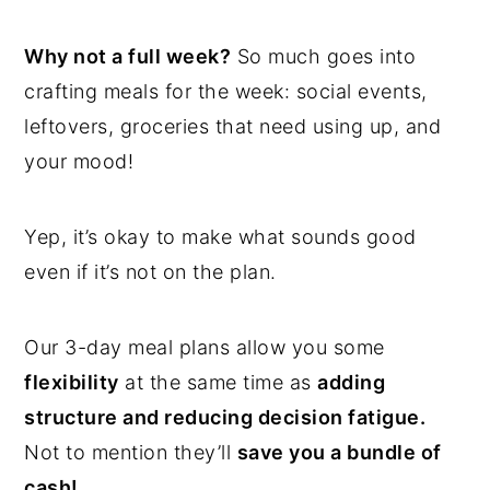
Why not a full week?
So much goes into
crafting meals for the week: social events,
leftovers, groceries that need using up, and
your mood!
Yep, it’s okay to make what sounds good
even if it’s not on the plan.
Our 3-day meal plans allow you some
flexibility
at the same time as
adding
structure and reducing decision fatigue.
Not to mention they’ll
save you a bundle of
cash!