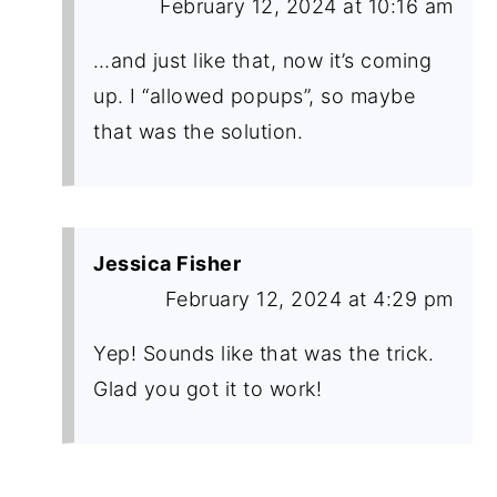
February 12, 2024 at 10:16 am
…and just like that, now it’s coming
up. I “allowed popups”, so maybe
that was the solution.
Jessica Fisher
February 12, 2024 at 4:29 pm
Yep! Sounds like that was the trick.
Glad you got it to work!