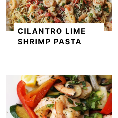
CILANTRO LIME
SHRIMP PASTA