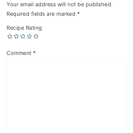
Your email address will not be published.
Required fields are marked
*
Recipe Rating
Comment
*