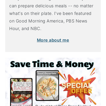
can prepare delicious meals -- no matter
what's on their plate. I've been featured
on Good Morning America, PBS News
Hour, and NBC.
More about me