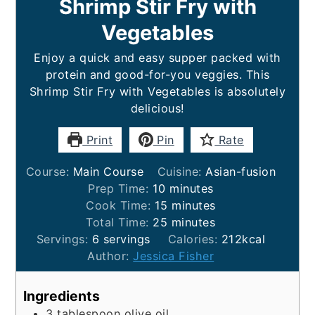
Shrimp Stir Fry with
Vegetables
Enjoy a quick and easy supper packed with
protein and good-for-you veggies. This
Shrimp Stir Fry with Vegetables is absolutely
delicious!
Print
Pin
Rate
Course:
Main Course
Cuisine:
Asian-fusion
minutes
Prep Time:
10
minutes
minutes
Cook Time:
15
minutes
minutes
Total Time:
25
minutes
Servings:
6
servings
Calories:
212
kcal
Author:
Jessica Fisher
Ingredients
3
tablespoon
olive oil