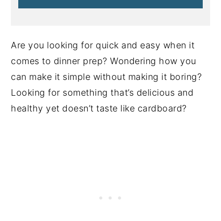
Are you looking for quick and easy when it
comes to dinner prep? Wondering how you
can make it simple without making it boring?
Looking for something that’s delicious and
healthy yet doesn’t taste like cardboard?