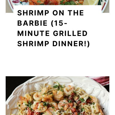
SHRIMP ON THE
BARBIE (15-
MINUTE GRILLED
SHRIMP DINNER!)