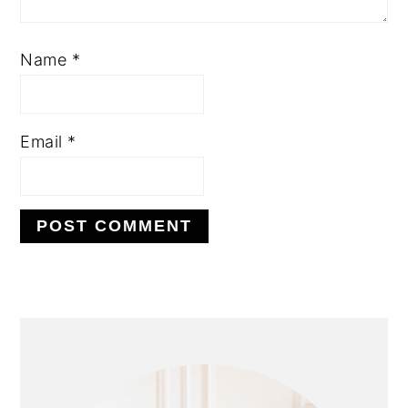
Name
*
Email
*
PRIMARY
SIDEBAR