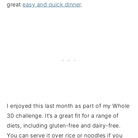
great
easy and quick dinner
.
I enjoyed this last month as part of my Whole
30 challenge. It’s a great fit for a range of
diets, including gluten-free and dairy-free.
You can serve it over rice or noodles if you