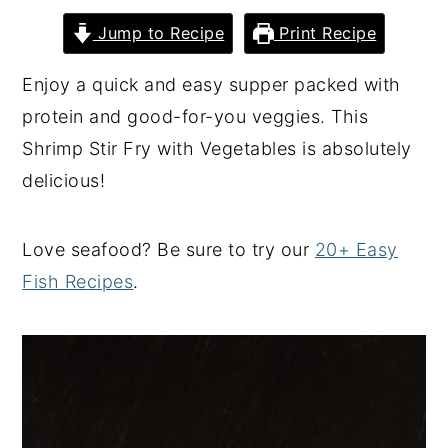
y
n
y
Jump to Recipe
Print Recipe
n
t
s
Enjoy a quick and easy supper packed with
a
e
i
protein and good-for-you veggies. This
v
n
d
Shrimp Stir Fry with Vegetables is absolutely
i
t
e
delicious!
g
b
a
a
Love seafood? Be sure to try our
20+ Easy
t
r
Fish Recipes
.
i
o
n