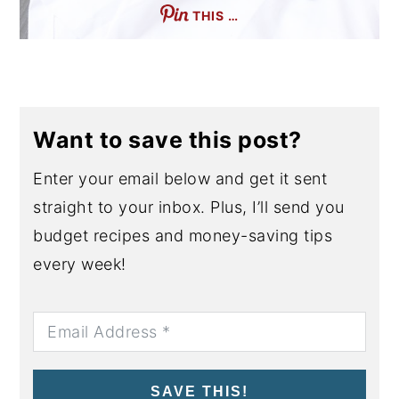
THIS …
Want to save this post?
Enter your email below and get it sent
straight to your inbox. Plus, I’ll send you
budget recipes and money-saving tips
every week!
SAVE THIS!