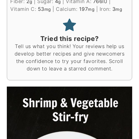
Fiber:
2
|
Sugar:
4
|
Vitamin A:
766
|
g
g
IU
Vitamin C:
53
|
Calcium:
197
|
Iron:
3
mg
mg
mg
Tried this recipe?
Tell us what you think! Your reviews help us
develop better recipes and give newcomers
the confidence to try your favorites. Scroll
down to leave a starred comment.