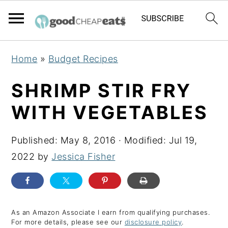
S
S
S
Home
»
Budget Recipes
k
k
k
i
i
i
SHRIMP STIR FRY
p
p
p
WITH VEGETABLES
t
t
t
o
o
o
Published:
May 8, 2016
· Modified:
Jul 19,
p
m
p
2022
by
Jessica Fisher
r
a
r
i
i
i
m
n
m
a
c
a
As an Amazon Associate I earn from qualifying purchases.
For more details, please see our
disclosure policy
.
r
o
r