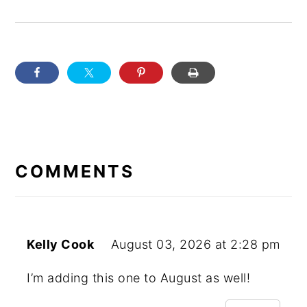
READER
INTERACTIONS
COMMENTS
Kelly Cook
August 03, 2026 at 2:28 pm
I’m adding this one to August as well!