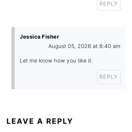
REPLY
Jessica Fisher
August 05, 2026 at 8:40 am
Let me know how you like it.
REPLY
LEAVE A REPLY