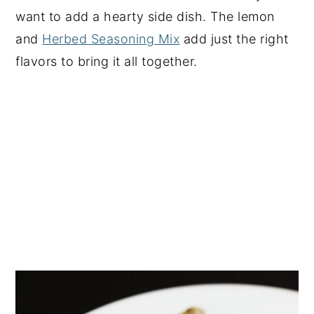
want to add a hearty side dish. The lemon
and
Herbed Seasoning Mix
add just the right
flavors to bring it all together.