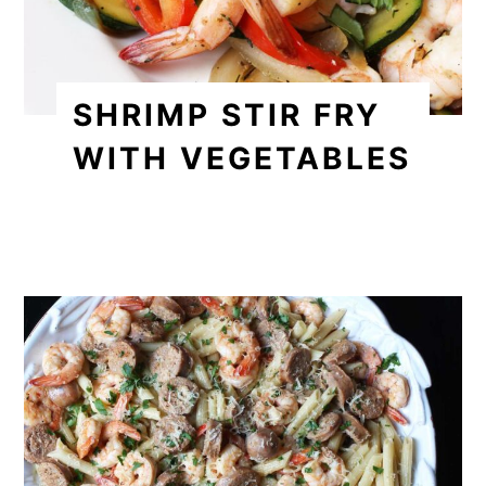
SHRIMP STIR FRY
WITH VEGETABLES