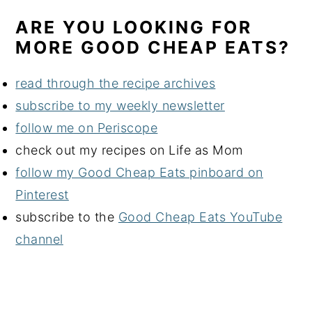
ARE YOU LOOKING FOR
MORE GOOD CHEAP EATS?
read through the recipe archives
subscribe to my weekly newsletter
follow me on Periscope
check out my recipes on Life as Mom
follow my Good Cheap Eats pinboard on
Pinterest
subscribe to the
Good Cheap Eats YouTube
channel