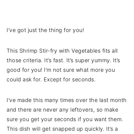
I’ve got just the thing for you!
This Shrimp Stir-fry with Vegetables fits all
those criteria. It’s fast. It’s super yummy. It’s
good for you! I’m not sure what more you
could ask for. Except for seconds.
I’ve made this many times over the last month
and there are never any leftovers, so make
sure you get your seconds if you want them.
This dish will get snapped up quickly. It’s a