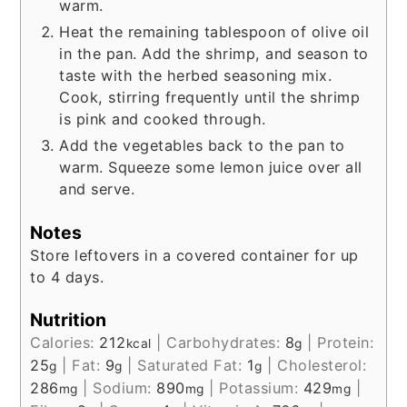
warm.
Heat the remaining tablespoon of olive oil
in the pan. Add the shrimp, and season to
taste with the herbed seasoning mix.
Cook, stirring frequently until the shrimp
is pink and cooked through.
Add the vegetables back to the pan to
warm. Squeeze some lemon juice over all
and serve.
Notes
Store leftovers in a covered container for up
to 4 days.
Nutrition
Calories:
212
|
Carbohydrates:
8
|
Protein:
kcal
g
25
|
Fat:
9
|
Saturated Fat:
1
|
Cholesterol:
g
g
g
286
|
Sodium:
890
|
Potassium:
429
|
mg
mg
mg