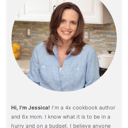
Hi, I'm Jessica!
I'm a 4x cookbook author
and 6x mom. I know what it is to be in a
hurry and on a budget. I believe anyone