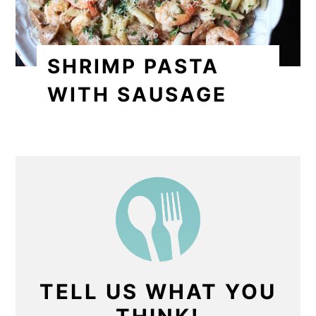
SHRIMP PASTA
WITH SAUSAGE
TELL US WHAT YOU