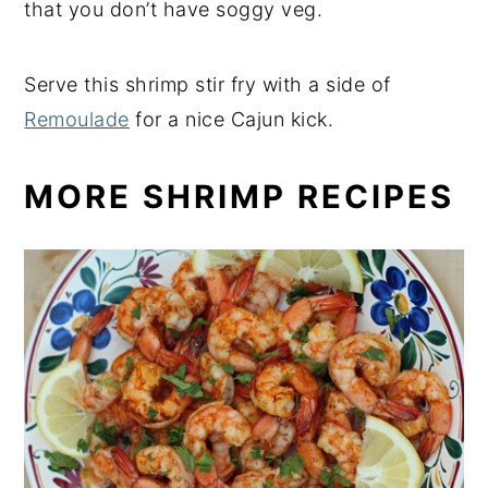
that you don’t have soggy veg.
Serve this shrimp stir fry with a side of
Remoulade
for a nice Cajun kick.
MORE SHRIMP RECIPES