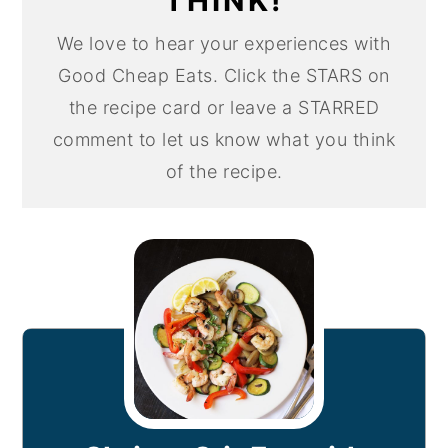
THINK!
We love to hear your experiences with
Good Cheap Eats. Click the STARS on
the recipe card or leave a STARRED
comment to let us know what you think
of the recipe.