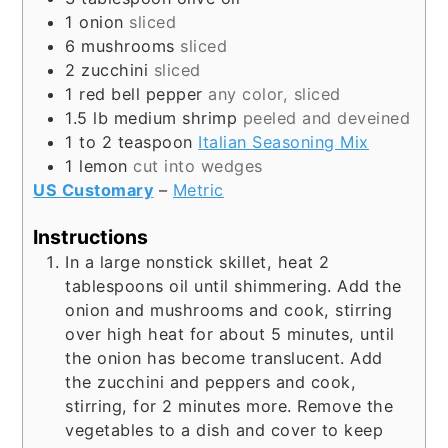
1
onion
sliced
6
mushrooms
sliced
2
zucchini
sliced
1
red bell pepper
any color, sliced
1.5
lb
medium shrimp
peeled and deveined
1 to 2
teaspoon
Italian Seasoning Mix
1
lemon
cut into wedges
US Customary
–
Metric
Instructions
In a large nonstick skillet, heat 2
tablespoons oil until shimmering. Add the
onion and mushrooms and cook, stirring
over high heat for about 5 minutes, until
the onion has become translucent. Add
the zucchini and peppers and cook,
stirring, for 2 minutes more. Remove the
vegetables to a dish and cover to keep