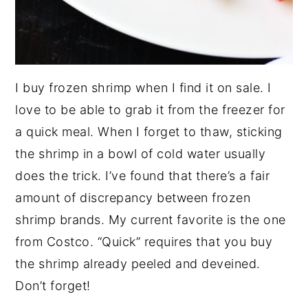
I buy frozen shrimp when I find it on sale. I
love to be able to grab it from the freezer for
a quick meal. When I forget to thaw, sticking
the shrimp in a bowl of cold water usually
does the trick. I’ve found that there’s a fair
amount of discrepancy between frozen
shrimp brands. My current favorite is the one
from Costco. “Quick” requires that you buy
the shrimp already peeled and deveined.
Don’t forget!