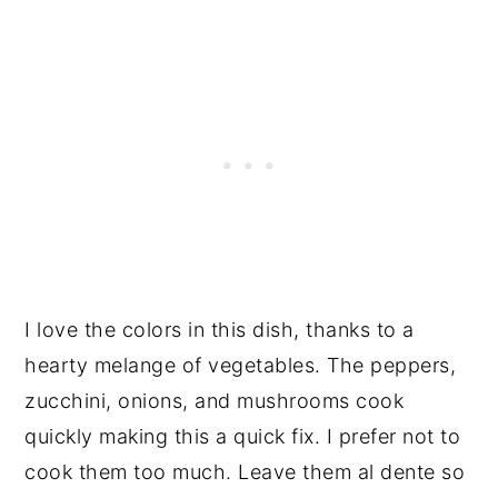
I love the colors in this dish, thanks to a
hearty melange of vegetables. The peppers,
zucchini, onions, and mushrooms cook
quickly making this a quick fix. I prefer not to
cook them too much. Leave them al dente so