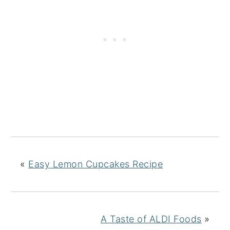
«
Easy Lemon Cupcakes Recipe
A Taste of ALDI Foods
»