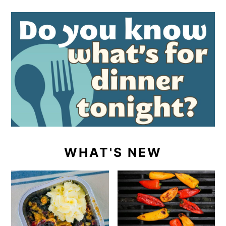
WHAT'S NEW