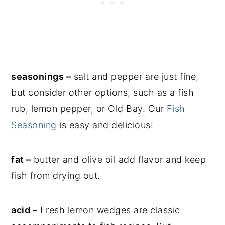
seasonings –
salt and pepper are just fine,
but consider other options, such as a fish
rub, lemon pepper, or Old Bay. Our
Fish
Seasoning
is easy and delicious!
fat –
butter and olive oil add flavor and keep
fish from drying out.
acid –
Fresh lemon wedges are classic