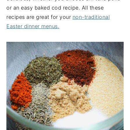
or an easy baked cod recipe. All these
recipes are great for your
non-traditional
Easter dinner menus.