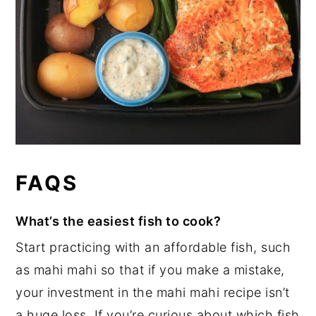
FAQS
What’s the easiest fish to cook?
Start practicing with an affordable fish, such
as mahi mahi so that if you make a mistake,
your investment in the mahi mahi recipe isn’t
a huge loss. If you’re curious about which fish