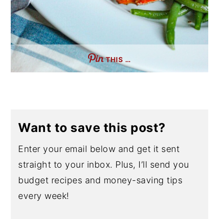
THIS …
Want to save this post?
Enter your email below and get it sent
straight to your inbox. Plus, I’ll send you
budget recipes and money-saving tips
every week!