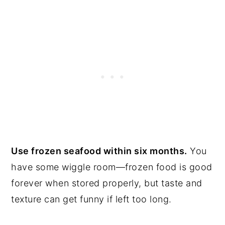
Use frozen seafood within six months.
You
have some wiggle room—frozen food is good
forever when stored properly, but taste and
texture can get funny if left too long.