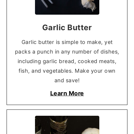
Garlic Butter
Garlic butter is simple to make, yet
packs a punch in any number of dishes,
including garlic bread, cooked meats,
fish, and vegetables. Make your own
and save!
Learn More