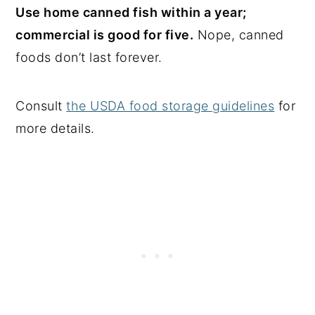
Use home canned fish within a year;
commercial is good for five.
Nope, canned
foods don’t last forever.
Consult
the USDA food storage guidelines
for
more details.