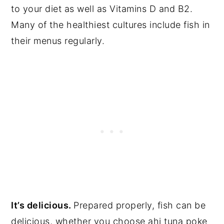
to your diet as well as Vitamins D and B2.
Many of the healthiest cultures include fish in
their menus regularly.
It’s delicious.
Prepared properly, fish can be
delicious, whether you choose ahi tuna poke