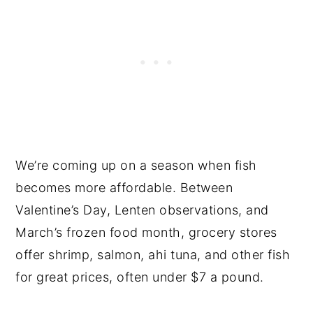
We’re coming up on a season when fish
becomes more affordable. Between
Valentine’s Day, Lenten observations, and
March’s frozen food month, grocery stores
offer shrimp, salmon, ahi tuna, and other fish
for great prices, often under $7 a pound.