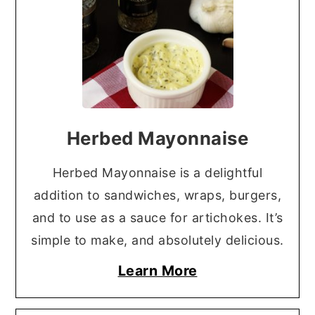
Herbed Mayonnaise
Herbed Mayonnaise is a delightful
addition to sandwiches, wraps, burgers,
and to use as a sauce for artichokes. It’s
simple to make, and absolutely delicious.
Learn More