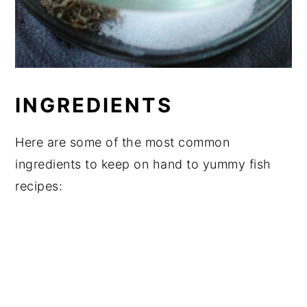
INGREDIENTS
Here are some of the most common
ingredients to keep on hand to yummy fish
recipes: