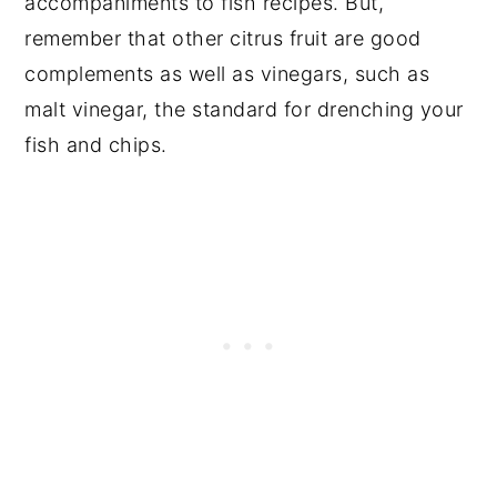
accompaniments to fish recipes. But,
remember that other citrus fruit are good
complements as well as vinegars, such as
malt vinegar, the standard for drenching your
fish and chips.