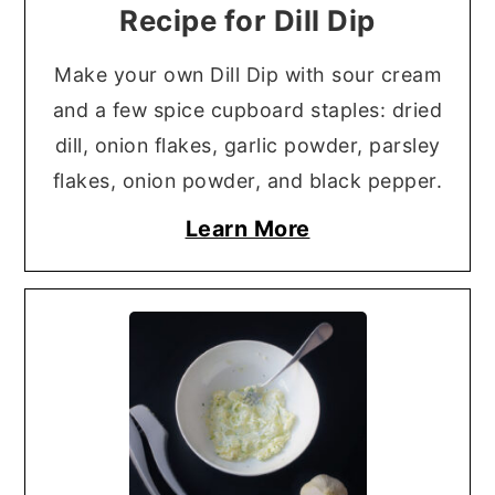
Recipe for Dill Dip
Make your own Dill Dip with sour cream
and a few spice cupboard staples: dried
dill, onion flakes, garlic powder, parsley
flakes, onion powder, and black pepper.
Learn More