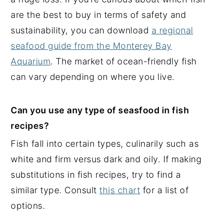
are the best to buy in terms of safety and
sustainability, you can download
a regional
seafood guide from the Monterey Bay
Aquarium
. The market of ocean-friendly fish
can vary depending on where you live.
Can you use any type of seasfood in fish
recipes?
Fish fall into certain types, culinarily such as
white and firm versus dark and oily. If making
substitutions in fish recipes, try to find a
similar type. Consult
this chart
for a list of
options.