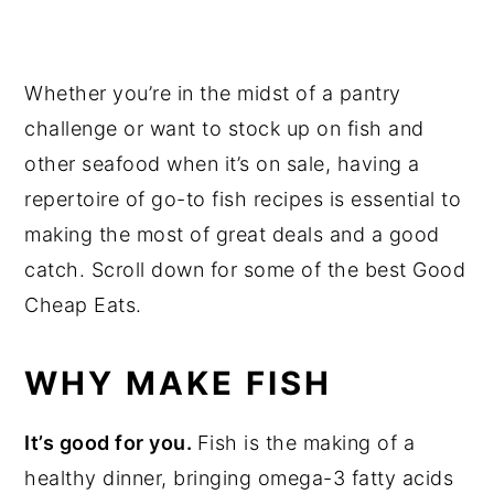
Whether you’re in the midst of a pantry
challenge or want to stock up on fish and
other seafood when it’s on sale, having a
repertoire of go-to fish recipes is essential to
making the most of great deals and a good
catch. Scroll down for some of the best Good
Cheap Eats.
WHY MAKE FISH
It’s good for you.
Fish is the making of a
healthy dinner, bringing omega-3 fatty acids