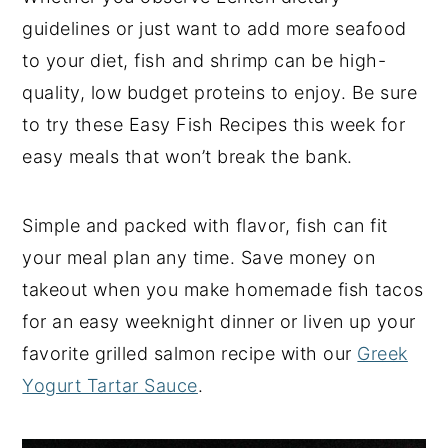
guidelines or just want to add more seafood
y
n
y
to your diet, fish and shrimp can be high-
n
t
s
quality, low budget proteins to enjoy. Be sure
a
e
i
to try these Easy Fish Recipes this week for
v
n
d
easy meals that won’t break the bank.
i
t
e
g
b
a
a
Simple and packed with flavor, fish can fit
t
r
your meal plan any time. Save money on
i
takeout when you make homemade fish tacos
o
for an easy weeknight dinner or liven up your
n
favorite grilled salmon recipe with our
Greek
Yogurt Tartar Sauce
.