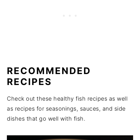
RECOMMENDED
RECIPES
Check out these healthy fish recipes as well
as recipes for seasonings, sauces, and side
dishes that go well with fish.