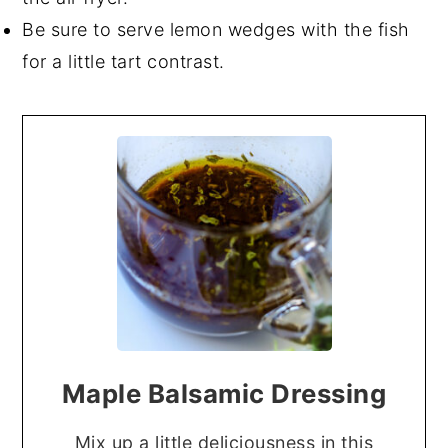
Be sure to serve lemon wedges with the fish
for a little tart contrast.
Maple Balsamic Dressing
Mix up a little deliciousness in this