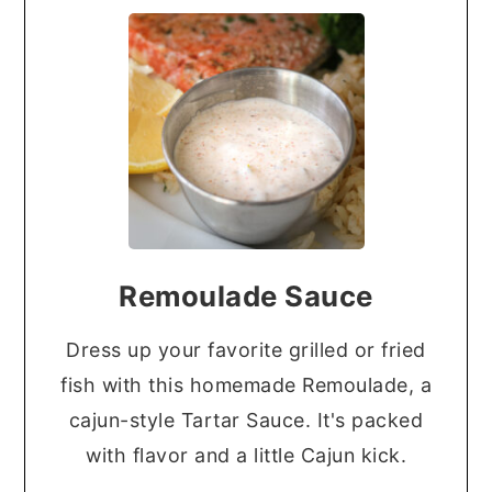
Remoulade Sauce
Dress up your favorite grilled or fried
fish with this homemade Remoulade, a
cajun-style Tartar Sauce. It's packed
with flavor and a little Cajun kick.