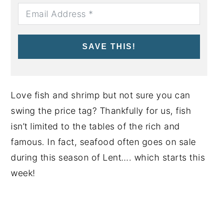
SAVE THIS!
Love fish and shrimp but not sure you can
swing the price tag? Thankfully for us, fish
isn’t limited to the tables of the rich and
famous. In fact, seafood often goes on sale
during this season of Lent…. which starts this
week!