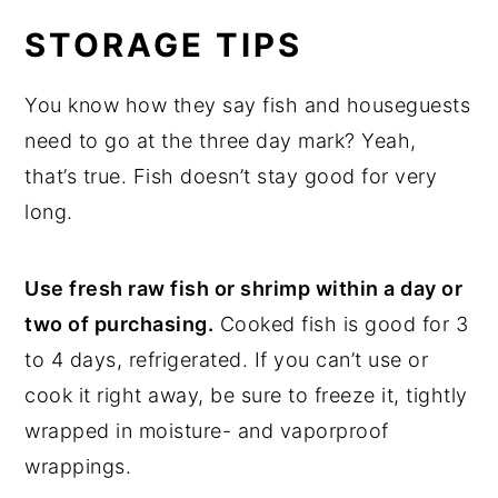
STORAGE TIPS
You know how they say fish and houseguests
need to go at the three day mark? Yeah,
that’s true. Fish doesn’t stay good for very
long.
Use fresh raw fish or shrimp within a day or
two of purchasing.
Cooked fish is good for 3
to 4 days, refrigerated. If you can’t use or
cook it right away, be sure to freeze it, tightly
wrapped in moisture- and vaporproof
wrappings.