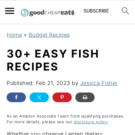
S
S
S
Home
»
Budget Recipes
k
k
k
i
i
i
30+ EASY FISH
p
p
p
RECIPES
t
t
t
o
o
o
Published:
Feb 21, 2023
by
Jessica Fisher
p
m
p
r
a
r
i
i
i
m
n
m
As an Amazon Associate I earn from qualifying purchases.
For more details, please see our
disclosure policy
.
a
c
a
Whether you observe Lenten dietary
r
o
r