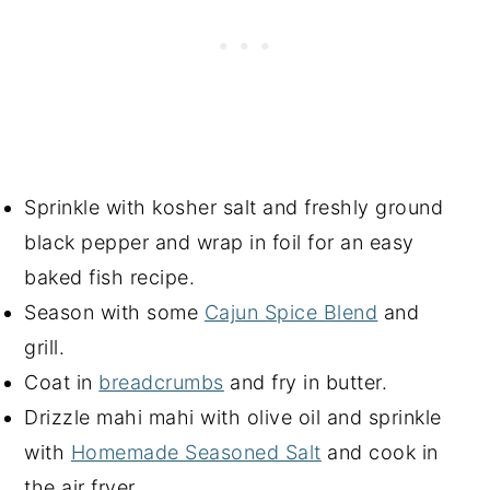
Sprinkle with kosher salt and freshly ground
black pepper and wrap in foil for an easy
baked fish recipe.
Season with some
Cajun Spice Blend
and
grill.
Coat in
breadcrumbs
and fry in butter.
Drizzle mahi mahi with olive oil and sprinkle
with
Homemade Seasoned Salt
and cook in
the air fryer.