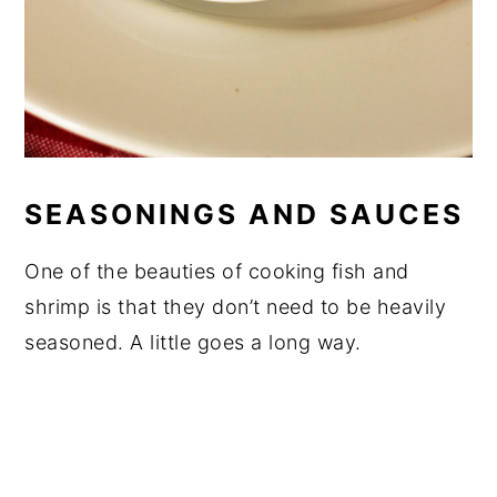
SEASONINGS AND SAUCES
One of the beauties of cooking fish and
shrimp is that they don’t need to be heavily
seasoned. A little goes a long way.