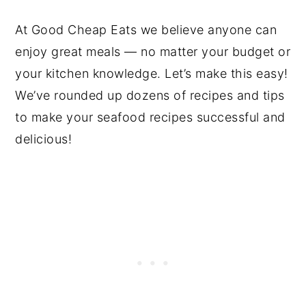
At Good Cheap Eats we believe anyone can
enjoy great meals — no matter your budget or
your kitchen knowledge. Let’s make this easy!
We’ve rounded up dozens of recipes and tips
to make your seafood recipes successful and
delicious!