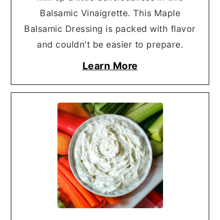
Balsamic Vinaigrette. This Maple
Balsamic Dressing is packed with flavor
and couldn't be easier to prepare.
Learn More