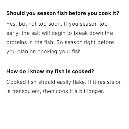
Should you season fish before you cook it?
Yes, but not too soon. If you season too
early, the salt will begin to break down the
proteins in the fish. So season right before
you plan on cooking your fish.
How do I know my fish is cooked?
Cooked fish should easily flake. If it resists or
is transculent, then cook it a bit longer.