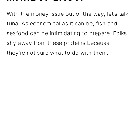
With the money issue out of the way, let’s talk
tuna. As economical as it can be, fish and
seafood can be intimidating to prepare. Folks
shy away from these proteins because
they’re not sure what to do with them.