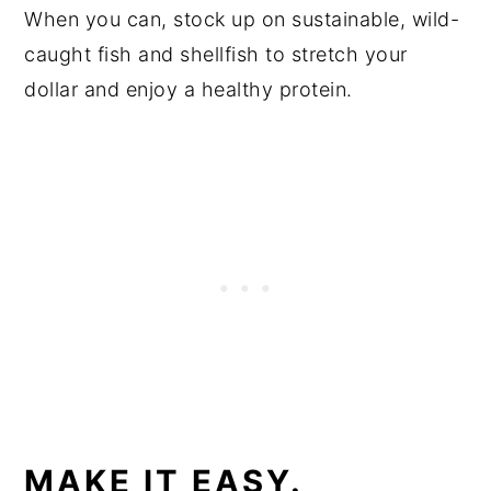
When you can, stock up on sustainable, wild-
caught fish and shellfish to stretch your
dollar and enjoy a healthy protein.
MAKE IT EASY.