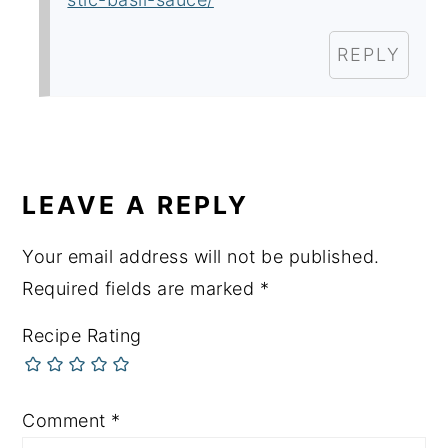
REPLY
LEAVE A REPLY
Your email address will not be published.
Required fields are marked
*
Recipe Rating
Comment
*