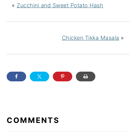
«
Zucchini and Sweet Potato Hash
Chicken Tikka Masala
»
READER
INTERACTIONS
COMMENTS