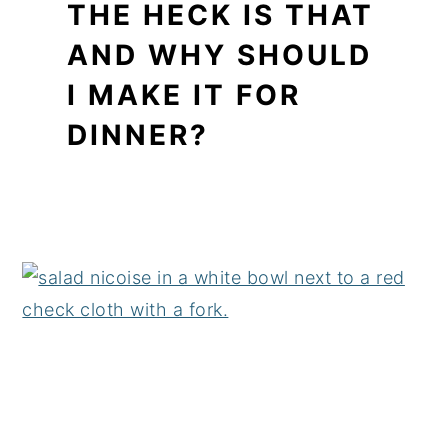
THE HECK IS THAT
AND WHY SHOULD
I MAKE IT FOR
DINNER?