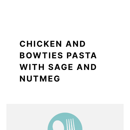
CHICKEN AND
BOWTIES PASTA
WITH SAGE AND
NUTMEG