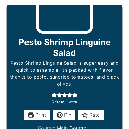
Pesto Shrimp Linguine
Salad
Pesto Shrimp Linguine Salad is super easy and
quick to assemble. It’s packed with flavor
thanks to pesto, sundried tomatoes, and black
olives.
5
from 1 vote
Print
Pin
Rate
Course:
Main Course