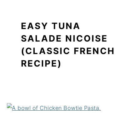
EASY TUNA
SALADE NICOISE
(CLASSIC FRENCH
RECIPE)