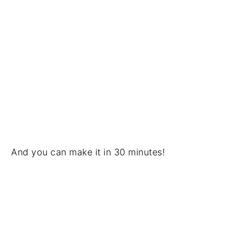
And you can make it in 30 minutes!