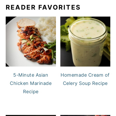
READER FAVORITES
5-Minute Asian
Homemade Cream of
Chicken Marinade
Celery Soup Recipe
Recipe