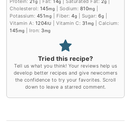
Protein:
21
|
Fat:
14
|
Saturated Fat:
2
|
g
g
g
Cholesterol:
145
|
Sodium:
810
|
mg
mg
Potassium:
451
|
Fiber:
4
|
Sugar:
6
|
mg
g
g
Vitamin A:
1204
|
Vitamin C:
31
|
Calcium:
IU
mg
145
|
Iron:
3
mg
mg
Tried this recipe?
Tell us what you think! Your reviews help us
develop better recipes and give newcomers
the confidence to try your favorites. Scroll
down to leave a starred comment.