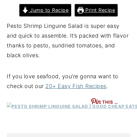
y
n
y
Jump to Recipe
Print Recipe
n
t
s
Pesto Shrimp Linguine Salad is super easy
a
e
i
and quick to assemble. It’s packed with flavor
v
n
d
thanks to pesto, sundried tomatoes, and
i
t
e
black olives.
g
b
a
a
If you love seafood, you’re gonna want to
t
r
check out our
20+ Easy Fish Recipes
.
i
o
THIS …
n