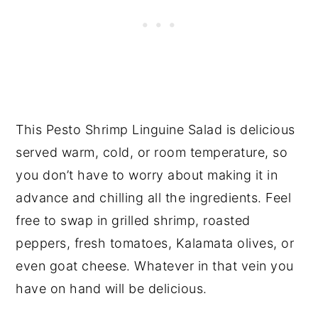
This Pesto Shrimp Linguine Salad is delicious
served warm, cold, or room temperature, so
you don’t have to worry about making it in
advance and chilling all the ingredients. Feel
free to swap in grilled shrimp, roasted
peppers, fresh tomatoes, Kalamata olives, or
even goat cheese. Whatever in that vein you
have on hand will be delicious.