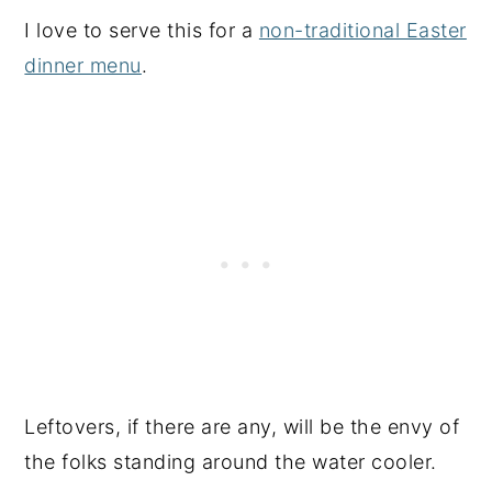
I love to serve this for a
non-traditional Easter
dinner menu
.
Leftovers, if there are any, will be the envy of
the folks standing around the water cooler.