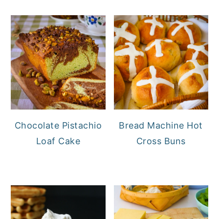
Chocolate Pistachio
Bread Machine Hot
Loaf Cake
Cross Buns