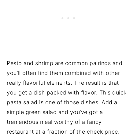
Pesto and shrimp are common pairings and
you’ll often find them combined with other
really flavorful elements. The result is that
you get a dish packed with flavor. This quick
pasta salad is one of those dishes. Add a
simple green salad and you’ve got a
tremendous meal worthy of a fancy
restaurant at a fraction of the check price.