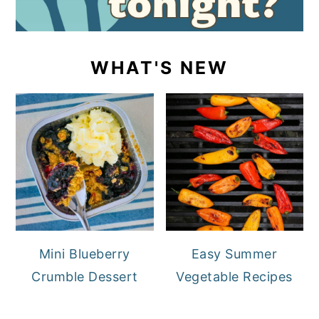
WHAT'S NEW
Mini Blueberry
Easy Summer
Crumble Dessert
Vegetable Recipes