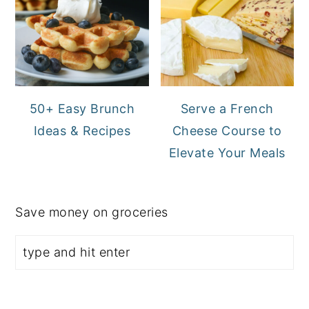
50+ Easy Brunch
Serve a French
Ideas & Recipes
Cheese Course to
Elevate Your Meals
Save money on groceries