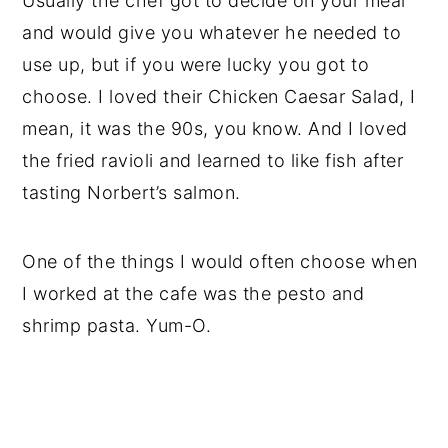
Usually the chef got to decide on your meal
and would give you whatever he needed to
use up, but if you were lucky you got to
choose. I loved their Chicken Caesar Salad, I
mean, it was the 90s, you know. And I loved
the fried ravioli and learned to like fish after
tasting Norbert’s salmon.
One of the things I would often choose when
I worked at the cafe was the pesto and
shrimp pasta. Yum-O.