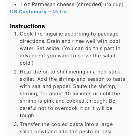
1
oz
Parmesan cheese (shredded)
(¼ cup)
US Customary
–
Metric
Instructions
Cook the linguine according to package
directions. Drain and rinse well with cool
water. Set aside. (You can do this part in
advance if you want to serve the salad
cold.)
Heat the oil to shimmering in a non-stick
skillet. Add the shrimp and season to taste
with salt and pepper. Saute the shrimp,
stirring, for about 10 minutes or until the
shrimp is pink and cooked through. Be
careful not to overcook it or it will be
tough.
Transfer the cooled pasta into a large
salad bowl and add the pesto or basil