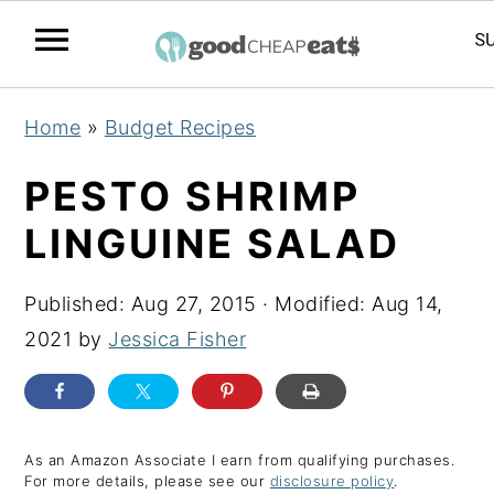
S
S
S
Home
»
Budget Recipes
k
k
k
i
i
i
PESTO SHRIMP
p
p
p
LINGUINE SALAD
t
t
t
o
o
o
Published:
Aug 27, 2015
· Modified:
Aug 14,
p
m
p
2021
by
Jessica Fisher
r
a
r
i
i
i
m
n
m
a
c
a
As an Amazon Associate I earn from qualifying purchases.
For more details, please see our
disclosure policy
.
r
o
r