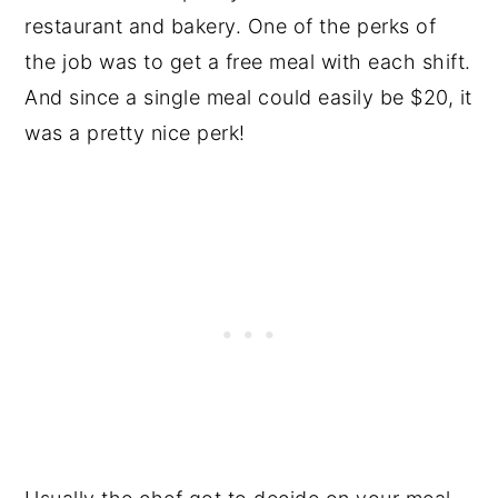
restaurant and bakery. One of the perks of
the job was to get a free meal with each shift.
And since a single meal could easily be $20, it
was a pretty nice perk!