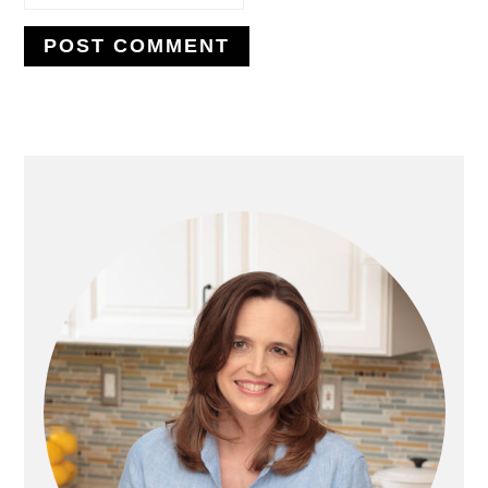
PRIMARY
SIDEBAR