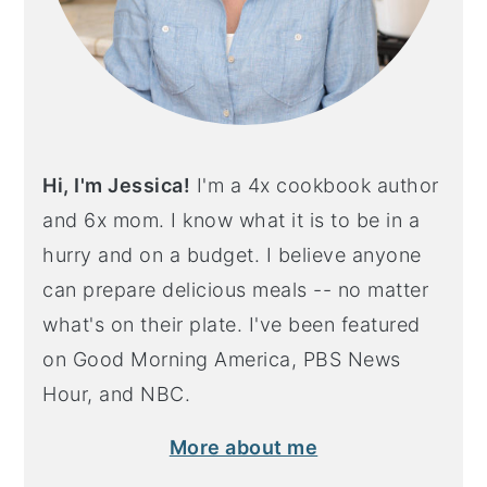
Hi, I'm Jessica!
I'm a 4x cookbook author
and 6x mom. I know what it is to be in a
hurry and on a budget. I believe anyone
can prepare delicious meals -- no matter
what's on their plate. I've been featured
on Good Morning America, PBS News
Hour, and NBC.
More about me