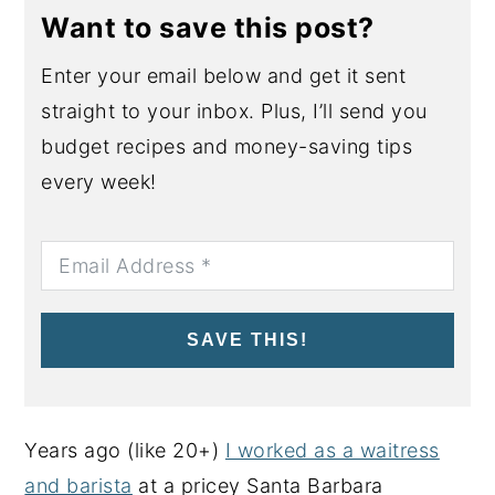
Want to save this post?
Enter your email below and get it sent
straight to your inbox. Plus, I’ll send you
budget recipes and money-saving tips
every week!
SAVE THIS!
Years ago (like 20+)
I worked as a waitress
and barista
at a pricey Santa Barbara