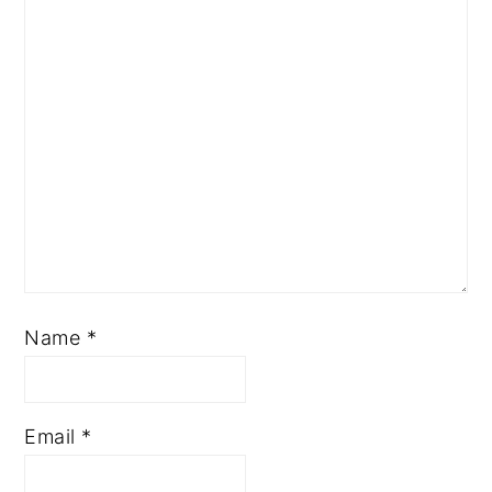
Name
*
Email
*