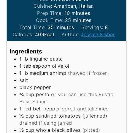
Cuisine:
American, Italian
minutes
Prep Time:
10
minutes
minutes
Cook Time:
25
minutes
minutes
Total Time:
35
minutes
Servings:
8
Calories:
409
kcal
Author:
Jessica Fisher
Ingredients
1
lb
linguine pasta
1
tablespoon
olive oil
1
lb
medium shrimp
thawed if frozen
salt
black pepper
¾
cup
pesto
or you can use this Rustic
Basil Sauce
1
red bell pepper
cored and julienned
½
cup
sundried tomatoes (julienned)
drained if using jarred
½
cup
whole black olives
(pitted)