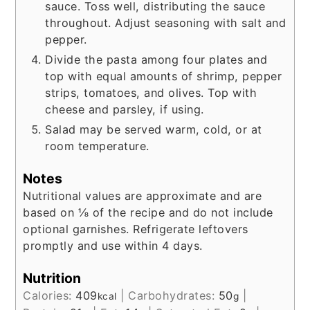
sauce. Toss well, distributing the sauce
throughout. Adjust seasoning with salt and
pepper.
Divide the pasta among four plates and
top with equal amounts of shrimp, pepper
strips, tomatoes, and olives. Top with
cheese and parsley, if using.
Salad may be served warm, cold, or at
room temperature.
Notes
Nutritional values are approximate and are
based on ⅛ of the recipe and do not include
optional garnishes. Refrigerate leftovers
promptly and use within 4 days.
Nutrition
Calories:
409
|
Carbohydrates:
50
|
kcal
g