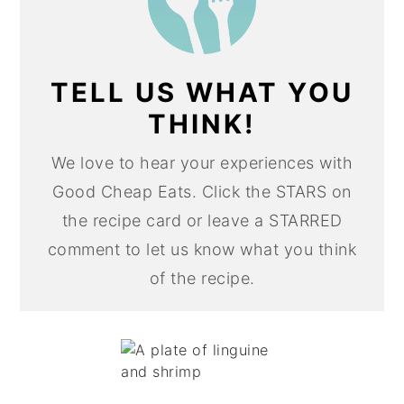
TELL US WHAT YOU
THINK!
We love to hear your experiences with
Good Cheap Eats. Click the STARS on
the recipe card or leave a STARRED
comment to let us know what you think
of the recipe.