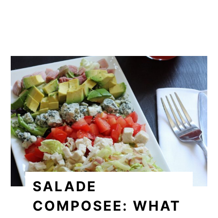
SALADE
COMPOSEE: WHAT