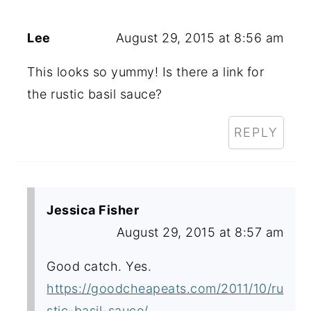
Lee
August 29, 2015 at 8:56 am
This looks so yummy! Is there a link for
the rustic basil sauce?
REPLY
Jessica Fisher
August 29, 2015 at 8:57 am
Good catch. Yes.
https://goodcheapeats.com/2011/10/ru
stic-basil-sauce/