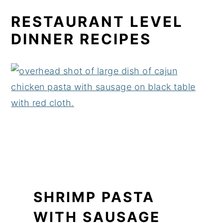
RESTAURANT LEVEL
DINNER RECIPES
SHRIMP PASTA
WITH SAUSAGE