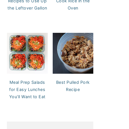
Recipes to Use Up
Cook Rice in the
the Leftover Gallon
Oven
Meal Prep Salads
Best Pulled Pork
for Easy Lunches
Recipe
You’ll Want to Eat