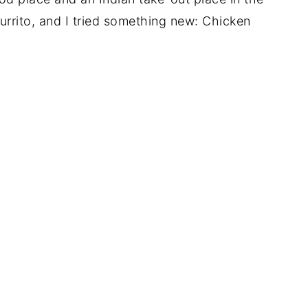
rrito, and I tried something new: Chicken