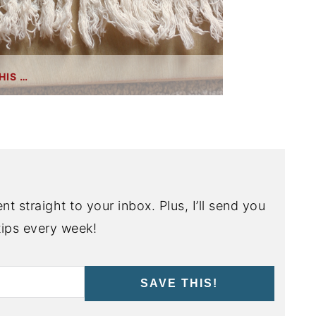
HIS …
nt straight to your inbox. Plus, I’ll send you
ips every week!
SAVE THIS!