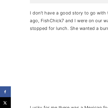
I don’t have a good story to go with 
ago, FishChick7 and I were on our w
stopped for lunch. She wanted a burrit
Lucky for me there was a Mexican foo