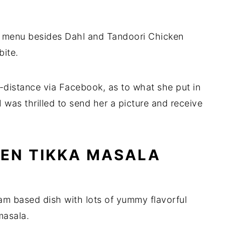
he menu besides Dahl and Tandoori Chicken
bite.
g-distance via Facebook, as to what she put in
 I was thrilled to send her a picture and receive
EN TIKKA MASALA
am based dish with lots of yummy flavorful
masala.