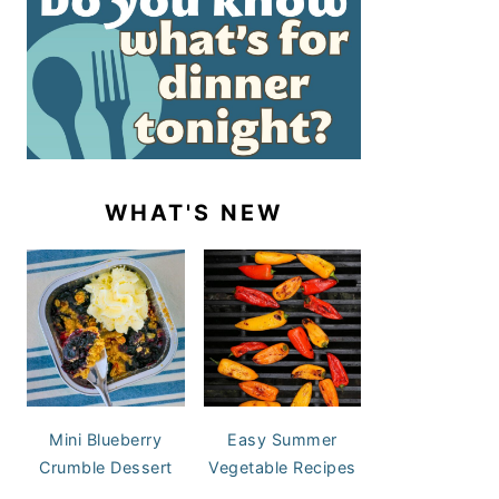
WHAT'S NEW
Mini Blueberry
Easy Summer
Crumble Dessert
Vegetable Recipes