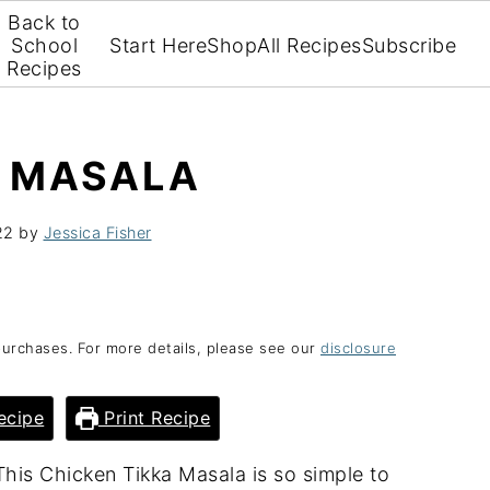
Back to
School
Start Here
Shop
All Recipes
Subscribe
Recipes
A MASALA
22
by
Jessica Fisher
purchases. For more details, please see our
disclosure
ecipe
Print Recipe
his Chicken Tikka Masala is so simple to