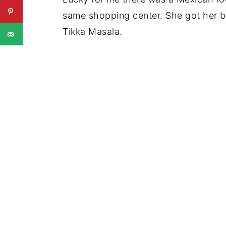
same shopping center. She got her bu
Tikka Masala.