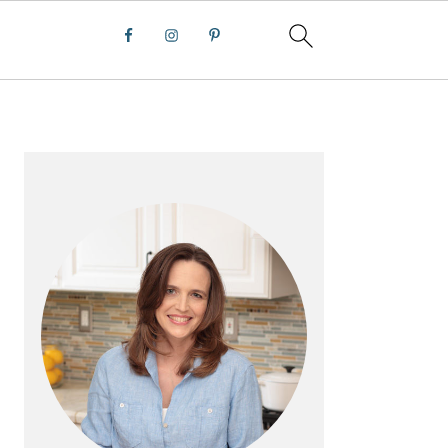
PRIMARY
SIDEBAR