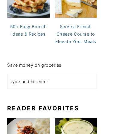
50+ Easy Brunch
Serve a French
Ideas & Recipes
Cheese Course to
Elevate Your Meals
Save money on groceries
READER FAVORITES