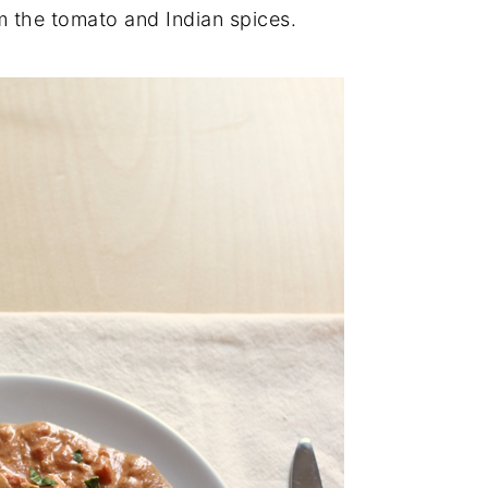
om the tomato and Indian spices.