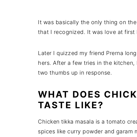
It was basically the only thing on t
that I recognized. It was love at first 
Later I quizzed my friend Prerna lon
hers. After a few tries in the kitchen,
two thumbs up in response.
WHAT DOES CHICK
TASTE LIKE?
Chicken tikka masala is a tomato cre
spices like curry powder and garam 