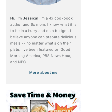
Hi, I'm Jessica!
I'm a 4x cookbook
author and 6x mom. I know what it is
to be in a hurry and on a budget. I
believe anyone can prepare delicious
meals -- no matter what's on their
plate. I've been featured on Good
Morning America, PBS News Hour,
and NBC.
More about me