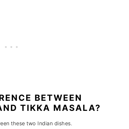
ERENCE BETWEEN
AND TIKKA MASALA?
ween these two Indian dishes.