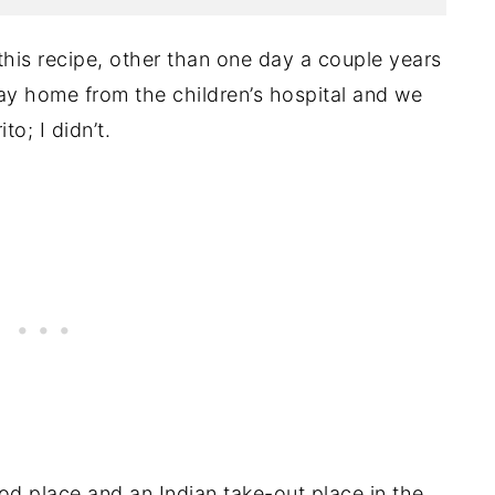
this recipe, other than one day a couple years
ay home from the children’s hospital and we
o; I didn’t.
d place and an Indian take-out place in the