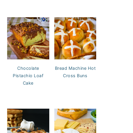
Chocolate
Bread Machine Hot
Pistachio Loaf
Cross Buns
Cake