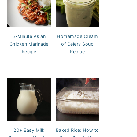
5-Minute Asian
Homemade Cream
Chicken Marinade
of Celery Soup
Recipe
Recipe
20+ Easy Milk
Baked Rice: How to