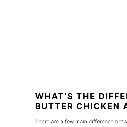
WHAT’S THE DIFF
BUTTER CHICKEN 
There are a few main difference bet