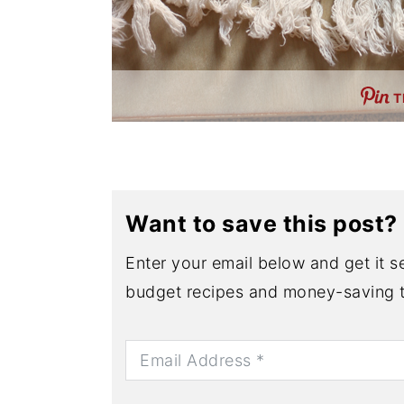
T
Want to save this post?
Enter your email below and get it se
budget recipes and money-saving t