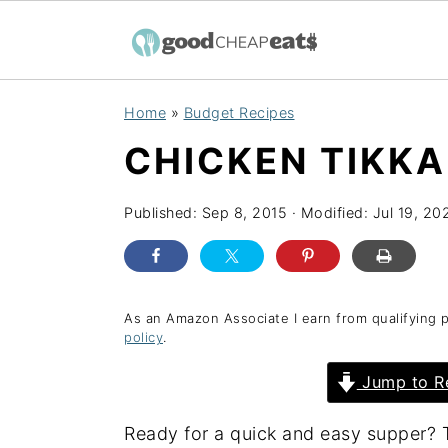
S
S
S
Home
»
Budget Recipes
k
k
k
CHICKEN TIKK
i
i
i
p
p
p
Published:
Sep 8, 2015
· Modified:
Jul 19, 20
t
t
t
o
o
o
p
m
p
r
a
r
As an Amazon Associate I earn from qualifying 
policy
.
i
i
i
Jump to R
m
n
m
a
c
a
Ready for a quick and easy supper? T
r
o
r