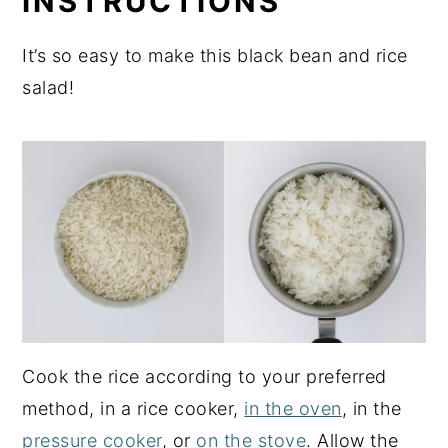
INSTRUCTIONS
It’s so easy to make this black bean and rice
salad!
Cook the rice according to your preferred
method, in a rice cooker,
in the oven
, in the
pressure cooker
, or
on the stove
. Allow the