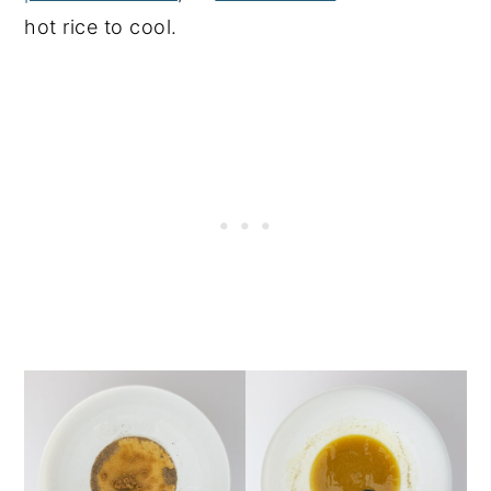
hot rice to cool.