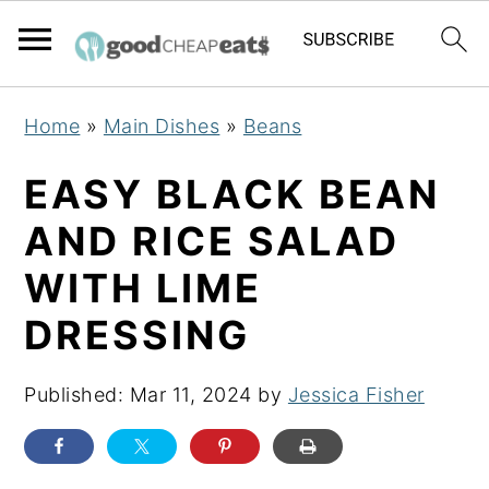
S
S
S
Home
»
Main Dishes
»
Beans
k
k
k
i
i
i
EASY BLACK BEAN
p
p
p
AND RICE SALAD
t
t
t
WITH LIME
o
o
o
p
m
p
DRESSING
r
a
r
i
i
i
Published:
Mar 11, 2024
by
Jessica Fisher
m
n
m
a
c
a
r
o
r