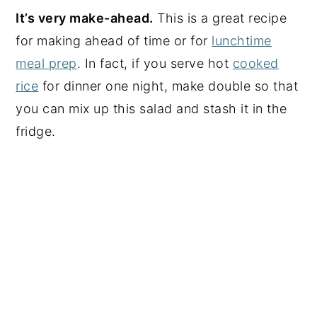
It’s very make-ahead.
This is a great recipe
for making ahead of time or for
lunchtime
meal prep
. In fact, if you serve hot
cooked
rice
for dinner one night, make double so that
you can mix up this salad and stash it in the
fridge.