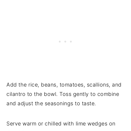
Add the rice, beans, tomatoes, scallions, and
cilantro to the bowl. Toss gently to combine
and adjust the seasonings to taste.
Serve warm or chilled with lime wedges on