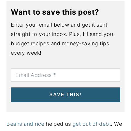
Want to save this post?
Enter your email below and get it sent
straight to your inbox. Plus, I’ll send you
budget recipes and money-saving tips
every week!
SAVE THIS!
Beans and rice
helped us
get out of debt
. We