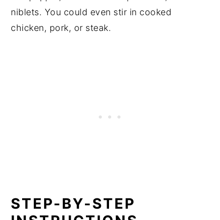
niblets. You could even stir in cooked
chicken, pork, or steak.
STEP-BY-STEP