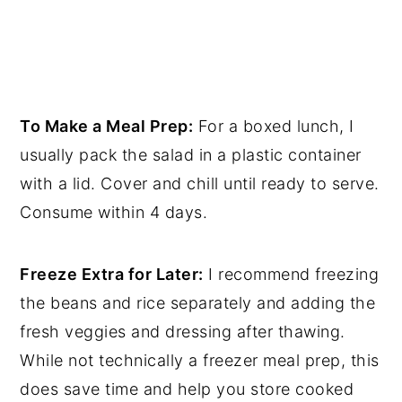
To Make a Meal Prep:
For a boxed lunch, I
usually pack the salad in a plastic container
with a lid. Cover and chill until ready to serve.
Consume within 4 days.
Freeze Extra for Later:
I recommend freezing
the beans and rice separately and adding the
fresh veggies and dressing after thawing.
While not technically a freezer meal prep, this
does save time and help you store cooked