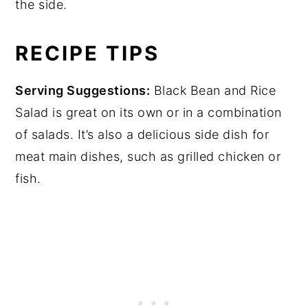
the side.
RECIPE TIPS
Serving Suggestions:
Black Bean and Rice
Salad is great on its own or in a combination
of salads. It’s also a delicious side dish for
meat main dishes, such as grilled chicken or
fish.