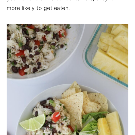
more likely to get eaten.