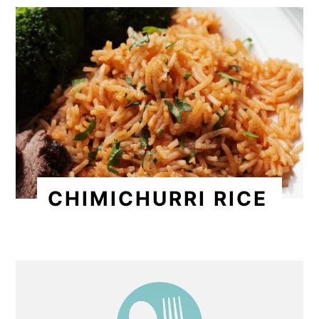
CHIMICHURRI RICE