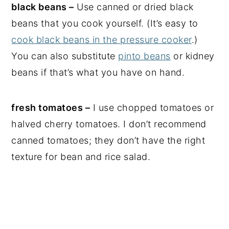
black beans –
Use canned or dried black
beans that you cook yourself. (It’s easy to
cook black beans in the pressure cooker
.)
You can also substitute
pinto beans
or kidney
beans if that’s what you have on hand.
fresh tomatoes –
I use chopped tomatoes or
halved cherry tomatoes. I don’t recommend
canned tomatoes; they don’t have the right
texture for bean and rice salad.