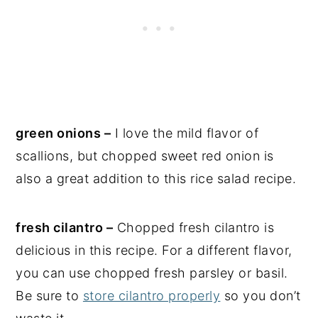
green onions –
I love the mild flavor of
scallions, but chopped sweet red onion is
also a great addition to this rice salad recipe.
fresh cilantro –
Chopped fresh cilantro is
delicious in this recipe. For a different flavor,
you can use chopped fresh parsley or basil.
Be sure to
store cilantro properly
so you don’t