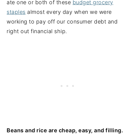
ate one or both of these
budget grocery
staples
almost every day when we were
working to pay off our consumer debt and
right out financial ship.
Beans and rice are cheap, easy, and filling.