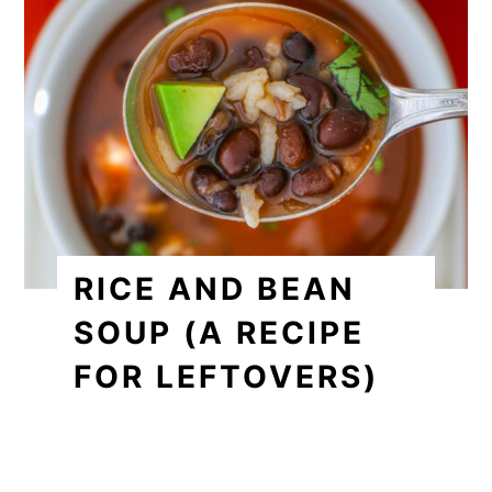
RICE AND BEAN
SOUP (A RECIPE
FOR LEFTOVERS)