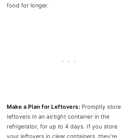
food for longer.
Make a Plan for Leftovers:
Promptly store
leftovers in an airtight container in the
refrigerator, for up to 4 days. If you store
your leftovers in clear containers, they’re