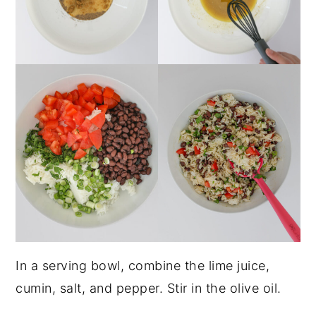
In a serving bowl, combine the lime juice,
cumin, salt, and pepper. Stir in the olive oil.