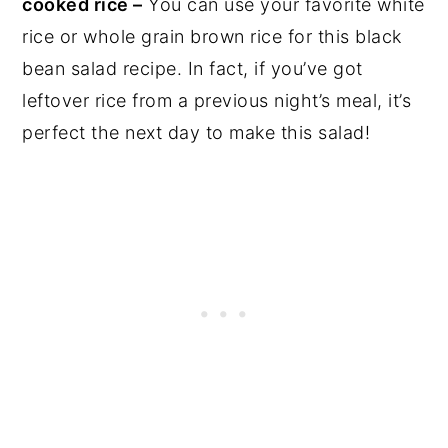
cooked rice –
You can use your favorite white
rice or whole grain brown rice for this black
bean salad recipe. In fact, if you’ve got
leftover rice from a previous night’s meal, it’s
perfect the next day to make this salad!