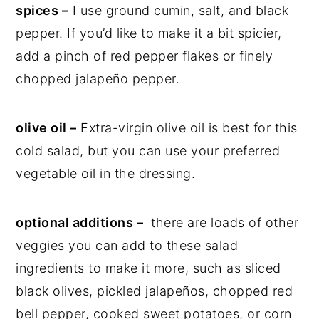
spices –
I use ground cumin, salt, and black
pepper. If you’d like to make it a bit spicier,
add a pinch of red pepper flakes or finely
chopped jalapeño pepper.
olive oil –
Extra-virgin olive oil is best for this
cold salad, but you can use your preferred
vegetable oil in the dressing.
optional additions –
there are loads of other
veggies you can add to these salad
ingredients to make it more, such as sliced
black olives, pickled jalapeños, chopped red
bell pepper, cooked sweet potatoes, or corn