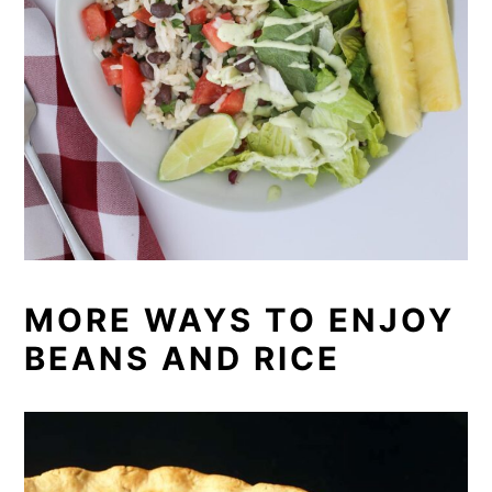
MORE WAYS TO ENJOY
BEANS AND RICE