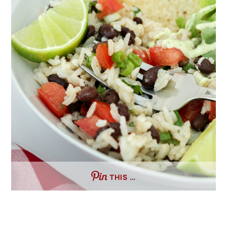
THIS …