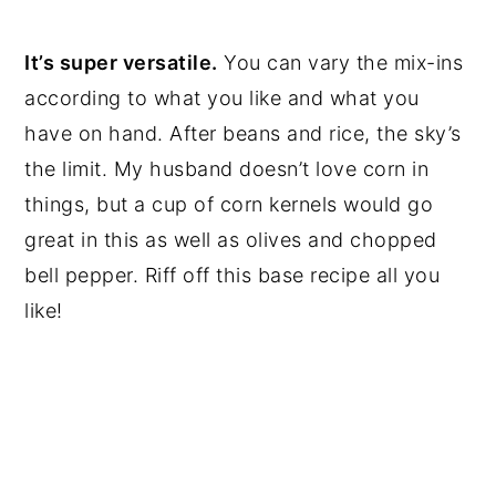
It’s super versatile.
You can vary the mix-ins
according to what you like and what you
have on hand. After beans and rice, the sky’s
the limit. My husband doesn’t love corn in
things, but a cup of corn kernels would go
great in this as well as olives and chopped
bell pepper. Riff off this base recipe all you
like!