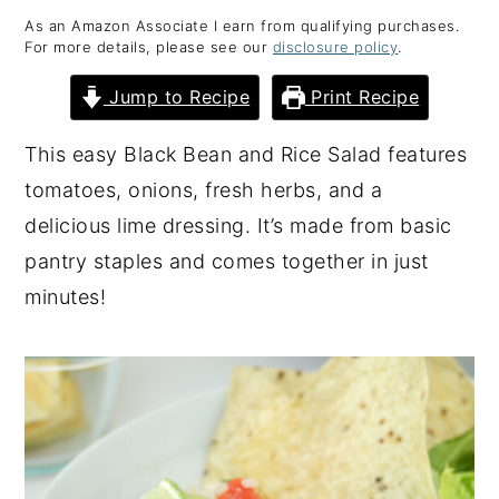
As an Amazon Associate I earn from qualifying purchases.
y
n
y
For more details, please see our
disclosure policy
.
n
t
s
Jump to Recipe
Print Recipe
a
e
i
v
n
d
This easy Black Bean and Rice Salad features
i
t
e
tomatoes, onions, fresh herbs, and a
g
b
delicious lime dressing. It’s made from basic
a
a
pantry staples and comes together in just
t
r
minutes!
i
o
n