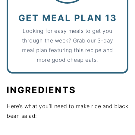
GET MEAL PLAN 13
Looking for easy meals to get you
through the week? Grab our 3-day
meal plan featuring this recipe and
more good cheap eats.
INGREDIENTS
Here’s what you’ll need to make rice and black
bean salad: