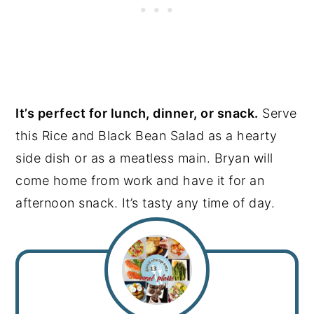
It’s perfect for lunch, dinner, or snack.
Serve
this Rice and Black Bean Salad as a hearty
side dish or as a meatless main. Bryan will
come home from work and have it for an
afternoon snack. It’s tasty any time of day.