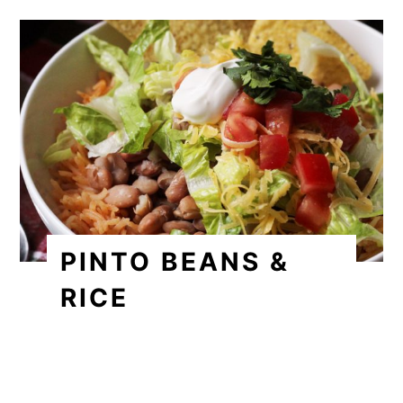
PINTO BEANS &
RICE