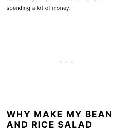
spending a lot of money.
WHY MAKE MY BEAN
AND RICE SALAD