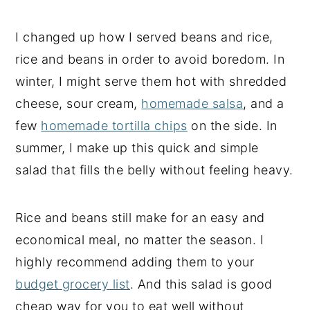
I changed up how I served beans and rice,
rice and beans in order to avoid boredom. In
winter, I might serve them hot with shredded
cheese, sour cream,
homemade salsa
, and a
few
homemade tortilla chips
on the side. In
summer, I make up this quick and simple
salad that fills the belly without feeling heavy.
Rice and beans still make for an easy and
economical meal, no matter the season. I
highly recommend adding them to your
budget grocery list
. And this salad is good
cheap way for you to eat well without