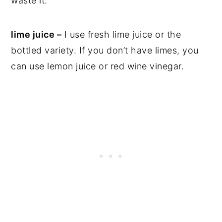
waste it.
lime juice –
I use fresh lime juice or the
bottled variety. If you don’t have limes, you
can use lemon juice or red wine vinegar.