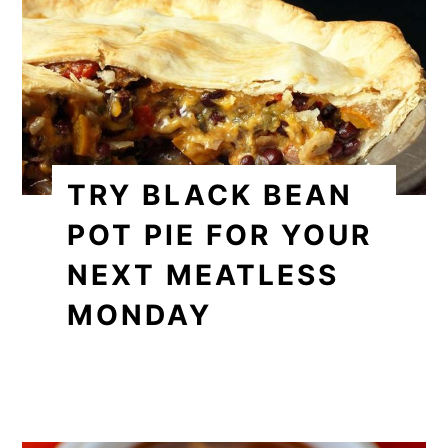
TRY BLACK BEAN
POT PIE FOR YOUR
NEXT MEATLESS
MONDAY