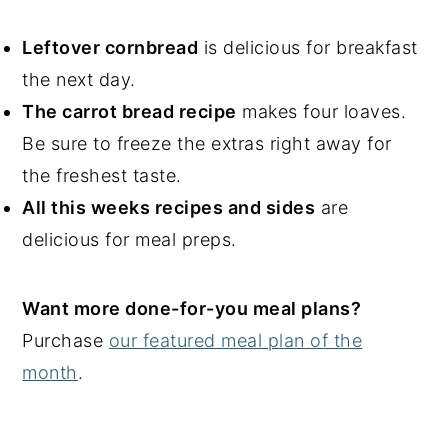
Leftover cornbread
is delicious for breakfast
the next day.
The carrot bread recipe
makes four loaves.
Be sure to freeze the extras right away for
the freshest taste.
All this weeks recipes and sides
are
delicious for meal preps.
Want more done-for-you meal plans?
Purchase
our featured meal plan of the
month
.