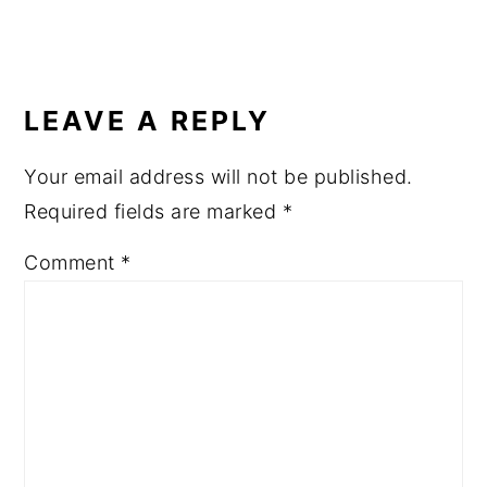
READER
INTERACTIONS
LEAVE A REPLY
Your email address will not be published.
Required fields are marked
*
Comment
*