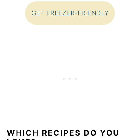
GET FREEZER-FRIENDLY
WHICH RECIPES DO YOU