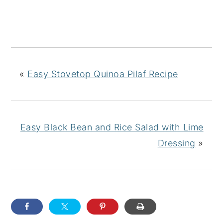
«
Easy Stovetop Quinoa Pilaf Recipe
Easy Black Bean and Rice Salad with Lime
Dressing
»