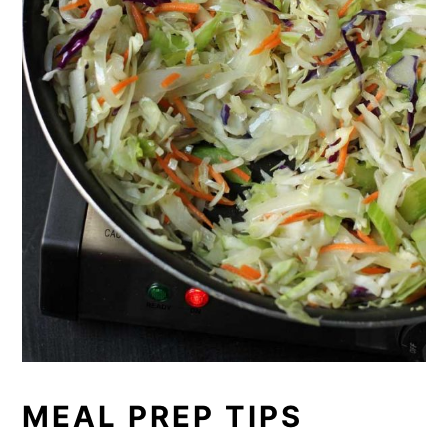
MEAL PREP TIPS