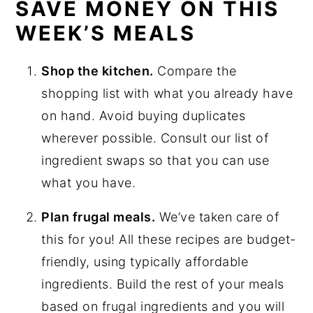
SAVE MONEY ON THIS
WEEK’S MEALS
Shop the kitchen.
Compare the
shopping list with what you already have
on hand. Avoid buying duplicates
wherever possible. Consult our list of
ingredient swaps so that you can use
what you have.
Plan frugal meals.
We’ve taken care of
this for you! All these recipes are budget-
friendly, using typically affordable
ingredients. Build the rest of your meals
based on frugal ingredients and you will