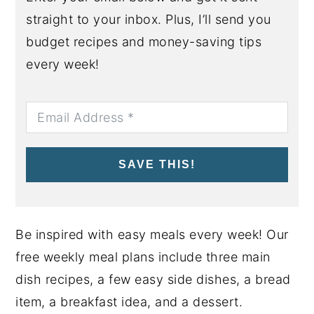
straight to your inbox. Plus, I’ll send you
budget recipes and money-saving tips
every week!
SAVE THIS!
Be inspired with easy meals every week! Our
free weekly meal plans include three main
dish recipes, a few easy side dishes, a bread
item, a breakfast idea, and a dessert.