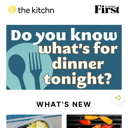
WHAT'S NEW