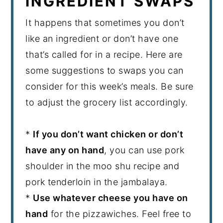
INGREDIENT SWAPS
It happens that sometimes you don’t
like an ingredient or don’t have one
that’s called for in a recipe. Here are
some suggestions to swaps you can
consider for this week’s meals. Be sure
to adjust the grocery list accordingly.
*
If you don’t want chicken or don’t
have any on hand
, you can use pork
shoulder in the moo shu recipe and
pork tenderloin in the jambalaya.
*
Use whatever cheese you have on
hand
for the pizzawiches. Feel free to