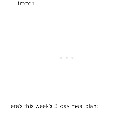
frozen.
Here’s this week’s 3-day meal plan: