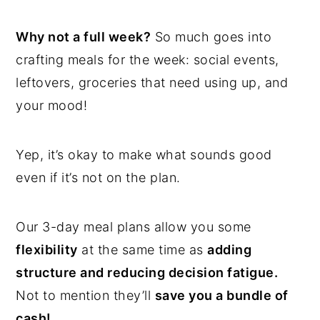
Why not a full week?
So much goes into
crafting meals for the week: social events,
leftovers, groceries that need using up, and
your mood!
Yep, it’s okay to make what sounds good
even if it’s not on the plan.
Our 3-day meal plans allow you some
flexibility
at the same time as
adding
structure and reducing decision fatigue.
Not to mention they’ll
save you a bundle of
cash!