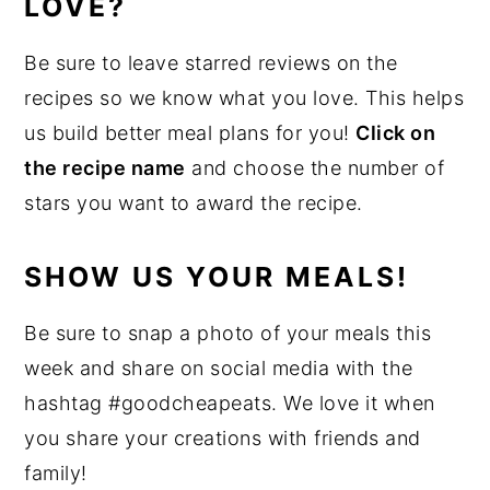
LOVE?
Be sure to leave starred reviews on the
recipes so we know what you love. This helps
us build better meal plans for you!
Click on
the recipe name
and choose the number of
stars you want to award the recipe.
SHOW US YOUR MEALS!
Be sure to snap a photo of your meals this
week and share on social media with the
hashtag #goodcheapeats. We love it when
you share your creations with friends and
family!