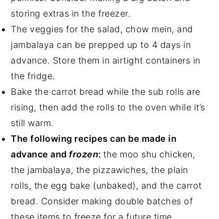
storing extras in the freezer.
The veggies for the salad, chow mein, and
jambalaya can be prepped up to 4 days in
advance. Store them in airtight containers in
the fridge.
Bake the carrot bread while the sub rolls are
rising, then add the rolls to the oven while it’s
still warm.
The following recipes can be made in
advance and
frozen
:
the moo shu chicken,
the jambalaya, the pizzawiches, the plain
rolls, the egg bake (unbaked), and the carrot
bread. Consider making double batches of
these items to freeze for a future time.