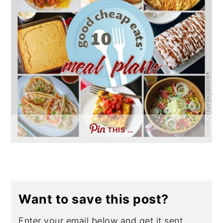
THIS …
Want to save this post?
Enter your email below and get it sent