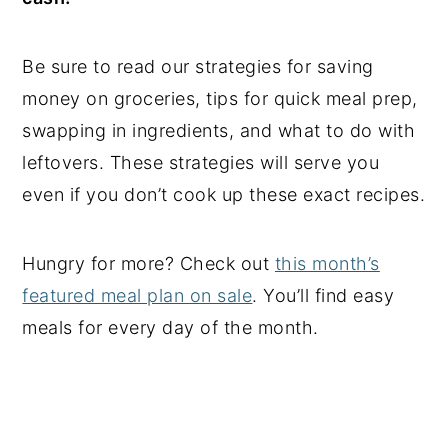
Be sure to read our strategies for saving
money on groceries, tips for quick meal prep,
swapping in ingredients, and what to do with
leftovers. These strategies will serve you
even if you don’t cook up these exact recipes.
Hungry for more? Check out
this month’s
featured meal plan on sale
. You’ll find easy
meals for every day of the month.