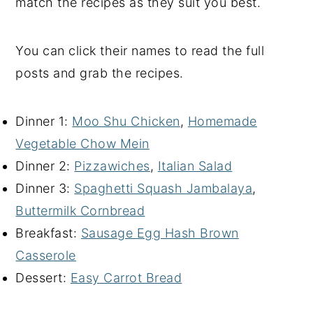
match the recipes as they suit you best.
You can click their names to read the full
posts and grab the recipes.
Dinner 1:
Moo Shu Chicken
,
Homemade
Vegetable Chow Mein
Dinner 2:
Pizzawiches
,
Italian Salad
Dinner 3:
Spaghetti Squash Jambalaya
,
Buttermilk Cornbread
Breakfast:
Sausage Egg Hash Brown
Casserole
Dessert:
Easy Carrot Bread