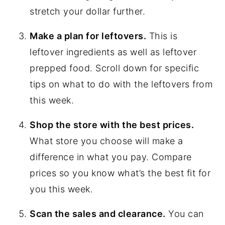
stretch your dollar further.
Make a plan for leftovers.
This is
leftover ingredients as well as leftover
prepped food. Scroll down for specific
tips on what to do with the leftovers from
this week.
Shop the store with the best prices.
What store you choose will make a
difference in what you pay. Compare
prices so you know what’s the best fit for
you this week.
Scan the sales and clearance.
You can