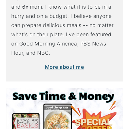
and 6x mom. I know what it is to be in a
hurry and on a budget. I believe anyone
can prepare delicious meals -- no matter
what's on their plate. I've been featured
on Good Morning America, PBS News
Hour, and NBC.
More about me