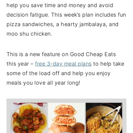
help you save time and money and avoid
y
n
y
decision fatigue. This week’s plan includes fun
n
t
s
pizza sandwiches, a hearty jambalaya, and
a
e
i
moo shu chicken.
v
n
d
i
t
e
This is a new feature on Good Cheap Eats
g
b
this year –
free 3-day meal plans
to help take
a
a
some of the load off and help you enjoy
t
r
meals you love all year long!
i
o
n