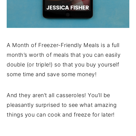
A Month of Freezer-Friendly Meals is a full
month’s worth of meals that you can easily
double (or triple!) so that you buy yourself
some time and save some money!
And they aren’t all casseroles! You’ll be
pleasantly surprised to see what amazing
things you can cook and freeze for later!