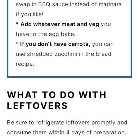
swap in BBQ sauce instead of marinara
if you like!
* Add whatever meat and veg
you
have to the egg bake.
*
If you don’t have carrots,
you can
use shredded zucchini in the bread
recipe.
WHAT TO DO WITH
LEFTOVERS
Be sure to refrigerate leftovers promptly and
consume them within 4 days of preparation.