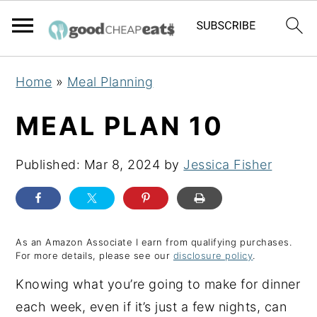
S
S
S
Home
»
Meal Planning
k
k
k
i
i
i
MEAL PLAN 10
p
p
p
t
t
t
Published:
Mar 8, 2024
by
Jessica Fisher
o
o
o
p
m
p
r
a
r
As an Amazon Associate I earn from qualifying purchases.
i
i
i
For more details, please see our
disclosure policy
.
m
n
m
Knowing what you’re going to make for dinner
a
c
a
each week, even if it’s just a few nights, can
r
o
r