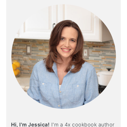
SIDEBAR
Hi, I'm Jessica!
I'm a 4x cookbook author