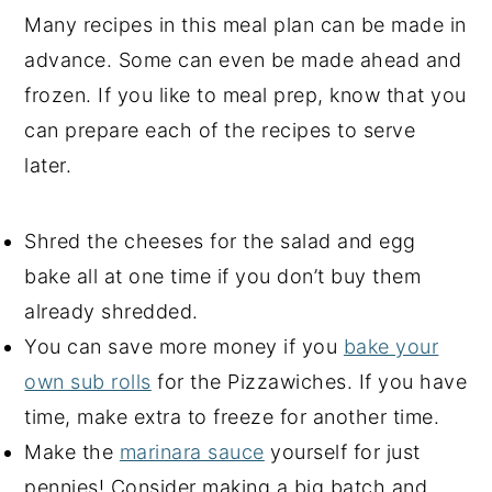
Many recipes in this meal plan can be made in
advance. Some can even be made ahead and
frozen. If you like to meal prep, know that you
can prepare each of the recipes to serve
later.
Shred the cheeses for the salad and egg
bake all at one time if you don’t buy them
already shredded.
You can save more money if you
bake your
own sub rolls
for the Pizzawiches. If you have
time, make extra to freeze for another time.
Make the
marinara sauce
yourself for just
pennies! Consider making a big batch and