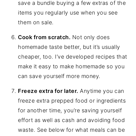
save a bundle buying a few extras of the
items you regularly use when you see
them on sale.
Cook from scratch.
Not only does
homemade taste better, but it’s usually
cheaper, too. I’ve developed recipes that
make it easy to make homemade so you
can save yourself more money.
Freeze extra for later.
Anytime you can
freeze extra prepped food or ingredients
for another time, you’re saving yourself
effort as well as cash and avoiding food
waste. See below for what meals can be