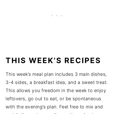
THIS WEEK’S RECIPES
This week’s meal plan includes 3 main dishes,
3-4 sides, a breakfast idea, and a sweet treat.
This allows you freedom in the week to enjoy
leftovers, go out to eat, or be spontaneous
with the evening’s plan. Feel free to mix and