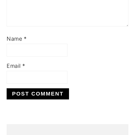
Name
*
Email
*
PRIMARY