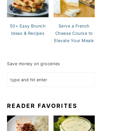
50+ Easy Brunch
Serve a French
Ideas & Recipes
Cheese Course to
Elevate Your Meals
Save money on groceries
READER FAVORITES