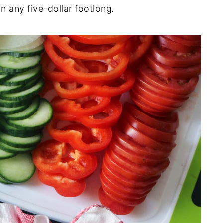
n any five-dollar footlong.