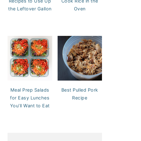
Recipes to Use Up
Cook Rice in the
the Leftover Gallon
Oven
Meal Prep Salads
Best Pulled Pork
for Easy Lunches
Recipe
You’ll Want to Eat