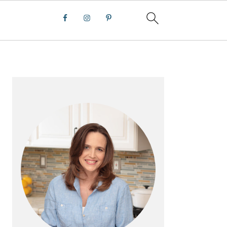
PRIMARY
SIDEBAR