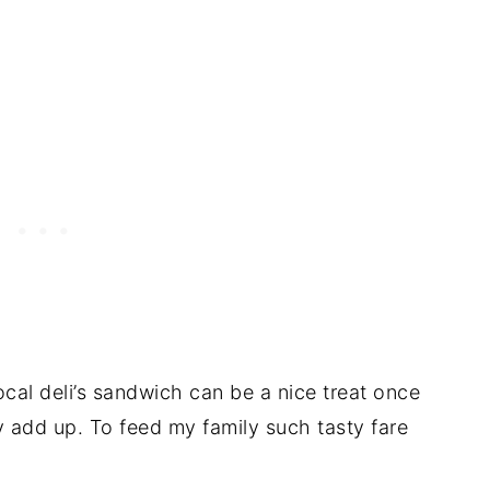
local deli’s sandwich can be a nice treat once
ly add up. To feed my family such tasty fare