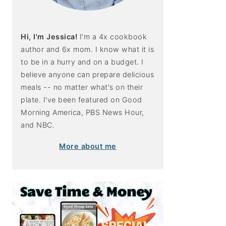
Hi, I'm Jessica!
I'm a 4x cookbook
author and 6x mom. I know what it is
to be in a hurry and on a budget. I
believe anyone can prepare delicious
meals -- no matter what's on their
plate. I've been featured on Good
Morning America, PBS News Hour,
and NBC.
More about me