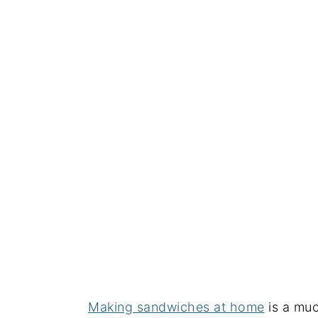
Making sandwiches at home
is a muc