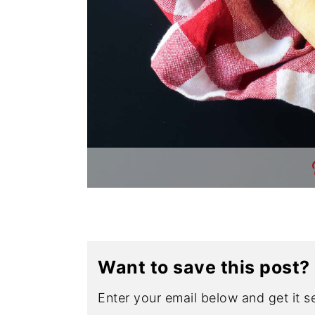
Want to save this post?
Enter your email below and get it se