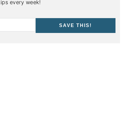
ips every week!
SAVE THIS!