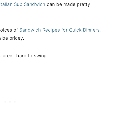
Italian Sub Sandwich
can be made pretty
hoices of
Sandwich Recipes for Quick Dinners
.
 be pricey.
aren’t hard to swing.