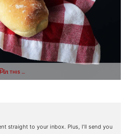
THIS …
nt straight to your inbox. Plus, I’ll send you