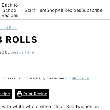
Back to
School
Start Here
Shop
All Recipes
Subscribe
Recipes
 and Rolls
 ROLLS
022
by
Jessica Fisher
purchases. For more details, please see our
disclosure
ecipe
Print Recipe
d with white whole wheat flour. Sandwiches on