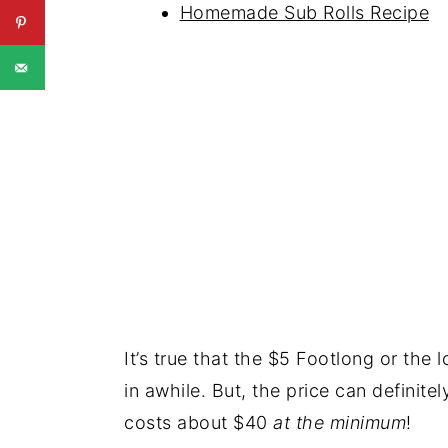
Homemade Sub Rolls Recipe
It’s true that the $5 Footlong or the 
in awhile. But, the price can definite
costs about $40
at the minimum
!