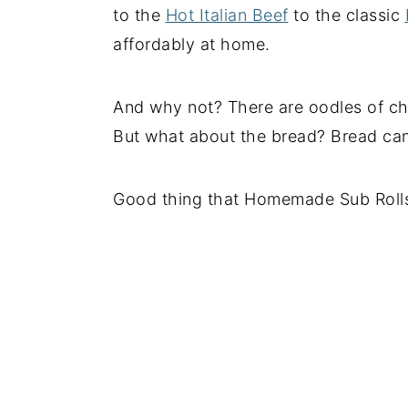
to the
Hot Italian Beef
to the classic
affordably at home.
And why not? There are oodles of c
But what about the bread? Bread can
Good thing that Homemade Sub Rolls 