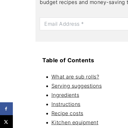
budget recipes and money-saving t
Table of Contents
What are sub rolls?
Serving suggestions
Ingredients
Instructions
Recipe costs
Kitchen equipment