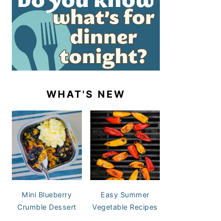
WHAT'S NEW
Mini Blueberry
Easy Summer
Crumble Dessert
Vegetable Recipes