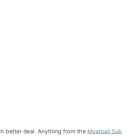
h better deal. Anything from the
Meatball Sub