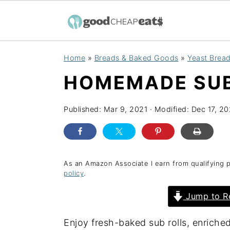
S
S
S
Home
»
Breads & Baked Goods
»
Yeast Bread
k
k
k
HOMEMADE SUB
i
i
i
p
p
p
Published:
Mar 9, 2021
· Modified:
Dec 17, 2
t
t
t
o
o
o
p
m
p
r
a
r
As an Amazon Associate I earn from qualifying 
policy
.
i
i
i
Jump to R
m
n
m
a
c
a
Enjoy fresh-baked sub rolls, enriche
r
o
r