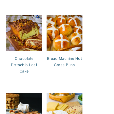
Chocolate
Bread Machine Hot
Pistachio Loaf
Cross Buns
Cake