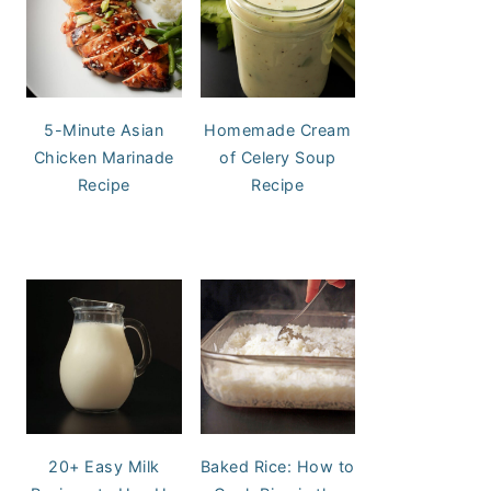
5-Minute Asian
Homemade Cream
Chicken Marinade
of Celery Soup
Recipe
Recipe
20+ Easy Milk
Baked Rice: How to