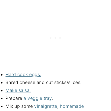
Hard cook eggs.
Shred cheese and cut sticks/slices.
Make salsa.
Prepare
a veggie tray
.
Mix up some
vinaigrette
,
homemade