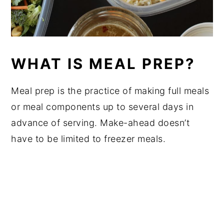
WHAT IS MEAL PREP?
Meal prep is the practice of making full meals
or meal components up to several days in
advance of serving. Make-ahead doesn’t
have to be limited to freezer meals.