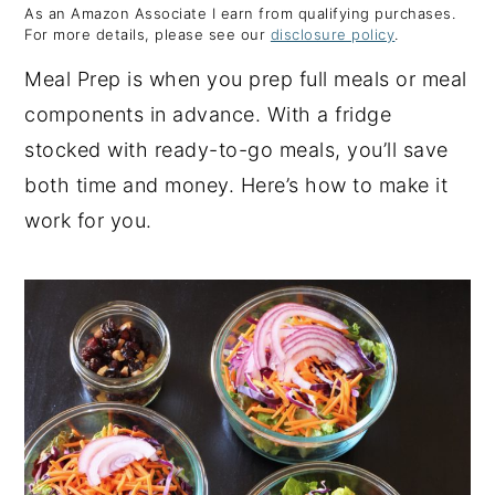
As an Amazon Associate I earn from qualifying purchases.
y
n
y
For more details, please see our
disclosure policy
.
n
t
s
Meal Prep is when you prep full meals or meal
a
e
i
components in advance. With a fridge
v
n
d
stocked with ready-to-go meals, you’ll save
i
t
e
both time and money. Here’s how to make it
g
b
work for you.
a
a
t
r
i
o
n