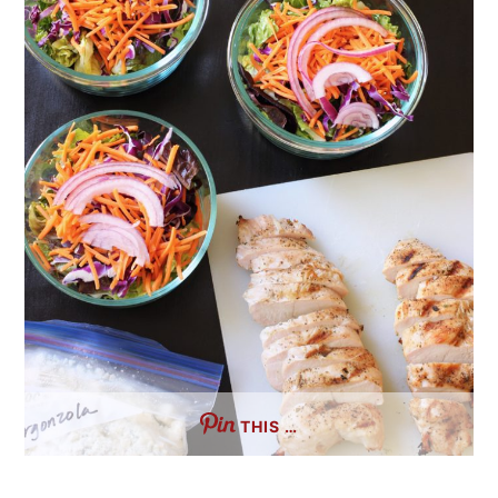
THIS …