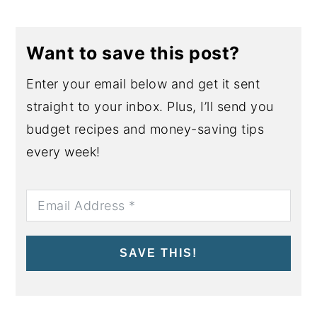
Want to save this post?
Enter your email below and get it sent
straight to your inbox. Plus, I’ll send you
budget recipes and money-saving tips
every week!
SAVE THIS!