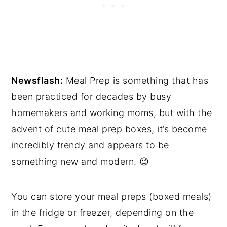
Newsflash:
Meal Prep is something that has
been practiced for decades by busy
homemakers and working moms, but with the
advent of cute meal prep boxes, it’s become
incredibly trendy and appears to be
something new and modern. 😉
You can store your meal preps (boxed meals)
in the fridge or freezer, depending on the