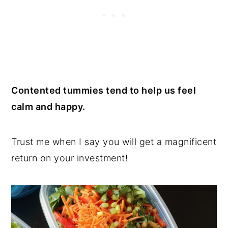
Contented tummies tend to help us feel
calm and happy.
Trust me when I say you will get a magnificent
return on your investment!