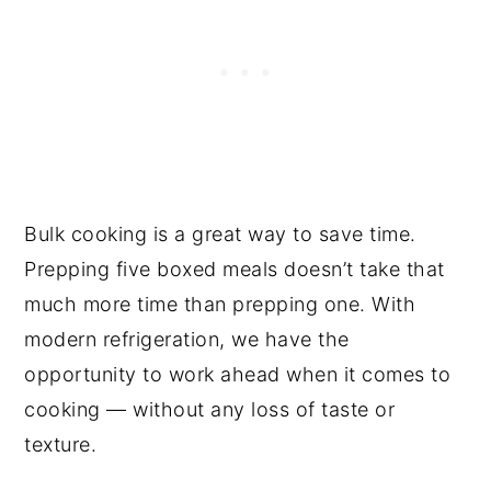
Bulk cooking is a great way to save time.
Prepping five boxed meals doesn’t take that
much more time than prepping one. With
modern refrigeration, we have the
opportunity to work ahead when it comes to
cooking — without any loss of taste or
texture.