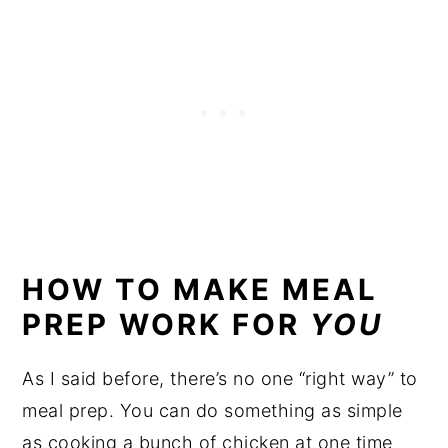
HOW TO MAKE MEAL
PREP WORK FOR
YOU
As I said before, there’s no one “right way” to
meal prep. You can do something as simple
as cooking a bunch of chicken at one time