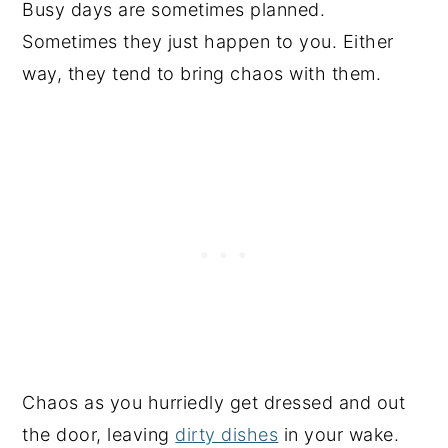
Busy days are sometimes planned.
Sometimes they just happen to you. Either
way, they tend to bring chaos with them.
Chaos as you hurriedly get dressed and out
the door, leaving
dirty dishes
in your wake.