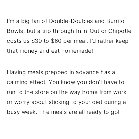
I’m a big fan of Double-Doubles and Burrito
Bowls, but a trip through In-n-Out or Chipotle
costs us $30 to $60 per meal. I’d rather keep
that money and eat homemade!
Having meals prepped in advance has a
calming effect. You know you don’t have to
run to the store on the way home from work
or worry about sticking to your diet during a
busy week. The meals are all ready to go!