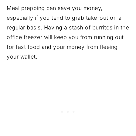
Meal prepping can save you money,
especially if you tend to grab take-out on a
regular basis. Having a stash of burritos in the
office freezer will keep you from running out
for fast food and your money from fleeing
your wallet.