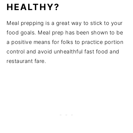
HEALTHY?
Meal prepping is a great way to stick to your
food goals. Meal prep has been shown to be
a positive means for folks to practice portion
control and avoid unhealthful fast food and
restaurant fare.