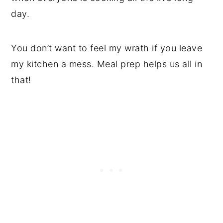
day.
You don’t want to feel my wrath if you leave
my kitchen a mess. Meal prep helps us all in
that!