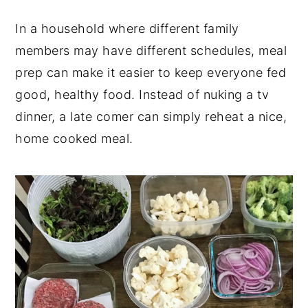
In a household where different family
members may have different schedules, meal
prep can make it easier to keep everyone fed
good, healthy food. Instead of nuking a tv
dinner, a late comer can simply reheat a nice,
home cooked meal.