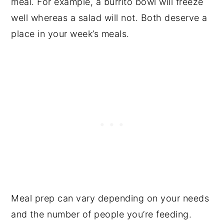
meal. For example, a burrito bowl will freeze
well whereas a salad will not. Both deserve a
place in your week’s meals.
Meal prep can vary depending on your needs
and the number of people you’re feeding.