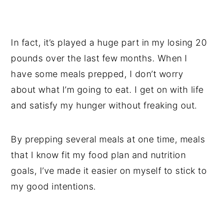
In fact, it’s played a huge part in my losing 20
pounds over the last few months. When I
have some meals prepped, I don’t worry
about what I’m going to eat. I get on with life
and satisfy my hunger without freaking out.
By prepping several meals at one time, meals
that I know fit my food plan and nutrition
goals, I’ve made it easier on myself to stick to
my good intentions.