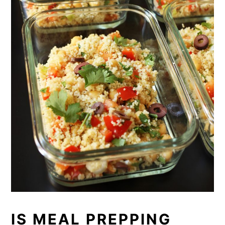
IS MEAL PREPPING