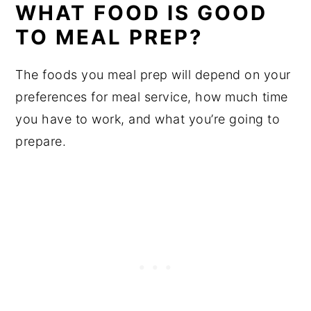
WHAT FOOD IS GOOD
TO MEAL PREP?
The foods you meal prep will depend on your
preferences for meal service, how much time
you have to work, and what you’re going to
prepare.