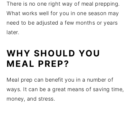
There is no one right way of meal prepping.
What works well for you in one season may
need to be adjusted a few months or years
later.
WHY SHOULD YOU
MEAL PREP?
Meal prep can benefit you in a number of
ways. It can be a great means of saving time,
money, and stress.