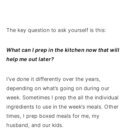
The key question to ask yourself is this:
What can I prep in the kitchen now that will
help me out later?
I’ve done it differently over the years,
depending on what’s going on during our
week. Sometimes I prep the all the individual
ingredients to use in the week’s meals. Other
times, I prep boxed meals for me, my
husband, and our kids.