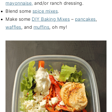
mayonnaise,
and/or ranch dressing.
Blend some
spice mixes
.
Make some
DIY Baking Mixes
–
pancakes
,
waffles
, and
muffins
, oh my!