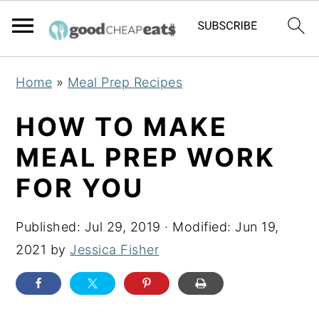
S
S
S
Home
»
Meal Prep Recipes
k
k
k
i
i
i
HOW TO MAKE
p
p
p
MEAL PREP WORK
t
t
t
FOR YOU
o
o
o
p
m
p
Published:
Jul 29, 2019
· Modified:
Jun 19,
r
a
r
2021
by
Jessica Fisher
i
i
i
m
n
m
a
c
a
r
o
r