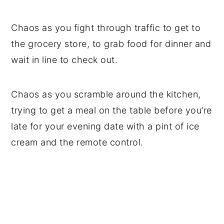
Chaos as you fight through traffic to get to
the grocery store, to grab food for dinner and
wait in line to check out.
Chaos as you scramble around the kitchen,
trying to get a meal on the table before you’re
late for your evening date with a pint of ice
cream and the remote control.