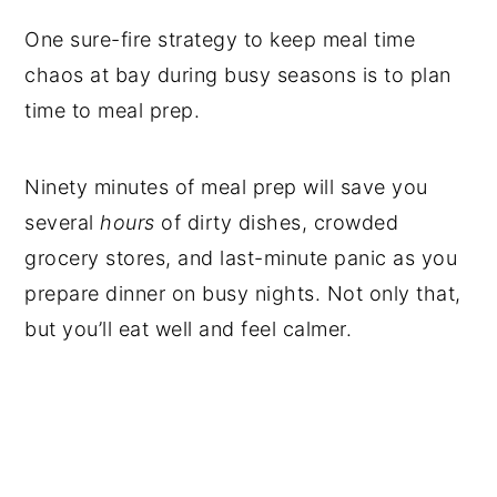
One sure-fire strategy to keep meal time
chaos at bay during busy seasons is to plan
time to meal prep.
Ninety minutes of meal prep will save you
several
hours
of dirty dishes, crowded
grocery stores, and last-minute panic as you
prepare dinner on busy nights. Not only that,
but you’ll eat well and feel calmer.