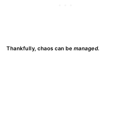
Thankfully, chaos can be
managed.