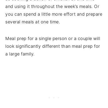
and using it throughout the week’s meals. Or
you can spend a little more effort and prepare
several meals at one time.
Meal prep for a single person or a couple will
look significantly different than meal prep for
a large family.