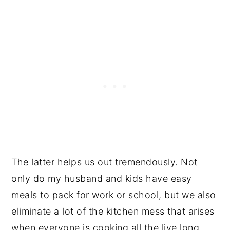
The latter helps us out tremendously. Not
only do my husband and kids have easy
meals to pack for work or school, but we also
eliminate a lot of the kitchen mess that arises
when everyone is cooking all the live long