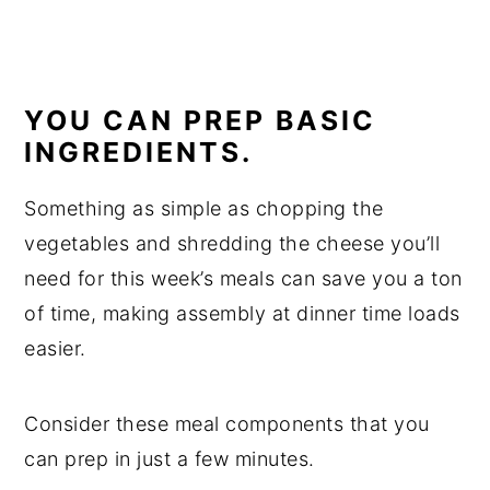
YOU CAN PREP BASIC
INGREDIENTS.
Something as simple as chopping the
vegetables and shredding the cheese you’ll
need for this week’s meals can save you a ton
of time, making assembly at dinner time loads
easier.
Consider these meal components that you
can prep in just a few minutes.