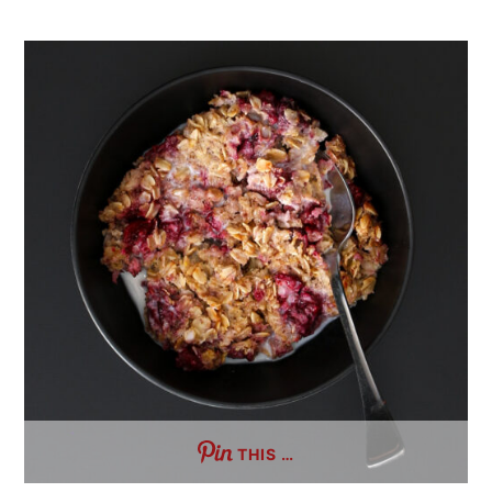
THIS …