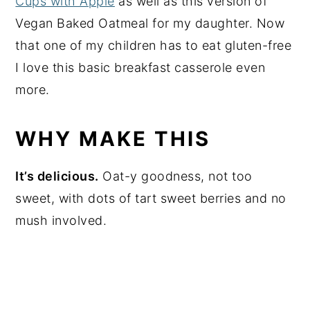
Cups with Apple
as well as this version of
Vegan Baked Oatmeal for my daughter. Now
that one of my children has to eat gluten-free
I love this basic breakfast casserole even
more.
WHY MAKE THIS
It’s delicious.
Oat-y goodness, not too
sweet, with dots of tart sweet berries and no
mush involved.