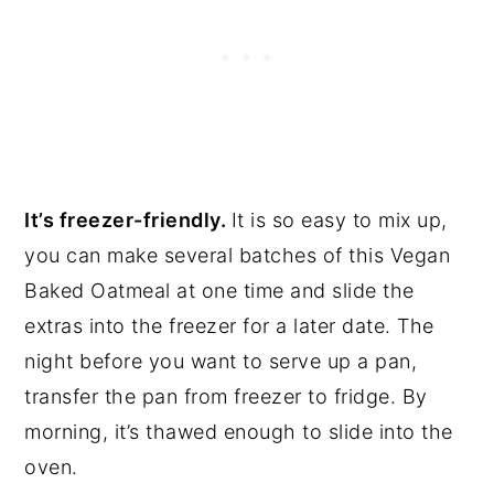
It’s freezer-friendly.
It is so easy to mix up,
you can make several batches of this Vegan
Baked Oatmeal at one time and slide the
extras into the freezer for a later date. The
night before you want to serve up a pan,
transfer the pan from freezer to fridge. By
morning, it’s thawed enough to slide into the
oven.