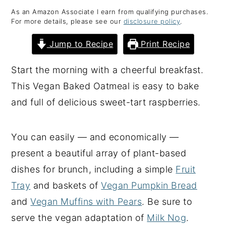
As an Amazon Associate I earn from qualifying purchases.
y
n
y
For more details, please see our
disclosure policy
.
n
t
s
Jump to Recipe
Print Recipe
a
e
i
v
n
d
Start the morning with a cheerful breakfast.
i
t
e
This Vegan Baked Oatmeal is easy to bake
g
b
and full of delicious sweet-tart raspberries.
a
a
t
r
You can easily — and economically —
i
present a beautiful array of plant-based
o
dishes for brunch, including a simple
Fruit
n
Tray
and baskets of
Vegan Pumpkin Bread
and
Vegan Muffins with Pears
. Be sure to
serve the vegan adaptation of
Milk Nog
.