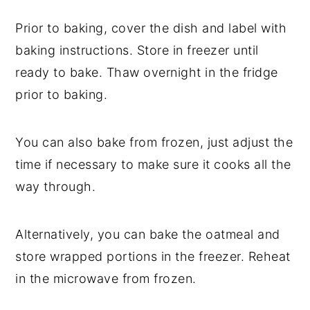
Prior to baking, cover the dish and label with
baking instructions. Store in freezer until
ready to bake. Thaw overnight in the fridge
prior to baking.
You can also bake from frozen, just adjust the
time if necessary to make sure it cooks all the
way through.
Alternatively, you can bake the oatmeal and
store wrapped portions in the freezer. Reheat
in the microwave from frozen.