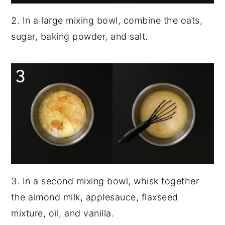
2. In a large mixing bowl, combine the oats,
sugar, baking powder, and salt.
3. In a second mixing bowl, whisk together
the almond milk, applesauce, flaxseed
mixture, oil, and vanilla.