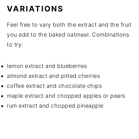
VARIATIONS
Feel free to vary both the extract and the fruit
you add to the baked oatmeal. Combinations
to try:
lemon extract and blueberries
almond extract and pitted cherries
coffee extract and chocolate chips
maple extract and chopped apples or pears
rum extract and chopped pineapple