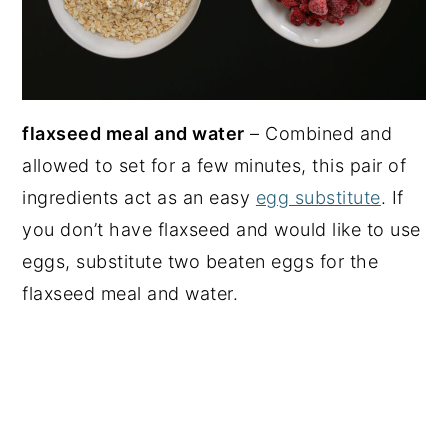
flaxseed meal and water
– Combined and
allowed to set for a few minutes, this pair of
ingredients act as an easy
egg substitute
. If
you don’t have flaxseed and would like to use
eggs, substitute two beaten eggs for the
flaxseed meal and water.