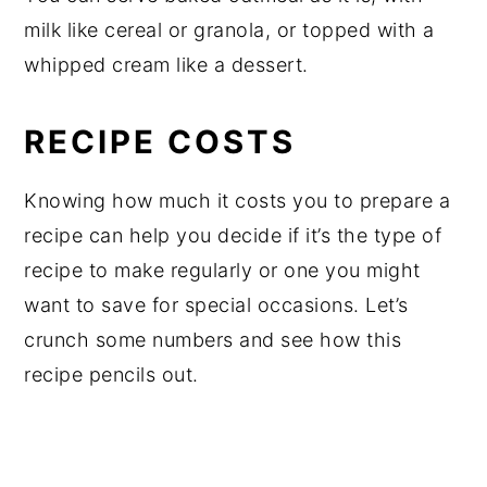
milk like cereal or granola, or topped with a
whipped cream like a dessert.
RECIPE COSTS
Knowing how much it costs you to prepare a
recipe can help you decide if it’s the type of
recipe to make regularly or one you might
want to save for special occasions. Let’s
crunch some numbers and see how this
recipe pencils out.