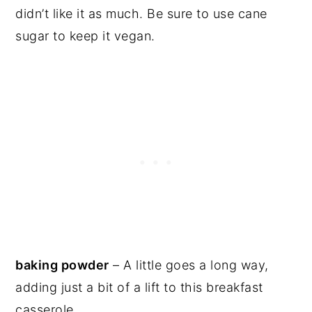
didn’t like it as much. Be sure to use cane
sugar to keep it vegan.
baking powder
– A little goes a long way,
adding just a bit of a lift to this breakfast
casserole.