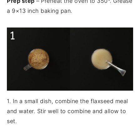
Prep step
– Preheat the oven to 350°. Grease
a 9×13 inch baking pan.
1. In a small dish, combine the flaxseed meal
and water. Stir well to combine and allow to
set.