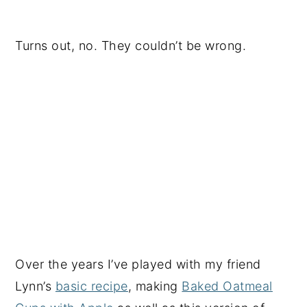
Turns out, no. They couldn’t be wrong.
Over the years I’ve played with my friend
Lynn’s
basic recipe
, making
Baked Oatmeal