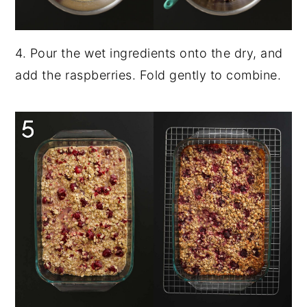
4. Pour the wet ingredients onto the dry, and
add the raspberries. Fold gently to combine.