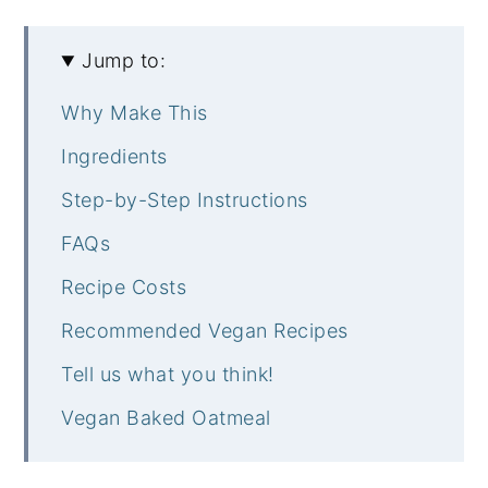
Jump to:
Why Make This
Ingredients
Step-by-Step Instructions
FAQs
Recipe Costs
Recommended Vegan Recipes
Tell us what you think!
Vegan Baked Oatmeal