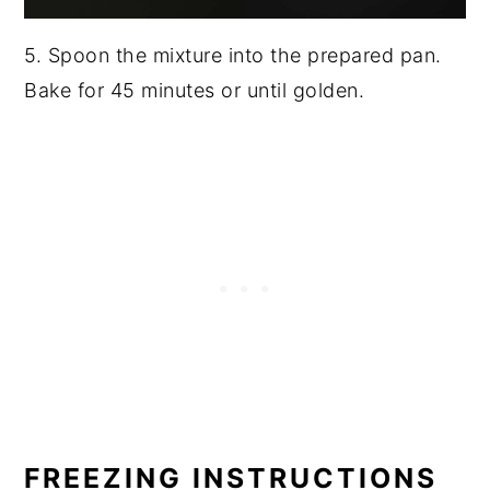
5. Spoon the mixture into the prepared pan.
Bake for 45 minutes or until golden.
FREEZING INSTRUCTIONS