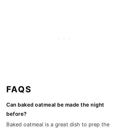
FAQS
Can baked oatmeal be made the night
before?
Baked oatmeal is a great dish to prep the