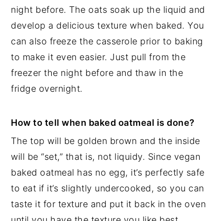
night before. The oats soak up the liquid and
develop a delicious texture when baked. You
can also freeze the casserole prior to baking
to make it even easier. Just pull from the
freezer the night before and thaw in the
fridge overnight.
How to tell when baked oatmeal is done?
The top will be golden brown and the inside
will be “set,” that is, not liquidy. Since vegan
baked oatmeal has no egg, it’s perfectly safe
to eat if it’s slightly undercooked, so you can
taste it for texture and put it back in the oven
until you have the texture you like best.