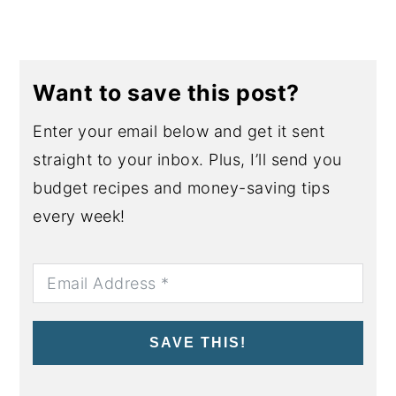
Want to save this post?
Enter your email below and get it sent
straight to your inbox. Plus, I’ll send you
budget recipes and money-saving tips
every week!
SAVE THIS!