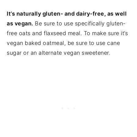
It’s naturally gluten- and dairy-free, as well
as vegan.
Be sure to use specifically gluten-
free oats and flaxseed meal. To make sure it’s
vegan baked oatmeal, be sure to use cane
sugar or an alternate vegan sweetener.