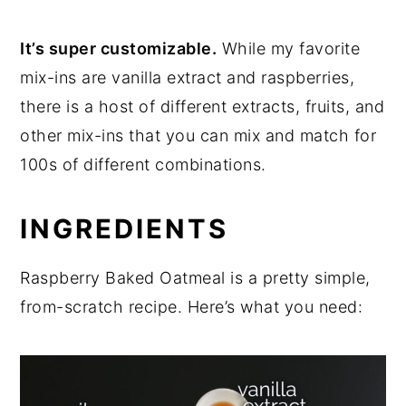
It’s super customizable.
While my favorite
mix-ins are vanilla extract and raspberries,
there is a host of different extracts, fruits, and
other mix-ins that you can mix and match for
100s of different combinations.
INGREDIENTS
Raspberry Baked Oatmeal is a pretty simple,
from-scratch recipe. Here’s what you need: