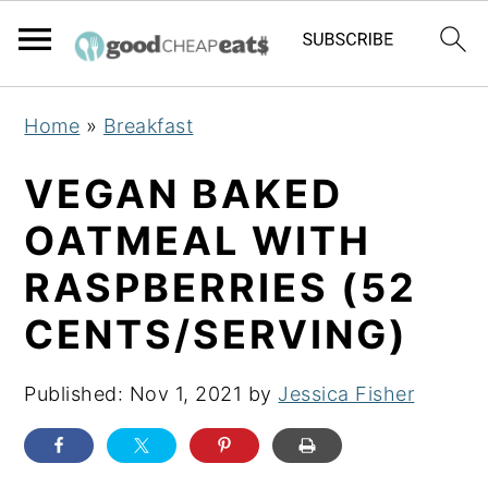
S
S
S
Home
»
Breakfast
k
k
k
i
i
i
VEGAN BAKED
p
p
p
OATMEAL WITH
t
t
t
RASPBERRIES (52
o
o
o
p
m
p
CENTS/SERVING)
r
a
r
i
i
i
Published:
Nov 1, 2021
by
Jessica Fisher
m
n
m
a
c
a
r
o
r