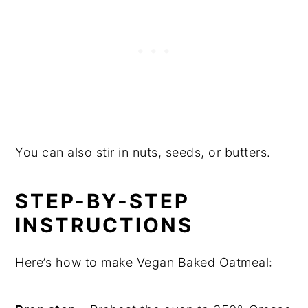
You can also stir in nuts, seeds, or butters.
STEP-BY-STEP
INSTRUCTIONS
Here’s how to make Vegan Baked Oatmeal: