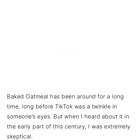
Baked Oatmeal has been around for a long
time, long before TikTok was a twinkle in
someone’s eyes. But when I heard about it in
the early part of this century, I was extremely
skeptical.