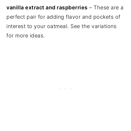
vanilla extract and raspberries
– These are a
perfect pair for adding flavor and pockets of
interest to your oatmeal. See the variations
for more ideas.