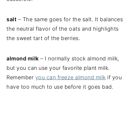
salt
– The same goes for the salt. It balances
the neutral flavor of the oats and highlights
the sweet tart of the berries.
almond milk
– I normally stock almond milk,
but you can use your favorite plant milk.
Remember
you can freeze almond milk
if you
have too much to use before it goes bad.