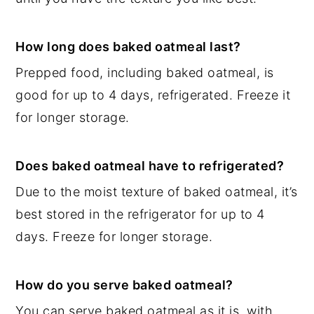
How long does baked oatmeal last?
Prepped food, including baked oatmeal, is
good for up to 4 days, refrigerated. Freeze it
for longer storage.
Does baked oatmeal have to refrigerated?
Due to the moist texture of baked oatmeal, it’s
best stored in the refrigerator for up to 4
days. Freeze for longer storage.
How do you serve baked oatmeal?
You can serve baked oatmeal as it is, with