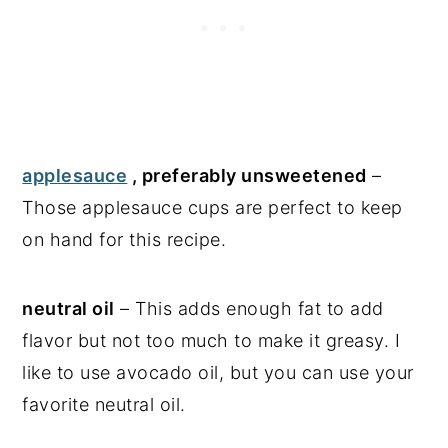
applesauce
, preferably unsweetened
–
Those applesauce cups are perfect to keep
on hand for this recipe.
neutral oil
– This adds enough fat to add
flavor but not too much to make it greasy. I
like to use avocado oil, but you can use your
favorite neutral oil.