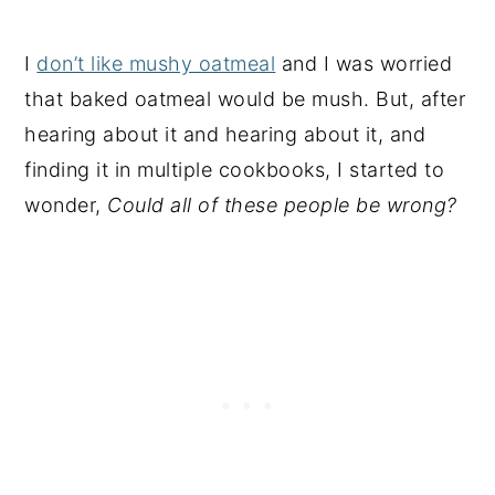
I
don’t like mushy oatmeal
and I was worried
that baked oatmeal would be mush. But, after
hearing about it and hearing about it, and
finding it in multiple cookbooks, I started to
wonder,
Could all of these people be wrong?