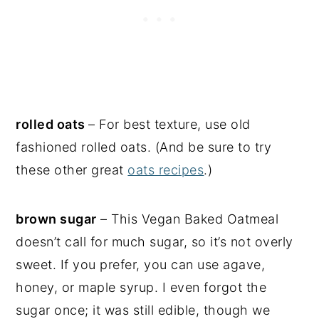
rolled oats
– For best texture, use old
fashioned rolled oats. (And be sure to try
these other great
oats recipes
.)
brown sugar
– This Vegan Baked Oatmeal
doesn’t call for much sugar, so it’s not overly
sweet. If you prefer, you can use agave,
honey, or maple syrup. I even forgot the
sugar once; it was still edible, though we