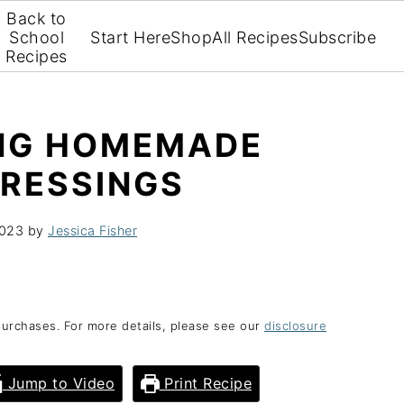
Back to
School
Start Here
Shop
All Recipes
Subscribe
Recipes
ING HOMEMADE
DRESSINGS
2023
by
Jessica Fisher
purchases. For more details, please see our
disclosure
Jump to Video
Print Recipe