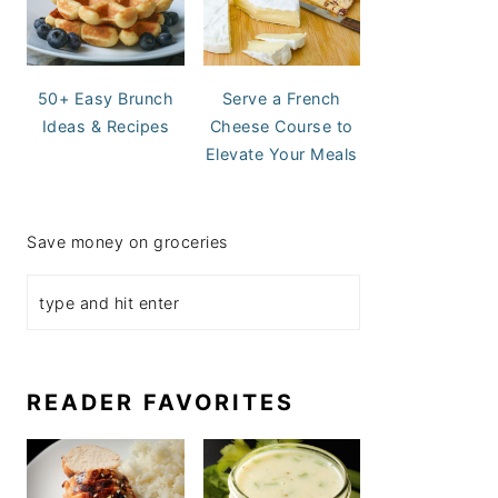
50+ Easy Brunch
Serve a French
Ideas & Recipes
Cheese Course to
Elevate Your Meals
Save money on groceries
READER FAVORITES