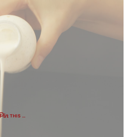
THIS …