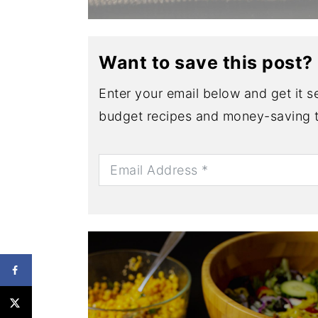
Want to save this post?
Enter your email below and get it se
budget recipes and money-saving t