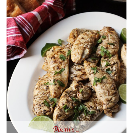
THIS …