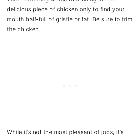
delicious piece of chicken only to find your
mouth half-full of gristle or fat. Be sure to trim
the chicken.
While it’s not the most pleasant of jobs, it’s