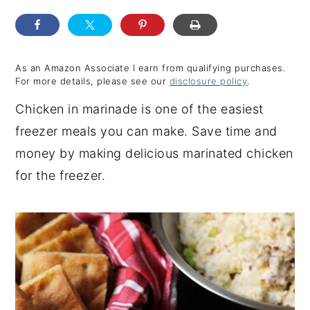
y
n
y
n
t
s
a
e
i
As an Amazon Associate I earn from qualifying purchases.
For more details, please see our
disclosure policy
.
v
n
d
Chicken in marinade is one of the easiest
i
t
e
freezer meals you can make. Save time and
g
b
money by making delicious marinated chicken
a
a
for the freezer.
t
r
i
o
n