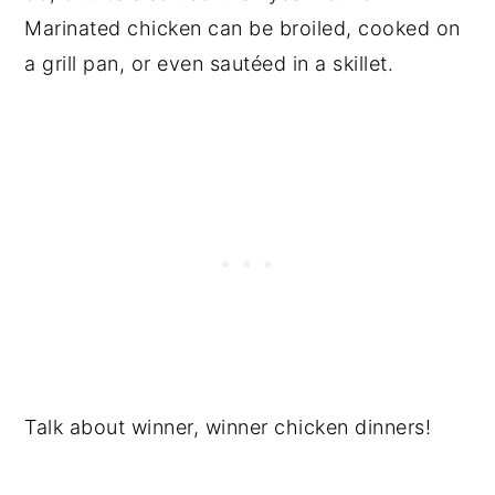
Marinated chicken can be broiled, cooked on
a grill pan, or even sautéed in a skillet.
Talk about winner, winner chicken dinners!