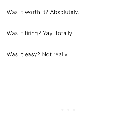
Was it worth it? Absolutely.
Was it tiring? Yay, totally.
Was it easy? Not really.