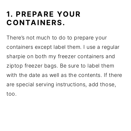
1. PREPARE YOUR
CONTAINERS.
There’s not much to do to prepare your
containers except label them. I use a regular
sharpie on both my freezer containers and
ziptop freezer bags. Be sure to label them
with the date as well as the contents. If there
are special serving instructions, add those,
too.