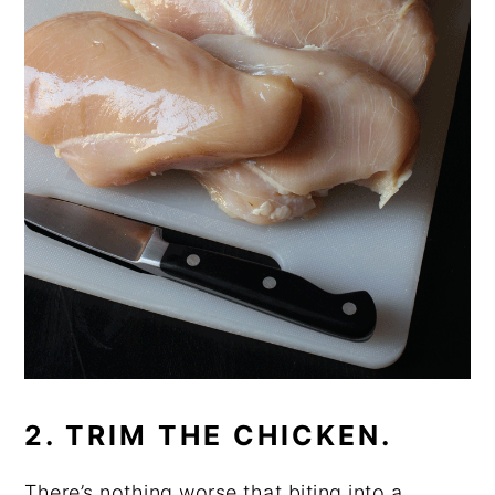
2. TRIM THE CHICKEN.
There’s nothing worse that biting into a