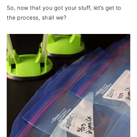
So, now that you got your stuff, let’s get to
the process, shall we?