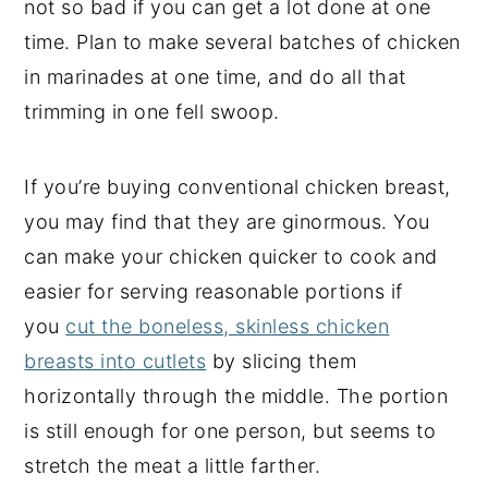
not so bad if you can get a lot done at one
time. Plan to make several batches of chicken
in marinades at one time, and do all that
trimming in one fell swoop.
If you’re buying conventional chicken breast,
you may find that they are ginormous. You
can make your chicken quicker to cook and
easier for serving reasonable portions if
you
cut the boneless, skinless chicken
breasts into cutlets
by slicing them
horizontally through the middle. The portion
is still enough for one person, but seems to
stretch the meat a little farther.