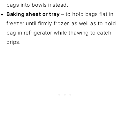
bags into bowls instead.
Baking sheet or tray
– to hold bags flat in
freezer until firmly frozen as well as to hold
bag in refrigerator while thawing to catch
drips.