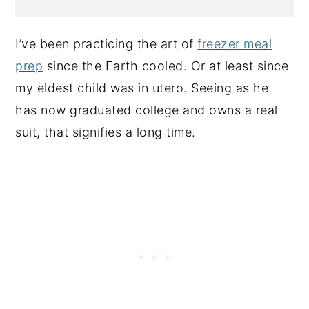
I’ve been practicing the art of
freezer meal
prep
since the Earth cooled. Or at least since
my eldest child was in utero. Seeing as he
has now graduated college and owns a real
suit, that signifies a long time.