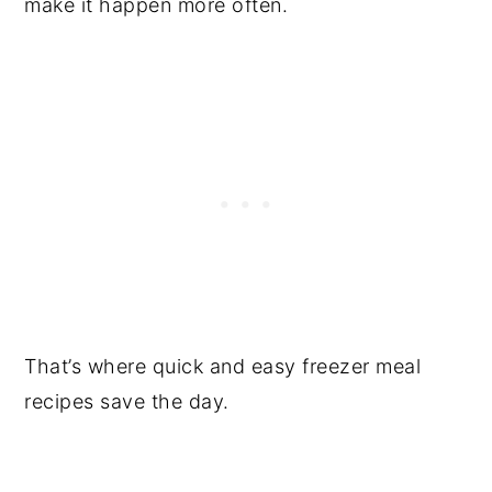
make it happen more often.
That’s where quick and easy freezer meal
recipes save the day.