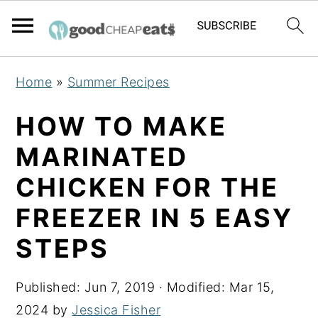
S
S
S
Home
»
Summer Recipes
k
k
k
i
i
i
HOW TO MAKE
p
p
p
MARINATED
t
t
t
CHICKEN FOR THE
o
o
o
p
m
p
FREEZER IN 5 EASY
r
a
r
STEPS
i
i
i
m
n
m
Published:
Jun 7, 2019
· Modified:
Mar 15,
a
c
a
2024
by
Jessica Fisher
r
o
r