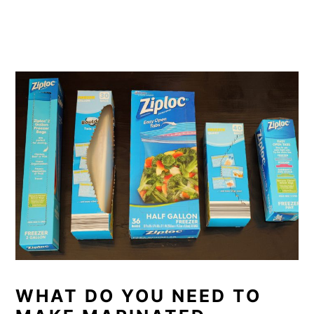
WHAT DO YOU NEED TO