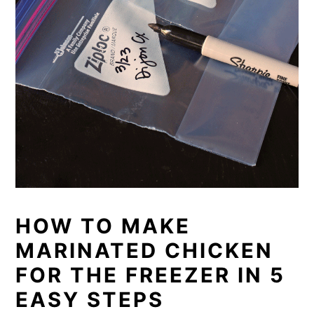
HOW TO MAKE
MARINATED CHICKEN
FOR THE FREEZER IN 5
EASY STEPS