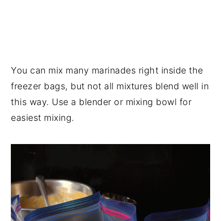
You can mix many marinades right inside the
freezer bags, but not all mixtures blend well in
this way. Use a blender or mixing bowl for
easiest mixing.