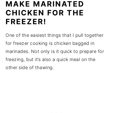
MAKE MARINATED
CHICKEN FOR THE
FREEZER!
One of the easiest things that I pull together
for freezer cooking is chicken bagged in
marinades. Not only is it quick to prepare for
freezing, but it’s also a quick meal on the
other side of thawing.