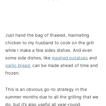
Just hand the bag of thawed, marinating
chicken to my husband to cook on the grill
while I make a few sides dishes. And even
some side dishes, like
mashed potatoes
and
garlic bread
, can be made ahead of time and
frozen.
This is an obvious go-to strategy in the
summer months due to all the grilling that we
do, but it’s also useful all year-round.