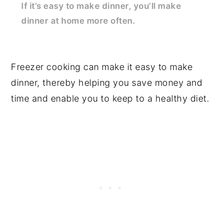
If it’s easy to make dinner, you’ll make
dinner at home more often.
Freezer cooking can make it easy to make
dinner, thereby helping you save money and
time and enable you to keep to a healthy diet.