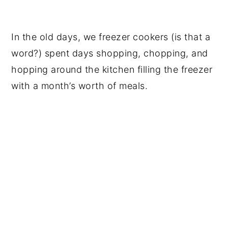
In the old days, we freezer cookers (is that a
word?) spent days shopping, chopping, and
hopping around the kitchen filling the freezer
with a month’s worth of meals.