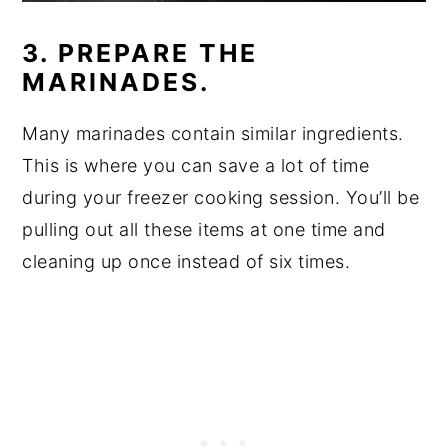
3. PREPARE THE
MARINADES.
Many marinades contain similar ingredients.
This is where you can save a lot of time
during your freezer cooking session. You’ll be
pulling out all these items at one time and
cleaning up once instead of six times.