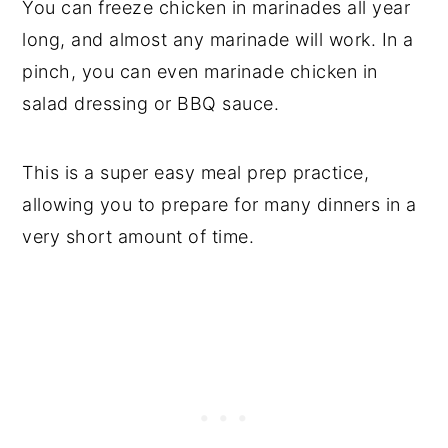
You can freeze chicken in marinades all year
long, and almost any marinade will work. In a
pinch, you can even marinade chicken in
salad dressing or BBQ sauce.
This is a super easy meal prep practice,
allowing you to prepare for many dinners in a
very short amount of time.