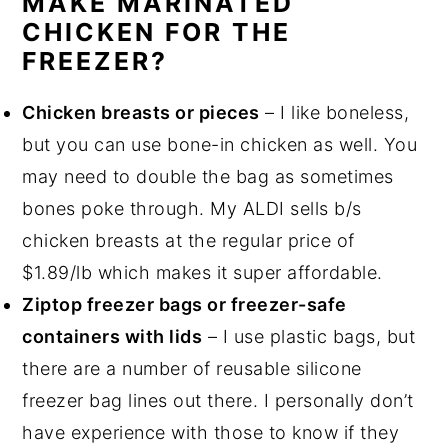
MAKE MARINATED
CHICKEN FOR THE
FREEZER?
Chicken breasts or pieces
– I like boneless,
but you can use bone-in chicken as well. You
may need to double the bag as sometimes
bones poke through. My ALDI sells b/s
chicken breasts at the regular price of
$1.89/lb which makes it super affordable.
Ziptop freezer bags or freezer-safe
containers with lids
– I use plastic bags, but
there are a number of reusable silicone
freezer bag lines out there. I personally don’t
have experience with those to know if they