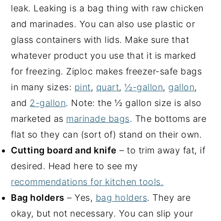
leak. Leaking is a bag thing with raw chicken
and marinades. You can also use plastic or
glass containers with lids. Make sure that
whatever product you use that it is marked
for freezing. Ziploc makes freezer-safe bags
in many sizes:
pint
,
quart
,
½-gallon
,
gallon
,
and
2-gallon
. Note: the ½ gallon size is also
marketed as
marinade bags
. The bottoms are
flat so they can (sort of) stand on their own.
Cutting board and knife
– to trim away fat, if
desired. Head here to see my
recommendations for kitchen tools.
Bag holders
– Yes,
bag holders
. They are
okay, but not necessary. You can slip your