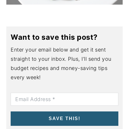
Want to save this post?
Enter your email below and get it sent
straight to your inbox. Plus, I’ll send you
budget recipes and money-saving tips
every week!
SAVE THIS!