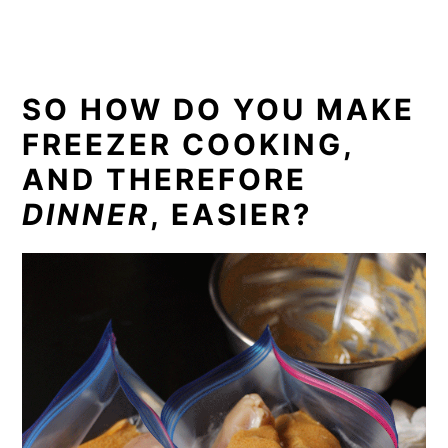
SO HOW DO YOU MAKE
FREEZER COOKING,
AND THEREFORE
DINNER
, EASIER?