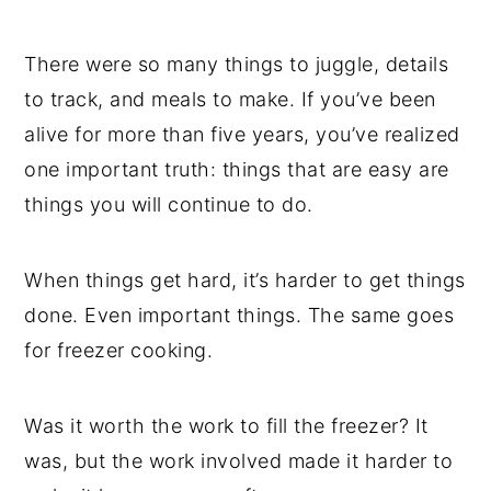
There were so many things to juggle, details
to track, and meals to make. If you’ve been
alive for more than five years, you’ve realized
one important truth: things that are easy are
things you will continue to do.
When things get hard, it’s harder to get things
done. Even important things. The same goes
for freezer cooking.
Was it worth the work to fill the freezer? It
was, but the work involved made it harder to